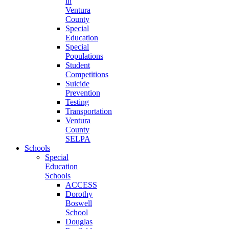
in
Ventura
County
Special
Education
Special
Populations
Student
Competitions
Suicide
Prevention
Testing
Transportation
Ventura
County
SELPA
Schools
Special
Education
Schools
ACCESS
Dorothy
Boswell
School
Douglas