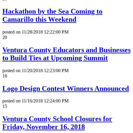
Hackathon by the Sea Coming to
Camarillo this Weekend
posted on
11/28/2018 12:22:00 PM
20
Ventura County Educators and Businesses
to Build Ties at Upcoming Summit
posted on
11/20/2018 12:23:00 PM
16
Logo Design Contest Winners Announced
posted on
11/16/2018 12:24:00 PM
15
Ventura County School Closures for
Friday, November 16, 2018