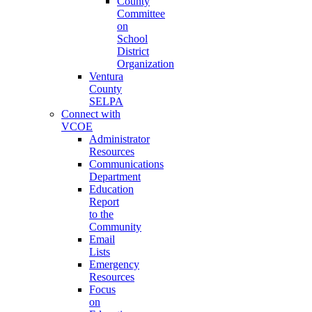
County
Committee
on
School
District
Organization
Ventura
County
SELPA
Connect with
VCOE
Administrator
Resources
Communications
Department
Education
Report
to the
Community
Email
Lists
Emergency
Resources
Focus
on