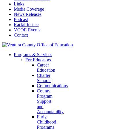
Links
Media Coverage
News Releases
Podcast
Racial Justice
VCOE Events
Contact
Programs & Services
For Educators
Career
Education
Charter
Schools
Communications
County
Program
Support
and
Accountability
Early
Childhood
Programs