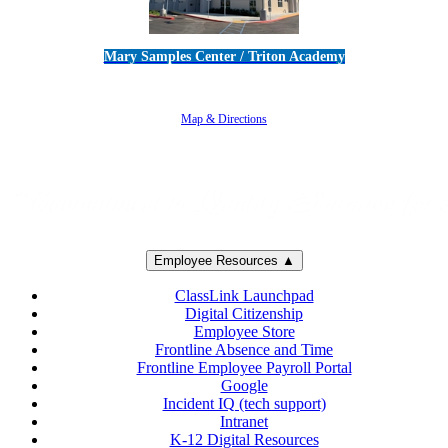
Mary Samples Center / Triton Academy
5250 Adolfo Road • Camarillo, CA 93012
805-383-1900
Map & Directions
Employee Resources ▲
ClassLink Launchpad
Digital Citizenship
Employee Store
Frontline Absence and Time
Frontline Employee Payroll Portal
Google
Incident IQ (tech support)
Intranet
K-12 Digital Resources