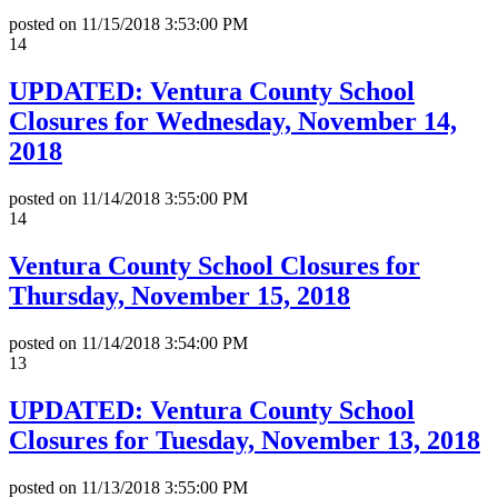
posted on
11/15/2018 3:53:00 PM
14
UPDATED: Ventura County School
Closures for Wednesday, November 14,
2018
posted on
11/14/2018 3:55:00 PM
14
Ventura County School Closures for
Thursday, November 15, 2018
posted on
11/14/2018 3:54:00 PM
13
UPDATED: Ventura County School
Closures for Tuesday, November 13, 2018
posted on
11/13/2018 3:55:00 PM