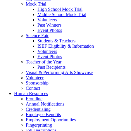
Mock Trial
High School Mock Trial
Middle School Mock Trial
Volunteers
Past Winners
Event Photos
Science Fair
Students & Teachers
ISEF Eligibility & Information
Volunteers
Event Photos
Teacher of the Year
Past Recipients
Visual & Performing Arts Showcase
Volunteer
Sponsorship
Contact
Human Resources
Frontline
Annual Notifications
Credentialing
Employee Benefits
Employment Opportunities
Fingerprinting
Job Descriptions