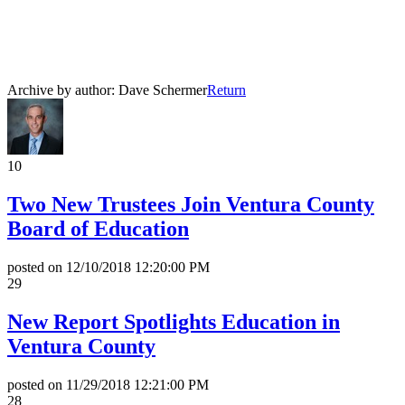
All News Releases
COVID-19 News Releases
Archive by author:
Dave Schermer
Return
10
Two New Trustees Join Ventura County
Board of Education
posted on
12/10/2018 12:20:00 PM
29
New Report Spotlights Education in
Ventura County
posted on
11/29/2018 12:21:00 PM
28