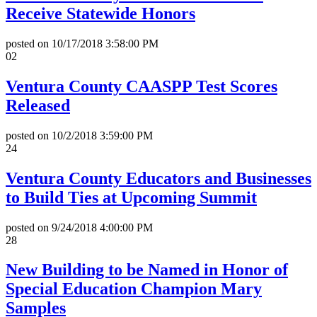
Receive Statewide Honors
posted on
10/17/2018 3:58:00 PM
02
Ventura County CAASPP Test Scores
Released
posted on
10/2/2018 3:59:00 PM
24
Ventura County Educators and Businesses
to Build Ties at Upcoming Summit
posted on
9/24/2018 4:00:00 PM
28
New Building to be Named in Honor of
Special Education Champion Mary
Samples