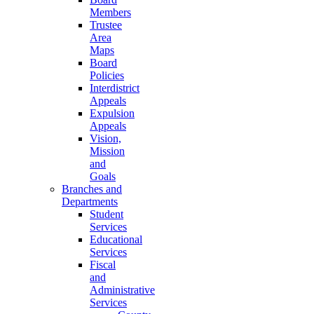
Members
Trustee
Area
Maps
Board
Policies
Interdistrict
Appeals
Expulsion
Appeals
Vision,
Mission
and
Goals
Branches and
Departments
Student
Services
Educational
Services
Fiscal
and
Administrative
Services