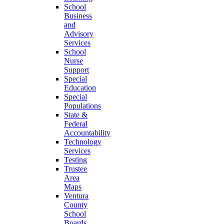
School
Business
and
Advisory
Services
School
Nurse
Support
Special
Education
Special
Populations
State &
Federal
Accountability
Technology
Services
Testing
Trustee
Area
Maps
Ventura
County
School
Boards