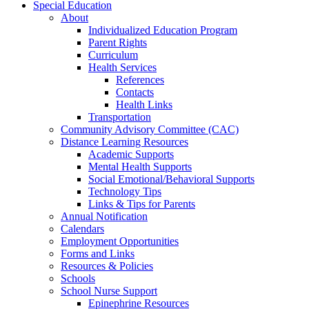
Special Education
About
Individualized Education Program
Parent Rights
Curriculum
Health Services
References
Contacts
Health Links
Transportation
Community Advisory Committee (CAC)
Distance Learning Resources
Academic Supports
Mental Health Supports
Social Emotional/Behavioral Supports
Technology Tips
Links & Tips for Parents
Annual Notification
Calendars
Employment Opportunities
Forms and Links
Resources & Policies
Schools
School Nurse Support
Epinephrine Resources