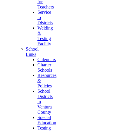
for
Teachers
Service
to
Districts
Welding
&
Testing
Facility
School
Links
Calendars
Charter
Schools
Resources
&
Policies
School
Districts
in
Ventura
County
Special
Education
Testing