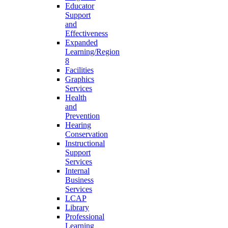
Educator
Support
and
Effectiveness
Expanded
Learning/Region
8
Facilities
Graphics
Services
Health
and
Prevention
Hearing
Conservation
Instructional
Support
Services
Internal
Business
Services
LCAP
Library
Professional
Learning