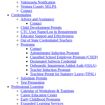
Valenzuela Notification
Ventura County SELPA
Contact
Credentialing
Advice and Assistance
Contact
Child Development Permits
CTC User Name/Log In Requirement
Educator Support and Effectiveness
Out of State Credentialed Teachers
Programs
Contact
Administrator Induction Program
Classified School Employee Program (CSEP)
Designated Subjects Credential
Orthopedic Impairment Added Auth (OIAA)
Teacher Induction Program
Teaching Permit for Statutory Leave (TPSL)
Substitute Permits
Test Preparation
Professional Learning
Calendar of Workshops & Trainings
Career Education Center
Early Childhood Programs
Expanded Learning Services