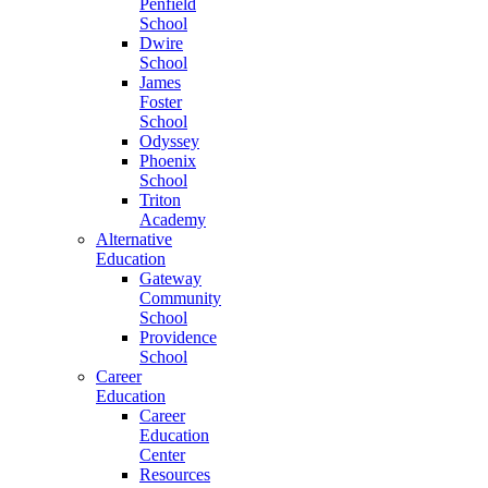
Penfield
School
Dwire
School
James
Foster
School
Odyssey
Phoenix
School
Triton
Academy
Alternative
Education
Gateway
Community
School
Providence
School
Career
Education
Career
Education
Center
Resources