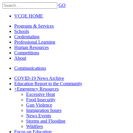
GO
VCOE HOME
Programs & Services
Schools
Credentialing
Professional Learning
Human Resources
Competitions
About
Communications
COVID-19 News Archive
Education Report to the Community
+
Emergency Resources
Excessive Heat
Food Insecurity
Gun Violence
Immigration Issues
News Events
Storms and Flooding
Wildfires
Focus on Education