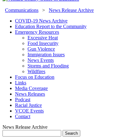
Communications
>
News Release Archive
COVID-19 News Archive
Education Report to the Community
Emergency Resources
Excessive Heat
Food Insecurity
Gun Violence
Immigration Issues
News Events
Storms and Flooding
Wildfires
Focus on Education
Links
Media Coverage
News Releases
Podcast
Racial Justice
VCOE Events
Contact
News Release Archive