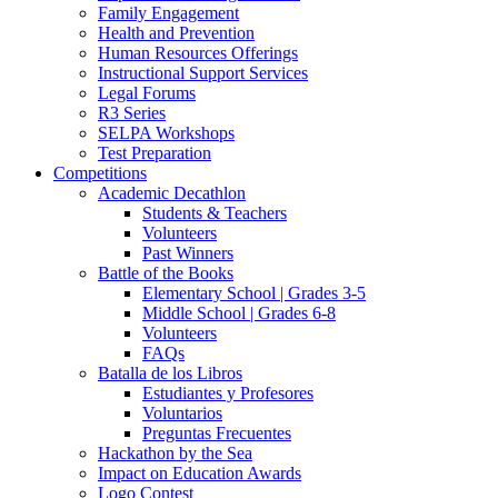
Family Engagement
Health and Prevention
Human Resources Offerings
Instructional Support Services
Legal Forums
R3 Series
SELPA Workshops
Test Preparation
Competitions
Academic Decathlon
Students & Teachers
Volunteers
Past Winners
Battle of the Books
Elementary School | Grades 3-5
Middle School | Grades 6-8
Volunteers
FAQs
Batalla de los Libros
Estudiantes y Profesores
Voluntarios
Preguntas Frecuentes
Hackathon by the Sea
Impact on Education Awards
Logo Contest