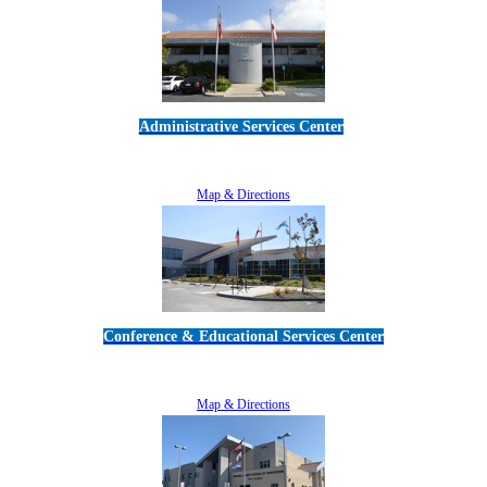
Administrative Services Center
5189 Verdugo Way • Camarillo, CA 93012
805-383-1900
Map & Directions
Conference & Educational Services Center
5100 Adolfo Road • Camarillo, CA 93012
805-383-1900
Map & Directions