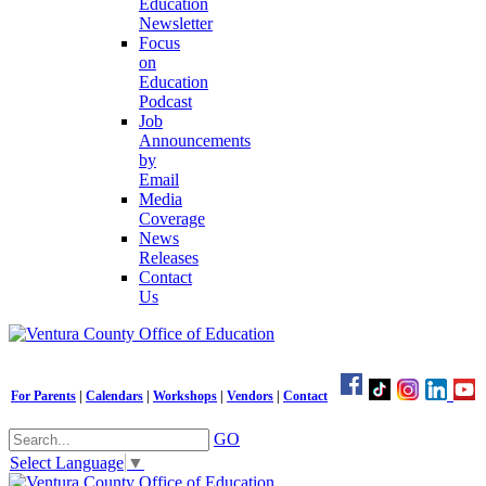
Education
Newsletter
Focus
on
Education
Podcast
Job
Announcements
by
Email
Media
Coverage
News
Releases
Contact
Us
For Parents
|
Calendars
|
Workshops
|
Vendors
|
Contact
GO
Select Language
▼