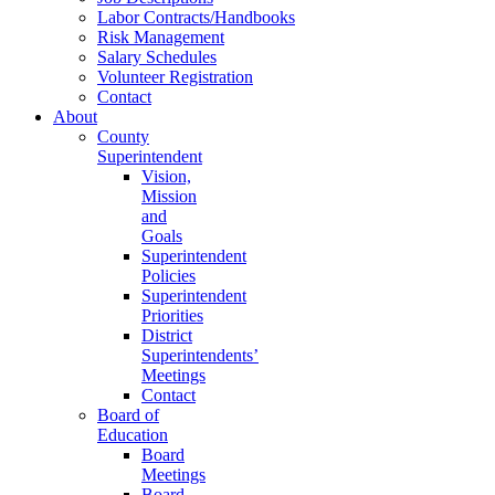
Labor Contracts/Handbooks
Risk Management
Salary Schedules
Volunteer Registration
Contact
About
County
Superintendent
Vision,
Mission
and
Goals
Superintendent
Policies
Superintendent
Priorities
District
Superintendents’
Meetings
Contact
Board of
Education
Board
Meetings
Board