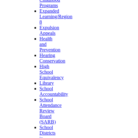
Programs
Expanded
Learning/Region
8
Expulsion
Appeals
Health
and
Prevention
Hearing
Conservation
High
School
Equivalency
Library
School
Accountability
School
Attendance
Review
Board
(SARB)
School
Districts