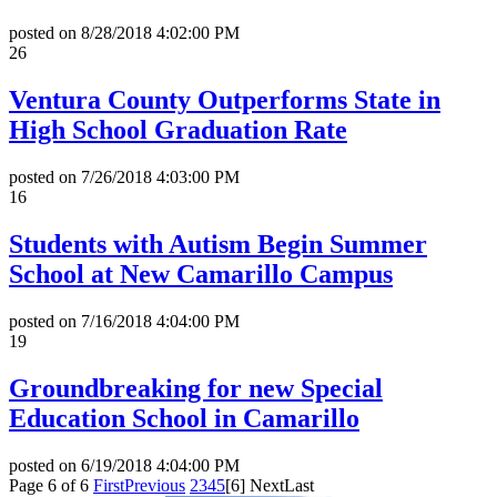
posted on
8/28/2018 4:02:00 PM
26
Ventura County Outperforms State in
High School Graduation Rate
posted on
7/26/2018 4:03:00 PM
16
Students with Autism Begin Summer
School at New Camarillo Campus
posted on
7/16/2018 4:04:00 PM
19
Groundbreaking for new Special
Education School in Camarillo
posted on
6/19/2018 4:04:00 PM
Page 6 of 6
First
Previous
2
3
4
5
[6]
Next
Last