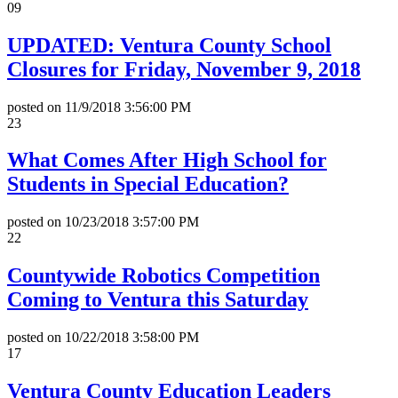
09
UPDATED: Ventura County School
Closures for Friday, November 9, 2018
posted on
11/9/2018 3:56:00 PM
23
What Comes After High School for
Students in Special Education?
posted on
10/23/2018 3:57:00 PM
22
Countywide Robotics Competition
Coming to Ventura this Saturday
posted on
10/22/2018 3:58:00 PM
17
Ventura County Education Leaders