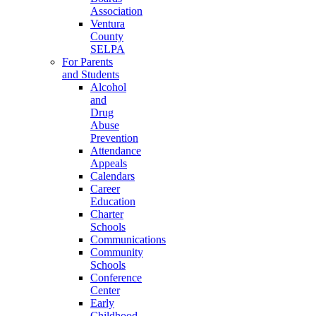
Association
Ventura
County
SELPA
For Parents
and Students
Alcohol
and
Drug
Abuse
Prevention
Attendance
Appeals
Calendars
Career
Education
Charter
Schools
Communications
Community
Schools
Conference
Center
Early
Childhood