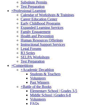
Substitute Permits
Test Preparation
+
Professional Learning
Calendar of Workshops & Trainings
Career Education Center
Early Childhood Programs
Expanded Learning Services
Family Engagement
Health and Prevention
Human Resources Offerings
Instructional Support Services
Legal Forums
R3 Series
SELPA Workshops
Test Preparation
+
Competitions
+
Academic Decathlon
Students & Teachers
Volunteers
Past Winners
+
Battle of the Books
Elementary School | Grades 3-5
Middle School | Grades 6-8
Volunteers
FAQs