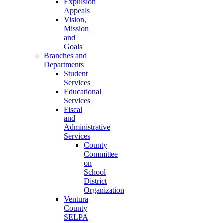
Expulsion
Appeals
Vision,
Mission
and
Goals
Branches and
Departments
Student
Services
Educational
Services
Fiscal
and
Administrative
Services
County
Committee
on
School
District
Organization
Ventura
County
SELPA