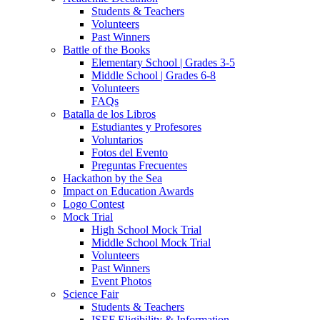
Students & Teachers
Volunteers
Past Winners
Battle of the Books
Elementary School | Grades 3-5
Middle School | Grades 6-8
Volunteers
FAQs
Batalla de los Libros
Estudiantes y Profesores
Voluntarios
Fotos del Evento
Preguntas Frecuentes
Hackathon by the Sea
Impact on Education Awards
Logo Contest
Mock Trial
High School Mock Trial
Middle School Mock Trial
Volunteers
Past Winners
Event Photos
Science Fair
Students & Teachers
ISEF Eligibility & Information