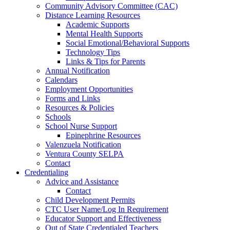
Community Advisory Committee (CAC)
Distance Learning Resources
Academic Supports
Mental Health Supports
Social Emotional/Behavioral Supports
Technology Tips
Links & Tips for Parents
Annual Notification
Calendars
Employment Opportunities
Forms and Links
Resources & Policies
Schools
School Nurse Support
Epinephrine Resources
Valenzuela Notification
Ventura County SELPA
Contact
Credentialing
Advice and Assistance
Contact
Child Development Permits
CTC User Name/Log In Requirement
Educator Support and Effectiveness
Out of State Credentialed Teachers