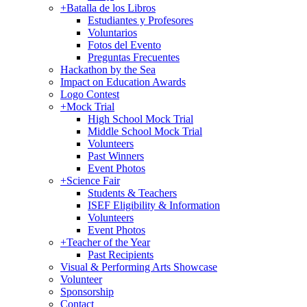
+
Batalla de los Libros
Estudiantes y Profesores
Voluntarios
Fotos del Evento
Preguntas Frecuentes
Hackathon by the Sea
Impact on Education Awards
Logo Contest
+
Mock Trial
High School Mock Trial
Middle School Mock Trial
Volunteers
Past Winners
Event Photos
+
Science Fair
Students & Teachers
ISEF Eligibility & Information
Volunteers
Event Photos
+
Teacher of the Year
Past Recipients
Visual & Performing Arts Showcase
Volunteer
Sponsorship
Contact