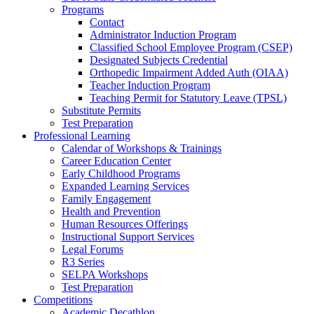
Programs
Contact
Administrator Induction Program
Classified School Employee Program (CSEP)
Designated Subjects Credential
Orthopedic Impairment Added Auth (OIAA)
Teacher Induction Program
Teaching Permit for Statutory Leave (TPSL)
Substitute Permits
Test Preparation
Professional Learning
Calendar of Workshops & Trainings
Career Education Center
Early Childhood Programs
Expanded Learning Services
Family Engagement
Health and Prevention
Human Resources Offerings
Instructional Support Services
Legal Forums
R3 Series
SELPA Workshops
Test Preparation
Competitions
Academic Decathlon