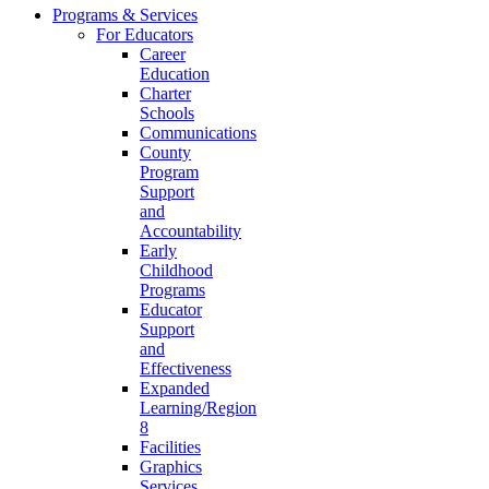
Programs & Services
For Educators
Career
Education
Charter
Schools
Communications
County
Program
Support
and
Accountability
Early
Childhood
Programs
Educator
Support
and
Effectiveness
Expanded
Learning/Region
8
Facilities
Graphics
Services