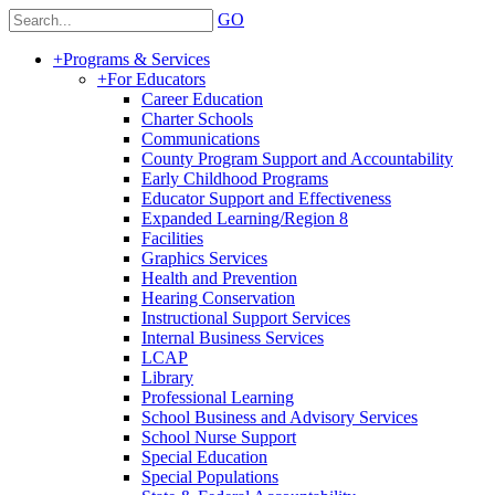
GO
+
Programs & Services
+
For Educators
Career Education
Charter Schools
Communications
County Program Support and Accountability
Early Childhood Programs
Educator Support and Effectiveness
Expanded Learning/Region 8
Facilities
Graphics Services
Health and Prevention
Hearing Conservation
Instructional Support Services
Internal Business Services
LCAP
Library
Professional Learning
School Business and Advisory Services
School Nurse Support
Special Education
Special Populations