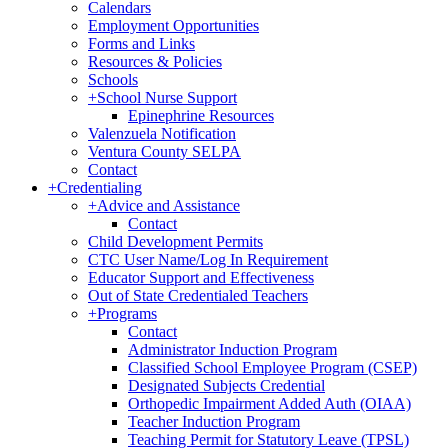
Calendars
Employment Opportunities
Forms and Links
Resources & Policies
Schools
+
School Nurse Support
Epinephrine Resources
Valenzuela Notification
Ventura County SELPA
Contact
+
Credentialing
+
Advice and Assistance
Contact
Child Development Permits
CTC User Name/Log In Requirement
Educator Support and Effectiveness
Out of State Credentialed Teachers
+
Programs
Contact
Administrator Induction Program
Classified School Employee Program (CSEP)
Designated Subjects Credential
Orthopedic Impairment Added Auth (OIAA)
Teacher Induction Program
Teaching Permit for Statutory Leave (TPSL)