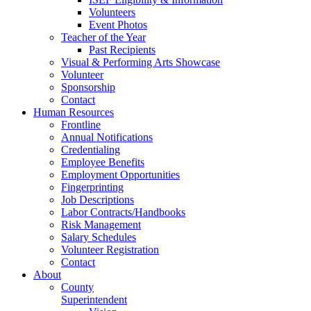
Volunteers
Event Photos
Teacher of the Year
Past Recipients
Visual & Performing Arts Showcase
Volunteer
Sponsorship
Contact
Human Resources
Frontline
Annual Notifications
Credentialing
Employee Benefits
Employment Opportunities
Fingerprinting
Job Descriptions
Labor Contracts/Handbooks
Risk Management
Salary Schedules
Volunteer Registration
Contact
About
County
Superintendent