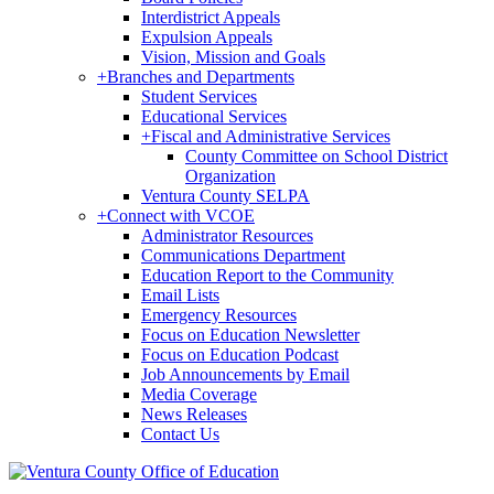
Interdistrict Appeals
Expulsion Appeals
Vision, Mission and Goals
+
Branches and Departments
Student Services
Educational Services
+
Fiscal and Administrative Services
County Committee on School District
Organization
Ventura County SELPA
+
Connect with VCOE
Administrator Resources
Communications Department
Education Report to the Community
Email Lists
Emergency Resources
Focus on Education Newsletter
Focus on Education Podcast
Job Announcements by Email
Media Coverage
News Releases
Contact Us