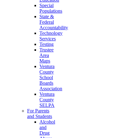
Special
Populations
State &
Federal
Accountability
Technology
Services
Testing
Trustee
Area
Maps
Ventura
County
School
Boards
Association
Ventura
County
SELPA
For Parents
and Students
Alcohol
and
Drug