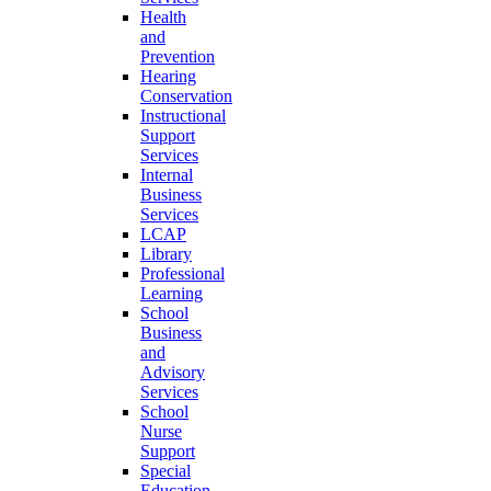
Health
and
Prevention
Hearing
Conservation
Instructional
Support
Services
Internal
Business
Services
LCAP
Library
Professional
Learning
School
Business
and
Advisory
Services
School
Nurse
Support
Special
Education