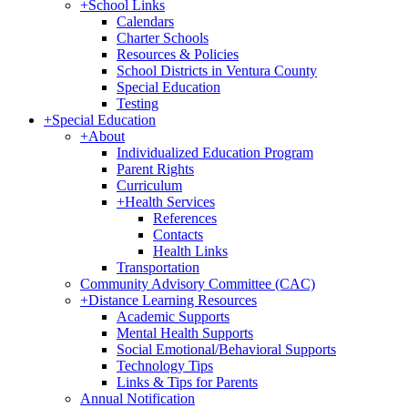
+
School Links
Calendars
Charter Schools
Resources & Policies
School Districts in Ventura County
Special Education
Testing
+
Special Education
+
About
Individualized Education Program
Parent Rights
Curriculum
+
Health Services
References
Contacts
Health Links
Transportation
Community Advisory Committee (CAC)
+
Distance Learning Resources
Academic Supports
Mental Health Supports
Social Emotional/Behavioral Supports
Technology Tips
Links & Tips for Parents
Annual Notification