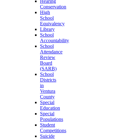
Hearing
Conservation
High
School
Equivalency
Library
School
Accountability
School
Attendance
Review
Board
(SARB)
School
Districts
in
Ventura
County
Special
Education
Special
Populations
Student
Competitions
Suicide