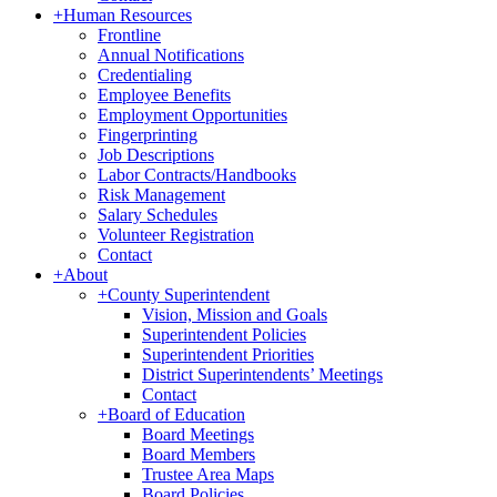
+
Human Resources
Frontline
Annual Notifications
Credentialing
Employee Benefits
Employment Opportunities
Fingerprinting
Job Descriptions
Labor Contracts/Handbooks
Risk Management
Salary Schedules
Volunteer Registration
Contact
+
About
+
County Superintendent
Vision, Mission and Goals
Superintendent Policies
Superintendent Priorities
District Superintendents’ Meetings
Contact
+
Board of Education
Board Meetings
Board Members
Trustee Area Maps
Board Policies