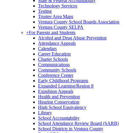
State & Federal Accountability
Technology Services
Testing
Trustee Area Maps
Ventura County School Boards Association
Ventura County SELPA
+
For Parents and Students
Alcohol and Drug Abuse Prevention
Attendance Appeals
Calendars
Career Education
Charter Schools
Communications
Community Schools
Conference Center
Early Childhood Programs
Expanded Learning/Region 8
Expulsion Appeals
Health and Prevention
Hearing Conservation
High School Equivalency
Library
School Accountability
School Attendance Review Board (SARB)
School Districts in Ventura County