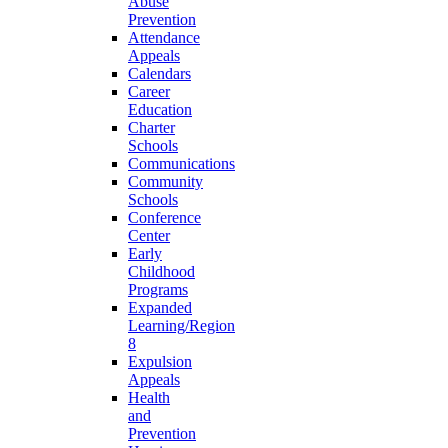
Abuse
Prevention
Attendance
Appeals
Calendars
Career
Education
Charter
Schools
Communications
Community
Schools
Conference
Center
Early
Childhood
Programs
Expanded
Learning/Region
8
Expulsion
Appeals
Health
and
Prevention