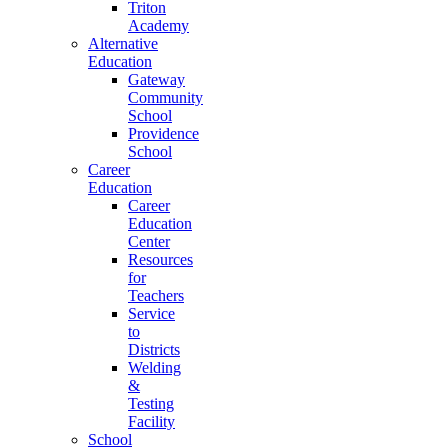
Triton
Academy
Alternative
Education
Gateway
Community
School
Providence
School
Career
Education
Career
Education
Center
Resources
for
Teachers
Service
to
Districts
Welding
&
Testing
Facility
School