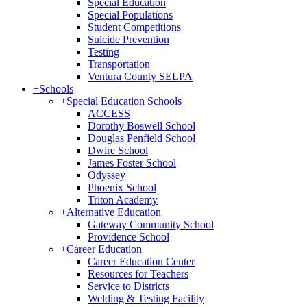
Special Education
Special Populations
Student Competitions
Suicide Prevention
Testing
Transportation
Ventura County SELPA
+
Schools
+
Special Education Schools
ACCESS
Dorothy Boswell School
Douglas Penfield School
Dwire School
James Foster School
Odyssey
Phoenix School
Triton Academy
+
Alternative Education
Gateway Community School
Providence School
+
Career Education
Career Education Center
Resources for Teachers
Service to Districts
Welding & Testing Facility