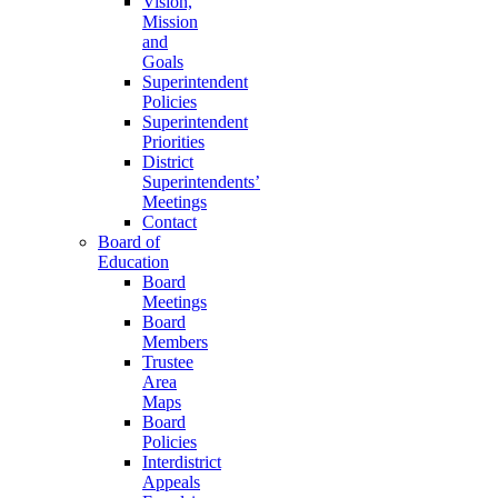
Vision,
Mission
and
Goals
Superintendent
Policies
Superintendent
Priorities
District
Superintendents’
Meetings
Contact
Board of
Education
Board
Meetings
Board
Members
Trustee
Area
Maps
Board
Policies
Interdistrict
Appeals