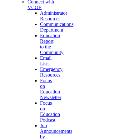
Connect with
VCOE
Administrator
Resources
Communications
Department
Education
Report
to the
Community
Email
Lists
Emergency
Resources
Focus
on
Education
Newsletter
Focus
on
Education
Podcast
Job
Announcements
by