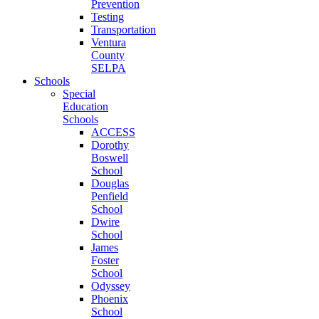
Prevention
Testing
Transportation
Ventura
County
SELPA
Schools
Special
Education
Schools
ACCESS
Dorothy
Boswell
School
Douglas
Penfield
School
Dwire
School
James
Foster
School
Odyssey
Phoenix
School