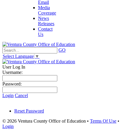
Email
Media
Coverage
News
Releases
Contact
Us
GO
Select Language
▼
User Log In
Username:
Password:
Login
Cancel
Reset Password
© 2026 Ventura County Office of Education
•
Terms Of Use
•
Login