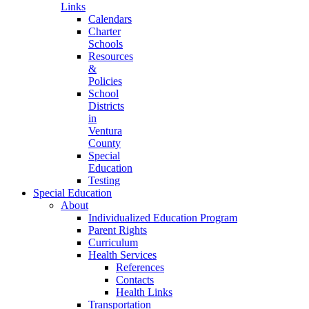
Links
Calendars
Charter
Schools
Resources
&
Policies
School
Districts
in
Ventura
County
Special
Education
Testing
Special Education
About
Individualized Education Program
Parent Rights
Curriculum
Health Services
References
Contacts
Health Links
Transportation