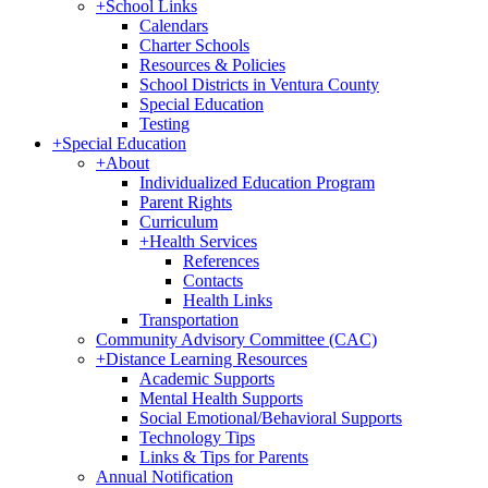
+
School Links
Calendars
Charter Schools
Resources & Policies
School Districts in Ventura County
Special Education
Testing
+
Special Education
+
About
Individualized Education Program
Parent Rights
Curriculum
+
Health Services
References
Contacts
Health Links
Transportation
Community Advisory Committee (CAC)
+
Distance Learning Resources
Academic Supports
Mental Health Supports
Social Emotional/Behavioral Supports
Technology Tips
Links & Tips for Parents
Annual Notification