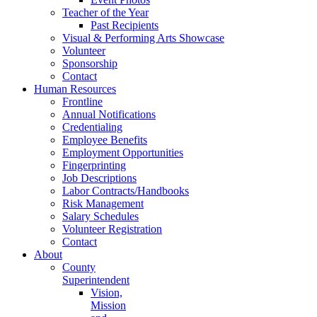
Teacher of the Year
Past Recipients
Visual & Performing Arts Showcase
Volunteer
Sponsorship
Contact
Human Resources
Frontline
Annual Notifications
Credentialing
Employee Benefits
Employment Opportunities
Fingerprinting
Job Descriptions
Labor Contracts/Handbooks
Risk Management
Salary Schedules
Volunteer Registration
Contact
About
County
Superintendent
Vision,
Mission