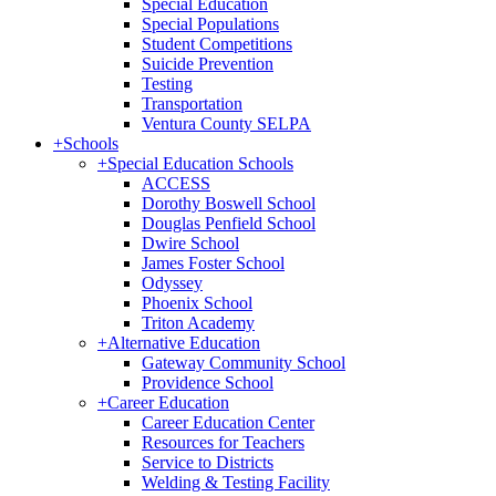
Special Education
Special Populations
Student Competitions
Suicide Prevention
Testing
Transportation
Ventura County SELPA
+
Schools
+
Special Education Schools
ACCESS
Dorothy Boswell School
Douglas Penfield School
Dwire School
James Foster School
Odyssey
Phoenix School
Triton Academy
+
Alternative Education
Gateway Community School
Providence School
+
Career Education
Career Education Center
Resources for Teachers
Service to Districts
Welding & Testing Facility