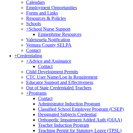
Calendars
Employment Opportunities
Forms and Links
Resources & Policies
Schools
+
School Nurse Support
Epinephrine Resources
Valenzuela Notification
Ventura County SELPA
Contact
+
Credentialing
+
Advice and Assistance
Contact
Child Development Permits
CTC User Name/Log In Requirement
Educator Support and Effectiveness
Out of State Credentialed Teachers
+
Programs
Contact
Administrator Induction Program
Classified School Employee Program (CSEP)
Designated Subjects Credential
Orthopedic Impairment Added Auth (OIAA)
Teacher Induction Program
Teaching Permit for Statutory Leave (TPSL)