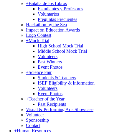
+
Batalla de los Libros
Estudiantes y Profesores
Voluntarios
Preguntas Frecuentes
Hackathon by the Sea
Impact on Education Awards
Logo Contest
+
Mock Trial
High School Mock Trial
Middle School Mock Trial
Volunteers
Past Winners
Event Photos
+
Science Fair
Students & Teachers
ISEF Eligibility & Information
Volunteers
Event Photos
+
Teacher of the Year
Past Recipients
Visual & Performing Arts Showcase
Volunteer
Sponsorship
Contact
+
Human Resources