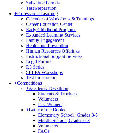
Substitute Permits
Test Preparation
+
Professional Learning
Calendar of Workshops & Trainings
Career Education Center
Early Childhood Programs
Expanded Learning Services
Family Engagement
Health and Prevention
Human Resources Offerings
Instructional Support Services
Legal Forums
R3 Series
SELPA Workshops
Test Preparation
+
Competitions
+
Academic Decathlon
Students & Teachers
Volunteers
Past Winners
+
Battle of the Books
Elementary School | Grades 3-5
Middle School | Grades 6-8
Volunteers
FAQs