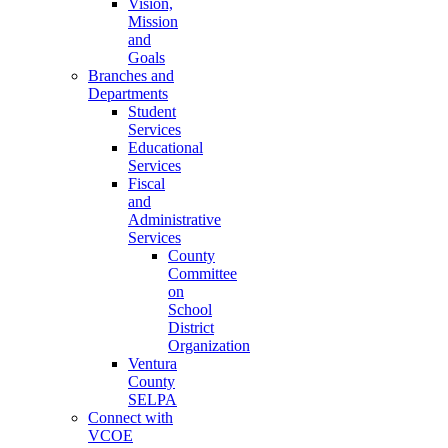
Vision,
Mission
and
Goals
Branches and
Departments
Student
Services
Educational
Services
Fiscal
and
Administrative
Services
County
Committee
on
School
District
Organization
Ventura
County
SELPA
Connect with
VCOE