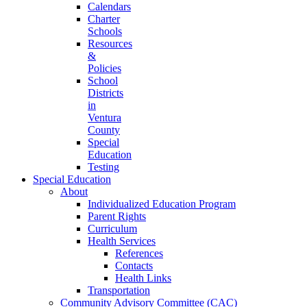
Calendars
Charter
Schools
Resources
&
Policies
School
Districts
in
Ventura
County
Special
Education
Testing
Special Education
About
Individualized Education Program
Parent Rights
Curriculum
Health Services
References
Contacts
Health Links
Transportation
Community Advisory Committee (CAC)