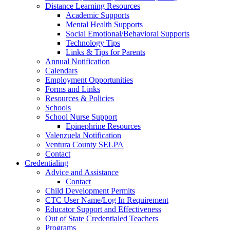
Distance Learning Resources
Academic Supports
Mental Health Supports
Social Emotional/Behavioral Supports
Technology Tips
Links & Tips for Parents
Annual Notification
Calendars
Employment Opportunities
Forms and Links
Resources & Policies
Schools
School Nurse Support
Epinephrine Resources
Valenzuela Notification
Ventura County SELPA
Contact
Credentialing
Advice and Assistance
Contact
Child Development Permits
CTC User Name/Log In Requirement
Educator Support and Effectiveness
Out of State Credentialed Teachers
Programs