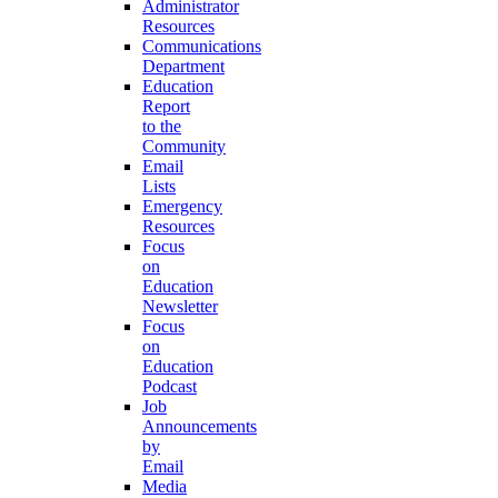
Administrator
Resources
Communications
Department
Education
Report
to the
Community
Email
Lists
Emergency
Resources
Focus
on
Education
Newsletter
Focus
on
Education
Podcast
Job
Announcements
by
Email
Media