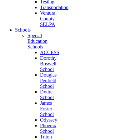
Testing
Transportation
Ventura
County
SELPA
Schools
Special
Education
Schools
ACCESS
Dorothy
Boswell
School
Douglas
Penfield
School
Dwire
School
James
Foster
School
Odyssey
Phoenix
School
Triton