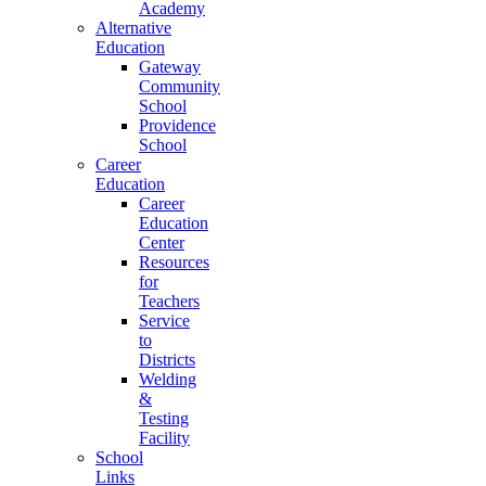
Academy
Alternative
Education
Gateway
Community
School
Providence
School
Career
Education
Career
Education
Center
Resources
for
Teachers
Service
to
Districts
Welding
&
Testing
Facility
School
Links