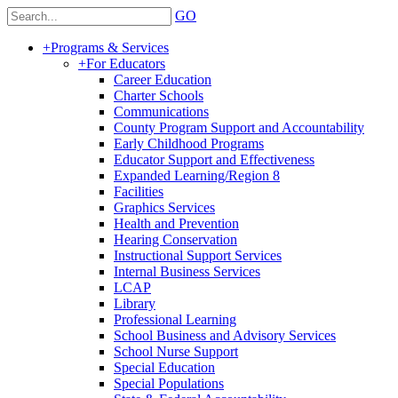
GO
+
Programs & Services
+
For Educators
Career Education
Charter Schools
Communications
County Program Support and Accountability
Early Childhood Programs
Educator Support and Effectiveness
Expanded Learning/Region 8
Facilities
Graphics Services
Health and Prevention
Hearing Conservation
Instructional Support Services
Internal Business Services
LCAP
Library
Professional Learning
School Business and Advisory Services
School Nurse Support
Special Education
Special Populations