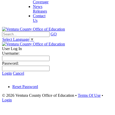
Coverage
News
Releases
Contact
Us
GO
Select Language
▼
User Log In
Username:
Password:
Login
Cancel
Reset Password
© 2026 Ventura County Office of Education
•
Terms Of Use
•
Login