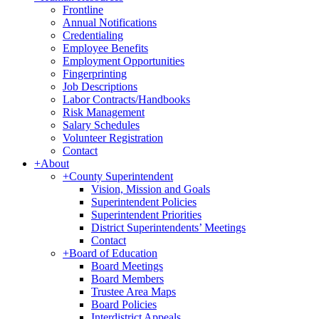
Frontline
Annual Notifications
Credentialing
Employee Benefits
Employment Opportunities
Fingerprinting
Job Descriptions
Labor Contracts/Handbooks
Risk Management
Salary Schedules
Volunteer Registration
Contact
+
About
+
County Superintendent
Vision, Mission and Goals
Superintendent Policies
Superintendent Priorities
District Superintendents’ Meetings
Contact
+
Board of Education
Board Meetings
Board Members
Trustee Area Maps
Board Policies
Interdistrict Appeals