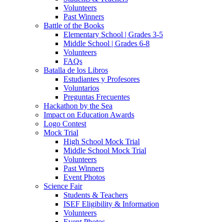
Volunteers
Past Winners
Battle of the Books
Elementary School | Grades 3-5
Middle School | Grades 6-8
Volunteers
FAQs
Batalla de los Libros
Estudiantes y Profesores
Voluntarios
Preguntas Frecuentes
Hackathon by the Sea
Impact on Education Awards
Logo Contest
Mock Trial
High School Mock Trial
Middle School Mock Trial
Volunteers
Past Winners
Event Photos
Science Fair
Students & Teachers
ISEF Eligibility & Information
Volunteers
Event Photos