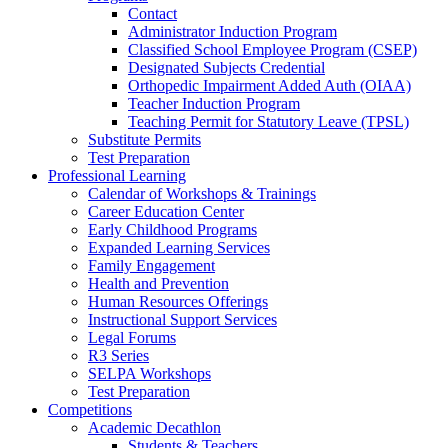
Contact
Administrator Induction Program
Classified School Employee Program (CSEP)
Designated Subjects Credential
Orthopedic Impairment Added Auth (OIAA)
Teacher Induction Program
Teaching Permit for Statutory Leave (TPSL)
Substitute Permits
Test Preparation
Professional Learning
Calendar of Workshops & Trainings
Career Education Center
Early Childhood Programs
Expanded Learning Services
Family Engagement
Health and Prevention
Human Resources Offerings
Instructional Support Services
Legal Forums
R3 Series
SELPA Workshops
Test Preparation
Competitions
Academic Decathlon
Students & Teachers