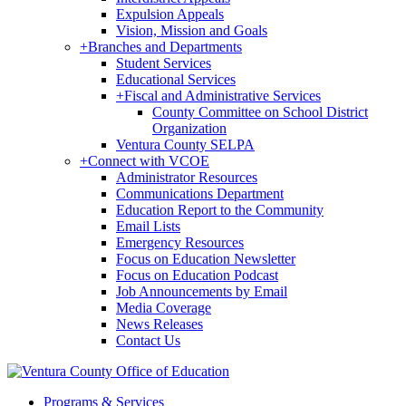
Expulsion Appeals
Vision, Mission and Goals
+
Branches and Departments
Student Services
Educational Services
+
Fiscal and Administrative Services
County Committee on School District
Organization
Ventura County SELPA
+
Connect with VCOE
Administrator Resources
Communications Department
Education Report to the Community
Email Lists
Emergency Resources
Focus on Education Newsletter
Focus on Education Podcast
Job Announcements by Email
Media Coverage
News Releases
Contact Us
Programs & Services