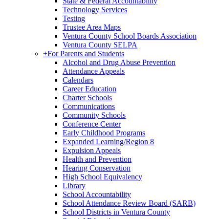
State & Federal Accountability
Technology Services
Testing
Trustee Area Maps
Ventura County School Boards Association
Ventura County SELPA
+
For Parents and Students
Alcohol and Drug Abuse Prevention
Attendance Appeals
Calendars
Career Education
Charter Schools
Communications
Community Schools
Conference Center
Early Childhood Programs
Expanded Learning/Region 8
Expulsion Appeals
Health and Prevention
Hearing Conservation
High School Equivalency
Library
School Accountability
School Attendance Review Board (SARB)
School Districts in Ventura County