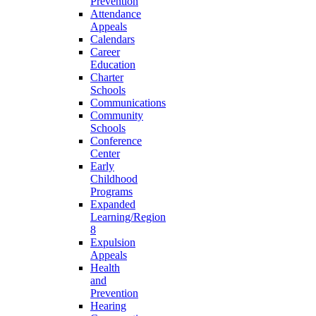
Prevention
Attendance
Appeals
Calendars
Career
Education
Charter
Schools
Communications
Community
Schools
Conference
Center
Early
Childhood
Programs
Expanded
Learning/Region
8
Expulsion
Appeals
Health
and
Prevention
Hearing