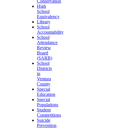
Conservation
High
School
Equivalency
Library
School
Accountability
School
Attendance
Review
Board
(SARB)
School
Districts
in
Ventura
County
Special
Education
Special
Populations
Student
Competitions
Suicide
Prevention