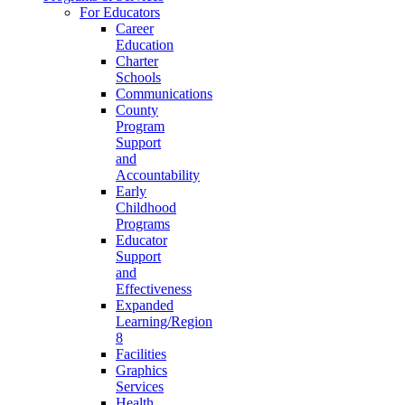
For Educators
Career
Education
Charter
Schools
Communications
County
Program
Support
and
Accountability
Early
Childhood
Programs
Educator
Support
and
Effectiveness
Expanded
Learning/Region
8
Facilities
Graphics
Services
Health