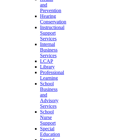
and
Prevention
Hearing
Conservation
Instructional
Support
Services
Internal
Business
Services
LCAP
Library
Professional
Learning
School
Business
and
Advisory
Services
School
Nurse
Support
Special
Education
Special