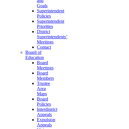
and
Goals
Superintendent
Policies
Superintendent
Priorities
District
Superintendents’
Meetings
Contact
Board of
Education
Board
Meetings
Board
Members
Trustee
Area
Maps
Board
Policies
Interdistrict
Appeals
Expulsion
Appeals