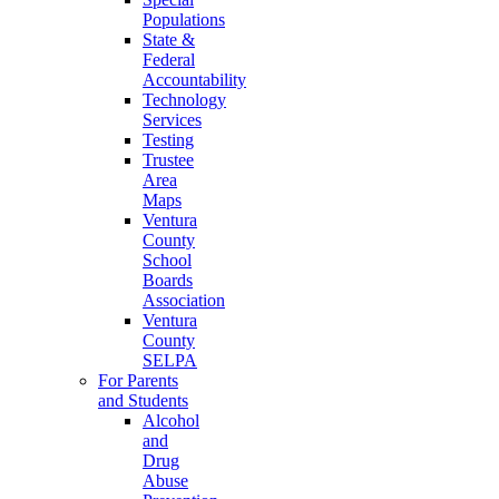
Populations
State &
Federal
Accountability
Technology
Services
Testing
Trustee
Area
Maps
Ventura
County
School
Boards
Association
Ventura
County
SELPA
For Parents
and Students
Alcohol
and
Drug
Abuse