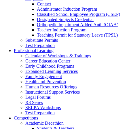
Contact
Administrator Induction Program
Classified School Employee Program (CSEP)
Designated Subjects Credential
Orthopedic Impairment Added Auth (OIAA)
Teacher Induction Program
Teaching Permit for Statutory Leave (TPSL)
Substitute Permits
Test Preparation
Professional Learning
Calendar of Workshops & Trainings
Career Education Center
Early Childhood Programs
Expanded Learning Services
Family Engagement
Health and Prevention
Human Resources Offerings
Instructional Support Services
Legal Forums
R3 Series
SELPA Workshops
Test Preparation
Competitions
Academic Decathlon
Students & Teachers