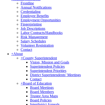
Frontline
Annual Notifications
Credentialing
Employee Benefits
Employment Opportunities
Fingerprinting
Job Descriptions
Labor Contracts/Handbooks
Risk Management
Salary Schedules
Volunteer Registration
Contact
+
About
+
County Superintendent
Vision, Mission and Goals
Superintendent Policies
Superintendent Priorities
District Superintendents’ Meetings
Contact
+
Board of Education
Board Meetings
Board Members
Trustee Area Maps
Board Policies
Interdistrict Appeals