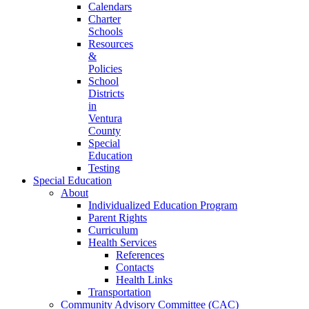
Calendars
Charter
Schools
Resources
&
Policies
School
Districts
in
Ventura
County
Special
Education
Testing
Special Education
About
Individualized Education Program
Parent Rights
Curriculum
Health Services
References
Contacts
Health Links
Transportation
Community Advisory Committee (CAC)