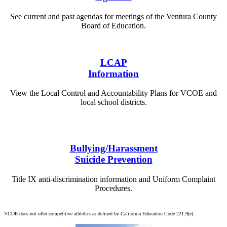
See current and past agendas for meetings of the Ventura County
Board of Education.
View Agendas
LCAP
Information
View the Local Control and Accountability Plans for VCOE and
local school districts.
VCOE
Districts
Bullying/Harassment
Suicide Prevention
Title IX anti-discrimination information and Uniform Complaint
Procedures.
View Information
VCOE does not offer competitive athletics as defined by California Education Code 221.9(e).