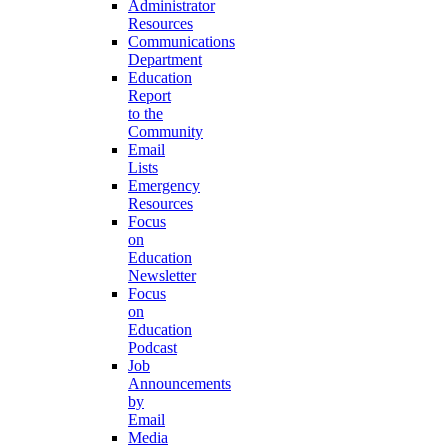
Administrator
Resources
Communications
Department
Education
Report
to the
Community
Email
Lists
Emergency
Resources
Focus
on
Education
Newsletter
Focus
on
Education
Podcast
Job
Announcements
by
Email
Media