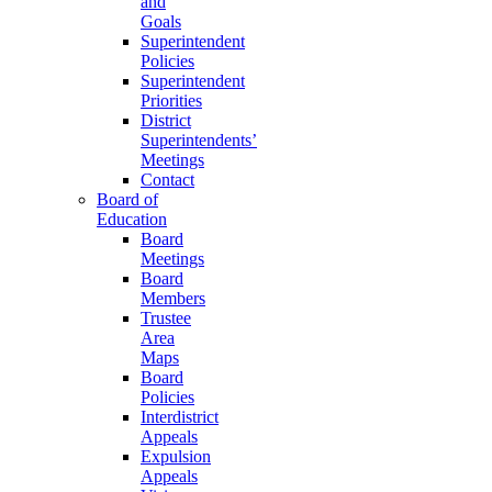
and
Goals
Superintendent
Policies
Superintendent
Priorities
District
Superintendents’
Meetings
Contact
Board of
Education
Board
Meetings
Board
Members
Trustee
Area
Maps
Board
Policies
Interdistrict
Appeals
Expulsion
Appeals