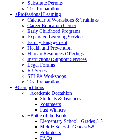
Substitute Permits
Test Preparation
+
Professional Learning
Calendar of Workshops & Trainings
Career Education Center
Early Childhood Programs
Expanded Learning Services
Family Engagement
Health and Prevention
Human Resources Offerings
Instructional Support Services
Legal Forums
R3 Series
SELPA Workshops
Test Preparation
+
Competitions
+
Academic Decathlon
Students & Teachers
Volunteers
Past Winners
+
Battle of the Books
Elementary School | Grades 3-5
Middle School | Grades 6-8
Volunteers
FAQs