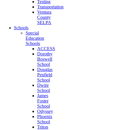
Testing
Transportation
Ventura
County
SELPA
Schools
Special
Education
Schools
ACCESS
Dorothy
Boswell
School
Douglas
Penfield
School
Dwire
School
James
Foster
School
Odyssey
Phoenix
School
Triton