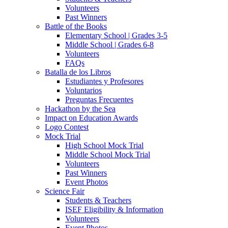
Volunteers
Past Winners
Battle of the Books
Elementary School | Grades 3-5
Middle School | Grades 6-8
Volunteers
FAQs
Batalla de los Libros
Estudiantes y Profesores
Voluntarios
Preguntas Frecuentes
Hackathon by the Sea
Impact on Education Awards
Logo Contest
Mock Trial
High School Mock Trial
Middle School Mock Trial
Volunteers
Past Winners
Event Photos
Science Fair
Students & Teachers
ISEF Eligibility & Information
Volunteers
Event Photos