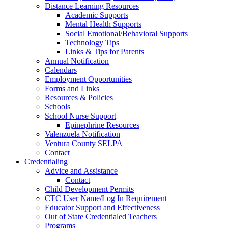
Distance Learning Resources
Academic Supports
Mental Health Supports
Social Emotional/Behavioral Supports
Technology Tips
Links & Tips for Parents
Annual Notification
Calendars
Employment Opportunities
Forms and Links
Resources & Policies
Schools
School Nurse Support
Epinephrine Resources
Valenzuela Notification
Ventura County SELPA
Contact
Credentialing
Advice and Assistance
Contact
Child Development Permits
CTC User Name/Log In Requirement
Educator Support and Effectiveness
Out of State Credentialed Teachers
Programs