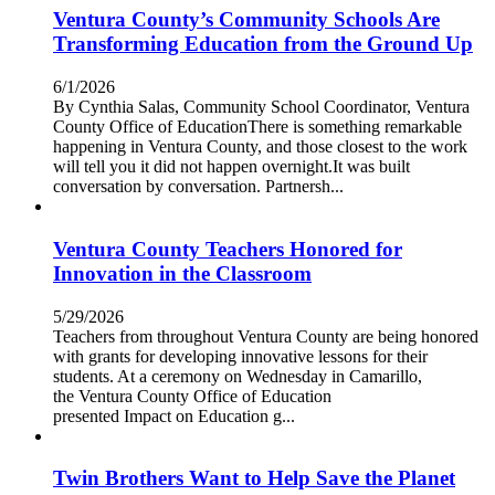
Ventura County’s Community Schools Are
Transforming Education from the Ground Up
6/1/2026
By Cynthia Salas, Community School Coordinator, Ventura
County Office of EducationThere is something remarkable
happening in Ventura County, and those closest to the work
will tell you it did not happen overnight.It was built
conversation by conversation. Partnersh...
Ventura County Teachers Honored for
Innovation in the Classroom
5/29/2026
Teachers from throughout Ventura County are being honored
with grants for developing innovative lessons for their
students. At a ceremony on Wednesday in Camarillo,
the Ventura County Office of Education
presented Impact on Education g...
Twin Brothers Want to Help Save the Planet