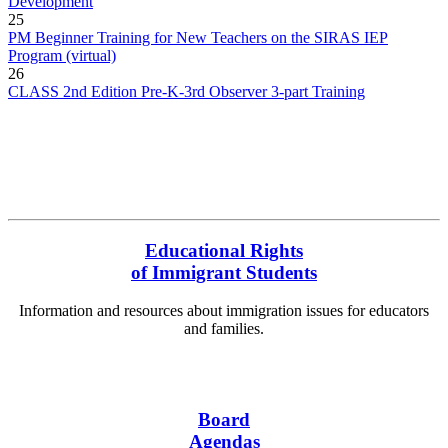
Development
25
PM Beginner Training for New Teachers on the SIRAS IEP
Program (virtual)
26
CLASS 2nd Edition Pre-K-3rd Observer 3-part Training
More Events
Educational Rights
of Immigrant Students
Information and resources about immigration issues for educators
and families.
English
Español
Board
Agendas