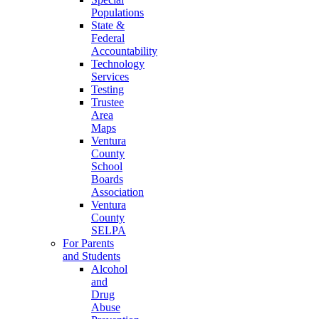
Populations
State &
Federal
Accountability
Technology
Services
Testing
Trustee
Area
Maps
Ventura
County
School
Boards
Association
Ventura
County
SELPA
For Parents
and Students
Alcohol
and
Drug
Abuse