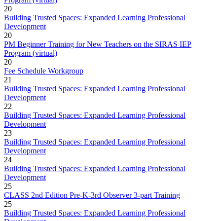
20
Building Trusted Spaces: Expanded Learning Professional
Development
20
PM Beginner Training for New Teachers on the SIRAS IEP
Program (virtual)
20
Fee Schedule Workgroup
21
Building Trusted Spaces: Expanded Learning Professional
Development
22
Building Trusted Spaces: Expanded Learning Professional
Development
23
Building Trusted Spaces: Expanded Learning Professional
Development
24
Building Trusted Spaces: Expanded Learning Professional
Development
25
CLASS 2nd Edition Pre-K-3rd Observer 3-part Training
25
Building Trusted Spaces: Expanded Learning Professional