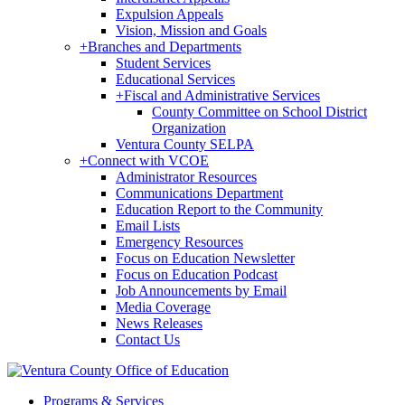
Expulsion Appeals
Vision, Mission and Goals
+
Branches and Departments
Student Services
Educational Services
+
Fiscal and Administrative Services
County Committee on School District
Organization
Ventura County SELPA
+
Connect with VCOE
Administrator Resources
Communications Department
Education Report to the Community
Email Lists
Emergency Resources
Focus on Education Newsletter
Focus on Education Podcast
Job Announcements by Email
Media Coverage
News Releases
Contact Us
Programs & Services