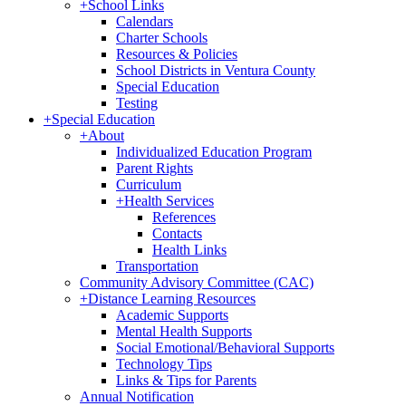
+
School Links
Calendars
Charter Schools
Resources & Policies
School Districts in Ventura County
Special Education
Testing
+
Special Education
+
About
Individualized Education Program
Parent Rights
Curriculum
+
Health Services
References
Contacts
Health Links
Transportation
Community Advisory Committee (CAC)
+
Distance Learning Resources
Academic Supports
Mental Health Supports
Social Emotional/Behavioral Supports
Technology Tips
Links & Tips for Parents
Annual Notification