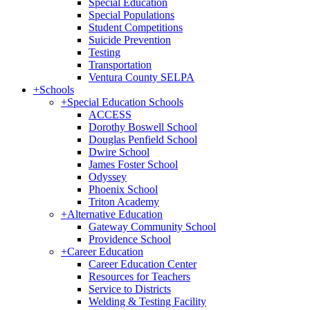
Special Education
Special Populations
Student Competitions
Suicide Prevention
Testing
Transportation
Ventura County SELPA
+
Schools
+
Special Education Schools
ACCESS
Dorothy Boswell School
Douglas Penfield School
Dwire School
James Foster School
Odyssey
Phoenix School
Triton Academy
+
Alternative Education
Gateway Community School
Providence School
+
Career Education
Career Education Center
Resources for Teachers
Service to Districts
Welding & Testing Facility