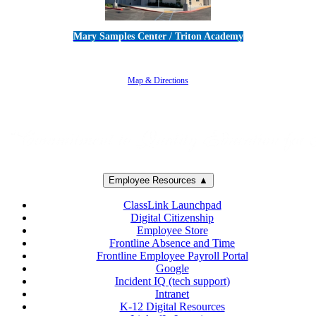
Mary Samples Center / Triton Academy
5250 Adolfo Road • Camarillo, CA 93012
805-383-1900
Map & Directions
Employee Resources ▲
ClassLink Launchpad
Digital Citizenship
Employee Store
Frontline Absence and Time
Frontline Employee Payroll Portal
Google
Incident IQ (tech support)
Intranet
K-12 Digital Resources