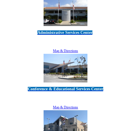
Administrative Services Center
5189 Verdugo Way • Camarillo, CA 93012
805-383-1900
Map & Directions
Conference & Educational Services Center
5100 Adolfo Road • Camarillo, CA 93012
805-383-1900
Map & Directions