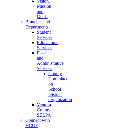
Vision,
Mission
and
Goals
Branches and
Departments
Student
Services
Educational
Services
Fiscal
and
Administrative
Services
County
Committee
on
School
District
Organization
Ventura
County
SELPA
Connect with
VCOE