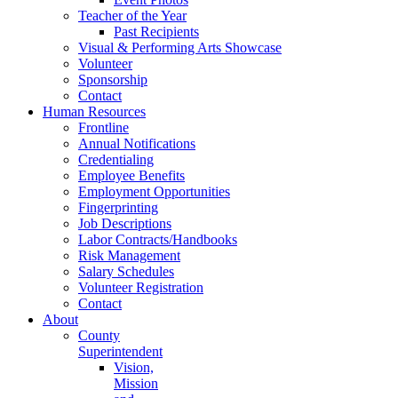
Teacher of the Year
Past Recipients
Visual & Performing Arts Showcase
Volunteer
Sponsorship
Contact
Human Resources
Frontline
Annual Notifications
Credentialing
Employee Benefits
Employment Opportunities
Fingerprinting
Job Descriptions
Labor Contracts/Handbooks
Risk Management
Salary Schedules
Volunteer Registration
Contact
About
County
Superintendent
Vision,
Mission