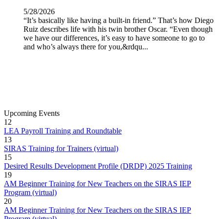
5/28/2026
“It’s basically like having a built-in friend.” That’s how Diego
Ruiz describes life with his twin brother Oscar. “Even though
we have our differences, it’s easy to have someone to go to
and who’s always there for you,&rdqu...
More News Releases
Upcoming Events
12
LEA Payroll Training and Roundtable
13
SIRAS Training for Trainers (virtual)
15
Desired Results Development Profile (DRDP) 2025 Training
19
AM Beginner Training for New Teachers on the SIRAS IEP
Program (virtual)
20
AM Beginner Training for New Teachers on the SIRAS IEP
Program (virtual)