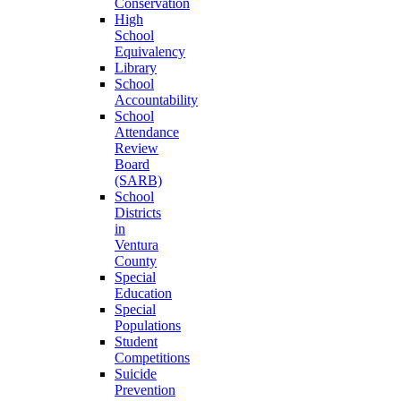
Conservation
High
School
Equivalency
Library
School
Accountability
School
Attendance
Review
Board
(SARB)
School
Districts
in
Ventura
County
Special
Education
Special
Populations
Student
Competitions
Suicide
Prevention