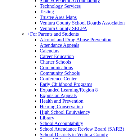
State & Federal Accountability
Technology Services
Testing
Trustee Area Maps
Ventura County School Boards Association
Ventura County SELPA
+
For Parents and Students
Alcohol and Drug Abuse Prevention
Attendance Appeals
Calendars
Career Education
Charter Schools
Communications
Community Schools
Conference Center
Early Childhood Programs
Expanded Learning/Region 8
Expulsion Appeals
Health and Prevention
Hearing Conservation
High School Equivalency
Library
School Accountability
School Attendance Review Board (SARB)
School Districts in Ventura County