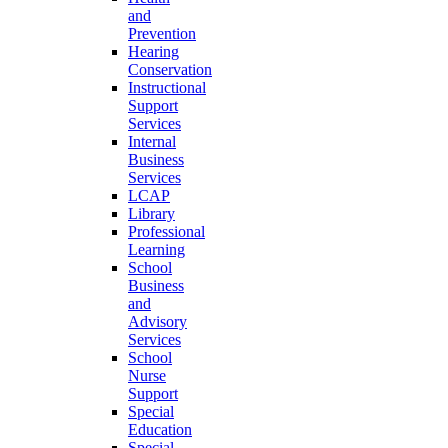
and
Prevention
Hearing
Conservation
Instructional
Support
Services
Internal
Business
Services
LCAP
Library
Professional
Learning
School
Business
and
Advisory
Services
School
Nurse
Support
Special
Education
Special