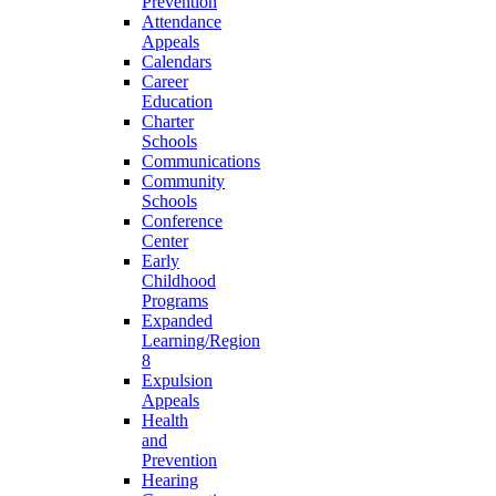
Prevention
Attendance
Appeals
Calendars
Career
Education
Charter
Schools
Communications
Community
Schools
Conference
Center
Early
Childhood
Programs
Expanded
Learning/Region
8
Expulsion
Appeals
Health
and
Prevention
Hearing