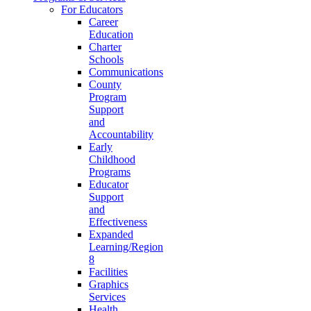
For Educators
Career
Education
Charter
Schools
Communications
County
Program
Support
and
Accountability
Early
Childhood
Programs
Educator
Support
and
Effectiveness
Expanded
Learning/Region
8
Facilities
Graphics
Services
Health