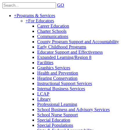
GO
+
Programs & Services
+
For Educators
Career Education
Charter Schools
Communications
County Program Support and Accountability
Early Childhood Programs
Educator Support and Effectiveness
Expanded Learning/Region 8
Facilities
Graphics Services
Health and Prevention
Hearing Conservation
Instructional Support Services
Internal Business Services
LCAP
Library
Professional Learning
School Business and Advisory Services
School Nurse Support
Special Education
Special Populations