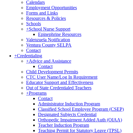
Calendars
Employment Opportunities
Forms and Links
Resources & Policies
Schools
+
School Nurse Support
Epinephrine Resources
Valenzuela Notification
Ventura County SELPA
Contact
+
Credentialing
+
Advice and Assistance
Contact
Child Development Permits
CTC User Name/Log In Requirement
Educator Support and Effectiveness
Out of State Credentialed Teachers
+
Programs
Contact
Administrator Induction Program
Classified School Employee Program (CSEP)
Designated Subjects Credential
Orthopedic Impairment Added Auth (OIAA)
Teacher Induction Program
Teaching Permit for Statutory Leave (TPSL)