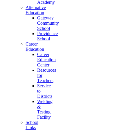
Academy
Alternative
Education
Gateway
Community
School
Providence
School
Career
Education
Career
Education
Center
Resources
for
Teachers
Service
to
Districts
Welding
&
Testing
Facility
School
Links