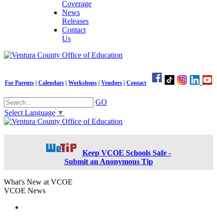
Coverage
News
Releases
Contact
Us
For Parents
|
Calendars
|
Workshops
|
Vendors
|
Contact
GO
Select Language
▼
Keep VCOE Schools Safe -
Submit an Anonymous Tip
What's New at VCOE
VCOE News