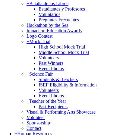
+
Batalla de los Libros
Estudiantes y Profesores
Voluntarios
Preguntas Frecuentes
Hackathon by the Sea
Impact on Education Awards
Logo Contest
+
Mock Trial
High School Mock Trial
Middle School Mock Trial
Volunteers
Past Winners
Event Photos
+
Science Fair
Students & Teachers
ISEF Eligibility & Information
Volunteers
Event Photos
+
Teacher of the Year
Past Recipients
Visual & Performing Arts Showcase
Volunteer
Sponsorship
Contact
+
Human Resources