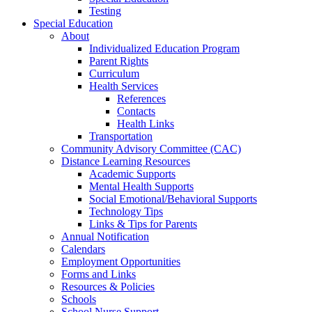
Testing
Special Education
About
Individualized Education Program
Parent Rights
Curriculum
Health Services
References
Contacts
Health Links
Transportation
Community Advisory Committee (CAC)
Distance Learning Resources
Academic Supports
Mental Health Supports
Social Emotional/Behavioral Supports
Technology Tips
Links & Tips for Parents
Annual Notification
Calendars
Employment Opportunities
Forms and Links
Resources & Policies
Schools
School Nurse Support