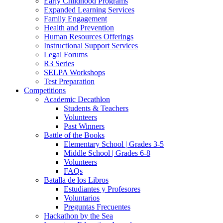
Early Childhood Programs
Expanded Learning Services
Family Engagement
Health and Prevention
Human Resources Offerings
Instructional Support Services
Legal Forums
R3 Series
SELPA Workshops
Test Preparation
Competitions
Academic Decathlon
Students & Teachers
Volunteers
Past Winners
Battle of the Books
Elementary School | Grades 3-5
Middle School | Grades 6-8
Volunteers
FAQs
Batalla de los Libros
Estudiantes y Profesores
Voluntarios
Preguntas Frecuentes
Hackathon by the Sea