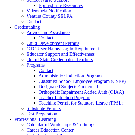
Epinephrine Resources
Valenzuela Notification
Ventura County SELPA
Contact
Credentialing
Advice and Assistance
Contact
Child Development Permits
CTC User Name/Log In Requirement
Educator Support and Effectiveness
Out of State Credentialed Teachers
Programs
Contact
Administrator Induction Program
Classified School Employee Program (CSEP)
Designated Subjects Credential
Orthopedic Impairment Added Auth (OIAA)
Teacher Induction Program
Teaching Permit for Statutory Leave (TPSL)
Substitute Permits
Test Preparation
Professional Learning
Calendar of Workshops & Trainings
Career Education Center