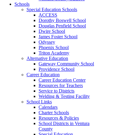
Schools
Special Education Schools
ACCESS
Dorothy Boswell School
Douglas Penfield School
Dwire School
James Foster School
Odyssey
Phoenix School
Triton Academy
Alternative Education
Gateway Community School
Providence School
Career Education
Career Education Center
Resources for Teachers
Service to Districts
Welding & Testing Facility
School Links
Calendars
Charter Schools
Resources & Policies
School Districts in Ventura
County
Special Education