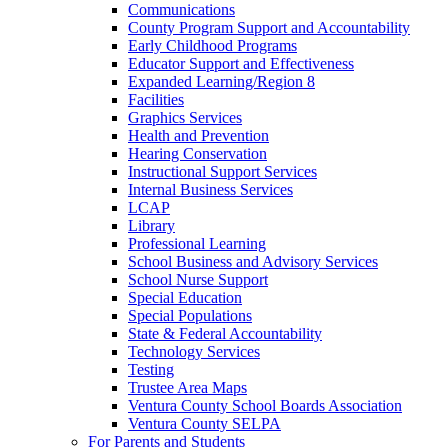
Communications
County Program Support and Accountability
Early Childhood Programs
Educator Support and Effectiveness
Expanded Learning/Region 8
Facilities
Graphics Services
Health and Prevention
Hearing Conservation
Instructional Support Services
Internal Business Services
LCAP
Library
Professional Learning
School Business and Advisory Services
School Nurse Support
Special Education
Special Populations
State & Federal Accountability
Technology Services
Testing
Trustee Area Maps
Ventura County School Boards Association
Ventura County SELPA
For Parents and Students