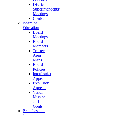
District
Superintendents’
Meetings
Contact
Board of
Education
Board
Meetings
Board
Members
Trustee
Area
Maps
Board
Policies
Interdistrict
Appeals
Expulsion
Appeals
Vision,
Mission
and
Goals
Branches and