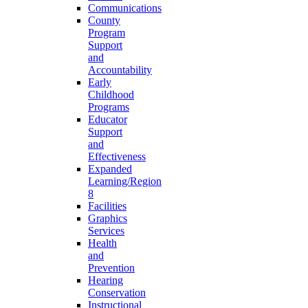
Communications
County
Program
Support
and
Accountability
Early
Childhood
Programs
Educator
Support
and
Effectiveness
Expanded
Learning/Region
8
Facilities
Graphics
Services
Health
and
Prevention
Hearing
Conservation
Instructional