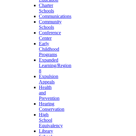
Charter
Schools
Communications
Community
Schools
Conference
Center
Early
Childhood
Programs
Expanded
Learning/Region
8
Expulsion
Appeals
Health
and
Prevention
Hearing
Conservation
High
School
Equivalency
Library