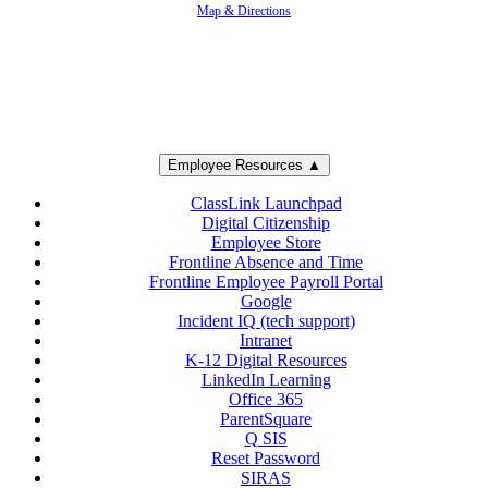
Map & Directions
Employee Resources ▲
ClassLink Launchpad
Digital Citizenship
Employee Store
Frontline Absence and Time
Frontline Employee Payroll Portal
Google
Incident IQ (tech support)
Intranet
K-12 Digital Resources
LinkedIn Learning
Office 365
ParentSquare
Q SIS
Reset Password
SIRAS