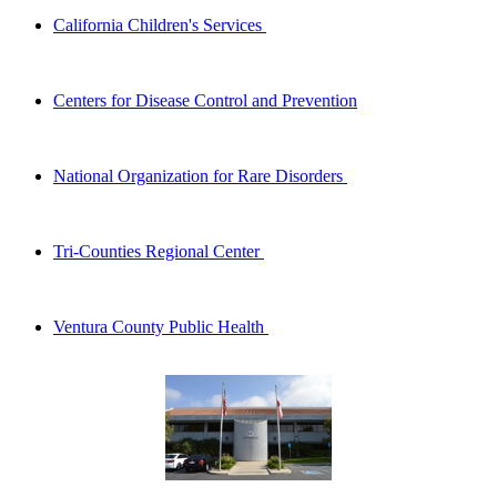
California Children's Services
Centers for Disease Control and Prevention
National Organization for Rare Disorders
Tri-Counties Regional Center
Ventura County Public Health