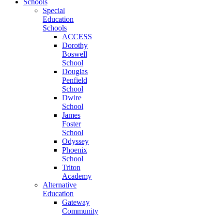
Schools
Special
Education
Schools
ACCESS
Dorothy
Boswell
School
Douglas
Penfield
School
Dwire
School
James
Foster
School
Odyssey
Phoenix
School
Triton
Academy
Alternative
Education
Gateway
Community