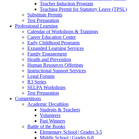
Teacher Induction Program
Teaching Permit for Statutory Leave (TPSL)
Substitute Permits
Test Preparation
Professional Learning
Calendar of Workshops & Trainings
Career Education Center
Early Childhood Programs
Expanded Learning Services
Family Engagement
Health and Prevention
Human Resources Offerings
Instructional Support Services
Legal Forums
R3 Series
SELPA Workshops
Test Preparation
Competitions
Academic Decathlon
Students & Teachers
Volunteers
Past Winners
Battle of the Books
Elementary School | Grades 3-5
Middle School | Grades 6-8