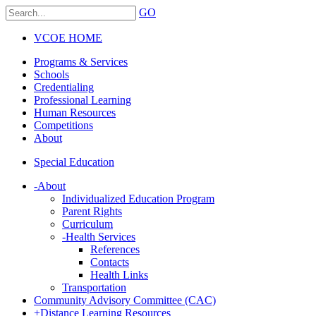
GO
VCOE HOME
Programs & Services
Schools
Credentialing
Professional Learning
Human Resources
Competitions
About
Special Education
-
About
Individualized Education Program
Parent Rights
Curriculum
-
Health Services
References
Contacts
Health Links
Transportation
Community Advisory Committee (CAC)
+
Distance Learning Resources