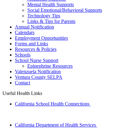
Mental Health Supports
Social Emotional/Behavioral Supports
Technology Tips
Links & Tips for Parents
Annual Notification
Calendars
Employment Opportunities
Forms and Links
Resources & Policies
Schools
School Nurse Support
Epinephrine Resources
Valenzuela Notification
Ventura County SELPA
Contact
Useful Health Links
California School Health Connections
California Department of Health Services