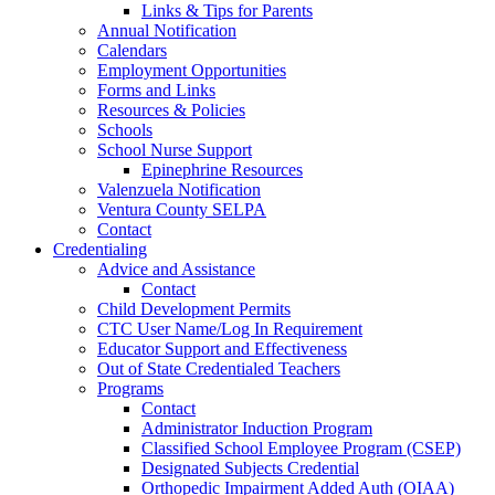
Links & Tips for Parents
Annual Notification
Calendars
Employment Opportunities
Forms and Links
Resources & Policies
Schools
School Nurse Support
Epinephrine Resources
Valenzuela Notification
Ventura County SELPA
Contact
Credentialing
Advice and Assistance
Contact
Child Development Permits
CTC User Name/Log In Requirement
Educator Support and Effectiveness
Out of State Credentialed Teachers
Programs
Contact
Administrator Induction Program
Classified School Employee Program (CSEP)
Designated Subjects Credential
Orthopedic Impairment Added Auth (OIAA)