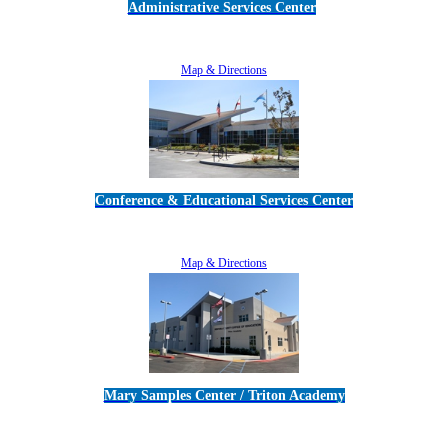
Administrative Services Center
5189 Verdugo Way • Camarillo, CA 93012
805-383-1900
Map & Directions
Conference & Educational Services Center
5100 Adolfo Road • Camarillo, CA 93012
805-383-1900
Map & Directions
Mary Samples Center / Triton Academy
5250 Adolfo Road • Camarillo, CA 93012
805-383-1900