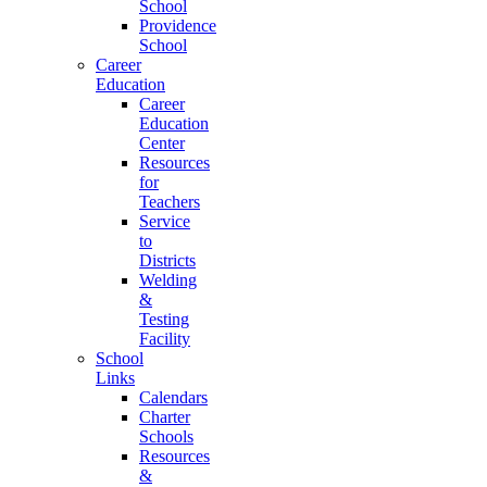
School
Providence
School
Career
Education
Career
Education
Center
Resources
for
Teachers
Service
to
Districts
Welding
&
Testing
Facility
School
Links
Calendars
Charter
Schools
Resources
&