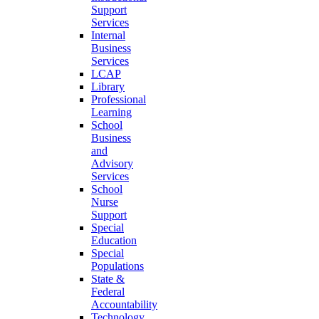
Support
Services
Internal
Business
Services
LCAP
Library
Professional
Learning
School
Business
and
Advisory
Services
School
Nurse
Support
Special
Education
Special
Populations
State &
Federal
Accountability
Technology