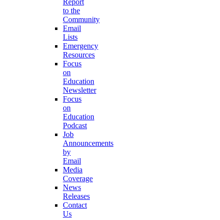
Report
to the
Community
Email
Lists
Emergency
Resources
Focus
on
Education
Newsletter
Focus
on
Education
Podcast
Job
Announcements
by
Email
Media
Coverage
News
Releases
Contact
Us