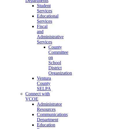
Departments
Student
Services
Educational
Services
Fiscal
and
Administrative
Services
County
Committee
on
School
District
Organization
Ventura
County
SELPA
Connect with
VCOE
Administrator
Resources
Communications
Department
Education