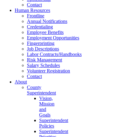
Contact
Human Resources
Frontline
Annual Notifications
Credentialing
Employee Benefits
Employment Opportunities
Fingerprinting
Job Descriptions
Labor Contracts/Handbooks
Risk Management
Salary Schedules
Volunteer Registration
Contact
About
County
Superintendent
Vision,
Mission
and
Goals
Superintendent
Policies
Superintendent
Priorities