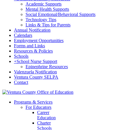
Academic Supports
Mental Health Supports
Social Emotional/Behavioral Supports
Technology Tips
Links & Tips for Parents
Annual Notification
Calendars
Employment Opportunities
Forms and Links
Resources & Policies
Schools
+
School Nurse Support
Epinephrine Resources
Valenzuela Notification
Ventura County SELPA
Contact
Programs & Services
For Educators
Career
Education
Charter
Schools