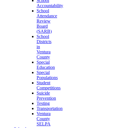
School
Accountability
School
Attendance
Review
Board
(SARB)
School
Districts
in
Ventura
County
Special
Education
Special
Populations
Student
Competitions
Suicide
Prevention
Testing
Transportation
Ventura
County
SELPA