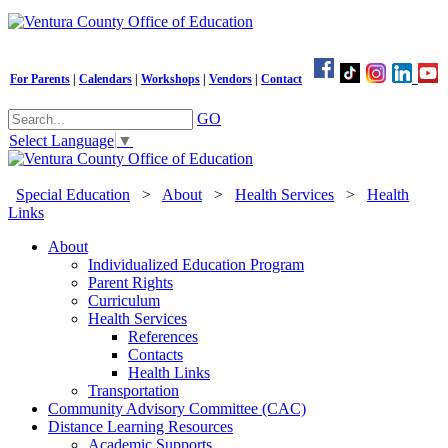
For Parents
|
Calendars
|
Workshops
|
Vendors
|
Contact
GO
Select Language
▼
Special Education
>
About
>
Health Services
>
Health
Links
About
Individualized Education Program
Parent Rights
Curriculum
Health Services
References
Contacts
Health Links
Transportation
Community Advisory Committee (CAC)
Distance Learning Resources
Academic Supports