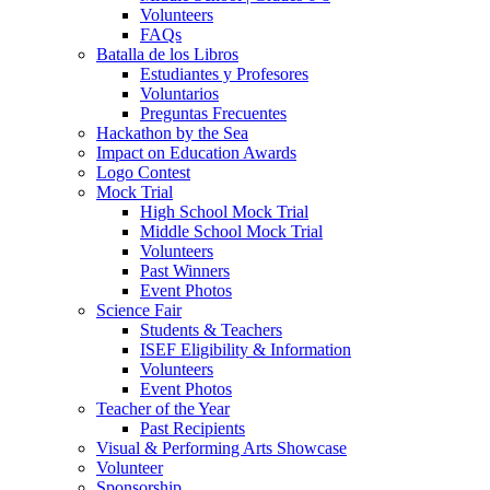
Volunteers
FAQs
Batalla de los Libros
Estudiantes y Profesores
Voluntarios
Preguntas Frecuentes
Hackathon by the Sea
Impact on Education Awards
Logo Contest
Mock Trial
High School Mock Trial
Middle School Mock Trial
Volunteers
Past Winners
Event Photos
Science Fair
Students & Teachers
ISEF Eligibility & Information
Volunteers
Event Photos
Teacher of the Year
Past Recipients
Visual & Performing Arts Showcase
Volunteer
Sponsorship