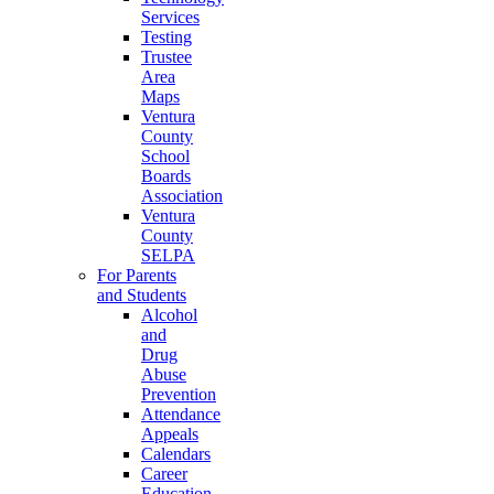
Services
Testing
Trustee
Area
Maps
Ventura
County
School
Boards
Association
Ventura
County
SELPA
For Parents
and Students
Alcohol
and
Drug
Abuse
Prevention
Attendance
Appeals
Calendars
Career
Education