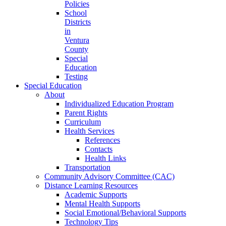
Policies
School
Districts
in
Ventura
County
Special
Education
Testing
Special Education
About
Individualized Education Program
Parent Rights
Curriculum
Health Services
References
Contacts
Health Links
Transportation
Community Advisory Committee (CAC)
Distance Learning Resources
Academic Supports
Mental Health Supports
Social Emotional/Behavioral Supports
Technology Tips