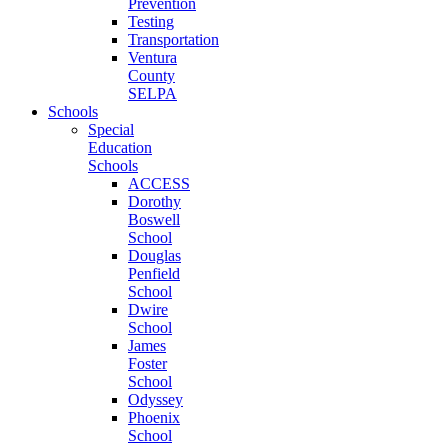
Prevention
Testing
Transportation
Ventura
County
SELPA
Schools
Special
Education
Schools
ACCESS
Dorothy
Boswell
School
Douglas
Penfield
School
Dwire
School
James
Foster
School
Odyssey
Phoenix
School