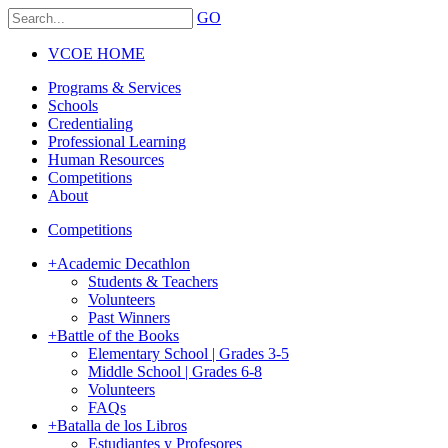
GO
VCOE HOME
Programs & Services
Schools
Credentialing
Professional Learning
Human Resources
Competitions
About
Competitions
+
Academic Decathlon
Students & Teachers
Volunteers
Past Winners
+
Battle of the Books
Elementary School | Grades 3-5
Middle School | Grades 6-8
Volunteers
FAQs
+
Batalla de los Libros
Estudiantes y Profesores