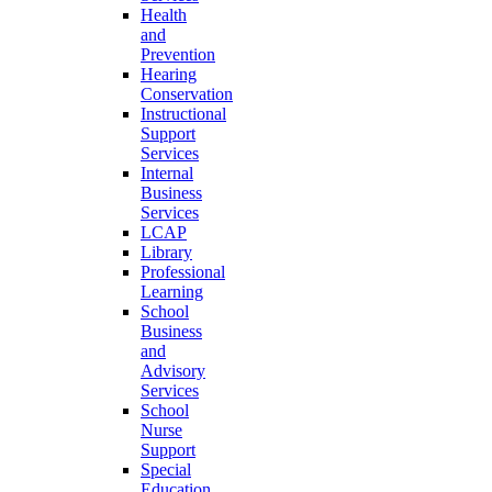
Health
and
Prevention
Hearing
Conservation
Instructional
Support
Services
Internal
Business
Services
LCAP
Library
Professional
Learning
School
Business
and
Advisory
Services
School
Nurse
Support
Special
Education