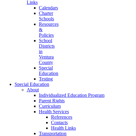
Links
Calendars
Charter
Schools
Resources
&
Policies
School
Districts
in
Ventura
County
Special
Education
Testing
Special Education
About
Individualized Education Program
Parent Rights
Curriculum
Health Services
References
Contacts
Health Links
Transportation