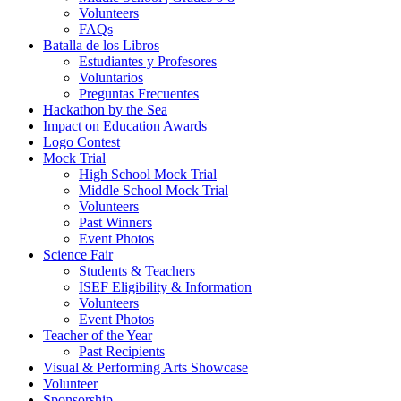
Volunteers
FAQs
Batalla de los Libros
Estudiantes y Profesores
Voluntarios
Preguntas Frecuentes
Hackathon by the Sea
Impact on Education Awards
Logo Contest
Mock Trial
High School Mock Trial
Middle School Mock Trial
Volunteers
Past Winners
Event Photos
Science Fair
Students & Teachers
ISEF Eligibility & Information
Volunteers
Event Photos
Teacher of the Year
Past Recipients
Visual & Performing Arts Showcase
Volunteer
Sponsorship