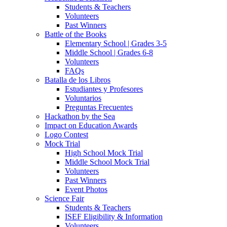
Students & Teachers
Volunteers
Past Winners
Battle of the Books
Elementary School | Grades 3-5
Middle School | Grades 6-8
Volunteers
FAQs
Batalla de los Libros
Estudiantes y Profesores
Voluntarios
Preguntas Frecuentes
Hackathon by the Sea
Impact on Education Awards
Logo Contest
Mock Trial
High School Mock Trial
Middle School Mock Trial
Volunteers
Past Winners
Event Photos
Science Fair
Students & Teachers
ISEF Eligibility & Information
Volunteers