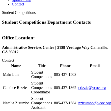
Contact
Student Competitions
Student Competitions Department Contacts
Office Location:
Administrative Services Center | 5189 Verdugo Way Camarillo,
CA 93012
Contact
Name
Title
Phone
Email
Student
Main Line
805-437-1503
Competitions
Student
Candice Rizzie
Competitions
805-437-1365
crizzie@vcoe.org
Coordinator
Student
Natalia Zizumbo
Competitions
805-437-1584
nzizumbo@vcoe.org
Assistant