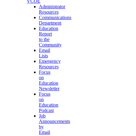
VCOE
Administrator
Resources
Communications
Department
Education
Report
to the
Community
Email
Lists
Emergency
Resources
Focus
on
Education
Newsletter
Focus
on
Education
Podcast
Job
Announcements
by
Email