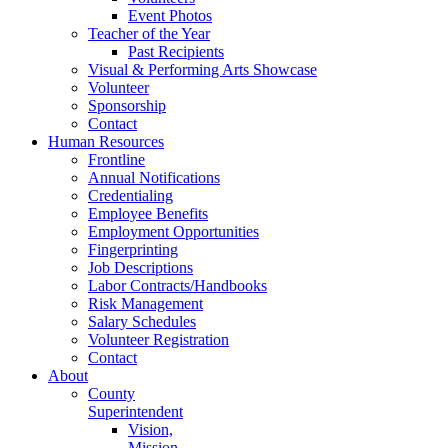
Event Photos
Teacher of the Year
Past Recipients
Visual & Performing Arts Showcase
Volunteer
Sponsorship
Contact
Human Resources
Frontline
Annual Notifications
Credentialing
Employee Benefits
Employment Opportunities
Fingerprinting
Job Descriptions
Labor Contracts/Handbooks
Risk Management
Salary Schedules
Volunteer Registration
Contact
About
County
Superintendent
Vision,
Mission