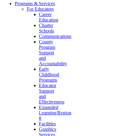
Programs & Services
For Educators
Career
Education
Charter
Schools
Communications
County
Program
Support
and
Accountability
Early
Childhood
Programs
Educator
Support
and
Effectiveness
Expanded
Learning/Region
8
Facilities
Graphics
Services