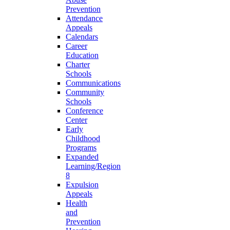
Prevention
Attendance
Appeals
Calendars
Career
Education
Charter
Schools
Communications
Community
Schools
Conference
Center
Early
Childhood
Programs
Expanded
Learning/Region
8
Expulsion
Appeals
Health
and
Prevention