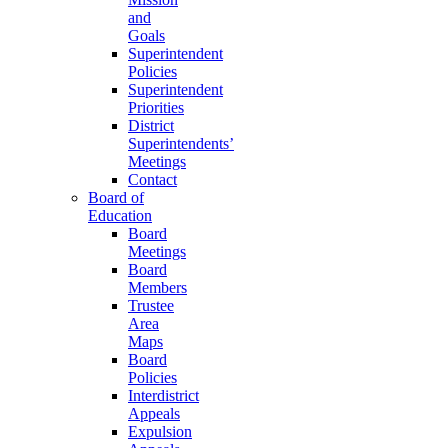
and
Goals
Superintendent
Policies
Superintendent
Priorities
District
Superintendents’
Meetings
Contact
Board of
Education
Board
Meetings
Board
Members
Trustee
Area
Maps
Board
Policies
Interdistrict
Appeals
Expulsion