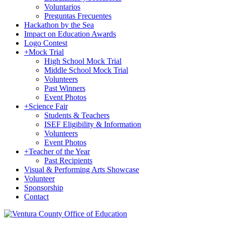
Voluntarios
Preguntas Frecuentes
Hackathon by the Sea
Impact on Education Awards
Logo Contest
+
Mock Trial
High School Mock Trial
Middle School Mock Trial
Volunteers
Past Winners
Event Photos
+
Science Fair
Students & Teachers
ISEF Eligibility & Information
Volunteers
Event Photos
+
Teacher of the Year
Past Recipients
Visual & Performing Arts Showcase
Volunteer
Sponsorship
Contact