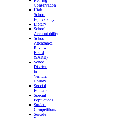
Hearing
Conservation
High
School
Equivalency
Library
School
Accountability
School
Attendance
Review
Board
(SARB)
School
Districts
in
Ventura
County
Special
Education
Special
Populations
Student
Competitions
Suicide