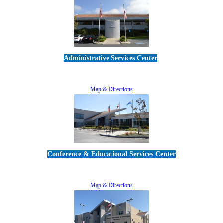
Administrative Services Center
5189 Verdugo Way • Camarillo, CA 93012
805-383-1900
Map & Directions
Conference & Educational Services Center
5100 Adolfo Road • Camarillo, CA 93012
805-383-1900
Map & Directions