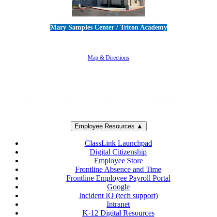
Mary Samples Center / Triton Academy
5250 Adolfo Road • Camarillo, CA 93012
805-383-1900
Map & Directions
Employee Resources ▲
ClassLink Launchpad
Digital Citizenship
Employee Store
Frontline Absence and Time
Frontline Employee Payroll Portal
Google
Incident IQ (tech support)
Intranet
K-12 Digital Resources