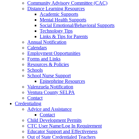
Community Advisory Committee (CAC)
Distance Learning Resources
Academic Supports
Mental Health Supports
Social Emotional/Behavioral Supports
Technology Tips
Links & Tips for Parents
Annual Notification
Calendars
Employment Opportunities
Forms and Links
Resources & Policies
Schools
School Nurse Support
Epinephrine Resources
Valenzuela Notification
Ventura County SELPA
Contact
Credentialing
Advice and Assistance
Contact
Child Development Permits
CTC User Name/Log In Requirement
Educator Support and Effectiveness
Out of State Credentialed Teachers