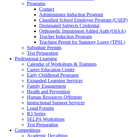
Programs
Contact
Administrator Induction Program
Classified School Employee Program (CSEP)
Designated Subjects Credential
Orthopedic Impairment Added Auth (OIAA)
Teacher Induction Program
Teaching Permit for Statutory Leave (TPSL)
Substitute Permits
Test Preparation
Professional Learning
Calendar of Workshops & Trainings
Career Education Center
Early Childhood Programs
Expanded Learning Services
Family Engagement
Health and Prevention
Human Resources Offerings
Instructional Support Services
Legal Forums
R3 Series
SELPA Workshops
Test Preparation
Competitions
Academic Decathlon