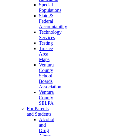
Special
Populations
State &
Federal
Accountability
Technology
Services
Testing
Trustee
Area
Maps
Ventura
County
School
Boards
Association
Ventura
County
SELPA
For Parents
and Students
Alcohol
and
Drug
Abuse