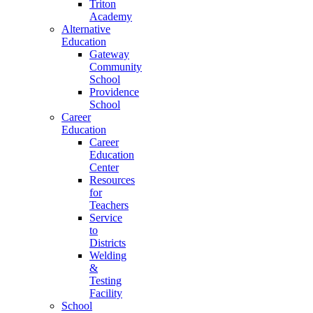
Triton
Academy
Alternative
Education
Gateway
Community
School
Providence
School
Career
Education
Career
Education
Center
Resources
for
Teachers
Service
to
Districts
Welding
&
Testing
Facility
School