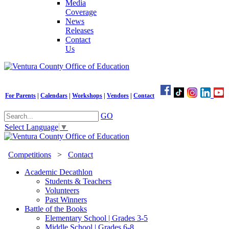
Media
Coverage
News
Releases
Contact
Us
For Parents
|
Calendars
|
Workshops
|
Vendors
|
Contact
GO
Select Language
▼
Competitions
>
Contact
Academic Decathlon
Students & Teachers
Volunteers
Past Winners
Battle of the Books
Elementary School | Grades 3-5
Middle School | Grades 6-8