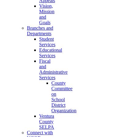
Appeals
Vision,
Mission
and
Goals
Branches and
Departments
Student
Services
Educational
Services
Fiscal
and
Administrative
Services
County
Committee
on
School
District
Organization
Ventura
County
SELPA
Connect with