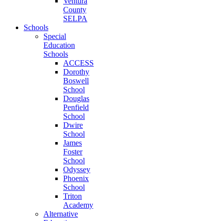
Ventura
County
SELPA
Schools
Special
Education
Schools
ACCESS
Dorothy
Boswell
School
Douglas
Penfield
School
Dwire
School
James
Foster
School
Odyssey
Phoenix
School
Triton
Academy
Alternative