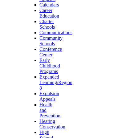
Calendars
Career
Education
Charter
Schools
Communications
Community
Schools
Conference
Center
Early
Childhood
Programs
Expanded
Learning/Region
8
Expulsion
Appeals
Health
and
Prevention
Hearing
Conservation
High
School