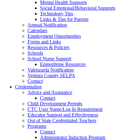
Mental Health Supports
Social Emotional/Behavioral Supports
Technology Tips
Links & Tips for Parents
Annual Notification
Calendars
Employment Opportunities
Forms and Links
Resources & Policies
Schools
School Nurse Support
Epinephrine Resources
Valenzuela Notification
Ventura County SELPA
Contact
Credentialing
Advice and Assistance
Contact
Child Development Permits
CTC User Name/Log In Requirement
Educator Support and Effectiveness
Out of State Credentialed Teachers
Programs
Contact
Administrator Induction Program