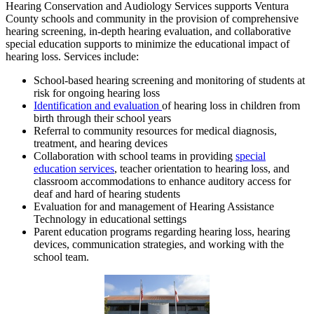
Hearing Conservation and Audiology Services supports Ventura
County schools and community in the provision of comprehensive
hearing screening, in-depth hearing evaluation, and collaborative
special education supports to minimize the educational impact of
hearing loss. Services include:
School-based hearing screening and monitoring of students at
risk for ongoing hearing loss
Identification and evaluation
of hearing loss in children from
birth through their school years
Referral to community resources for medical diagnosis,
treatment, and hearing devices
Collaboration with school teams in providing
special
education services
, teacher orientation to hearing loss, and
classroom accommodations to enhance auditory access for
deaf and hard of hearing students
Evaluation for and management of Hearing Assistance
Technology in educational settings
Parent education programs regarding hearing loss, hearing
devices, communication strategies, and working with the
school team.