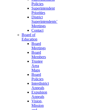
Policies
Superintendent
Priorities
District
Superintendents’
Meetings
Contact
Board of
Education
Board
Meetings
Board
Members
Trustee
Area
Maps
Board
Policies
Interdistrict
Appeals
Expulsion
Appeals
Vision,
Mission
and