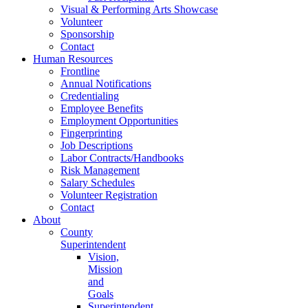
Visual & Performing Arts Showcase
Volunteer
Sponsorship
Contact
Human Resources
Frontline
Annual Notifications
Credentialing
Employee Benefits
Employment Opportunities
Fingerprinting
Job Descriptions
Labor Contracts/Handbooks
Risk Management
Salary Schedules
Volunteer Registration
Contact
About
County
Superintendent
Vision,
Mission
and
Goals
Superintendent