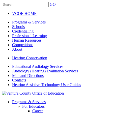
GO
VCOE HOME
Programs & Services
Schools
Credentialing
Professional Learning
Human Resources
Competitions
About
Hearing Conservation
Educational Audiology Services
Audiology (Hearing) Evaluation Services
Map and Directions
Contacts
Hearing Assistive Technology User Guides
Programs & Services
For Educators
Career