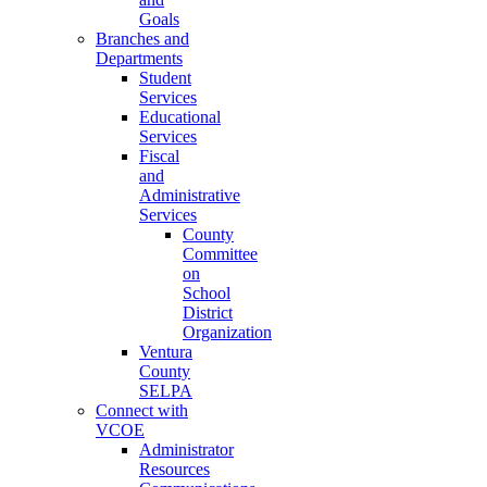
Goals
Branches and
Departments
Student
Services
Educational
Services
Fiscal
and
Administrative
Services
County
Committee
on
School
District
Organization
Ventura
County
SELPA
Connect with
VCOE
Administrator
Resources