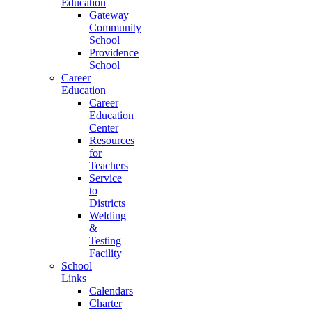
Education
Gateway
Community
School
Providence
School
Career
Education
Career
Education
Center
Resources
for
Teachers
Service
to
Districts
Welding
&
Testing
Facility
School
Links
Calendars
Charter