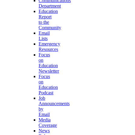
Communications
Department
Education
Report
to the
Community
Email
Lists
Emergency
Resources
Focus
on
Education
Newsletter
Focus
on
Education
Podcast
Job
Announcements
by
Email
Media
Coverage
News