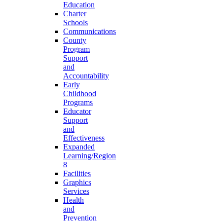
Education
Charter
Schools
Communications
County
Program
Support
and
Accountability
Early
Childhood
Programs
Educator
Support
and
Effectiveness
Expanded
Learning/Region
8
Facilities
Graphics
Services
Health
and
Prevention