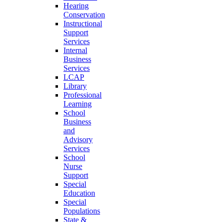
Hearing
Conservation
Instructional
Support
Services
Internal
Business
Services
LCAP
Library
Professional
Learning
School
Business
and
Advisory
Services
School
Nurse
Support
Special
Education
Special
Populations
State &