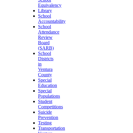
Equivalency
Library
School
Accountability
School
Attendance
Review
Board
(SARB)
School
Districts
in
Ventura
County
Special
Education
Special
Populations
Student
Competitions
Suicide
Prevention
Testing
Transportation