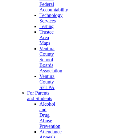
Federal
Accountability
Technology
Services
Testing
Trustee
Area
Maps
Ventura
County
School
Boards
Association
Ventura
County
SELPA
For Parents
and Students
Alcohol
and
Drug
Abuse
Prevention
Attendance
Appeals