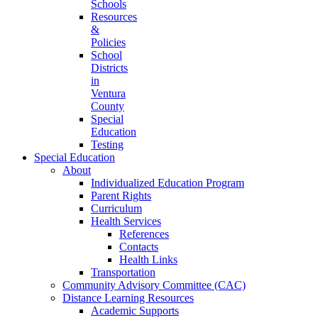
Schools
Resources
&
Policies
School
Districts
in
Ventura
County
Special
Education
Testing
Special Education
About
Individualized Education Program
Parent Rights
Curriculum
Health Services
References
Contacts
Health Links
Transportation
Community Advisory Committee (CAC)
Distance Learning Resources
Academic Supports