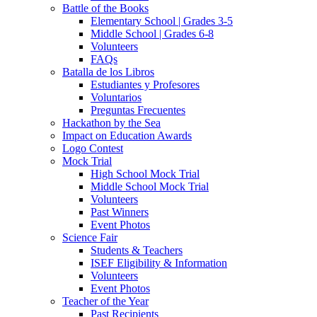
Battle of the Books
Elementary School | Grades 3-5
Middle School | Grades 6-8
Volunteers
FAQs
Batalla de los Libros
Estudiantes y Profesores
Voluntarios
Preguntas Frecuentes
Hackathon by the Sea
Impact on Education Awards
Logo Contest
Mock Trial
High School Mock Trial
Middle School Mock Trial
Volunteers
Past Winners
Event Photos
Science Fair
Students & Teachers
ISEF Eligibility & Information
Volunteers
Event Photos
Teacher of the Year
Past Recipients