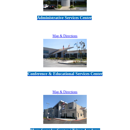
Administrative Services Center
5189 Verdugo Way • Camarillo, CA 93012
805-383-1900
Map & Directions
Conference & Educational Services Center
5100 Adolfo Road • Camarillo, CA 93012
805-383-1900
Map & Directions