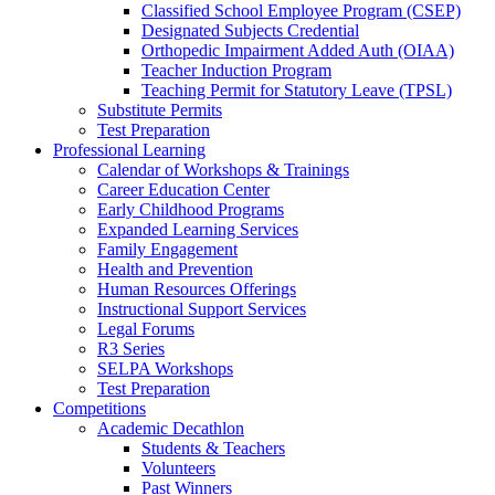
Classified School Employee Program (CSEP)
Designated Subjects Credential
Orthopedic Impairment Added Auth (OIAA)
Teacher Induction Program
Teaching Permit for Statutory Leave (TPSL)
Substitute Permits
Test Preparation
Professional Learning
Calendar of Workshops & Trainings
Career Education Center
Early Childhood Programs
Expanded Learning Services
Family Engagement
Health and Prevention
Human Resources Offerings
Instructional Support Services
Legal Forums
R3 Series
SELPA Workshops
Test Preparation
Competitions
Academic Decathlon
Students & Teachers
Volunteers
Past Winners