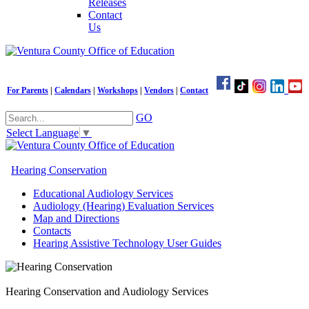
Releases
Contact
Us
For Parents
|
Calendars
|
Workshops
|
Vendors
|
Contact
GO
Select Language
▼
Hearing Conservation
Educational Audiology Services
Audiology (Hearing) Evaluation Services
Map and Directions
Contacts
Hearing Assistive Technology User Guides
Hearing Conservation and Audiology Services