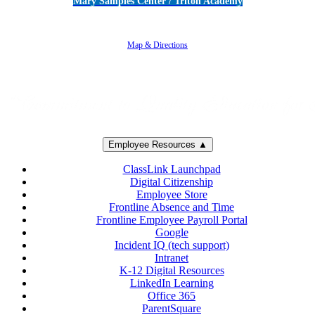
Mary Samples Center / Triton Academy
5250 Adolfo Road • Camarillo, CA 93012
805-383-1900
Map & Directions
Employee Resources ▲
ClassLink Launchpad
Digital Citizenship
Employee Store
Frontline Absence and Time
Frontline Employee Payroll Portal
Google
Incident IQ (tech support)
Intranet
K-12 Digital Resources
LinkedIn Learning
Office 365
ParentSquare