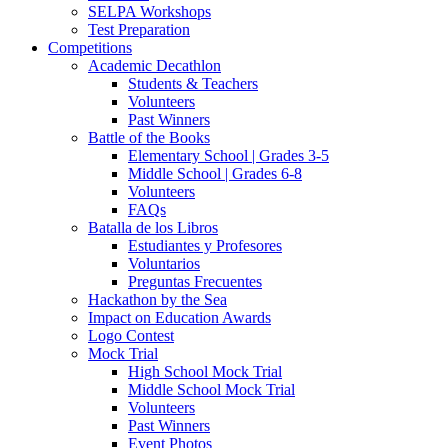
SELPA Workshops
Test Preparation
Competitions
Academic Decathlon
Students & Teachers
Volunteers
Past Winners
Battle of the Books
Elementary School | Grades 3-5
Middle School | Grades 6-8
Volunteers
FAQs
Batalla de los Libros
Estudiantes y Profesores
Voluntarios
Preguntas Frecuentes
Hackathon by the Sea
Impact on Education Awards
Logo Contest
Mock Trial
High School Mock Trial
Middle School Mock Trial
Volunteers
Past Winners
Event Photos