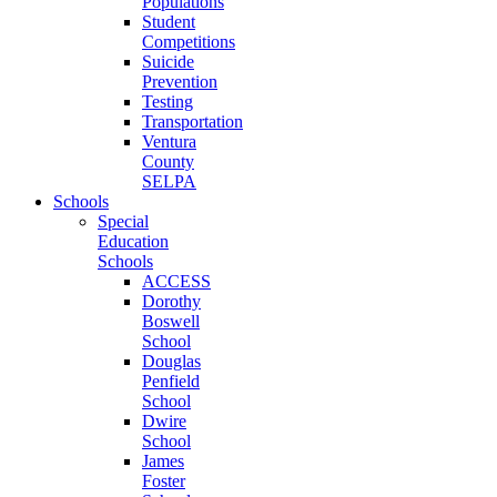
Populations
Student
Competitions
Suicide
Prevention
Testing
Transportation
Ventura
County
SELPA
Schools
Special
Education
Schools
ACCESS
Dorothy
Boswell
School
Douglas
Penfield
School
Dwire
School
James
Foster