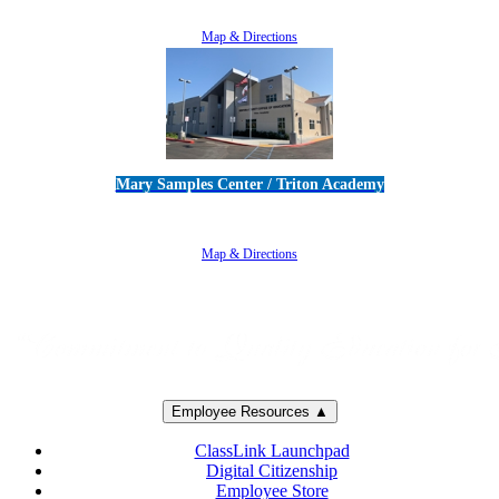
805-383-1900
Map & Directions
Mary Samples Center / Triton Academy
5250 Adolfo Road • Camarillo, CA 93012
805-383-1900
Map & Directions
Employee Resources ▲
ClassLink Launchpad
Digital Citizenship
Employee Store