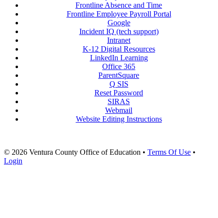
Frontline Absence and Time
Frontline Employee Payroll Portal
Google
Incident IQ (tech support)
Intranet
K-12 Digital Resources
LinkedIn Learning
Office 365
ParentSquare
Q SIS
Reset Password
SIRAS
Webmail
Website Editing Instructions
© 2026 Ventura County Office of Education
•
Terms Of Use
•
Login