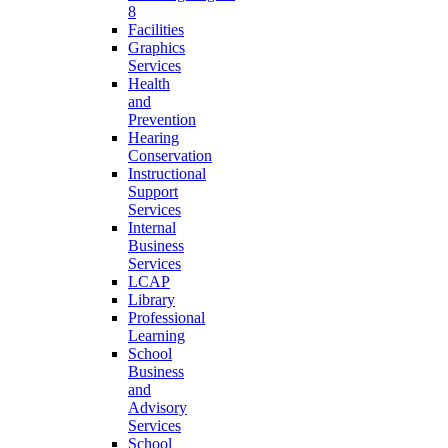
8
Facilities
Graphics
Services
Health
and
Prevention
Hearing
Conservation
Instructional
Support
Services
Internal
Business
Services
LCAP
Library
Professional
Learning
School
Business
and
Advisory
Services
School