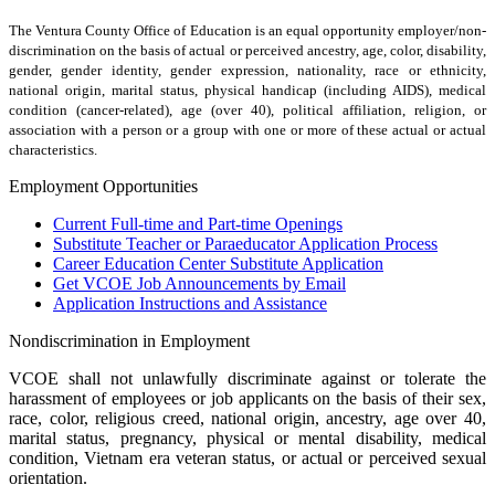
The Ventura County Office of Education is an equal opportunity employer/non-
discrimination on the basis of actual or perceived ancestry, age, color, disability,
gender, gender identity, gender expression, nationality, race or ethnicity,
national origin, marital status, physical handicap (including AIDS), medical
condition (cancer-related), age (over 40), political affiliation, religion, or
association with a person or a group with one or more of these actual or actual
characteristics.
Employment Opportunities
Current Full-time and Part-time Openings
Substitute Teacher or Paraeducator Application Process
Career Education Center Substitute Application
Get VCOE Job Announcements by Email
Application Instructions and Assistance
Nondiscrimination in Employment
VCOE shall not unlawfully discriminate against or tolerate the
harassment of employees or job applicants on the basis of their sex,
race, color, religious creed, national origin, ancestry, age over 40,
marital status, pregnancy, physical or mental disability, medical
condition, Vietnam era veteran status, or actual or perceived sexual
orientation.