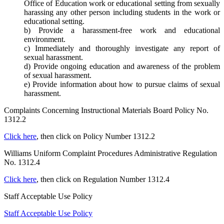
Office of Education work or educational setting from sexually
harassing any other person including students in the work or
educational setting.
b) Provide a harassment-free work and educational
environment.
c) Immediately and thoroughly investigate any report of
sexual harassment.
d) Provide ongoing education and awareness of the problem
of sexual harassment.
e) Provide information about how to pursue claims of sexual
harassment.
Complaints Concerning Instructional Materials Board Policy No.
1312.2
Click here
, then click on Policy Number 1312.2
Williams Uniform Complaint Procedures Administrative Regulation
No. 1312.4
Click here
, then click on Regulation Number 1312.4
Staff Acceptable Use Policy
Staff Acceptable Use Policy