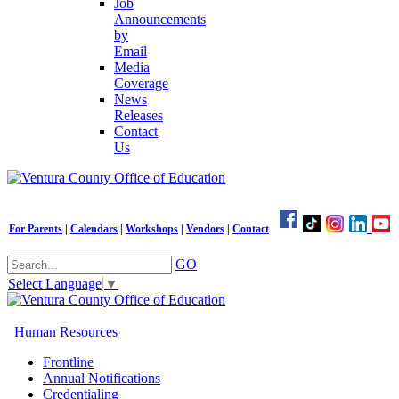
Job
Announcements
by
Email
Media
Coverage
News
Releases
Contact
Us
For Parents
|
Calendars
|
Workshops
|
Vendors
|
Contact
GO
Select Language
▼
Human Resources
Frontline
Annual Notifications
Credentialing