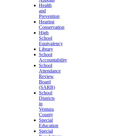
Health
and
Prevention
Hearing
Conservation
High
School
Equivalency
Library
School
Accountability
School
Attendance
Review
Board
(SARB)
School
Districts
in
Ventura
County
Special
Education
Special