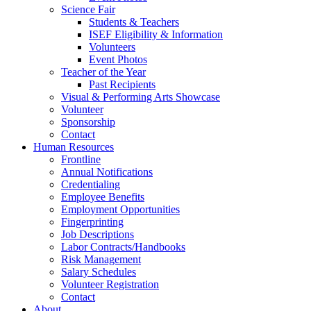
Science Fair
Students & Teachers
ISEF Eligibility & Information
Volunteers
Event Photos
Teacher of the Year
Past Recipients
Visual & Performing Arts Showcase
Volunteer
Sponsorship
Contact
Human Resources
Frontline
Annual Notifications
Credentialing
Employee Benefits
Employment Opportunities
Fingerprinting
Job Descriptions
Labor Contracts/Handbooks
Risk Management
Salary Schedules
Volunteer Registration
Contact
About