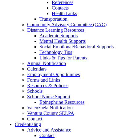
References
Contacts
Health Links
Transportation
Community Advisory Committee (CAC)
Distance Learning Resources
Academic Supports
Mental Health Supports
Social Emotional/Behavioral Supports
Technology Tips
Links & Tips for Parents
Annual Notification
Calendars
Employment Opportunities
Forms and Links
Resources & Policies
Schools
School Nurse Support
Epinephrine Resources
Valenzuela Notification
Ventura County SELPA
Contact
Credentialing
Advice and Assistance
Contact