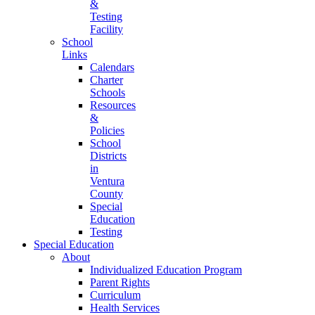
&
Testing
Facility
School
Links
Calendars
Charter
Schools
Resources
&
Policies
School
Districts
in
Ventura
County
Special
Education
Testing
Special Education
About
Individualized Education Program
Parent Rights
Curriculum
Health Services