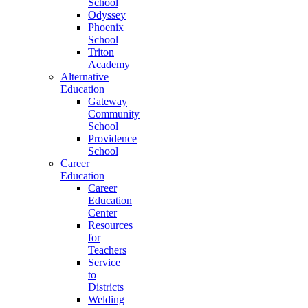
School
Odyssey
Phoenix
School
Triton
Academy
Alternative
Education
Gateway
Community
School
Providence
School
Career
Education
Career
Education
Center
Resources
for
Teachers
Service
to
Districts
Welding