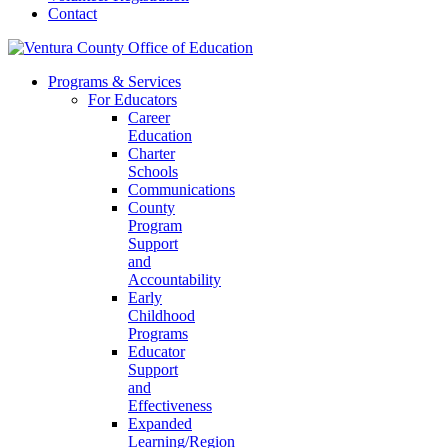
Contact
Programs & Services
For Educators
Career
Education
Charter
Schools
Communications
County
Program
Support
and
Accountability
Early
Childhood
Programs
Educator
Support
and
Effectiveness
Expanded
Learning/Region