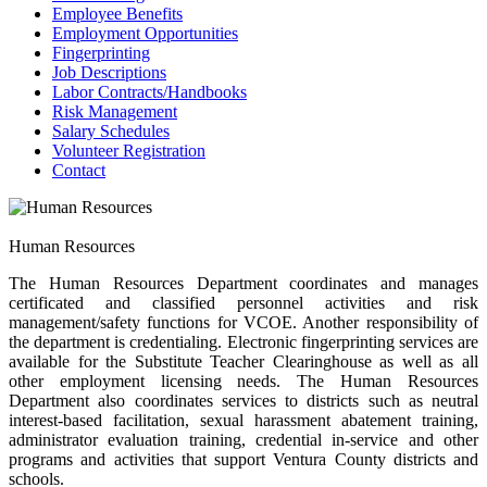
Employee Benefits
Employment Opportunities
Fingerprinting
Job Descriptions
Labor Contracts/Handbooks
Risk Management
Salary Schedules
Volunteer Registration
Contact
Human Resources
The Human Resources Department coordinates and manages
certificated and classified personnel activities and risk
management/safety functions for VCOE. Another responsibility of
the department is credentialing. Electronic fingerprinting services are
available for the Substitute Teacher Clearinghouse as well as all
other employment licensing needs. The Human Resources
Department also coordinates services to districts such as neutral
interest-based facilitation, sexual harassment abatement training,
administrator evaluation training, credential in-service and other
programs and activities that support Ventura County districts and
schools.