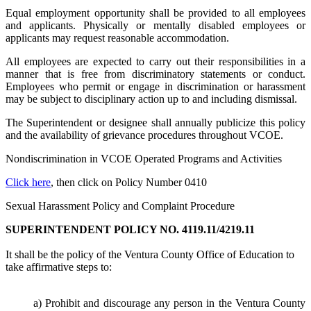
Equal employment opportunity shall be provided to all employees
and applicants. Physically or mentally disabled employees or
applicants may request reasonable accommodation.
All employees are expected to carry out their responsibilities in a
manner that is free from discriminatory statements or conduct.
Employees who permit or engage in discrimination or harassment
may be subject to disciplinary action up to and including dismissal.
The Superintendent or designee shall annually publicize this policy
and the availability of grievance procedures throughout VCOE.
Nondiscrimination in VCOE Operated Programs and Activities
Click here
, then click on Policy Number 0410
Sexual Harassment Policy and Complaint Procedure
SUPERINTENDENT POLICY NO. 4119.11/4219.11
It shall be the policy of the Ventura County Office of Education to
take affirmative steps to:
a) Prohibit and discourage any person in the Ventura County