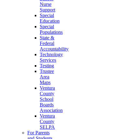
Nurse
Support
Special
Education
Special
Populations
State &
Federal
Accountability
Technology
Services
Testing
Trustee
Area
Maps
Ventura
County
School
Boards
Association
Ventura
County
SELPA
For Parents
and Students