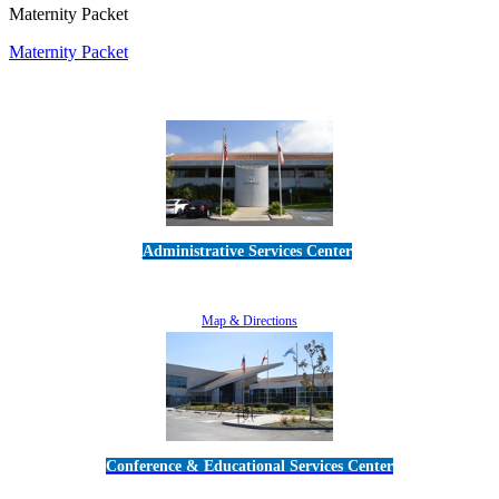
Maternity Packet
Maternity Packet
Administrative Services Center
5189 Verdugo Way • Camarillo, CA 93012
805-383-1900
Map & Directions
Conference & Educational Services Center
5100 Adolfo Road • Camarillo, CA 93012