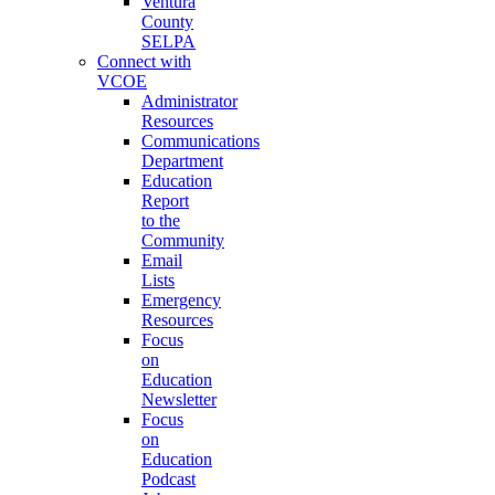
Ventura
County
SELPA
Connect with
VCOE
Administrator
Resources
Communications
Department
Education
Report
to the
Community
Email
Lists
Emergency
Resources
Focus
on
Education
Newsletter
Focus
on
Education
Podcast