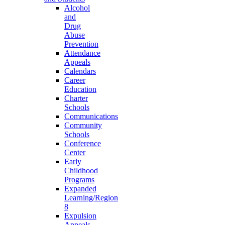
Alcohol
and
Drug
Abuse
Prevention
Attendance
Appeals
Calendars
Career
Education
Charter
Schools
Communications
Community
Schools
Conference
Center
Early
Childhood
Programs
Expanded
Learning/Region
8
Expulsion
Appeals