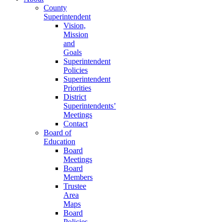
County
Superintendent
Vision,
Mission
and
Goals
Superintendent
Policies
Superintendent
Priorities
District
Superintendents’
Meetings
Contact
Board of
Education
Board
Meetings
Board
Members
Trustee
Area
Maps
Board
Policies