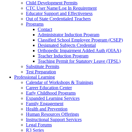
Child Development Permits
CTC User Name/Log In Requirement
Educator Support and Effectiveness
Out of State Credentialed Teachers
Programs
Contact
Administrator Induction Program
Classified School Employee Program (CSEP)
Designated Subjects Credential
Orthopedic Impairment Added Auth (OIAA)
Teacher Induction Program
Teaching Permit for Statutory Leave (TPSL)
Substitute Permits
Test Preparation
Professional Learning
Calendar of Workshops & Trainings
Career Education Center
Early Childhood Programs
Expanded Learning Services
Family Engagement
Health and Prevention
Human Resources Offerings
Instructional Support Services
Legal Forums
R3 Series