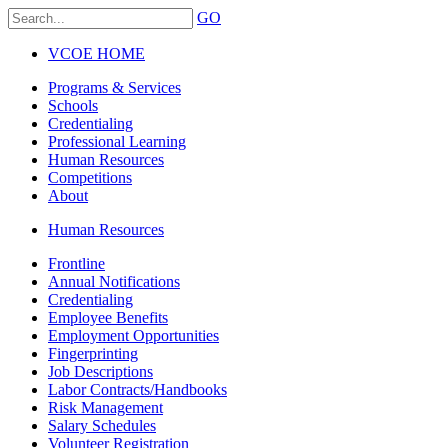
GO
VCOE HOME
Programs & Services
Schools
Credentialing
Professional Learning
Human Resources
Competitions
About
Human Resources
Frontline
Annual Notifications
Credentialing
Employee Benefits
Employment Opportunities
Fingerprinting
Job Descriptions
Labor Contracts/Handbooks
Risk Management
Salary Schedules
Volunteer Registration