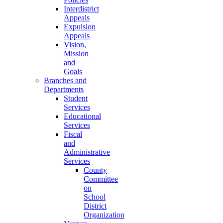
Interdistrict
Appeals
Expulsion
Appeals
Vision,
Mission
and
Goals
Branches and
Departments
Student
Services
Educational
Services
Fiscal
and
Administrative
Services
County
Committee
on
School
District
Organization