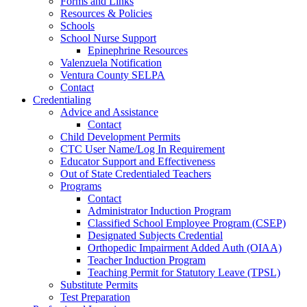
Forms and Links
Resources & Policies
Schools
School Nurse Support
Epinephrine Resources
Valenzuela Notification
Ventura County SELPA
Contact
Credentialing
Advice and Assistance
Contact
Child Development Permits
CTC User Name/Log In Requirement
Educator Support and Effectiveness
Out of State Credentialed Teachers
Programs
Contact
Administrator Induction Program
Classified School Employee Program (CSEP)
Designated Subjects Credential
Orthopedic Impairment Added Auth (OIAA)
Teacher Induction Program
Teaching Permit for Statutory Leave (TPSL)
Substitute Permits
Test Preparation