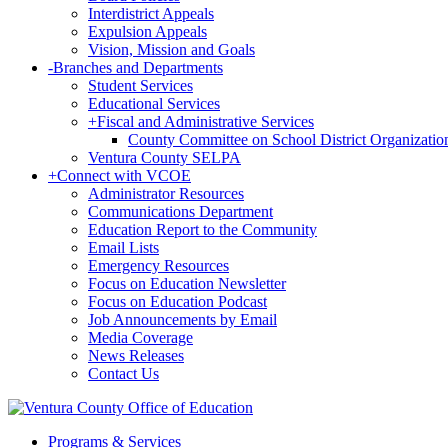
Interdistrict Appeals
Expulsion Appeals
Vision, Mission and Goals
-
Branches and Departments
Student Services
Educational Services
+
Fiscal and Administrative Services
County Committee on School District Organizatio
Ventura County SELPA
+
Connect with VCOE
Administrator Resources
Communications Department
Education Report to the Community
Email Lists
Emergency Resources
Focus on Education Newsletter
Focus on Education Podcast
Job Announcements by Email
Media Coverage
News Releases
Contact Us
Programs & Services