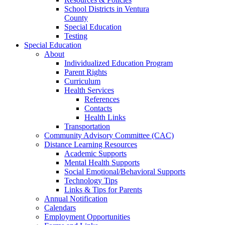
School Districts in Ventura
County
Special Education
Testing
Special Education
About
Individualized Education Program
Parent Rights
Curriculum
Health Services
References
Contacts
Health Links
Transportation
Community Advisory Committee (CAC)
Distance Learning Resources
Academic Supports
Mental Health Supports
Social Emotional/Behavioral Supports
Technology Tips
Links & Tips for Parents
Annual Notification
Calendars
Employment Opportunities