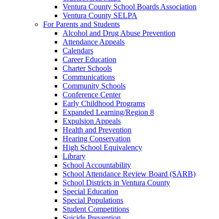
Ventura County School Boards Association
Ventura County SELPA
For Parents and Students
Alcohol and Drug Abuse Prevention
Attendance Appeals
Calendars
Career Education
Charter Schools
Communications
Community Schools
Conference Center
Early Childhood Programs
Expanded Learning/Region 8
Expulsion Appeals
Health and Prevention
Hearing Conservation
High School Equivalency
Library
School Accountability
School Attendance Review Board (SARB)
School Districts in Ventura County
Special Education
Special Populations
Student Competitions
Suicide Prevention