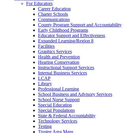
For Educators
Career Education
Charter Schools
Communications
County Program Support and Accountability
Early Childhood Programs
Educator Support and Effectiveness
Expanded Learning/Region 8
Facilities
Graphics Services
Health and Prevention
Hearing Conservation
Instructional Support Services
Internal Business Services
LCAP
Library
Professional Learning
School Business and Advisory Services
School Nurse Support
Special Education
Special Populations
State & Federal Accountability
Technology Services
Testing
Trustee Area Maps