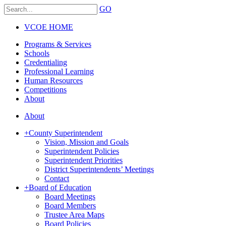
GO
VCOE HOME
Programs & Services
Schools
Credentialing
Professional Learning
Human Resources
Competitions
About
About
+
County Superintendent
Vision, Mission and Goals
Superintendent Policies
Superintendent Priorities
District Superintendents’ Meetings
Contact
+
Board of Education
Board Meetings
Board Members
Trustee Area Maps
Board Policies