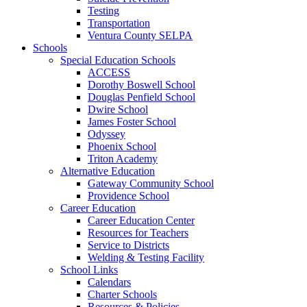
Testing
Transportation
Ventura County SELPA
Schools
Special Education Schools
ACCESS
Dorothy Boswell School
Douglas Penfield School
Dwire School
James Foster School
Odyssey
Phoenix School
Triton Academy
Alternative Education
Gateway Community School
Providence School
Career Education
Career Education Center
Resources for Teachers
Service to Districts
Welding & Testing Facility
School Links
Calendars
Charter Schools
Resources & Policies