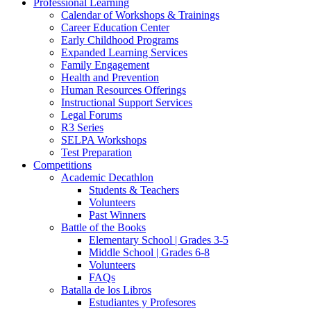
Professional Learning
Calendar of Workshops & Trainings
Career Education Center
Early Childhood Programs
Expanded Learning Services
Family Engagement
Health and Prevention
Human Resources Offerings
Instructional Support Services
Legal Forums
R3 Series
SELPA Workshops
Test Preparation
Competitions
Academic Decathlon
Students & Teachers
Volunteers
Past Winners
Battle of the Books
Elementary School | Grades 3-5
Middle School | Grades 6-8
Volunteers
FAQs
Batalla de los Libros
Estudiantes y Profesores