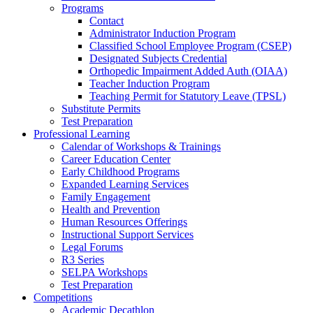
Programs
Contact
Administrator Induction Program
Classified School Employee Program (CSEP)
Designated Subjects Credential
Orthopedic Impairment Added Auth (OIAA)
Teacher Induction Program
Teaching Permit for Statutory Leave (TPSL)
Substitute Permits
Test Preparation
Professional Learning
Calendar of Workshops & Trainings
Career Education Center
Early Childhood Programs
Expanded Learning Services
Family Engagement
Health and Prevention
Human Resources Offerings
Instructional Support Services
Legal Forums
R3 Series
SELPA Workshops
Test Preparation
Competitions
Academic Decathlon