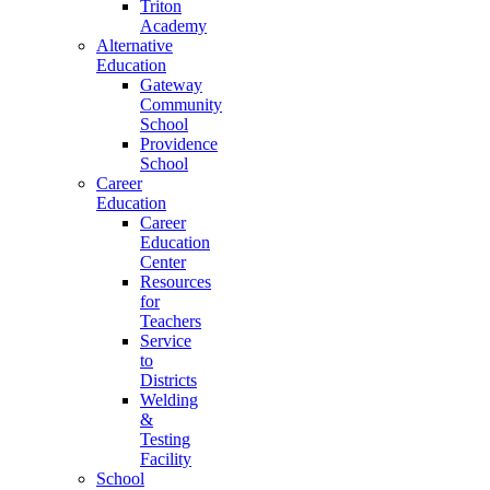
Triton
Academy
Alternative
Education
Gateway
Community
School
Providence
School
Career
Education
Career
Education
Center
Resources
for
Teachers
Service
to
Districts
Welding
&
Testing
Facility
School