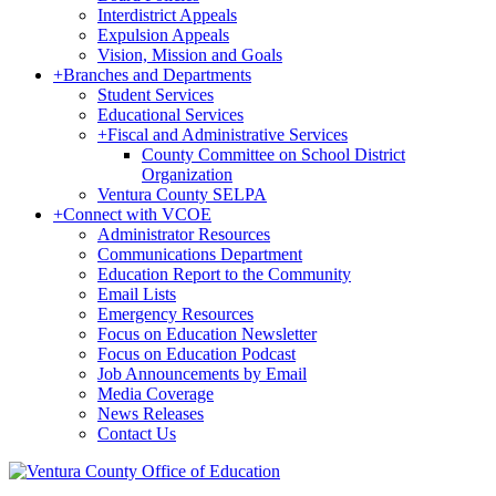
Interdistrict Appeals
Expulsion Appeals
Vision, Mission and Goals
+
Branches and Departments
Student Services
Educational Services
+
Fiscal and Administrative Services
County Committee on School District
Organization
Ventura County SELPA
+
Connect with VCOE
Administrator Resources
Communications Department
Education Report to the Community
Email Lists
Emergency Resources
Focus on Education Newsletter
Focus on Education Podcast
Job Announcements by Email
Media Coverage
News Releases
Contact Us