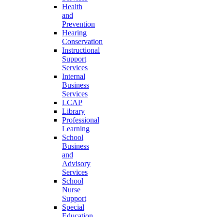
Health
and
Prevention
Hearing
Conservation
Instructional
Support
Services
Internal
Business
Services
LCAP
Library
Professional
Learning
School
Business
and
Advisory
Services
School
Nurse
Support
Special
Education