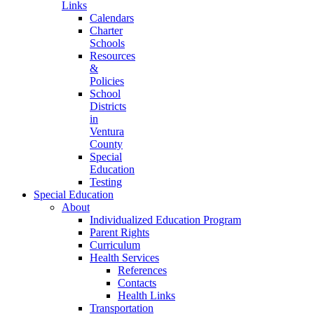
Links
Calendars
Charter
Schools
Resources
&
Policies
School
Districts
in
Ventura
County
Special
Education
Testing
Special Education
About
Individualized Education Program
Parent Rights
Curriculum
Health Services
References
Contacts
Health Links
Transportation