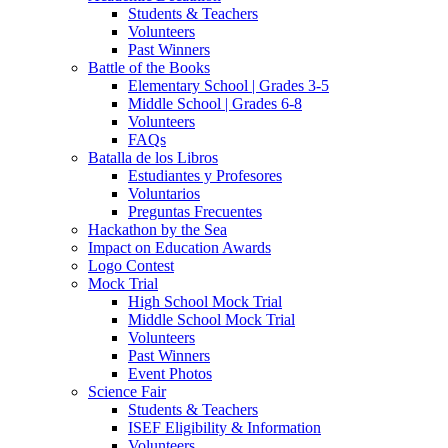
Students & Teachers
Volunteers
Past Winners
Battle of the Books
Elementary School | Grades 3-5
Middle School | Grades 6-8
Volunteers
FAQs
Batalla de los Libros
Estudiantes y Profesores
Voluntarios
Preguntas Frecuentes
Hackathon by the Sea
Impact on Education Awards
Logo Contest
Mock Trial
High School Mock Trial
Middle School Mock Trial
Volunteers
Past Winners
Event Photos
Science Fair
Students & Teachers
ISEF Eligibility & Information
Volunteers