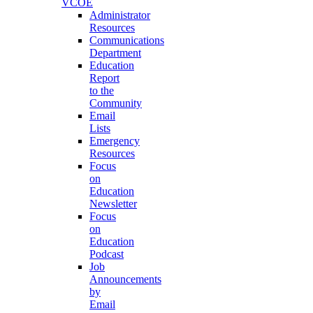
VCOE
Administrator
Resources
Communications
Department
Education
Report
to the
Community
Email
Lists
Emergency
Resources
Focus
on
Education
Newsletter
Focus
on
Education
Podcast
Job
Announcements
by
Email