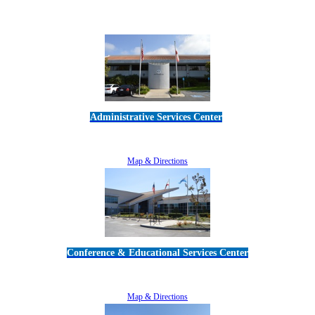
Administrative Services Center
5189 Verdugo Way • Camarillo, CA 93012
805-383-1900
Map & Directions
Conference & Educational Services Center
5100 Adolfo Road • Camarillo, CA 93012
805-383-1900
Map & Directions