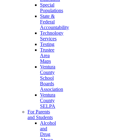
Special
Populations
State &
Federal
Accountability
Technology
Services
Testing
Trustee
Area
Maps
Ventura
County
School
Boards
Association
Ventura
County
SELPA
For Parents
and Students
Alcohol
and
Drug
Abuse