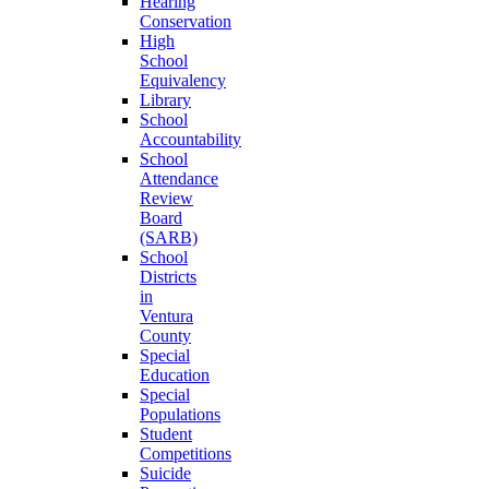
Hearing
Conservation
High
School
Equivalency
Library
School
Accountability
School
Attendance
Review
Board
(SARB)
School
Districts
in
Ventura
County
Special
Education
Special
Populations
Student
Competitions
Suicide