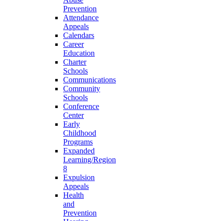
Prevention
Attendance
Appeals
Calendars
Career
Education
Charter
Schools
Communications
Community
Schools
Conference
Center
Early
Childhood
Programs
Expanded
Learning/Region
8
Expulsion
Appeals
Health
and
Prevention