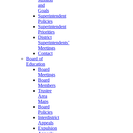
and
Goals
Superintendent
Policies
Superintendent
Priorities
District
Superintendents’
Meetings
Contact
Board of
Education
Board
Meetings
Board
Members
Trustee
Area
Maps
Board
Policies
Interdistrict
Appeals
Expulsion