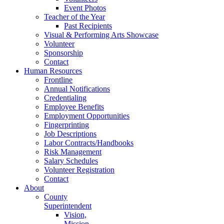
Event Photos
Teacher of the Year
Past Recipients
Visual & Performing Arts Showcase
Volunteer
Sponsorship
Contact
Human Resources
Frontline
Annual Notifications
Credentialing
Employee Benefits
Employment Opportunities
Fingerprinting
Job Descriptions
Labor Contracts/Handbooks
Risk Management
Salary Schedules
Volunteer Registration
Contact
About
County
Superintendent
Vision,
Mission