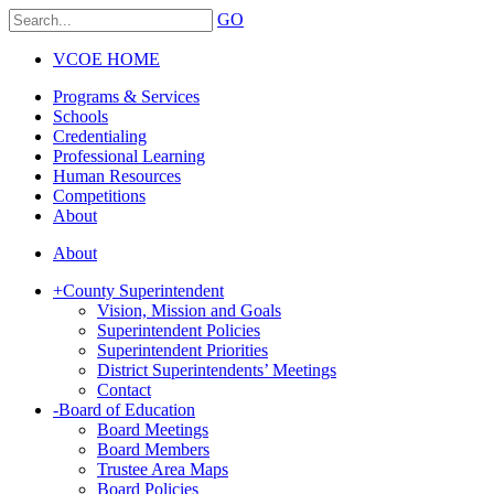
GO
VCOE HOME
Programs & Services
Schools
Credentialing
Professional Learning
Human Resources
Competitions
About
About
+
County Superintendent
Vision, Mission and Goals
Superintendent Policies
Superintendent Priorities
District Superintendents’ Meetings
Contact
-
Board of Education
Board Meetings
Board Members
Trustee Area Maps
Board Policies