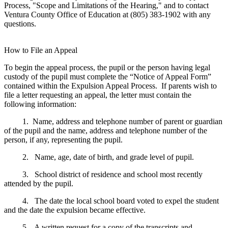
Process, "Scope and Limitations of the Hearing," and to contact
Ventura County Office of Education at (805) 383-1902 with any
questions.
How to File an Appeal
To begin the appeal process, the pupil or the person having legal
custody of the pupil must complete the “Notice of Appeal Form”
contained within the Expulsion Appeal Process. If parents wish to
file a letter requesting an appeal, the letter must contain the
following information:
1. Name, address and telephone number of parent or guardian
of the pupil and the name, address and telephone number of the
person, if any, representing the pupil.
2. Name, age, date of birth, and grade level of pupil.
3. School district of residence and school most recently
attended by the pupil.
4. The date the local school board voted to expel the student
and the date the expulsion became effective.
5. A written request for a copy of the transcripts and