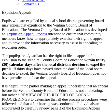
Contact Us
Expulsion Appeals
Pupils who are expelled by a local school district governing board
may appeal that expulsion to the Ventura County Board of
Education. The Ventura County Board of Education has developed
an
Expulsion Appeal Process
intended to ensure that community
members know how to appropriately exercise their right to appeal
and to provide the information necessary to assist in appealing an
expulsion order.
The pupil/parent/guardian has the right to file an appeal of the
expulsion to the Ventura County Board of Education
within thirty
(30) calendar days after the local district's decision to expel the
pupil
. If thirty days have passed since the date of the local board
decision to expel, the Ventura County Board of Education does not
have jurisdiction to hear the appeal.
It is helpful if the parties making an appeal understand that an appeal
before the Ventura County Board of Education is not a rehearing,
but rather a REVIEW OF THE RECORD OF LOCAL
PROCEEDINGS to determine that all due process procedures were
followed and that a fair hearing was conducted. Individuals are
encouraged to carefully review page 3 of the Expulsion Appeal