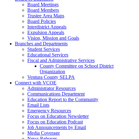
Board Meetings
Board Members
Trustee Area Maps
Board Policies
Interdistrict Appeals
Expulsion Appeals
Vision, Mission and Goals
Branches and Departments
Student Services
Educational Services
Fiscal and Administrative Services
County Committee on School District
Organization
Ventura County SELPA
Connect with VCOE
Administrator Resources
Communications Department
Education Report to the Community
Email Lists
Emergency Resources
Focus on Education Newsletter
Focus on Education Podcast
Job Announcements by Email
Media Coverage
News Releases