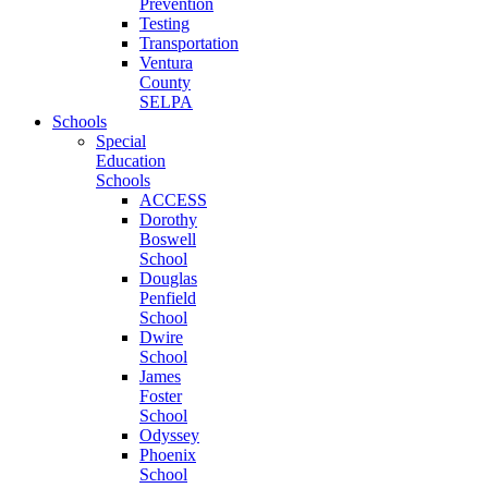
Prevention
Testing
Transportation
Ventura
County
SELPA
Schools
Special
Education
Schools
ACCESS
Dorothy
Boswell
School
Douglas
Penfield
School
Dwire
School
James
Foster
School
Odyssey
Phoenix
School