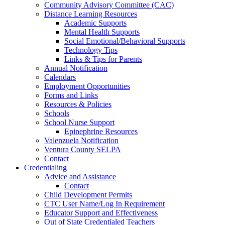
Community Advisory Committee (CAC)
Distance Learning Resources
Academic Supports
Mental Health Supports
Social Emotional/Behavioral Supports
Technology Tips
Links & Tips for Parents
Annual Notification
Calendars
Employment Opportunities
Forms and Links
Resources & Policies
Schools
School Nurse Support
Epinephrine Resources
Valenzuela Notification
Ventura County SELPA
Contact
Credentialing
Advice and Assistance
Contact
Child Development Permits
CTC User Name/Log In Requirement
Educator Support and Effectiveness
Out of State Credentialed Teachers