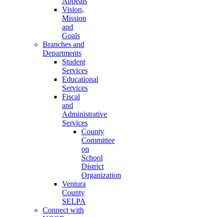
Appeals
Vision,
Mission
and
Goals
Branches and
Departments
Student
Services
Educational
Services
Fiscal
and
Administrative
Services
County
Committee
on
School
District
Organization
Ventura
County
SELPA
Connect with