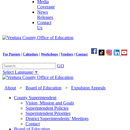
Media
Coverage
News
Releases
Contact
Us
For Parents
|
Calendars
|
Workshops
|
Vendors
|
Contact
GO
Select Language
▼
About
>
Board of Education
>
Expulsion Appeals
County Superintendent
Vision, Mission and Goals
Superintendent Policies
Superintendent Priorities
District Superintendents’ Meetings
Contact
Board of Education