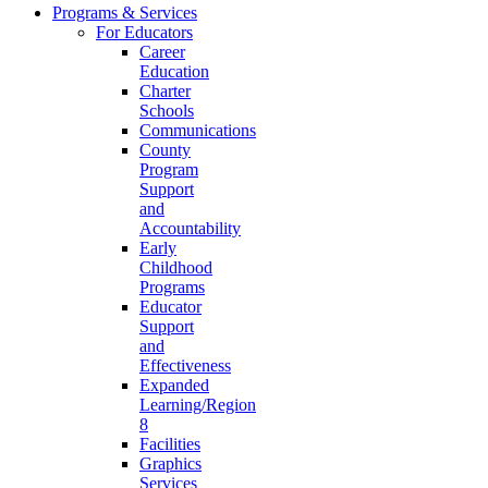
Programs & Services
For Educators
Career
Education
Charter
Schools
Communications
County
Program
Support
and
Accountability
Early
Childhood
Programs
Educator
Support
and
Effectiveness
Expanded
Learning/Region
8
Facilities
Graphics
Services