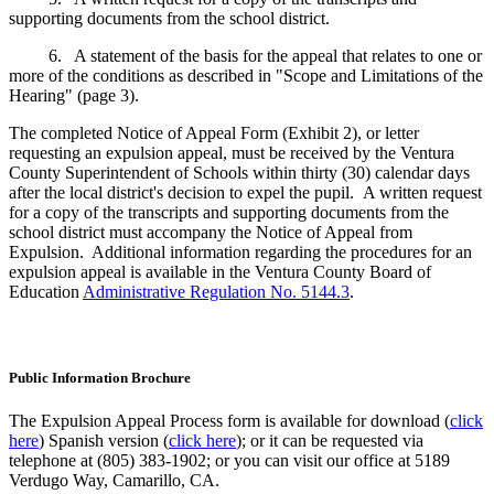
supporting documents from the school district.
6. A statement of the basis for the appeal that relates to one or
more of the conditions as described in "Scope and Limitations of the
Hearing" (page 3).
The completed Notice of Appeal Form (Exhibit 2), or letter
requesting an expulsion appeal, must be received by the Ventura
County Superintendent of Schools within thirty (30) calendar days
after the local district's decision to expel the pupil. A written request
for a copy of the transcripts and supporting documents from the
school district must accompany the Notice of Appeal from
Expulsion. Additional information regarding the procedures for an
expulsion appeal is available in the Ventura County Board of
Education
Administrative Regulation No. 5144.3
.
Public Information Brochure
The Expulsion Appeal Process form is available for download (
click
here
) Spanish version (
click here
); or it can be requested via
telephone at (805) 383-1902; or you can visit our office at 5189
Verdugo Way, Camarillo, CA.