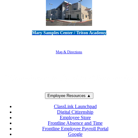
Mary Samples Center / Triton Academy
5250 Adolfo Road • Camarillo, CA 93012
805-383-1900
Map & Directions
Employee Resources ▲
ClassLink Launchpad
Digital Citizenship
Employee Store
Frontline Absence and Time
Frontline Employee Payroll Portal
Google