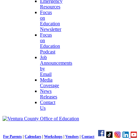
Emergency
Resources
Focus
on
Education
Newsletter
Focus
on
Education
Podcast
Job
Announcements
by
Email
Media
Coverage
News
Releases
Contact
Us
For Parents
|
Calendars
|
Workshops
|
Vendors
|
Contact