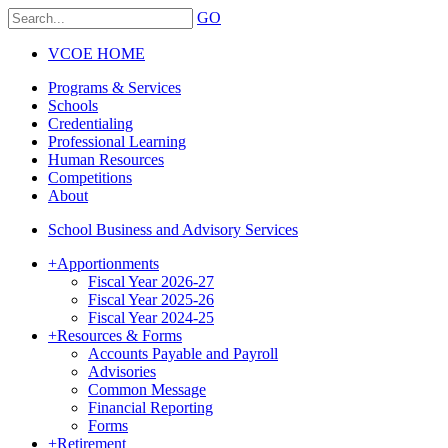
GO
VCOE HOME
Programs & Services
Schools
Credentialing
Professional Learning
Human Resources
Competitions
About
School Business and Advisory Services
+
Apportionments
Fiscal Year 2026-27
Fiscal Year 2025-26
Fiscal Year 2024-25
+
Resources & Forms
Accounts Payable and Payroll
Advisories
Common Message
Financial Reporting
Forms
+
Retirement