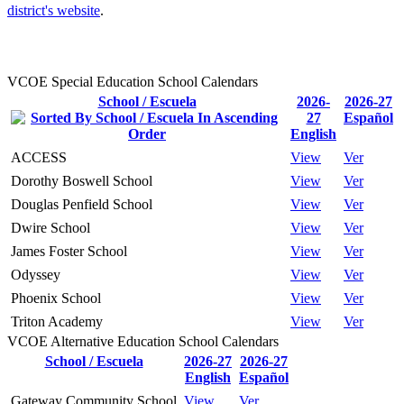
district's website
.
VCOE Special Education School Calendars
School / Escuela
2026-
2026-27
27
Español
English
ACCESS
View
Ver
Dorothy Boswell School
View
Ver
Douglas Penfield School
View
Ver
Dwire School
View
Ver
James Foster School
View
Ver
Odyssey
View
Ver
Phoenix School
View
Ver
Triton Academy
View
Ver
VCOE Alternative Education School Calendars
School / Escuela
2026-27
2026-27
English
Español
Gateway Community School
View
Ver