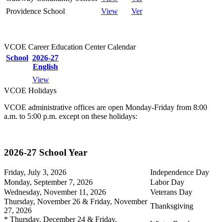
Providence School
View
Ver
VCOE Career Education Center Calendar
School
2026-27
English
View
VCOE Holidays
VCOE administrative offices are open Monday-Friday from 8:00
a.m. to 5:00 p.m. except on these holidays:
2026-27 School Year
Friday, July 3, 2026
Independence Day
Monday, September 7, 2026
Labor Day
Wednesday, November 11, 2026
Veterans Day
Thursday, November 26 & Friday, November
Thanksgiving
27, 2026
* Thursday, December 24 & Friday,