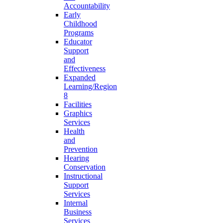
Accountability
Early
Childhood
Programs
Educator
Support
and
Effectiveness
Expanded
Learning/Region
8
Facilities
Graphics
Services
Health
and
Prevention
Hearing
Conservation
Instructional
Support
Services
Internal
Business
Services