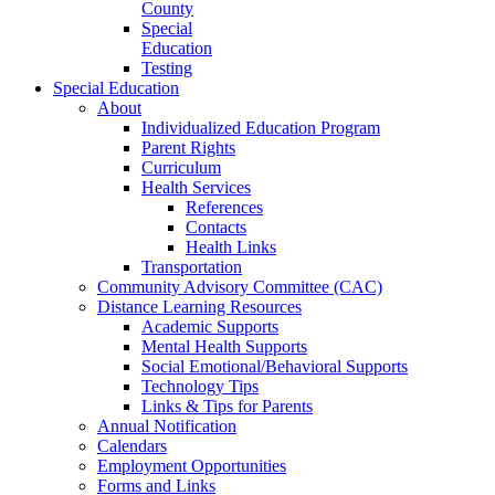
County
Special
Education
Testing
Special Education
About
Individualized Education Program
Parent Rights
Curriculum
Health Services
References
Contacts
Health Links
Transportation
Community Advisory Committee (CAC)
Distance Learning Resources
Academic Supports
Mental Health Supports
Social Emotional/Behavioral Supports
Technology Tips
Links & Tips for Parents
Annual Notification
Calendars
Employment Opportunities
Forms and Links