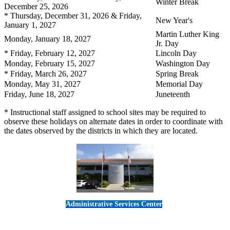
Winter Break
December 25, 2026
* Thursday, December 31, 2026 & Friday,
New Year's
January 1, 2027
Martin Luther King
Monday, January 18, 2027
Jr. Day
* Friday, February 12, 2027
Lincoln Day
Monday, February 15, 2027
Washington Day
* Friday, March 26, 2027
Spring Break
Monday, May 31, 2027
Memorial Day
Friday, June 18, 2027
Juneteenth
* Instructional staff assigned to school sites may be required to
observe these holidays on alternate dates in order to coordinate with
the dates observed by the districts in which they are located.
Administrative Services Center
5189 Verdugo Way • Camarillo, CA 93012
805-383-1900