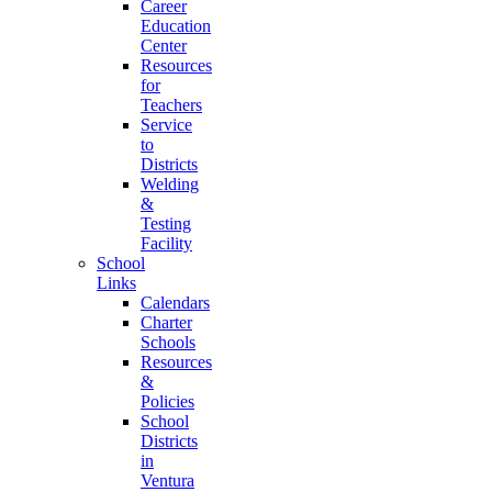
Career
Education
Center
Resources
for
Teachers
Service
to
Districts
Welding
&
Testing
Facility
School
Links
Calendars
Charter
Schools
Resources
&
Policies
School
Districts
in
Ventura