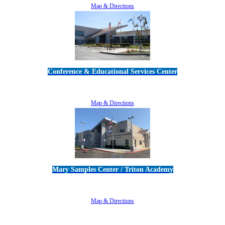
Map & Directions
Conference & Educational Services Center
5100 Adolfo Road • Camarillo, CA 93012
805-383-1900
Map & Directions
Mary Samples Center / Triton Academy
5250 Adolfo Road • Camarillo, CA 93012
805-383-1900
Map & Directions