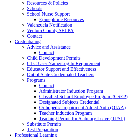
Resources & Policies
Schools
School Nurse Support
Epinephrine Resources
Valenzuela Notification
Ventura County SELPA
Contact
Credentialing
Advice and Assistance
Contact
Child Development Permits
CTC User Name/Log In Requirement
Educator Support and Effectiveness
Out of State Credentialed Teachers
Programs
Contact
Administrator Induction Program
Classified School Employee Program (CSEP)
Designated Subjects Credential
Orthopedic Impairment Added Auth (OIAA)
Teacher Induction Program
Teaching Permit for Statutory Leave (TPSL)
Substitute Permits
Test Preparation
Professional Learning