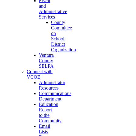
Fiscal
and
Administrative
Services
County
Committee
on
School
District
Organization
Ventura
County
SELPA
Connect with
VCOE
Administrator
Resources
Communications
Department
Education
Report
to the
Community
Email
Lists