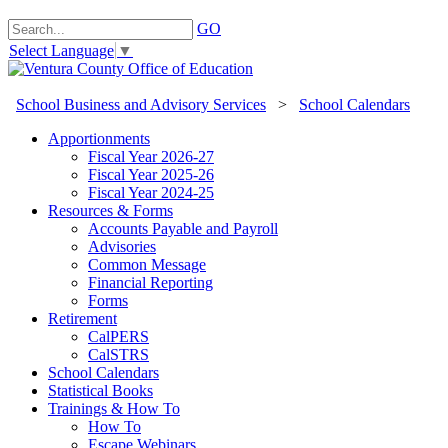
GO
Select Language
▼
School Business and Advisory Services
>
School Calendars
Apportionments
Fiscal Year 2026-27
Fiscal Year 2025-26
Fiscal Year 2024-25
Resources & Forms
Accounts Payable and Payroll
Advisories
Common Message
Financial Reporting
Forms
Retirement
CalPERS
CalSTRS
School Calendars
Statistical Books
Trainings & How To
How To
Escape Webinars