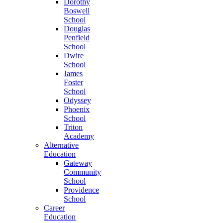
Dorothy
Boswell
School
Douglas
Penfield
School
Dwire
School
James
Foster
School
Odyssey
Phoenix
School
Triton
Academy
Alternative
Education
Gateway
Community
School
Providence
School
Career
Education