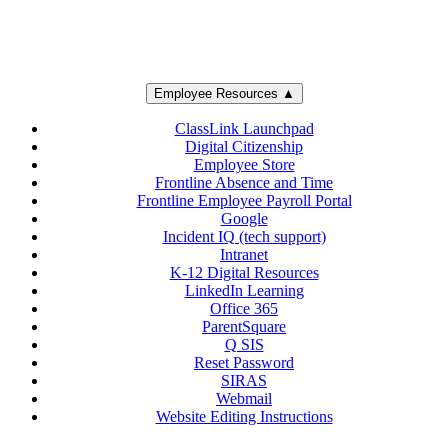
Employee Resources ▲
ClassLink Launchpad
Digital Citizenship
Employee Store
Frontline Absence and Time
Frontline Employee Payroll Portal
Google
Incident IQ (tech support)
Intranet
K-12 Digital Resources
LinkedIn Learning
Office 365
ParentSquare
Q SIS
Reset Password
SIRAS
Webmail
Website Editing Instructions