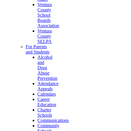
Ventura
County
School
Boards
Association
Ventura
County
SELPA
For Parents
and Students
Alcohol
and
Drug
Abuse
Prevention
Attendance
Appeals
Calendars
Career
Education
Charter
Schools
Communications
Community
Schools