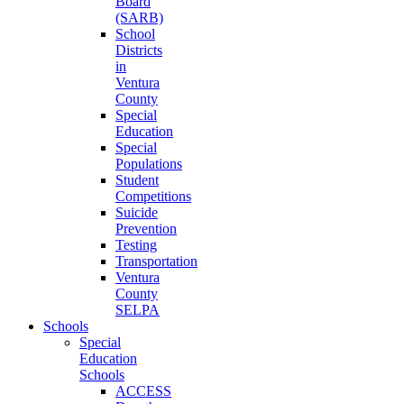
Board
(SARB)
School
Districts
in
Ventura
County
Special
Education
Special
Populations
Student
Competitions
Suicide
Prevention
Testing
Transportation
Ventura
County
SELPA
Schools
Special
Education
Schools
ACCESS