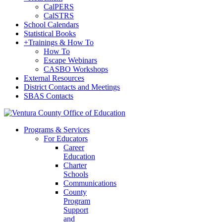
CalPERS
CalSTRS
School Calendars
Statistical Books
+
Trainings & How To
How To
Escape Webinars
CASBO Workshops
External Resources
District Contacts and Meetings
SBAS Contacts
Programs & Services
For Educators
Career
Education
Charter
Schools
Communications
County
Program
Support
and