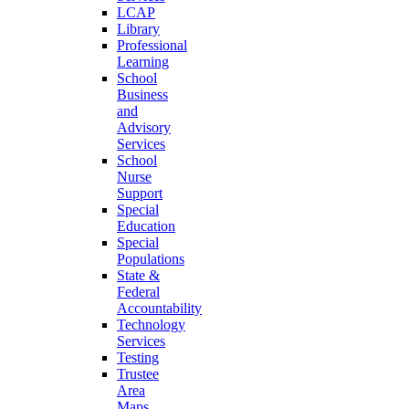
LCAP
Library
Professional
Learning
School
Business
and
Advisory
Services
School
Nurse
Support
Special
Education
Special
Populations
State &
Federal
Accountability
Technology
Services
Testing
Trustee
Area
Maps