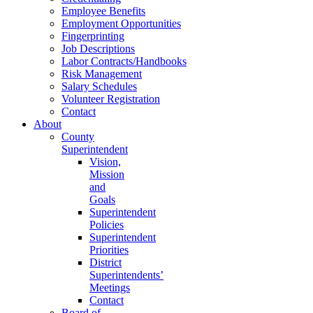
Employee Benefits
Employment Opportunities
Fingerprinting
Job Descriptions
Labor Contracts/Handbooks
Risk Management
Salary Schedules
Volunteer Registration
Contact
About
County
Superintendent
Vision,
Mission
and
Goals
Superintendent
Policies
Superintendent
Priorities
District
Superintendents’
Meetings
Contact
Board of