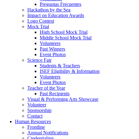
Preguntas Frecuentes
Hackathon by the Sea
Impact on Education Awards
Logo Contest
Mock Trial
High School Mock Trial
Middle School Mock Trial
Volunteers
Past Winners
Event Photos
Science Fair
Students & Teachers
ISEF Eligibility & Information
Volunteers
Event Photos
Teacher of the Year
Past Recipients
Visual & Performing Arts Showcase
Volunteer
Sponsorship
Contact
Human Resources
Frontline
Annual Notifications
Credentialing