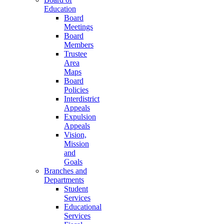
Education
Board
Meetings
Board
Members
Trustee
Area
Maps
Board
Policies
Interdistrict
Appeals
Expulsion
Appeals
Vision,
Mission
and
Goals
Branches and
Departments
Student
Services
Educational
Services