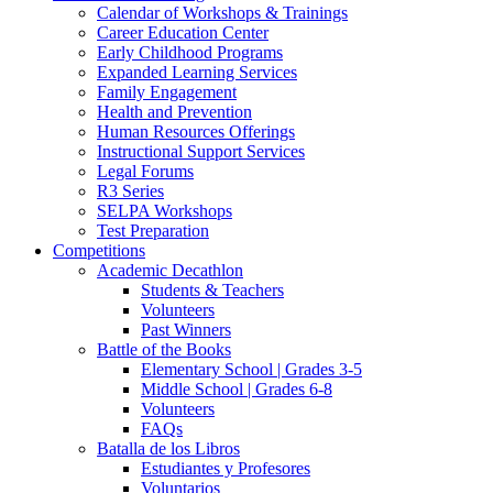
Calendar of Workshops & Trainings
Career Education Center
Early Childhood Programs
Expanded Learning Services
Family Engagement
Health and Prevention
Human Resources Offerings
Instructional Support Services
Legal Forums
R3 Series
SELPA Workshops
Test Preparation
Competitions
Academic Decathlon
Students & Teachers
Volunteers
Past Winners
Battle of the Books
Elementary School | Grades 3-5
Middle School | Grades 6-8
Volunteers
FAQs
Batalla de los Libros
Estudiantes y Profesores
Voluntarios