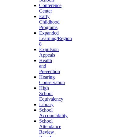
Conference
Center
Early
Childhood
Programs
Expanded
Learning/Region
8
Expulsion
Appeals
Health
and
Prevention
Hearing
Conservation
High
School
Equivalency
Library
School
Accountability
School
Attendance
Review