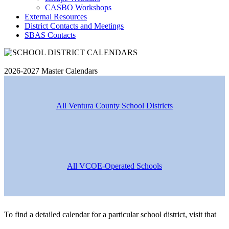
CASBO Workshops
External Resources
District Contacts and Meetings
SBAS Contacts
2026-2027 Master Calendars
All Ventura County School Districts
All VCOE-Operated Schools
To find a detailed calendar for a particular school district, visit that