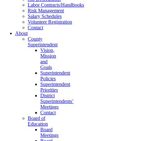
Labor Contracts/Handbooks
Risk Management
Salary Schedules
Volunteer Registration
Contact
About
County
Superintendent
Vision,
Mission
and
Goals
Superintendent
Policies
Superintendent
Priorities
District
Superintendents’
Meetings
Contact
Board of
Education
Board
Meetings
Board