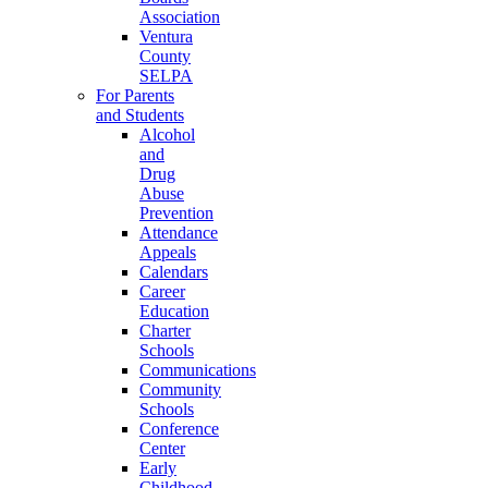
Association
Ventura
County
SELPA
For Parents
and Students
Alcohol
and
Drug
Abuse
Prevention
Attendance
Appeals
Calendars
Career
Education
Charter
Schools
Communications
Community
Schools
Conference
Center
Early
Childhood