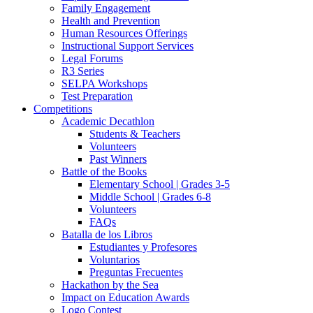
Family Engagement
Health and Prevention
Human Resources Offerings
Instructional Support Services
Legal Forums
R3 Series
SELPA Workshops
Test Preparation
Competitions
Academic Decathlon
Students & Teachers
Volunteers
Past Winners
Battle of the Books
Elementary School | Grades 3-5
Middle School | Grades 6-8
Volunteers
FAQs
Batalla de los Libros
Estudiantes y Profesores
Voluntarios
Preguntas Frecuentes
Hackathon by the Sea
Impact on Education Awards
Logo Contest