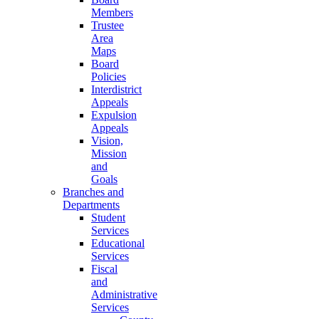
Members
Trustee
Area
Maps
Board
Policies
Interdistrict
Appeals
Expulsion
Appeals
Vision,
Mission
and
Goals
Branches and
Departments
Student
Services
Educational
Services
Fiscal
and
Administrative
Services