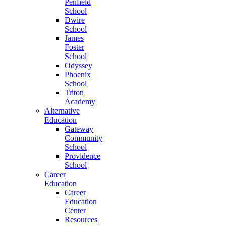
Penfield
School
Dwire
School
James
Foster
School
Odyssey
Phoenix
School
Triton
Academy
Alternative
Education
Gateway
Community
School
Providence
School
Career
Education
Career
Education
Center
Resources