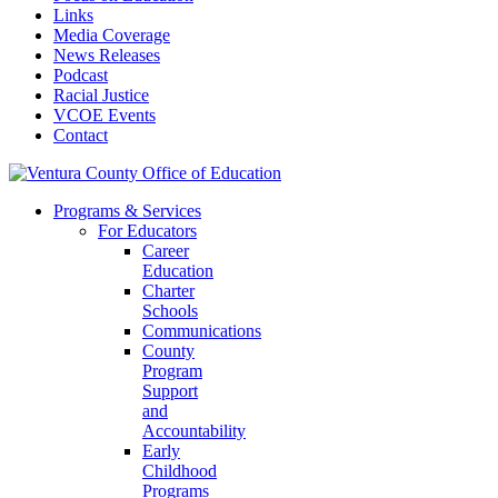
Links
Media Coverage
News Releases
Podcast
Racial Justice
VCOE Events
Contact
Programs & Services
For Educators
Career
Education
Charter
Schools
Communications
County
Program
Support
and
Accountability
Early
Childhood
Programs