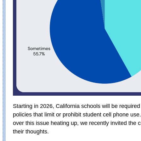
Starting in 2026, California schools will be require
policies that limit or prohibit student cell phone us
over this issue heating up, we recently invited the
their thoughts.