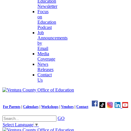
Education
Newsletter
Focus
on
Education
Podcast
Job
Announcements
by
Email
Media
Coverage
News
Releases
Contact
Us
For Parents
|
Calendars
|
Workshops
|
Vendors
|
Contact
GO
Select Language
▼