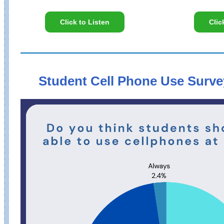
Click to Listen
Clic
Student Cell Phone Use Surve