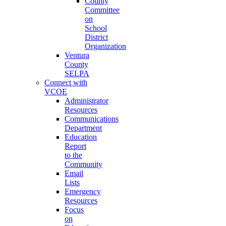
County
Committee
on
School
District
Organization
Ventura
County
SELPA
Connect with
VCOE
Administrator
Resources
Communications
Department
Education
Report
to the
Community
Email
Lists
Emergency
Resources
Focus
on