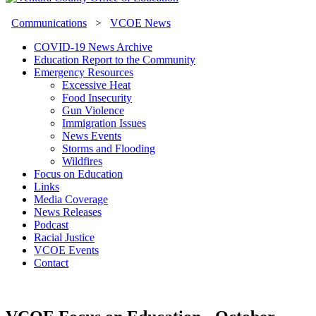
Communications
>
VCOE News
COVID-19 News Archive
Education Report to the Community
Emergency Resources
Excessive Heat
Food Insecurity
Gun Violence
Immigration Issues
News Events
Storms and Flooding
Wildfires
Focus on Education
Links
Media Coverage
News Releases
Podcast
Racial Justice
VCOE Events
Contact