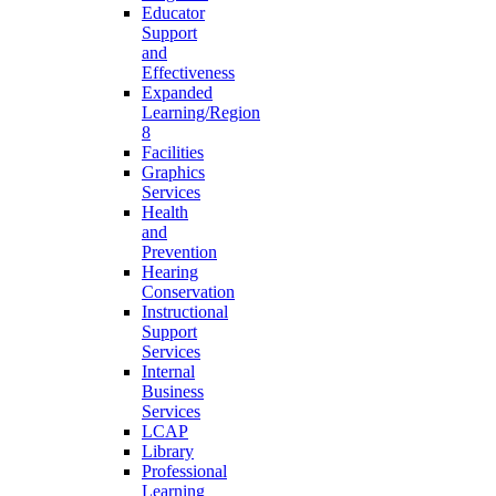
Educator
Support
and
Effectiveness
Expanded
Learning/Region
8
Facilities
Graphics
Services
Health
and
Prevention
Hearing
Conservation
Instructional
Support
Services
Internal
Business
Services
LCAP
Library
Professional
Learning