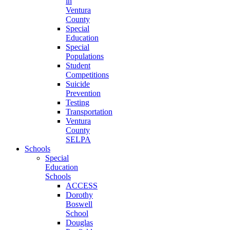
in
Ventura
County
Special
Education
Special
Populations
Student
Competitions
Suicide
Prevention
Testing
Transportation
Ventura
County
SELPA
Schools
Special
Education
Schools
ACCESS
Dorothy
Boswell
School
Douglas