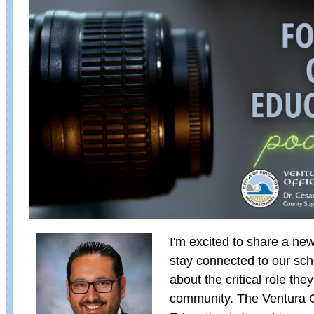
I'm excited to share a ne
stay connected to our sc
about the critical role they
community. The Ventura C