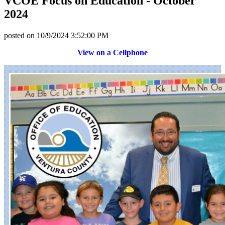
VCOE Focus on Education - October
2024
posted on
10/9/2024 3:52:00 PM
View on a Cellphone