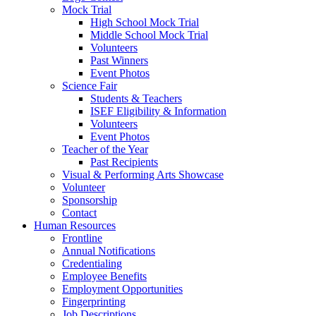
Mock Trial
High School Mock Trial
Middle School Mock Trial
Volunteers
Past Winners
Event Photos
Science Fair
Students & Teachers
ISEF Eligibility & Information
Volunteers
Event Photos
Teacher of the Year
Past Recipients
Visual & Performing Arts Showcase
Volunteer
Sponsorship
Contact
Human Resources
Frontline
Annual Notifications
Credentialing
Employee Benefits
Employment Opportunities
Fingerprinting
Job Descriptions