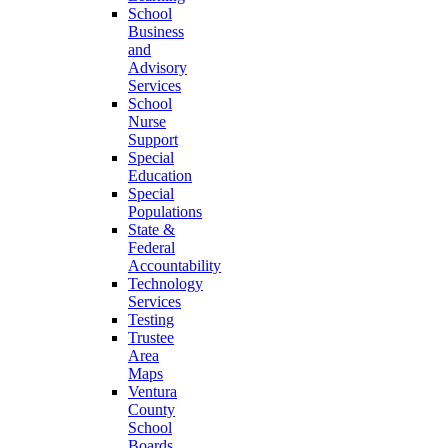
School
Business
and
Advisory
Services
School
Nurse
Support
Special
Education
Special
Populations
State &
Federal
Accountability
Technology
Services
Testing
Trustee
Area
Maps
Ventura
County
School
Boards