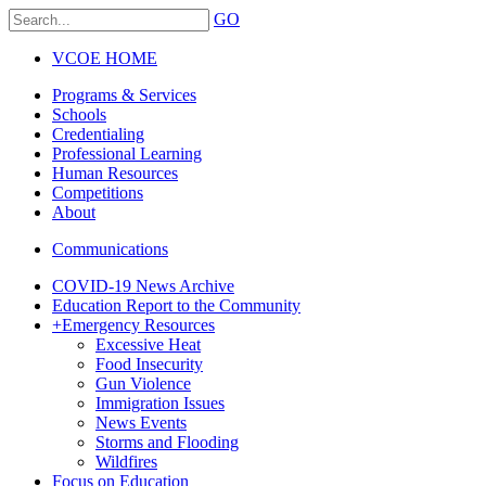
GO
VCOE HOME
Programs & Services
Schools
Credentialing
Professional Learning
Human Resources
Competitions
About
Communications
COVID-19 News Archive
Education Report to the Community
+
Emergency Resources
Excessive Heat
Food Insecurity
Gun Violence
Immigration Issues
News Events
Storms and Flooding
Wildfires
Focus on Education