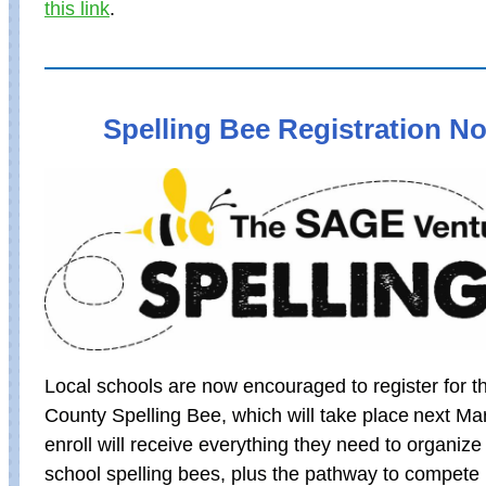
this link
.
Spelling Bee Registration 
Local schools are now encouraged to register for 
County Spelling Bee, which will take place next Ma
enroll will receive everything they need to organiz
school spelling bees, plus the pathway to compete 