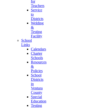
for
Teachers
Service
to
Districts
Welding
&
Testing
Facility
School
Links
Calendars
Charter
Schools
Resources
&
Policies
School
Districts
in
Ventura
County
Special
Education
Testing