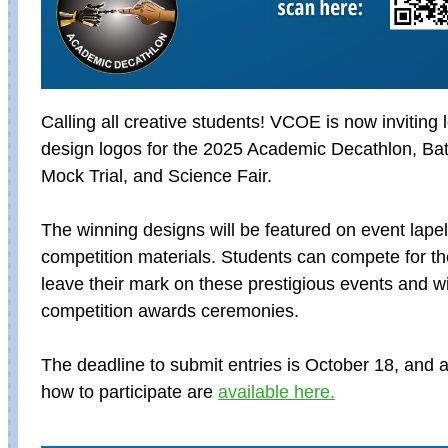
Calling
all creative students! VCOE is now inviting 
design logos for the 2025 Academic Decathlon, Batt
Mock Trial, and Science Fair.
The winning designs will be featured on event lape
competition materials. Students can compete for th
leave their mark on these prestigious events and w
competition awards ceremonies.
The deadline to submit entries is October 18, a
nd a
how to participate are
available here.