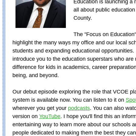
Education is launching a 
all about public education
County.
The "Focus on Education"
highlight the many ways my office and our local sc
students and expanding educational opportunities.
introduce you to the education superstars who are
difference for kids in academics, career preparation
being, and beyond.
Our debut episode exploring the role that VCOE pla
system is available now. You can listen to it on
Spot
wherever you get your
podcasts
. You can also wat
version on
YouTube
. I hope you'll find this an info
entertaining way to learn more about our schools 
people dedicated to making them the best they can