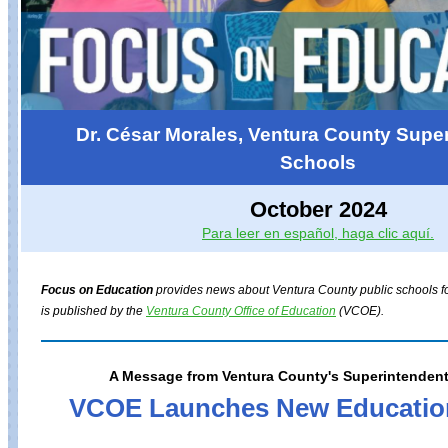
Dr. César Morales, Ventura County Super
Schools
October 2024
Para leer en español, haga clic aquí.
Focus on Education
provides news about Ventura County public schools for
is published by the
Ventura County Office of Education
(VCOE).
A Message from Ventura County's Superintendent
VCOE Launches New Educatio