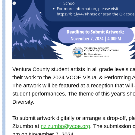
Ventura County student artists in all grade levels 
their work to the 2024 VCOE
Visual & Performing 
The artwork will be featured at a reception that will 
student performances. The theme of this year's sho
Diversity.
To submit artwork digitally or arrange a drop-off, p
Zizumbo at
nzizumbo@vcoe.org
.
The submission de
pm on November 7, 2024.