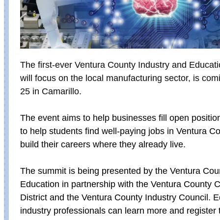
The first-ever Ventura County Industry and Educat
will focus on the local manufacturing sector, is co
25 in Camarillo.
The event aims to help businesses fill open positi
to help students find well-paying jobs in Ventura C
build their careers where they already live.
The summit is being presented by the
Ventura Coun
Education in partnership with the Ventura County
District and the Ventura County Industry Council. 
industry professionals can learn more and register