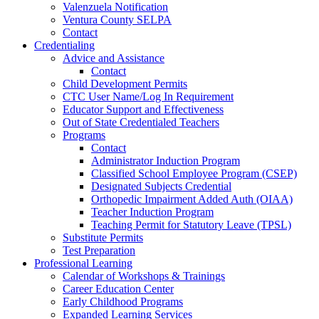
Valenzuela Notification
Ventura County SELPA
Contact
Credentialing
Advice and Assistance
Contact
Child Development Permits
CTC User Name/Log In Requirement
Educator Support and Effectiveness
Out of State Credentialed Teachers
Programs
Contact
Administrator Induction Program
Classified School Employee Program (CSEP)
Designated Subjects Credential
Orthopedic Impairment Added Auth (OIAA)
Teacher Induction Program
Teaching Permit for Statutory Leave (TPSL)
Substitute Permits
Test Preparation
Professional Learning
Calendar of Workshops & Trainings
Career Education Center
Early Childhood Programs
Expanded Learning Services