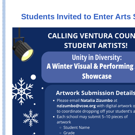
Students Invited to Enter Art