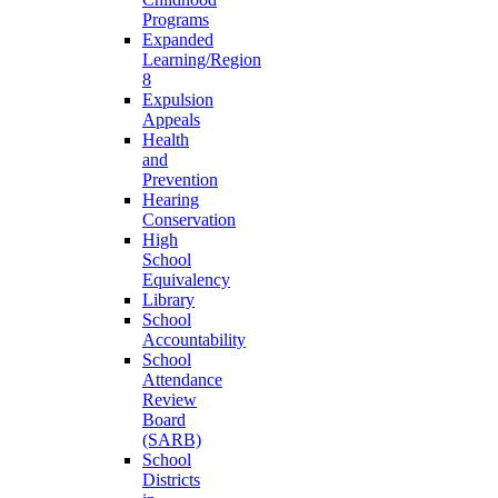
Programs
Expanded
Learning/Region
8
Expulsion
Appeals
Health
and
Prevention
Hearing
Conservation
High
School
Equivalency
Library
School
Accountability
School
Attendance
Review
Board
(SARB)
School
Districts