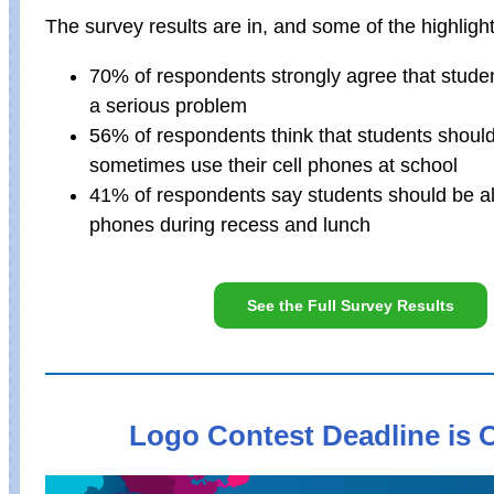
The survey results are in, and some of the highlight
70% of respondents strongly agree that studen
a serious problem
56% of respondents think that students should
sometimes use their cell phones at school
41% of respondents say students should be al
phones during recess and lunch
See the Full Survey Results
Logo Contest Deadline is O