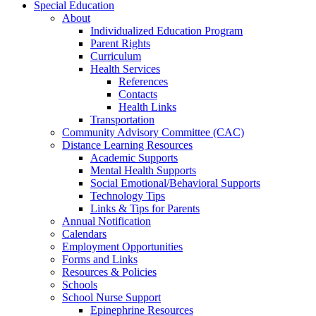
Special Education
About
Individualized Education Program
Parent Rights
Curriculum
Health Services
References
Contacts
Health Links
Transportation
Community Advisory Committee (CAC)
Distance Learning Resources
Academic Supports
Mental Health Supports
Social Emotional/Behavioral Supports
Technology Tips
Links & Tips for Parents
Annual Notification
Calendars
Employment Opportunities
Forms and Links
Resources & Policies
Schools
School Nurse Support
Epinephrine Resources