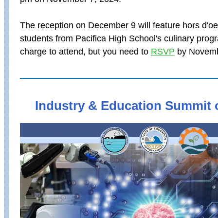
The reception on December 9 will feature hors d'o
students from Pacifica High School's culinary prog
charge to attend, but you need to
RSVP
by Novemb
Industry & Education Summit o