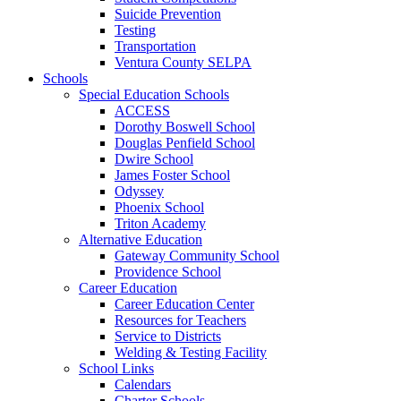
Suicide Prevention
Testing
Transportation
Ventura County SELPA
Schools
Special Education Schools
ACCESS
Dorothy Boswell School
Douglas Penfield School
Dwire School
James Foster School
Odyssey
Phoenix School
Triton Academy
Alternative Education
Gateway Community School
Providence School
Career Education
Career Education Center
Resources for Teachers
Service to Districts
Welding & Testing Facility
School Links
Calendars
Charter Schools