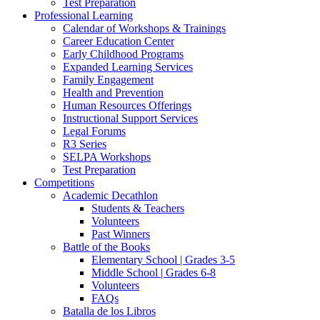
Test Preparation
Professional Learning
Calendar of Workshops & Trainings
Career Education Center
Early Childhood Programs
Expanded Learning Services
Family Engagement
Health and Prevention
Human Resources Offerings
Instructional Support Services
Legal Forums
R3 Series
SELPA Workshops
Test Preparation
Competitions
Academic Decathlon
Students & Teachers
Volunteers
Past Winners
Battle of the Books
Elementary School | Grades 3-5
Middle School | Grades 6-8
Volunteers
FAQs
Batalla de los Libros