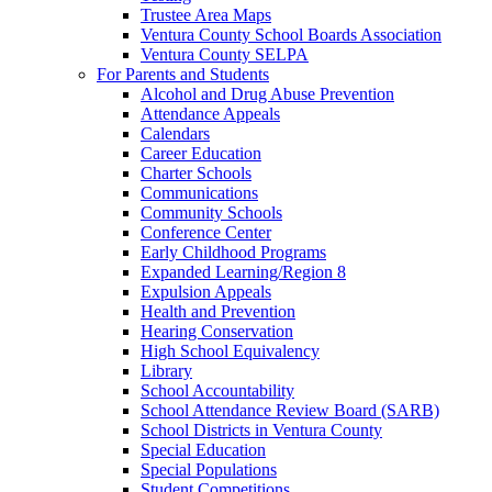
Trustee Area Maps
Ventura County School Boards Association
Ventura County SELPA
For Parents and Students
Alcohol and Drug Abuse Prevention
Attendance Appeals
Calendars
Career Education
Charter Schools
Communications
Community Schools
Conference Center
Early Childhood Programs
Expanded Learning/Region 8
Expulsion Appeals
Health and Prevention
Hearing Conservation
High School Equivalency
Library
School Accountability
School Attendance Review Board (SARB)
School Districts in Ventura County
Special Education
Special Populations
Student Competitions