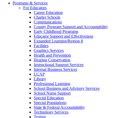
Programs & Services
For Educators
Career Education
Charter Schools
Communications
County Program Support and Accountability
Early Childhood Programs
Educator Support and Effectiveness
Expanded Learning/Region 8
Facilities
Graphics Services
Health and Prevention
Hearing Conservation
Instructional Support Services
Internal Business Services
LCAP
Library
Professional Learning
School Business and Advisory Services
School Nurse Support
Special Education
Special Populations
State & Federal Accountability
Technology Services
Testing