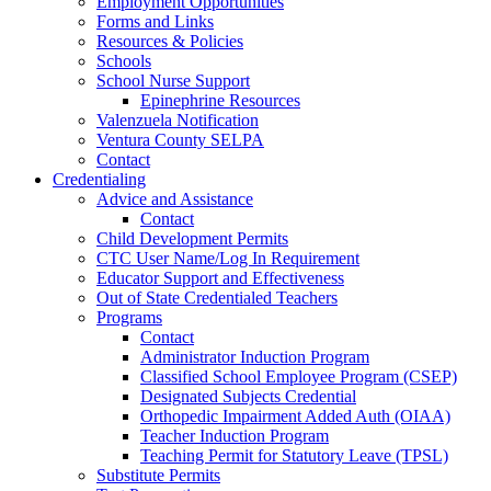
Employment Opportunities
Forms and Links
Resources & Policies
Schools
School Nurse Support
Epinephrine Resources
Valenzuela Notification
Ventura County SELPA
Contact
Credentialing
Advice and Assistance
Contact
Child Development Permits
CTC User Name/Log In Requirement
Educator Support and Effectiveness
Out of State Credentialed Teachers
Programs
Contact
Administrator Induction Program
Classified School Employee Program (CSEP)
Designated Subjects Credential
Orthopedic Impairment Added Auth (OIAA)
Teacher Induction Program
Teaching Permit for Statutory Leave (TPSL)
Substitute Permits