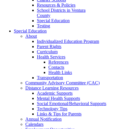
Resources & Policies
School Districts in Ventura
County
Special Education
Testing
Special Education
About
Individualized Education Program
Parent Rights
Curriculum
Health Services
References
Contacts
Health Links
Transportation
Community Advisory Committee (CAC)
Distance Learning Resources
Academic Supports
Mental Health Supports
Social Emotional/Behavioral Supports
Technology Tips
Links & Tips for Parents
Annual Notification
Calendars