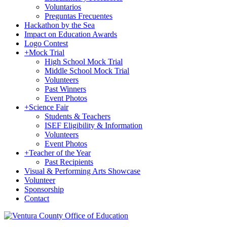
Voluntarios
Preguntas Frecuentes
Hackathon by the Sea
Impact on Education Awards
Logo Contest
+
Mock Trial
High School Mock Trial
Middle School Mock Trial
Volunteers
Past Winners
Event Photos
+
Science Fair
Students & Teachers
ISEF Eligibility & Information
Volunteers
Event Photos
+
Teacher of the Year
Past Recipients
Visual & Performing Arts Showcase
Volunteer
Sponsorship
Contact