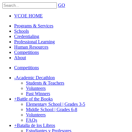
GO
VCOE HOME
Programs & Services
Schools
Credentialing
Professional Learning
Human Resources
Competitions
About
Competitions
-
Academic Decathlon
Students & Teachers
Volunteers
Past Winners
+
Battle of the Books
Elementary School | Grades 3-5
Middle School | Grades 6-8
Volunteers
FAQs
+
Batalla de los Libros
Estudiantes y Profesores