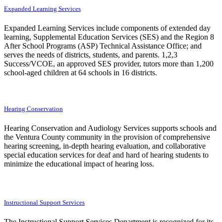
Expanded Learning Services
Expanded Learning Services include components of extended day
learning, Supplemental Education Services (SES) and the Region 8
After School Programs (ASP) Technical Assistance Office; and
serves the needs of districts, students, and parents. 1,2,3
Success/VCOE, an approved SES provider, tutors more than 1,200
school-aged children at 64 schools in 16 districts.
Hearing Conservation
Hearing Conservation and Audiology Services supports schools and
the Ventura County community in the provision of comprehensive
hearing screening, in-depth hearing evaluation, and collaborative
special education services for deaf and hard of hearing students to
minimize the educational impact of hearing loss.
Instructional Support Services
The Instructional Support Services Department is recognized for its