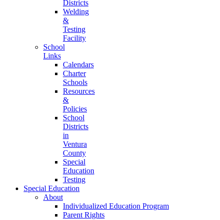
Districts
Welding
&
Testing
Facility
School
Links
Calendars
Charter
Schools
Resources
&
Policies
School
Districts
in
Ventura
County
Special
Education
Testing
Special Education
About
Individualized Education Program
Parent Rights