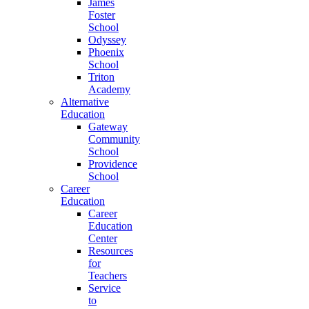
James
Foster
School
Odyssey
Phoenix
School
Triton
Academy
Alternative
Education
Gateway
Community
School
Providence
School
Career
Education
Career
Education
Center
Resources
for
Teachers
Service
to