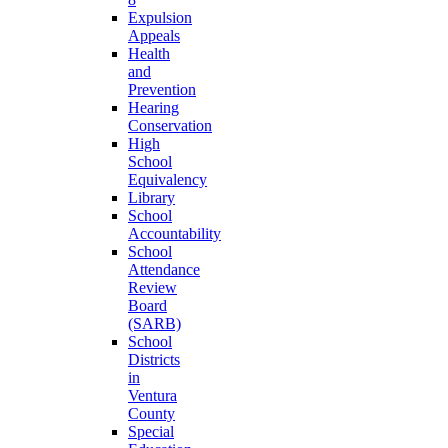
Expulsion
Appeals
Health
and
Prevention
Hearing
Conservation
High
School
Equivalency
Library
School
Accountability
School
Attendance
Review
Board
(SARB)
School
Districts
in
Ventura
County
Special