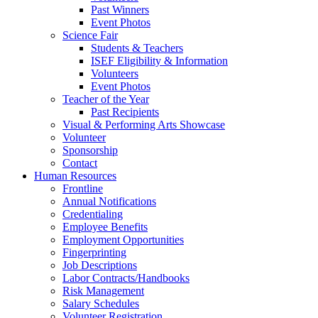
Past Winners
Event Photos
Science Fair
Students & Teachers
ISEF Eligibility & Information
Volunteers
Event Photos
Teacher of the Year
Past Recipients
Visual & Performing Arts Showcase
Volunteer
Sponsorship
Contact
Human Resources
Frontline
Annual Notifications
Credentialing
Employee Benefits
Employment Opportunities
Fingerprinting
Job Descriptions
Labor Contracts/Handbooks
Risk Management
Salary Schedules
Volunteer Registration