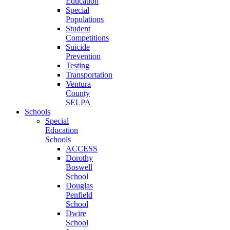
Education
Special
Populations
Student
Competitions
Suicide
Prevention
Testing
Transportation
Ventura
County
SELPA
Schools
Special
Education
Schools
ACCESS
Dorothy
Boswell
School
Douglas
Penfield
School
Dwire
School