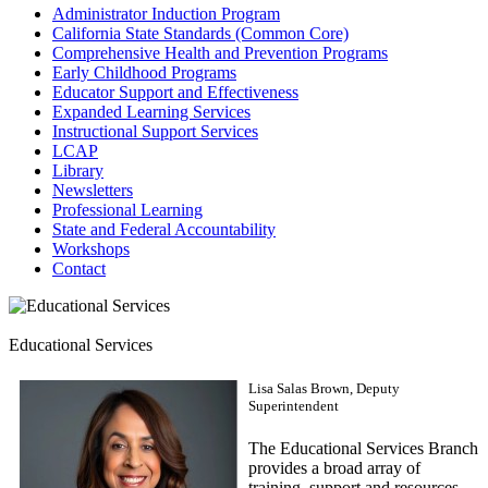
Administrator Induction Program
California State Standards (Common Core)
Comprehensive Health and Prevention Programs
Early Childhood Programs
Educator Support and Effectiveness
Expanded Learning Services
Instructional Support Services
LCAP
Library
Newsletters
Professional Learning
State and Federal Accountability
Workshops
Contact
Educational Services
Lisa Salas Brown, Deputy
Superintendent
The Educational Services Branch
provides a broad array of
training, support and resources