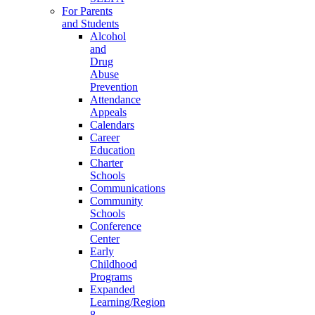
For Parents
and Students
Alcohol
and
Drug
Abuse
Prevention
Attendance
Appeals
Calendars
Career
Education
Charter
Schools
Communications
Community
Schools
Conference
Center
Early
Childhood
Programs
Expanded
Learning/Region
8