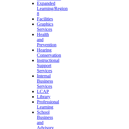
Expanded
Learning/Region
8
Facilities
Graphics
Services
Health
and
Prevention
Hearing
Conservation
Instructional
Support
Services
Internal
Business
Services
LCAP
Library
Professional
Learning
School
Business
and
Advisory