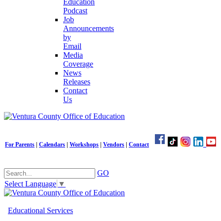
Education
Podcast
Job
Announcements
by
Email
Media
Coverage
News
Releases
Contact
Us
For Parents
|
Calendars
|
Workshops
|
Vendors
|
Contact
GO
Select Language
▼
Educational Services