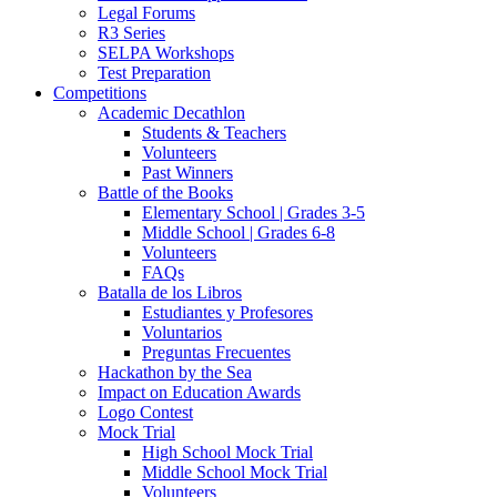
Legal Forums
R3 Series
SELPA Workshops
Test Preparation
Competitions
Academic Decathlon
Students & Teachers
Volunteers
Past Winners
Battle of the Books
Elementary School | Grades 3-5
Middle School | Grades 6-8
Volunteers
FAQs
Batalla de los Libros
Estudiantes y Profesores
Voluntarios
Preguntas Frecuentes
Hackathon by the Sea
Impact on Education Awards
Logo Contest
Mock Trial
High School Mock Trial
Middle School Mock Trial
Volunteers