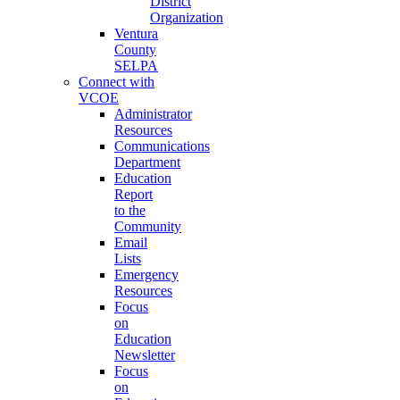
District
Organization
Ventura
County
SELPA
Connect with
VCOE
Administrator
Resources
Communications
Department
Education
Report
to the
Community
Email
Lists
Emergency
Resources
Focus
on
Education
Newsletter
Focus
on