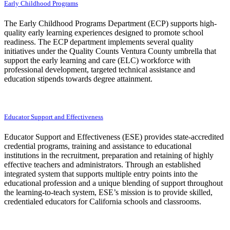
Early Childhood Programs
The Early Childhood Programs Department (ECP) supports high-
quality early learning experiences designed to promote school
readiness. The ECP department implements several quality
initiatives under the Quality Counts Ventura County umbrella that
support the early learning and care (ELC) workforce with
professional development, targeted technical assistance and
education stipends towards degree attainment.
Educator Support and Effectiveness
Educator Support and Effectiveness (ESE) provides state-accredited
credential programs, training and assistance to educational
institutions in the recruitment, preparation and retaining of highly
effective teachers and administrators. Through an established
integrated system that supports multiple entry points into the
educational profession and a unique blending of support throughout
the learning-to-teach system, ESE’s mission is to provide skilled,
credentialed educators for California schools and classrooms.