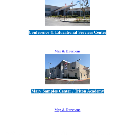
Conference & Educational Services Center
5100 Adolfo Road • Camarillo, CA 93012
805-383-1900
Map & Directions
Mary Samples Center / Triton Academy
5250 Adolfo Road • Camarillo, CA 93012
805-383-1900
Map & Directions