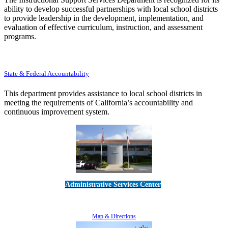
ability to develop successful partnerships with local school districts
to provide leadership in the development, implementation, and
evaluation of effective curriculum, instruction, and assessment
programs.
State & Federal Accountability
This department provides assistance to local school districts in
meeting the requirements of California’s accountability and
continuous improvement system.
Administrative Services Center
5189 Verdugo Way • Camarillo, CA 93012
805-383-1900
Map & Directions