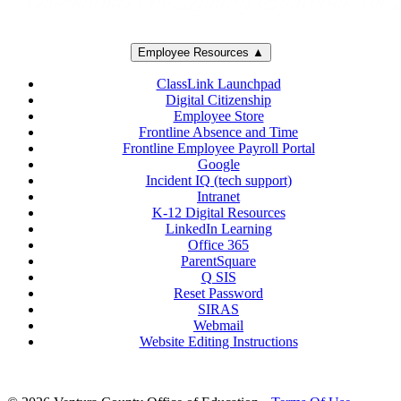
Employee Resources ▲
ClassLink Launchpad
Digital Citizenship
Employee Store
Frontline Absence and Time
Frontline Employee Payroll Portal
Google
Incident IQ (tech support)
Intranet
K-12 Digital Resources
LinkedIn Learning
Office 365
ParentSquare
Q SIS
Reset Password
SIRAS
Webmail
Website Editing Instructions