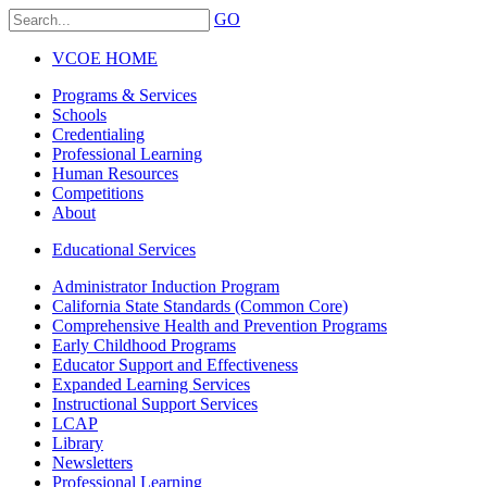
GO
VCOE HOME
Programs & Services
Schools
Credentialing
Professional Learning
Human Resources
Competitions
About
Educational Services
Administrator Induction Program
California State Standards (Common Core)
Comprehensive Health and Prevention Programs
Early Childhood Programs
Educator Support and Effectiveness
Expanded Learning Services
Instructional Support Services
LCAP
Library
Newsletters
Professional Learning