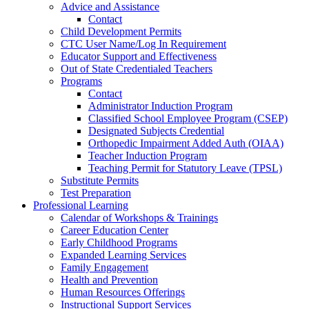
Advice and Assistance
Contact
Child Development Permits
CTC User Name/Log In Requirement
Educator Support and Effectiveness
Out of State Credentialed Teachers
Programs
Contact
Administrator Induction Program
Classified School Employee Program (CSEP)
Designated Subjects Credential
Orthopedic Impairment Added Auth (OIAA)
Teacher Induction Program
Teaching Permit for Statutory Leave (TPSL)
Substitute Permits
Test Preparation
Professional Learning
Calendar of Workshops & Trainings
Career Education Center
Early Childhood Programs
Expanded Learning Services
Family Engagement
Health and Prevention
Human Resources Offerings
Instructional Support Services