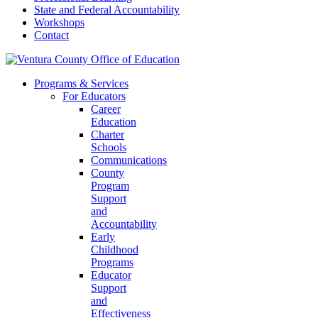
State and Federal Accountability
Workshops
Contact
Programs & Services
For Educators
Career
Education
Charter
Schools
Communications
County
Program
Support
and
Accountability
Early
Childhood
Programs
Educator
Support
and
Effectiveness