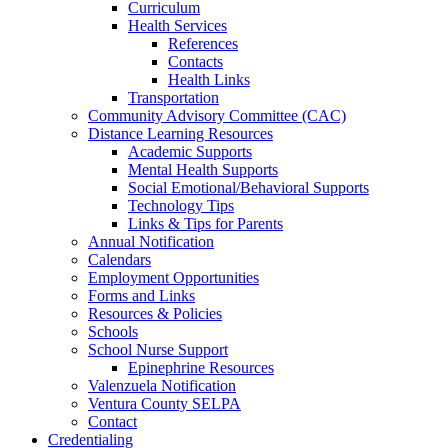
Curriculum
Health Services
References
Contacts
Health Links
Transportation
Community Advisory Committee (CAC)
Distance Learning Resources
Academic Supports
Mental Health Supports
Social Emotional/Behavioral Supports
Technology Tips
Links & Tips for Parents
Annual Notification
Calendars
Employment Opportunities
Forms and Links
Resources & Policies
Schools
School Nurse Support
Epinephrine Resources
Valenzuela Notification
Ventura County SELPA
Contact
Credentialing