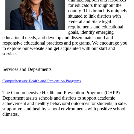
for educators throughout the
county. This branch is uniquely
situated to link districts with
Federal and State legal
requirements and educational
goals, identify emerging
educational needs, and develop and disseminate sound and
responsive educational practices and programs. We encourage you
to explore our website and get acquainted with our staff and
services.
Services and Departments
Comprehensive Health and Prevention Programs
The Comprehensive Health and Prevention Programs (CHPP)
Department assists schools and districts to support academic
achievement and healthy behavioral outcomes for students in safe,
supportive, and healthy school environments with positive school
climates.