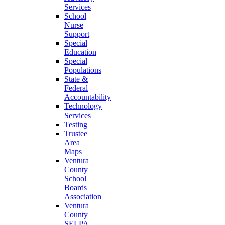
Services
School
Nurse
Support
Special
Education
Special
Populations
State &
Federal
Accountability
Technology
Services
Testing
Trustee
Area
Maps
Ventura
County
School
Boards
Association
Ventura
County
SELPA