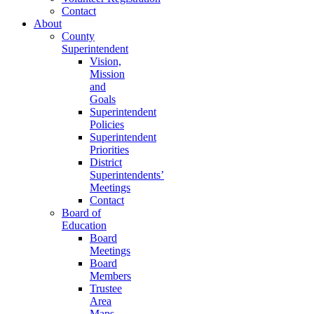
Contact
About
County
Superintendent
Vision,
Mission
and
Goals
Superintendent
Policies
Superintendent
Priorities
District
Superintendents’
Meetings
Contact
Board of
Education
Board
Meetings
Board
Members
Trustee
Area
Maps