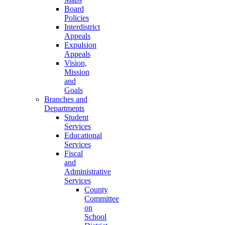
Board
Policies
Interdistrict
Appeals
Expulsion
Appeals
Vision,
Mission
and
Goals
Branches and
Departments
Student
Services
Educational
Services
Fiscal
and
Administrative
Services
County
Committee
on
School