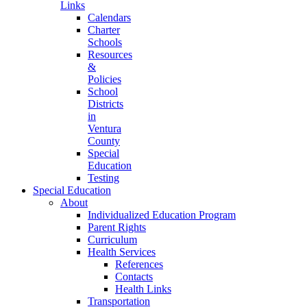
Links
Calendars
Charter
Schools
Resources
&
Policies
School
Districts
in
Ventura
County
Special
Education
Testing
Special Education
About
Individualized Education Program
Parent Rights
Curriculum
Health Services
References
Contacts
Health Links
Transportation