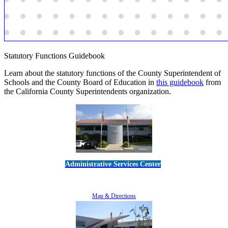
Statutory Functions Guidebook
Learn about the statutory functions of the County Superintendent of
Schools and the County Board of Education in
this guidebook
from
the California County Superintendents organization.
Administrative Services Center
5189 Verdugo Way • Camarillo, CA 93012
805-383-1900
Map & Directions