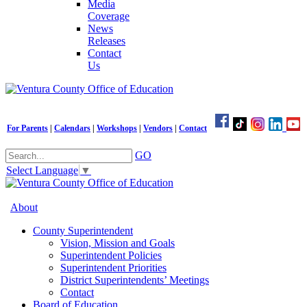
Media
Coverage
News
Releases
Contact
Us
For Parents
|
Calendars
|
Workshops
|
Vendors
|
Contact
GO
Select Language
▼
About
County Superintendent
Vision, Mission and Goals
Superintendent Policies
Superintendent Priorities
District Superintendents’ Meetings
Contact
Board of Education