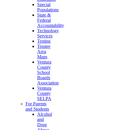
Special
Populations
State &
Federal
Accountability
Technology
Services
Testing
Trustee
Area
Maps
Ventura
County
School
Boards
Association
Ventura
County
SELPA
For Parents
and Students
Alcohol
and
Drug
Abuse