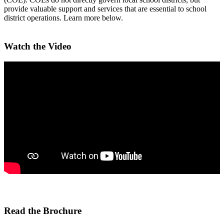
provide valuable support and services that are essential to school
district operations. Learn more below.
Watch the Video
Read the Brochure