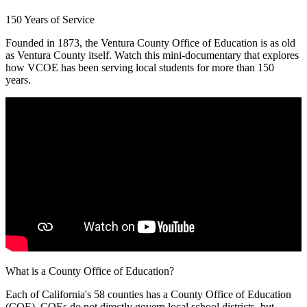
150 Years of Service
Founded in 1873, the Ventura County Office of Education is as old
as Ventura County itself. Watch this mini-documentary that explores
how VCOE has been serving local students for more than 150
years.
What is a County Office of Education?
Each of California's 58 counties has a County Office of Education
(COE). COEs do not directly govern local school districts, but