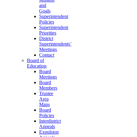
and
Goals
Superintendent
Policies
Superintendent
Priorities
District
Superintendents’
Meetings
Contact
Board of
Education
Board
Meetings
Board
Members
Trustee
Area
Maps
Board
Policies
Interdistrict
Appeals
Expulsion