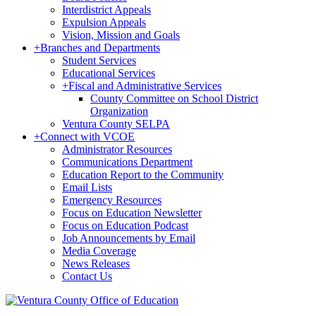
Interdistrict Appeals
Expulsion Appeals
Vision, Mission and Goals
+
Branches and Departments
Student Services
Educational Services
+
Fiscal and Administrative Services
County Committee on School District
Organization
Ventura County SELPA
+
Connect with VCOE
Administrator Resources
Communications Department
Education Report to the Community
Email Lists
Emergency Resources
Focus on Education Newsletter
Focus on Education Podcast
Job Announcements by Email
Media Coverage
News Releases
Contact Us