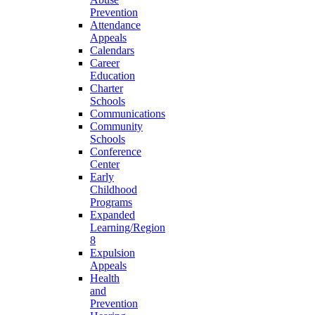
Prevention
Attendance
Appeals
Calendars
Career
Education
Charter
Schools
Communications
Community
Schools
Conference
Center
Early
Childhood
Programs
Expanded
Learning/Region
8
Expulsion
Appeals
Health
and
Prevention