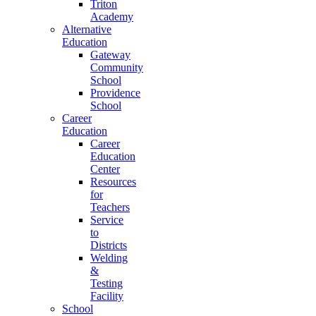
Triton
Academy
Alternative
Education
Gateway
Community
School
Providence
School
Career
Education
Career
Education
Center
Resources
for
Teachers
Service
to
Districts
Welding
&
Testing
Facility
School