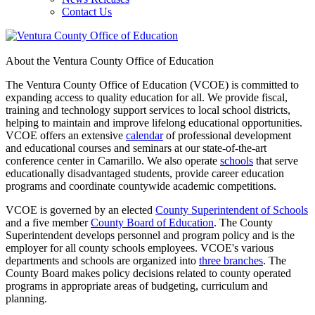
Contact Us
About the Ventura County Office of Education
The Ventura County Office of Education (VCOE) is committed to
expanding access to quality education for all. We provide fiscal,
training and technology support services to local school districts,
helping to maintain and improve lifelong educational opportunities.
VCOE offers an extensive
calendar
of professional development
and educational courses and seminars at our state-of-the-art
conference center in Camarillo. We also operate
schools
that serve
educationally disadvantaged students, provide career education
programs and coordinate countywide academic competitions.
VCOE is governed by an elected
County Superintendent of Schools
and a five member
County Board of Education
. The County
Superintendent develops personnel and program policy and is the
employer for all county schools employees. VCOE's various
departments and schools are organized into
three branches
. The
County Board makes policy decisions related to county operated
programs in appropriate areas of budgeting, curriculum and
planning.