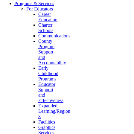
Programs & Services
For Educators
Career
Education
Charter
Schools
Communications
County
Program
Support
and
Accountability
Early
Childhood
Programs
Educator
Support
and
Effectiveness
Expanded
Learning/Region
8
Facilities
Graphics
Services