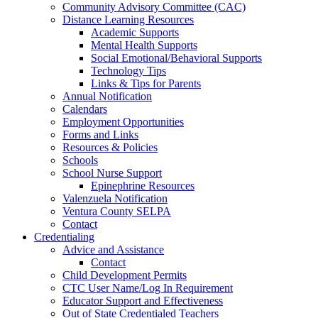
Community Advisory Committee (CAC)
Distance Learning Resources
Academic Supports
Mental Health Supports
Social Emotional/Behavioral Supports
Technology Tips
Links & Tips for Parents
Annual Notification
Calendars
Employment Opportunities
Forms and Links
Resources & Policies
Schools
School Nurse Support
Epinephrine Resources
Valenzuela Notification
Ventura County SELPA
Contact
Credentialing
Advice and Assistance
Contact
Child Development Permits
CTC User Name/Log In Requirement
Educator Support and Effectiveness
Out of State Credentialed Teachers