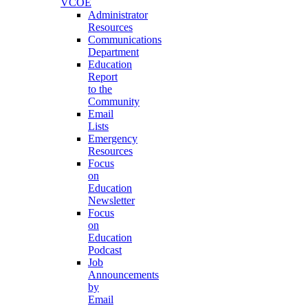
VCOE
Administrator
Resources
Communications
Department
Education
Report
to the
Community
Email
Lists
Emergency
Resources
Focus
on
Education
Newsletter
Focus
on
Education
Podcast
Job
Announcements
by
Email