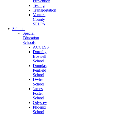
Prevention
Testing
Transportation
Ventura
County
SELPA
Schools
Special
Education
Schools
ACCESS
Dorothy
Boswell
School
Douglas
Penfield
School
Dwire
School
James
Foster
School
Odyssey
Phoenix
School