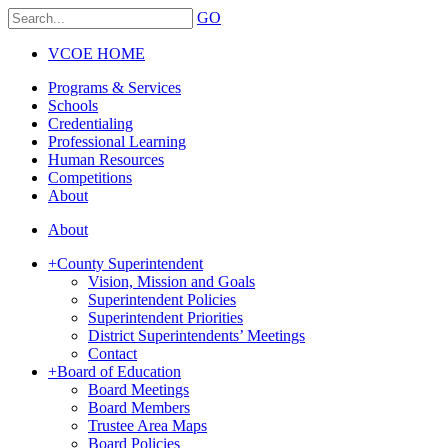
GO
VCOE HOME
Programs & Services
Schools
Credentialing
Professional Learning
Human Resources
Competitions
About
About
+
County Superintendent
Vision, Mission and Goals
Superintendent Policies
Superintendent Priorities
District Superintendents’ Meetings
Contact
+
Board of Education
Board Meetings
Board Members
Trustee Area Maps
Board Policies