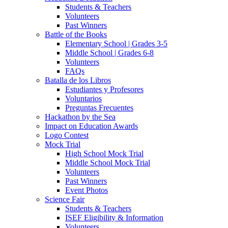
Students & Teachers
Volunteers
Past Winners
Battle of the Books
Elementary School | Grades 3-5
Middle School | Grades 6-8
Volunteers
FAQs
Batalla de los Libros
Estudiantes y Profesores
Voluntarios
Preguntas Frecuentes
Hackathon by the Sea
Impact on Education Awards
Logo Contest
Mock Trial
High School Mock Trial
Middle School Mock Trial
Volunteers
Past Winners
Event Photos
Science Fair
Students & Teachers
ISEF Eligibility & Information
Volunteers