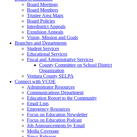
Board Meetings
Board Members
Trustee Area Maps
Board Policies
Interdistrict Appeals
Expulsion Appeals
Vision, Mission and Goals
Branches and Departments
Student Services
Educational Services
Fiscal and Administrative Services
County Committee on School District
Organization
Ventura County SELPA
Connect with VCOE
Administrator Resources
Communications Department
Education Report to the Community
Email Lists
Emergency Resources
Focus on Education Newsletter
Focus on Education Podcast
Job Announcements by Email
Media Coverage
News Releases