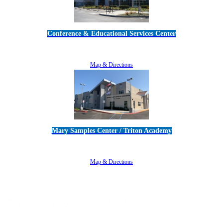
Conference & Educational Services Center
5100 Adolfo Road • Camarillo, CA 93012
805-383-1900
Map & Directions
Mary Samples Center / Triton Academy
5250 Adolfo Road • Camarillo, CA 93012
805-383-1900
Map & Directions