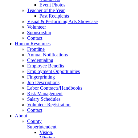
Event Photos
Teacher of the Year
Past Recipients
Visual & Performing Arts Showcase
Volunteer
Sponsorship
Contact
Human Resources
Frontline
Annual Notifications
Credentialing
Employee Benefits
Employment Opportunities
Fingerprinting
Job Descriptions
Labor Contracts/Handbooks
Risk Management
Salary Schedules
Volunteer Registration
Contact
About
County
Superintendent
Vision,
Mission