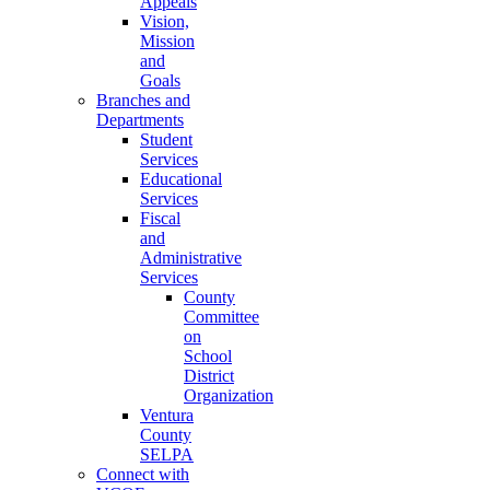
Appeals
Vision,
Mission
and
Goals
Branches and
Departments
Student
Services
Educational
Services
Fiscal
and
Administrative
Services
County
Committee
on
School
District
Organization
Ventura
County
SELPA
Connect with