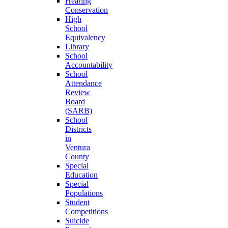
Hearing
Conservation
High
School
Equivalency
Library
School
Accountability
School
Attendance
Review
Board
(SARB)
School
Districts
in
Ventura
County
Special
Education
Special
Populations
Student
Competitions
Suicide