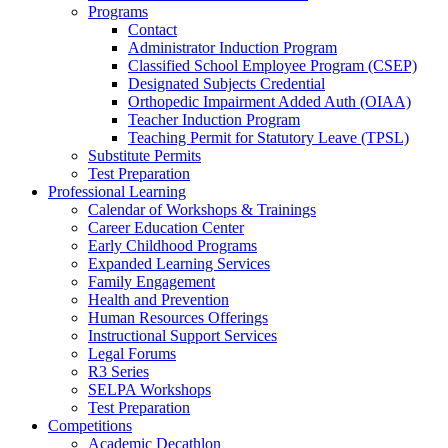
Programs
Contact
Administrator Induction Program
Classified School Employee Program (CSEP)
Designated Subjects Credential
Orthopedic Impairment Added Auth (OIAA)
Teacher Induction Program
Teaching Permit for Statutory Leave (TPSL)
Substitute Permits
Test Preparation
Professional Learning
Calendar of Workshops & Trainings
Career Education Center
Early Childhood Programs
Expanded Learning Services
Family Engagement
Health and Prevention
Human Resources Offerings
Instructional Support Services
Legal Forums
R3 Series
SELPA Workshops
Test Preparation
Competitions
Academic Decathlon