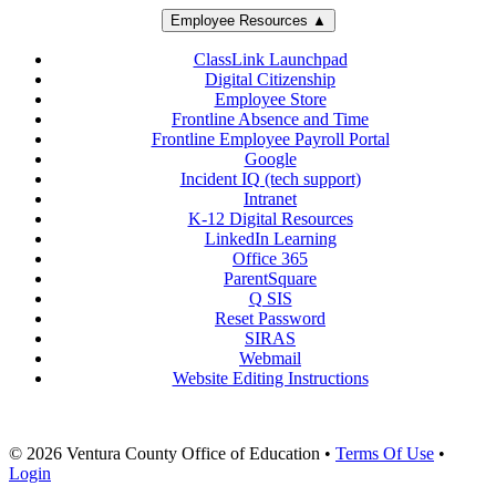
Employee Resources ▲
ClassLink Launchpad
Digital Citizenship
Employee Store
Frontline Absence and Time
Frontline Employee Payroll Portal
Google
Incident IQ (tech support)
Intranet
K-12 Digital Resources
LinkedIn Learning
Office 365
ParentSquare
Q SIS
Reset Password
SIRAS
Webmail
Website Editing Instructions
© 2026 Ventura County Office of Education
•
Terms Of Use
•
Login