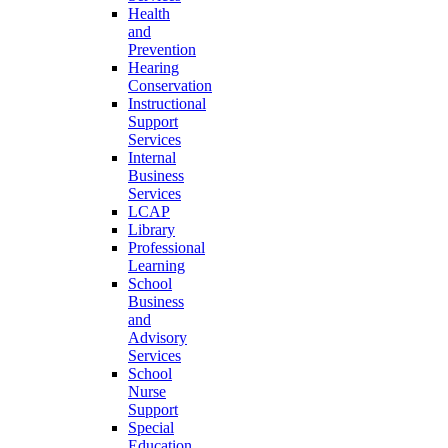
Health
and
Prevention
Hearing
Conservation
Instructional
Support
Services
Internal
Business
Services
LCAP
Library
Professional
Learning
School
Business
and
Advisory
Services
School
Nurse
Support
Special
Education