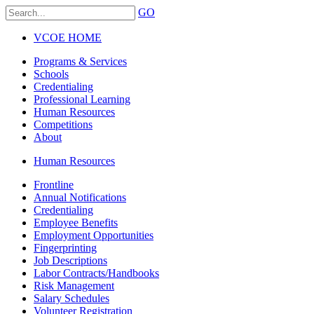
GO
VCOE HOME
Programs & Services
Schools
Credentialing
Professional Learning
Human Resources
Competitions
About
Human Resources
Frontline
Annual Notifications
Credentialing
Employee Benefits
Employment Opportunities
Fingerprinting
Job Descriptions
Labor Contracts/Handbooks
Risk Management
Salary Schedules
Volunteer Registration