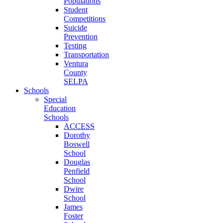
Populations
Student
Competitions
Suicide
Prevention
Testing
Transportation
Ventura
County
SELPA
Schools
Special
Education
Schools
ACCESS
Dorothy
Boswell
School
Douglas
Penfield
School
Dwire
School
James
Foster