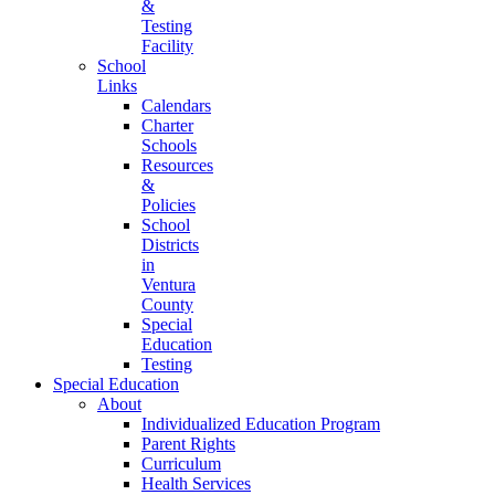
&
Testing
Facility
School
Links
Calendars
Charter
Schools
Resources
&
Policies
School
Districts
in
Ventura
County
Special
Education
Testing
Special Education
About
Individualized Education Program
Parent Rights
Curriculum
Health Services