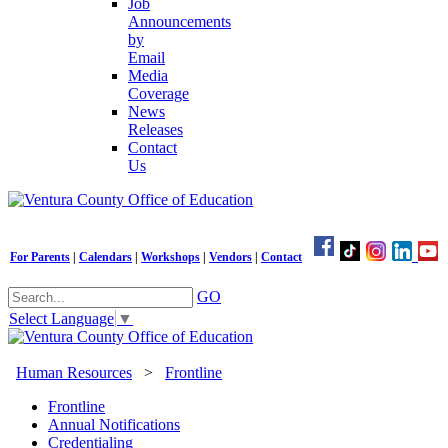
Job
Announcements
by
Email
Media
Coverage
News
Releases
Contact
Us
For Parents
|
Calendars
|
Workshops
|
Vendors
|
Contact
GO
Select Language
▼
Human Resources
>
Frontline
Frontline
Annual Notifications
Credentialing