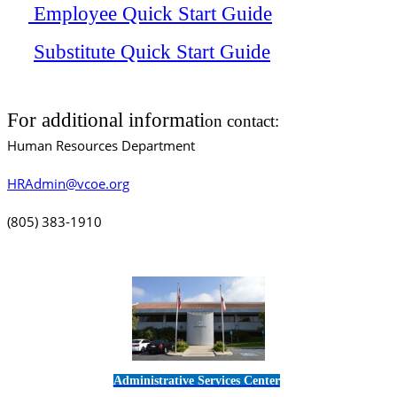
Employee Quick Start Guide
Substitute Quick Start Guide
For additional informati
on contact:
Human Resources Department
HRAdmin@vcoe.org
(805) 383-1910
Administrative Services Center