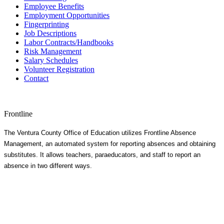
Employee Benefits
Employment Opportunities
Fingerprinting
Job Descriptions
Labor Contracts/Handbooks
Risk Management
Salary Schedules
Volunteer Registration
Contact
Frontline
The Ventura County Office of Education utilizes Frontline Absence
Management, an automated system for reporting absences and obtaining
substitutes. It allows teachers, paraeducators, and staff to report an
absence in two different ways.