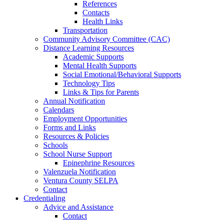
References
Contacts
Health Links
Transportation
Community Advisory Committee (CAC)
Distance Learning Resources
Academic Supports
Mental Health Supports
Social Emotional/Behavioral Supports
Technology Tips
Links & Tips for Parents
Annual Notification
Calendars
Employment Opportunities
Forms and Links
Resources & Policies
Schools
School Nurse Support
Epinephrine Resources
Valenzuela Notification
Ventura County SELPA
Contact
Credentialing
Advice and Assistance
Contact