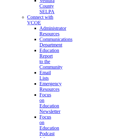
Ventura
County
SELPA
Connect with
VCOE
Administrator
Resources
Communications
Department
Education
Report
to the
Community
Email
Lists
Emergency
Resources
Focus
on
Education
Newsletter
Focus
on
Education
Podcast