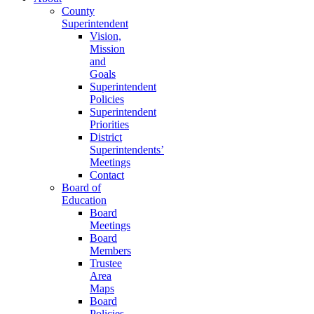
County
Superintendent
Vision,
Mission
and
Goals
Superintendent
Policies
Superintendent
Priorities
District
Superintendents’
Meetings
Contact
Board of
Education
Board
Meetings
Board
Members
Trustee
Area
Maps
Board
Policies