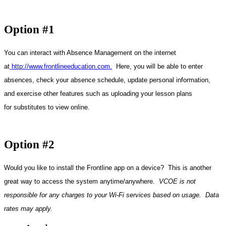
Option #1
You can interact with Absence Management on the internet
at
http://www.frontlineeducation.com
.
Here, you will be able to enter
absences, check your absence schedule, update personal information,
and exercise other features such as uploading your lesson plans
for substitutes to view online.
Option #2
Would you like to install the Frontline app on a device? This is another
great way to access the system anytime/anywhere.
VCOE is not
responsible for any charges to your Wi-Fi services based on usage. Data
rates may apply.