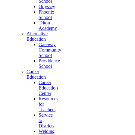
School
Odyssey
Phoenix
School
Triton
Academy
Alternative
Education
Gateway
Community
School
Providence
School
Career
Education
Career
Education
Center
Resources
for
Teachers
Service
to
Districts
Welding