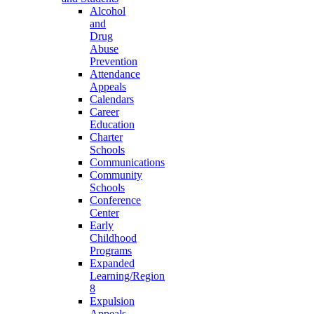
Alcohol
and
Drug
Abuse
Prevention
Attendance
Appeals
Calendars
Career
Education
Charter
Schools
Communications
Community
Schools
Conference
Center
Early
Childhood
Programs
Expanded
Learning/Region
8
Expulsion
Appeals