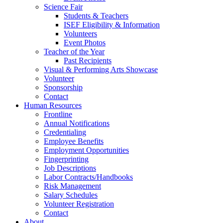
Science Fair
Students & Teachers
ISEF Eligibility & Information
Volunteers
Event Photos
Teacher of the Year
Past Recipients
Visual & Performing Arts Showcase
Volunteer
Sponsorship
Contact
Human Resources
Frontline
Annual Notifications
Credentialing
Employee Benefits
Employment Opportunities
Fingerprinting
Job Descriptions
Labor Contracts/Handbooks
Risk Management
Salary Schedules
Volunteer Registration
Contact
About