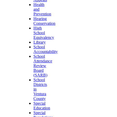
Health
and
Prevention
Hearing
Conservation
High
School
Equivalency
Library
School
Accountability
School
Attendance
Review
Board
(SARB)
School
Districts
in
Ventura
County
Special
Education
Special