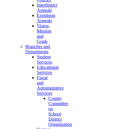
Interdistrict
Appeals
Expulsion
Appeals
Vision,
Mission
and
Goals
Branches and
Departments
Student
Services
Educational
Services
Fiscal
and
Administrative
Services
County
Committee
on
School
District
Organization