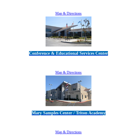
5189 Verdugo Way • Camarillo, CA 93012
805-383-1900
Map & Directions
Conference & Educational Services Center
5100 Adolfo Road • Camarillo, CA 93012
805-383-1900
Map & Directions
Mary Samples Center / Triton Academy
5250 Adolfo Road • Camarillo, CA 93012
805-383-1900
Map & Directions