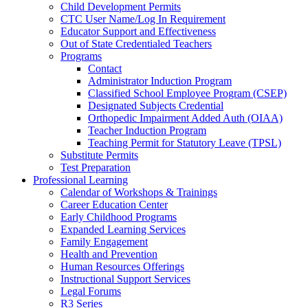
Child Development Permits
CTC User Name/Log In Requirement
Educator Support and Effectiveness
Out of State Credentialed Teachers
Programs
Contact
Administrator Induction Program
Classified School Employee Program (CSEP)
Designated Subjects Credential
Orthopedic Impairment Added Auth (OIAA)
Teacher Induction Program
Teaching Permit for Statutory Leave (TPSL)
Substitute Permits
Test Preparation
Professional Learning
Calendar of Workshops & Trainings
Career Education Center
Early Childhood Programs
Expanded Learning Services
Family Engagement
Health and Prevention
Human Resources Offerings
Instructional Support Services
Legal Forums
R3 Series