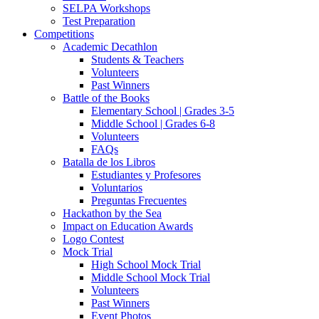
SELPA Workshops
Test Preparation
Competitions
Academic Decathlon
Students & Teachers
Volunteers
Past Winners
Battle of the Books
Elementary School | Grades 3-5
Middle School | Grades 6-8
Volunteers
FAQs
Batalla de los Libros
Estudiantes y Profesores
Voluntarios
Preguntas Frecuentes
Hackathon by the Sea
Impact on Education Awards
Logo Contest
Mock Trial
High School Mock Trial
Middle School Mock Trial
Volunteers
Past Winners
Event Photos