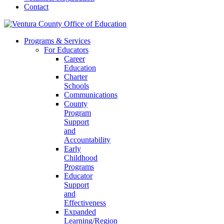
Contact
Programs & Services
For Educators
Career
Education
Charter
Schools
Communications
County
Program
Support
and
Accountability
Early
Childhood
Programs
Educator
Support
and
Effectiveness
Expanded
Learning/Region