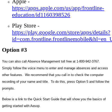
Apple -
https://apps.apple.com/us/app/frontline-
education/id1160398526
Play Store -
https://play.google.com/store/apps/details?
id=com.frontline.frontlinemobile&hl=e
Option #3
You can also call Absence Management toll free at 1-800-942-3767.
Simply follow the voice menu to enter and manage absences and access
other features. We recommend that you call in to check the computer
recording of your name and title. To do this, press Option 5 and follow the
prompts.
Below is a link to the Quick Start Guide that will show you the basics of
getting started with Aesop.