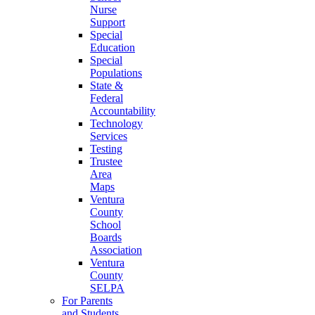
Nurse
Support
Special
Education
Special
Populations
State &
Federal
Accountability
Technology
Services
Testing
Trustee
Area
Maps
Ventura
County
School
Boards
Association
Ventura
County
SELPA
For Parents
and Students