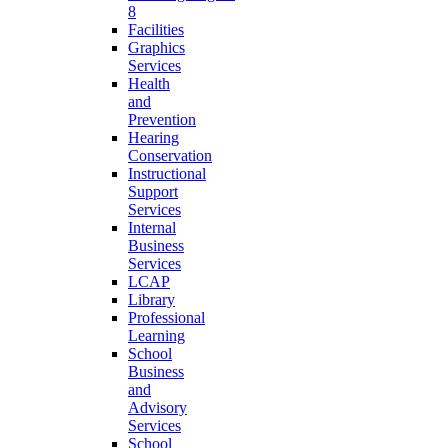
8
Facilities
Graphics
Services
Health
and
Prevention
Hearing
Conservation
Instructional
Support
Services
Internal
Business
Services
LCAP
Library
Professional
Learning
School
Business
and
Advisory
Services
School