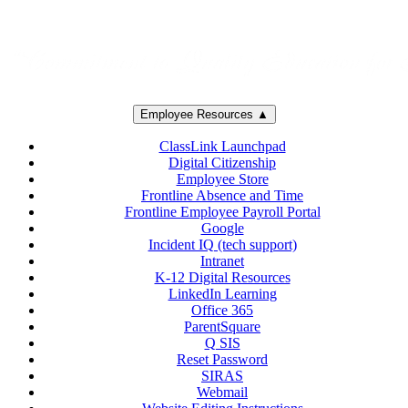
Employee Resources ▲
ClassLink Launchpad
Digital Citizenship
Employee Store
Frontline Absence and Time
Frontline Employee Payroll Portal
Google
Incident IQ (tech support)
Intranet
K-12 Digital Resources
LinkedIn Learning
Office 365
ParentSquare
Q SIS
Reset Password
SIRAS
Webmail