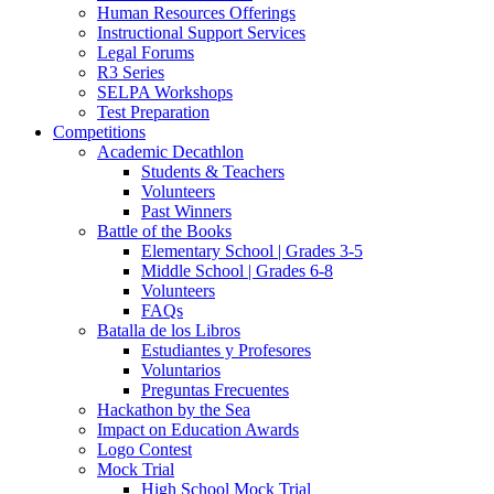
Human Resources Offerings
Instructional Support Services
Legal Forums
R3 Series
SELPA Workshops
Test Preparation
Competitions
Academic Decathlon
Students & Teachers
Volunteers
Past Winners
Battle of the Books
Elementary School | Grades 3-5
Middle School | Grades 6-8
Volunteers
FAQs
Batalla de los Libros
Estudiantes y Profesores
Voluntarios
Preguntas Frecuentes
Hackathon by the Sea
Impact on Education Awards
Logo Contest
Mock Trial
High School Mock Trial