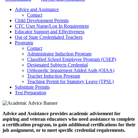
Advice and Assistance
Contact
Child Development Permits
CTC User Name/Log In Requirement
Educator Support and Effectiveness
Out of State Credentialed Teachers
Programs
Contact
Administrator Induction Program
Classified School Employee Program (CSEP)
Designated Subjects Credential
Orthopedic Impairment Added Auth (OIAA)
Teacher Induction Program
Teaching Permit for Statutory Leave (TPSL)
Substitute Permits
Test Preparation
Advice and Assistance provides academic advisement for
aspiring and veteran educators who need assistance to complete
a certification program, to gain additional certifications for their
job assignment, or to meet specific credential requirements.