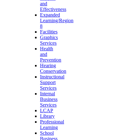
and
Effectiveness
Expanded
Learning/Region
8
Facilities
Graphics
Services
Health
and
Prevention
Hearing
Conservation
Instructional
Support
Services
Internal
Business
Services
LCAP
Library
Professional
Learning
School
Business