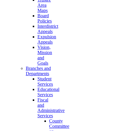
Area
Maps
Board
Policies
Interdistrict
Appeals
Expulsion
Appeals
Vision,
Mission
and
Goals
Branches and
Departments
Student
Services
Educational
Services
Fiscal
and
Administrative
Services
County
Committee