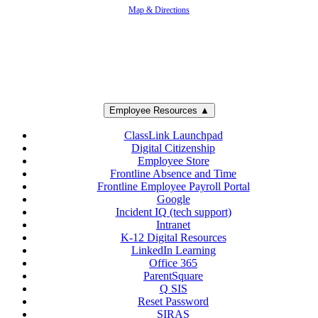
Map & Directions
Employee Resources ▲
ClassLink Launchpad
Digital Citizenship
Employee Store
Frontline Absence and Time
Frontline Employee Payroll Portal
Google
Incident IQ (tech support)
Intranet
K-12 Digital Resources
LinkedIn Learning
Office 365
ParentSquare
Q SIS
Reset Password
SIRAS