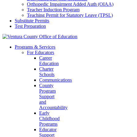
Orthopedic Impairment Added Auth (OIAA)
Teacher Induction Program
Teaching Permit for Statutory Leave (TPSL)
Substitute Permits
Test Preparation
Programs & Services
For Educators
Career
Education
Charter
Schools
Communications
County
Program
Support
and
Accountability
Early
Childhood
Programs
Educator
Support