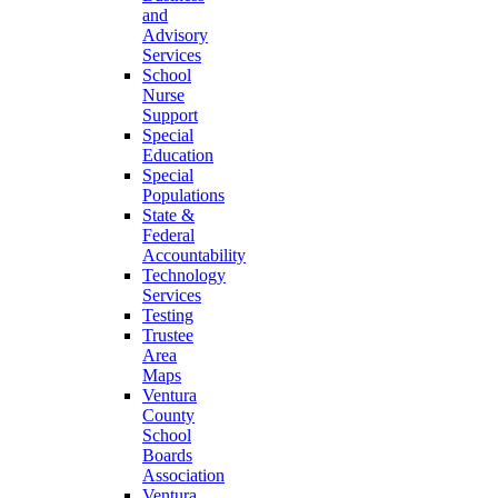
and
Advisory
Services
School
Nurse
Support
Special
Education
Special
Populations
State &
Federal
Accountability
Technology
Services
Testing
Trustee
Area
Maps
Ventura
County
School
Boards
Association
Ventura