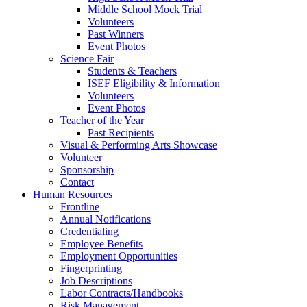
Middle School Mock Trial
Volunteers
Past Winners
Event Photos
Science Fair
Students & Teachers
ISEF Eligibility & Information
Volunteers
Event Photos
Teacher of the Year
Past Recipients
Visual & Performing Arts Showcase
Volunteer
Sponsorship
Contact
Human Resources
Frontline
Annual Notifications
Credentialing
Employee Benefits
Employment Opportunities
Fingerprinting
Job Descriptions
Labor Contracts/Handbooks
Risk Management