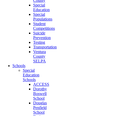
County
Special
Education
Special
Populations
Student
Competitions
Suicide
Prevention
Testing
Transportation
Ventura
County
SELPA
Schools
Special
Education
Schools
ACCESS
Dorothy
Boswell
School
Douglas
Penfield
School