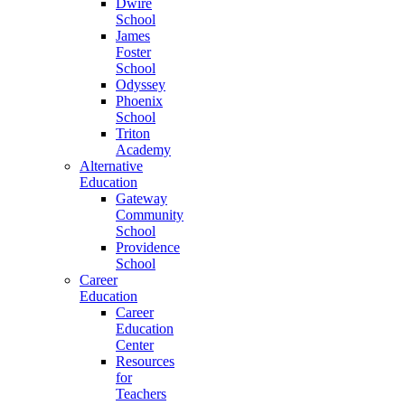
Dwire
School
James
Foster
School
Odyssey
Phoenix
School
Triton
Academy
Alternative
Education
Gateway
Community
School
Providence
School
Career
Education
Career
Education
Center
Resources
for
Teachers