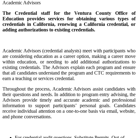
Academic Advisors
The Credential staff for the Ventura County Office of
Education provides services for obtaining various types of
credentials in California, renewing a California credential, or
adding authorizations to existing credentials.
Academic Advisors (credential analysts) meet with participants who
are considering education as a career option, making a career move
within education, or needing to add additional authorizations to
existing credentials. The Advisors explain each program and ensure
that all candidates understand the program and CTC requirements to
earn a teaching or services credential.
Throughout the process, Academic Advisors assist candidates with
their questions and needs. In addition to program entry advising, the
Advisors provide timely and accurate academic and professional
information to support participants’ personal goals. Candidates
receive individual attention on a one-to-one basis via email, website,
and phone conversations.
For credential audit questions, Substitute Permits, Out-of-