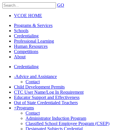
GO
VCOE HOME
Programs & Services
Schools
Credentialing
Professional Learning
Human Resources
Competitions
About
Credentialing
-
Advice and Assistance
Contact
Child Development Permits
CTC User Name/Log In Requirement
Educator Support and Effectiveness
Out of State Credentialed Teachers
+
Programs
Contact
Administrator Induction Program
Classified School Employee Program (CSEP)
Designated Subjects Credential