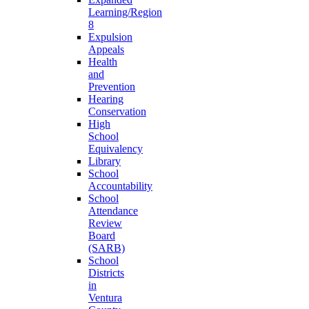
Learning/Region
8
Expulsion
Appeals
Health
and
Prevention
Hearing
Conservation
High
School
Equivalency
Library
School
Accountability
School
Attendance
Review
Board
(SARB)
School
Districts
in
Ventura