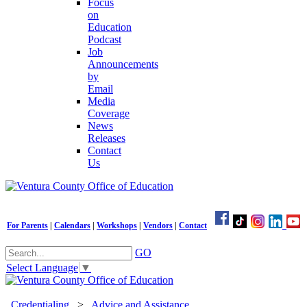
Focus
on
Education
Podcast
Job
Announcements
by
Email
Media
Coverage
News
Releases
Contact
Us
For Parents
|
Calendars
|
Workshops
|
Vendors
|
Contact
GO
Select Language
▼
Credentialing
>
Advice and Assistance