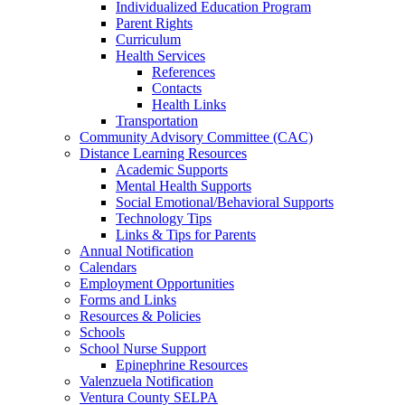
Individualized Education Program
Parent Rights
Curriculum
Health Services
References
Contacts
Health Links
Transportation
Community Advisory Committee (CAC)
Distance Learning Resources
Academic Supports
Mental Health Supports
Social Emotional/Behavioral Supports
Technology Tips
Links & Tips for Parents
Annual Notification
Calendars
Employment Opportunities
Forms and Links
Resources & Policies
Schools
School Nurse Support
Epinephrine Resources
Valenzuela Notification
Ventura County SELPA