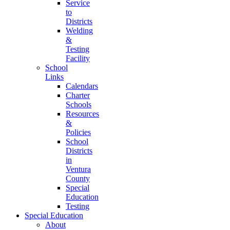
Service
to
Districts
Welding
&
Testing
Facility
School
Links
Calendars
Charter
Schools
Resources
&
Policies
School
Districts
in
Ventura
County
Special
Education
Testing
Special Education
About