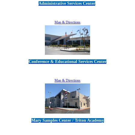
Administrative Services Center
5189 Verdugo Way • Camarillo, CA 93012
805-383-1900
Map & Directions
Conference & Educational Services Center
5100 Adolfo Road • Camarillo, CA 93012
805-383-1900
Map & Directions
Mary Samples Center / Triton Academy
5250 Adolfo Road • Camarillo, CA 93012
805-383-1900