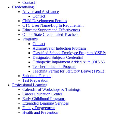
Contact
Credentialing
Advice and Assistance
Contact
Child Development Permits
CTC User Name/Log In Requirement
Educator Support and Effectiveness
Out of State Credentialed Teachers
Programs
Contact
Administrator Induction Program
Classified School Employee Program (CSEP)
Designated Subjects Credential
Orthopedic Impairment Added Auth (OIAA)
Teacher Induction Program
Teaching Permit for Statutory Leave (TPSL)
Substitute Permits
Test Preparation
Professional Learning
Calendar of Workshops & Trainings
Career Education Center
Early Childhood Programs
Expanded Learning Services
Family Engagement
Health and Prevention