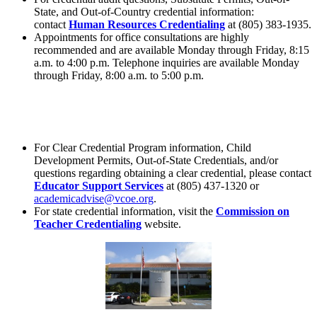
State, and Out-of-Country credential information:
contact
Human Resources Credentialing
at (805) 383-1935.
Appointments for office consultations are highly
recommended and are available Monday through Friday, 8:15
a.m. to 4:00 p.m. Telephone inquiries are available Monday
through Friday, 8:00 a.m. to 5:00 p.m.
For Clear Credential Program information, Child
Development Permits, Out-of-State Credentials, and/or
questions regarding obtaining a clear credential, please contact
Educator Support Services
at (805) 437-1320 or
academicadvise@vcoe.org
.
For state credential information, visit the
Commission on
Teacher Credentialing
website.