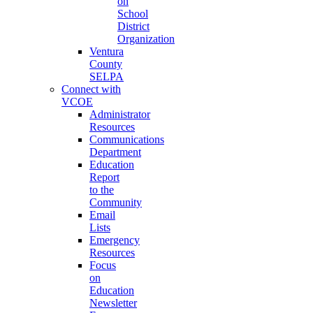
on
School
District
Organization
Ventura
County
SELPA
Connect with
VCOE
Administrator
Resources
Communications
Department
Education
Report
to the
Community
Email
Lists
Emergency
Resources
Focus
on
Education
Newsletter