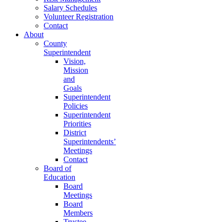
Salary Schedules
Volunteer Registration
Contact
About
County
Superintendent
Vision,
Mission
and
Goals
Superintendent
Policies
Superintendent
Priorities
District
Superintendents’
Meetings
Contact
Board of
Education
Board
Meetings
Board
Members
Trustee