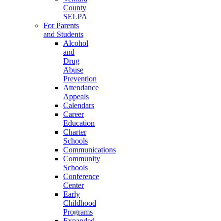
County
SELPA
For Parents
and Students
Alcohol
and
Drug
Abuse
Prevention
Attendance
Appeals
Calendars
Career
Education
Charter
Schools
Communications
Community
Schools
Conference
Center
Early
Childhood
Programs
Expanded