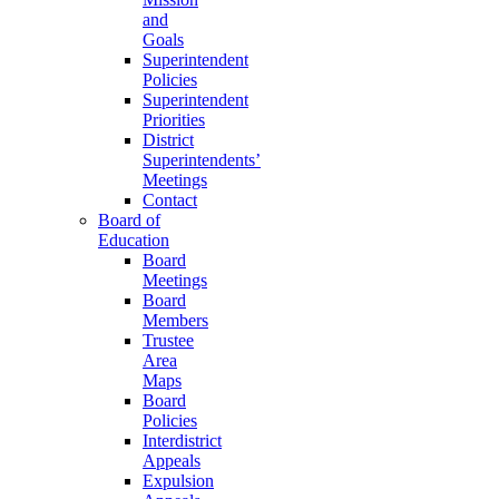
and
Goals
Superintendent
Policies
Superintendent
Priorities
District
Superintendents’
Meetings
Contact
Board of
Education
Board
Meetings
Board
Members
Trustee
Area
Maps
Board
Policies
Interdistrict
Appeals
Expulsion