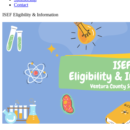
Contact
ISEF Eligibility & Information