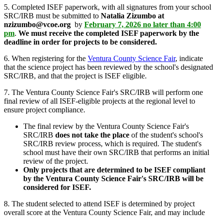
5. Completed ISEF paperwork, with all signatures from your school
SRC/IRB must be submitted to
Natalia Zizumbo at
nzizumbo@vcoe.org
by
February 7, 2026 no later than 4:00
pm
.
We must receive the completed ISEF paperwork by the
deadline in order for projects to be considered.
6. When registering for the
Ventura County Science Fair
, indicate
that the science project has been reviewed by the school's designated
SRC/IRB, and that the project is ISEF eligible.
7. The Ventura County Science Fair's SRC/IRB will perform one
final review of all ISEF-eligible projects at the regional level to
ensure project compliance.
The final review by the Ventura County Science Fair's
SRC/IRB
does not take the place
of the student's school's
SRC/IRB review process, which is required. The student's
school must have their own SRC/IRB that performs an initial
review of the project.
Only projects that are determined to be ISEF compliant
by the Ventura County Science Fair's SRC/IRB will be
considered for ISEF.
8. The student selected to attend ISEF is determined by project
overall score at the Ventura County Science Fair, and may include