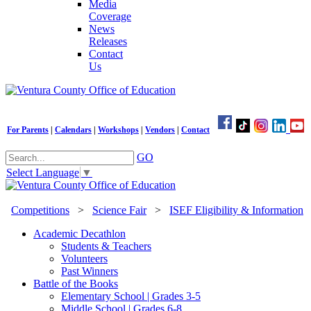
Media
Coverage
News
Releases
Contact
Us
For Parents
|
Calendars
|
Workshops
|
Vendors
|
Contact
GO
Select Language
▼
Competitions
>
Science Fair
>
ISEF Eligibility & Information
Academic Decathlon
Students & Teachers
Volunteers
Past Winners
Battle of the Books
Elementary School | Grades 3-5
Middle School | Grades 6-8