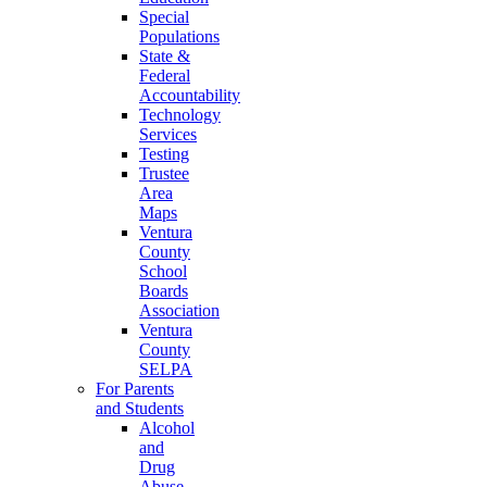
Special
Populations
State &
Federal
Accountability
Technology
Services
Testing
Trustee
Area
Maps
Ventura
County
School
Boards
Association
Ventura
County
SELPA
For Parents
and Students
Alcohol
and
Drug
Abuse