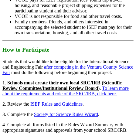
housing, and reasonable project shipping expenses for the
participating student and their advisor.
VCOE is not responsible for food and other travel costs.
Family members, friends, and others interested in
accompanying the selected student to ISEF must pay for their
own transportation, housing, and all other travel costs.
How to Participate
Students that would like to be eligible for the International Science
and Engineering Fair
after competing in the Ventura County Science
Fair
must do the following before beginning their project:
1.
Schools must create their own local SRC/IRB (Scientific
Review Committee/Institutional Review Board)
.
To learn more
about the requirements and role of the SRC/IRB, click here.
2. Review the
ISEF Rules and Guidelines
.
3. Complete the
Society for Science Rules Wizard
.
4. Complete all forms listed in the Rules Wizard Summary with
appropriate signatures and approvals from your school SRC/IRB.