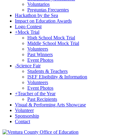
Voluntarios
Preguntas Frecuentes
Hackathon by the Sea
Impact on Education Awards
Logo Contest
+
Mock Trial
High School Mock Trial
Middle School Mock Trial
Volunteers
Past Winners
Event Photos
-
Science Fair
Students & Teachers
ISEF Eligibility & Information
Volunteers
Event Photos
+
Teacher of the Year
Past Recipients
Visual & Performing Arts Showcase
Volunteer
Sponsorship
Contact