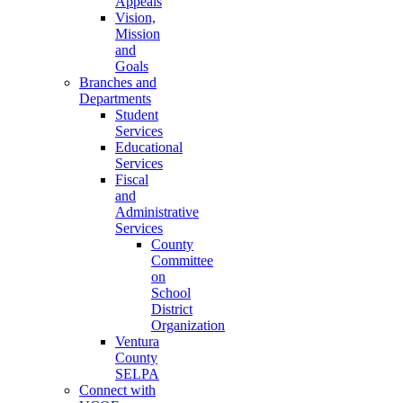
Appeals
Vision,
Mission
and
Goals
Branches and
Departments
Student
Services
Educational
Services
Fiscal
and
Administrative
Services
County
Committee
on
School
District
Organization
Ventura
County
SELPA
Connect with