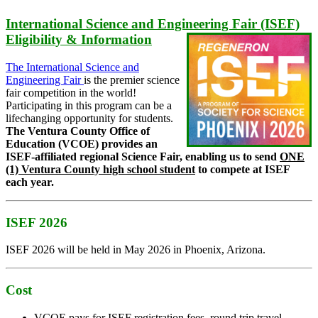
International Science and Engineering Fair (ISEF)
Eligibility & Information
The International Science and
Engineering Fair
is the premier science
fair competition in the world!
Participating in this program can be a
lifechanging opportunity for students.
The Ventura County Office of
Education (VCOE) provides an
ISEF-affiliated regional Science Fair, enabling us to send
ONE
(1) Ventura County high school student
to compete at ISEF
each year.
ISEF 2026
ISEF 2026 will be held in May 2026 in Phoenix, Arizona.
Cost
VCOE pays for ISEF registration fees, round trip travel,