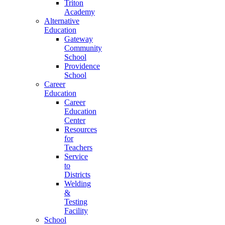
Triton
Academy
Alternative
Education
Gateway
Community
School
Providence
School
Career
Education
Career
Education
Center
Resources
for
Teachers
Service
to
Districts
Welding
&
Testing
Facility
School