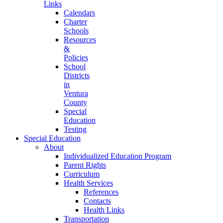
Links
Calendars
Charter
Schools
Resources
&
Policies
School
Districts
in
Ventura
County
Special
Education
Testing
Special Education
About
Individualized Education Program
Parent Rights
Curriculum
Health Services
References
Contacts
Health Links
Transportation