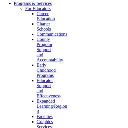
Programs & Services
For Educators
Career
Education
Charter
Schools
Communications
County
Program
Support
and
Accountability
Early
Childhood
Programs
Educator
Support
and
Effectiveness
Expanded
Learning/Region
8
Facilities
Graphics
Services