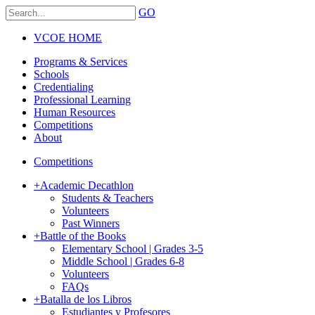
GO
VCOE HOME
Programs & Services
Schools
Credentialing
Professional Learning
Human Resources
Competitions
About
Competitions
+
Academic Decathlon
Students & Teachers
Volunteers
Past Winners
+
Battle of the Books
Elementary School | Grades 3-5
Middle School | Grades 6-8
Volunteers
FAQs
+
Batalla de los Libros
Estudiantes y Profesores