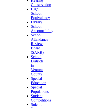
Hearing
Conservation
High
School
Equivalency
Library
School
Accountability
School
Attendance
Review
Board
(SARB)
School
Districts
in
Ventura
County
Special
Education
Special
Populations
Student
Competitions
Suicide