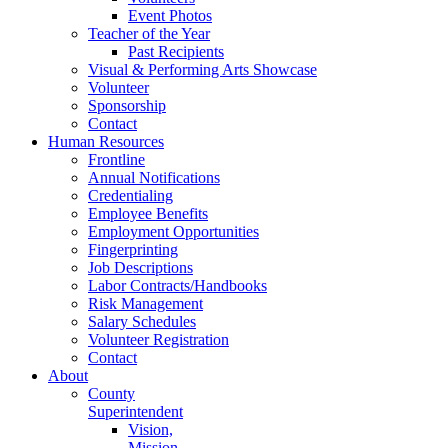
Event Photos
Teacher of the Year
Past Recipients
Visual & Performing Arts Showcase
Volunteer
Sponsorship
Contact
Human Resources
Frontline
Annual Notifications
Credentialing
Employee Benefits
Employment Opportunities
Fingerprinting
Job Descriptions
Labor Contracts/Handbooks
Risk Management
Salary Schedules
Volunteer Registration
Contact
About
County
Superintendent
Vision,
Mission