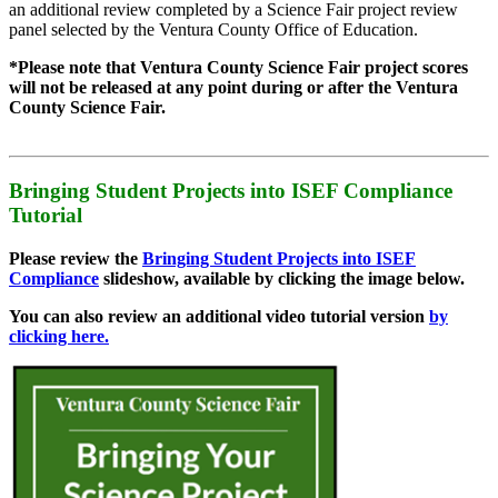
an additional review completed by a Science Fair project review
panel selected by the Ventura County Office of Education.
*Please note that Ventura County Science Fair project scores
will not be released at any point during or after the Ventura
County Science Fair.
Bringing Student Projects into ISEF Compliance
Tutorial
Please review the
Bringing Student Projects into ISEF
Compliance
slideshow, available by clicking the image below.
You can also review an additional video tutorial version
by
clicking here.