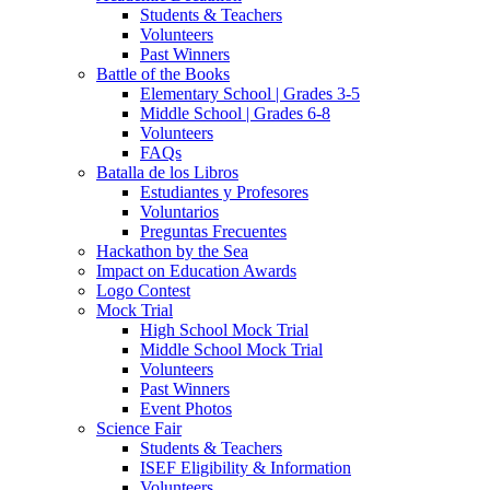
Students & Teachers
Volunteers
Past Winners
Battle of the Books
Elementary School | Grades 3-5
Middle School | Grades 6-8
Volunteers
FAQs
Batalla de los Libros
Estudiantes y Profesores
Voluntarios
Preguntas Frecuentes
Hackathon by the Sea
Impact on Education Awards
Logo Contest
Mock Trial
High School Mock Trial
Middle School Mock Trial
Volunteers
Past Winners
Event Photos
Science Fair
Students & Teachers
ISEF Eligibility & Information
Volunteers