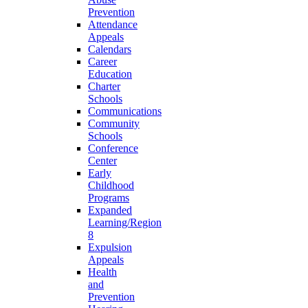
Prevention
Attendance
Appeals
Calendars
Career
Education
Charter
Schools
Communications
Community
Schools
Conference
Center
Early
Childhood
Programs
Expanded
Learning/Region
8
Expulsion
Appeals
Health
and
Prevention