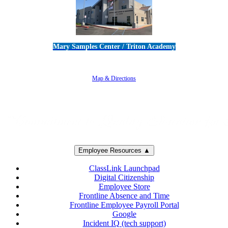
Mary Samples Center / Triton Academy
5250 Adolfo Road • Camarillo, CA 93012
805-383-1900
Map & Directions
Employee Resources ▲
ClassLink Launchpad
Digital Citizenship
Employee Store
Frontline Absence and Time
Frontline Employee Payroll Portal
Google
Incident IQ (tech support)