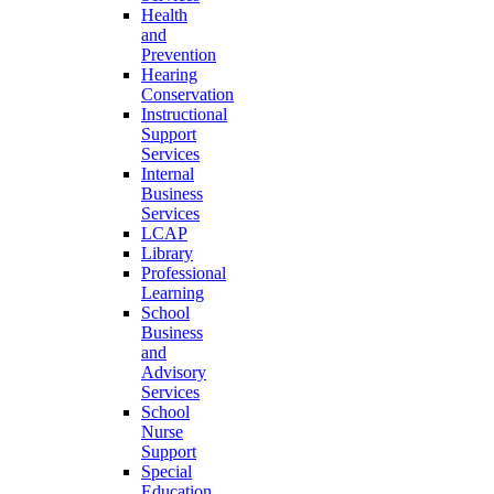
Health
and
Prevention
Hearing
Conservation
Instructional
Support
Services
Internal
Business
Services
LCAP
Library
Professional
Learning
School
Business
and
Advisory
Services
School
Nurse
Support
Special
Education