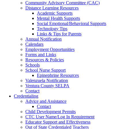
Community Advisory Committee (CAC)
Distance Learning Resources
Academic Supports
Mental Health Supports
Social Emotional/Behavioral Supports
Technology Tips
Links & Tips for Parents
Annual Notification
Calendars
Employment Opportunities
Forms and Links
Resources & Policies
Schools
School Nurse Support
Epinephrine Resources
Valenzuela Notification
Ventura County SELPA
Contact
Credentialing
Advice and Assistance
Contact
Child Development Permits
CTC User Name/Log In Requirement
Educator Support and Effectiveness
Out of State Credentialed Teachers