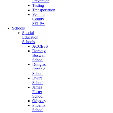
Prevention
Testing
Transportation
Ventura
County
SELPA
Schools
Special
Education
Schools
ACCESS
Dorothy
Boswell
School
Douglas
Penfield
School
Dwire
School
James
Foster
School
Odyssey
Phoenix
School