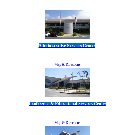
Administrative Services Center
5189 Verdugo Way • Camarillo, CA 93012
805-383-1900
Map & Directions
Conference & Educational Services Center
5100 Adolfo Road • Camarillo, CA 93012
805-383-1900
Map & Directions