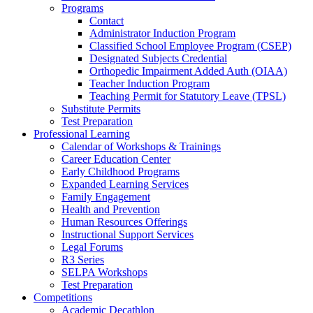
Programs
Contact
Administrator Induction Program
Classified School Employee Program (CSEP)
Designated Subjects Credential
Orthopedic Impairment Added Auth (OIAA)
Teacher Induction Program
Teaching Permit for Statutory Leave (TPSL)
Substitute Permits
Test Preparation
Professional Learning
Calendar of Workshops & Trainings
Career Education Center
Early Childhood Programs
Expanded Learning Services
Family Engagement
Health and Prevention
Human Resources Offerings
Instructional Support Services
Legal Forums
R3 Series
SELPA Workshops
Test Preparation
Competitions
Academic Decathlon