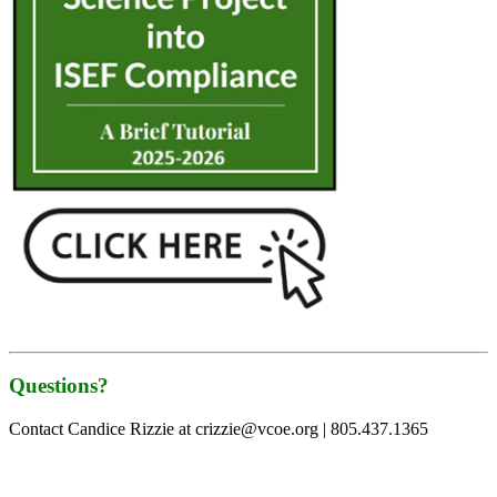
Questions?
Contact Candice Rizzie at crizzie@vcoe.org | 805.437.1365