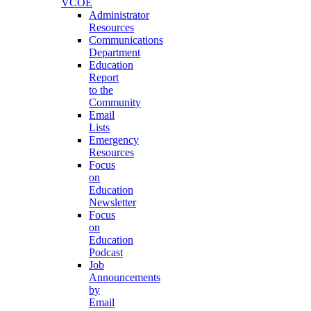
VCOE
Administrator
Resources
Communications
Department
Education
Report
to the
Community
Email
Lists
Emergency
Resources
Focus
on
Education
Newsletter
Focus
on
Education
Podcast
Job
Announcements
by
Email