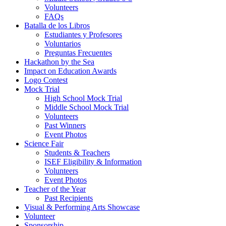
Volunteers
FAQs
Batalla de los Libros
Estudiantes y Profesores
Voluntarios
Preguntas Frecuentes
Hackathon by the Sea
Impact on Education Awards
Logo Contest
Mock Trial
High School Mock Trial
Middle School Mock Trial
Volunteers
Past Winners
Event Photos
Science Fair
Students & Teachers
ISEF Eligibility & Information
Volunteers
Event Photos
Teacher of the Year
Past Recipients
Visual & Performing Arts Showcase
Volunteer
Sponsorship