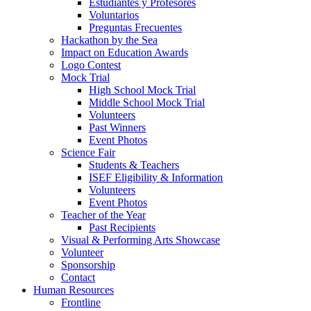
Estudiantes y Profesores
Voluntarios
Preguntas Frecuentes
Hackathon by the Sea
Impact on Education Awards
Logo Contest
Mock Trial
High School Mock Trial
Middle School Mock Trial
Volunteers
Past Winners
Event Photos
Science Fair
Students & Teachers
ISEF Eligibility & Information
Volunteers
Event Photos
Teacher of the Year
Past Recipients
Visual & Performing Arts Showcase
Volunteer
Sponsorship
Contact
Human Resources
Frontline