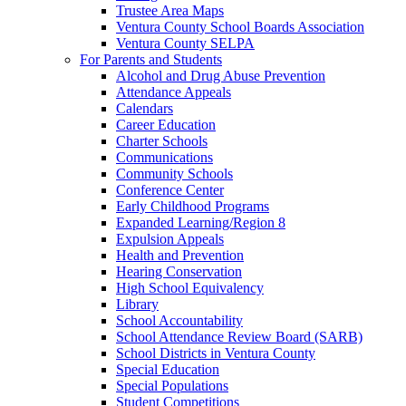
Trustee Area Maps
Ventura County School Boards Association
Ventura County SELPA
For Parents and Students
Alcohol and Drug Abuse Prevention
Attendance Appeals
Calendars
Career Education
Charter Schools
Communications
Community Schools
Conference Center
Early Childhood Programs
Expanded Learning/Region 8
Expulsion Appeals
Health and Prevention
Hearing Conservation
High School Equivalency
Library
School Accountability
School Attendance Review Board (SARB)
School Districts in Ventura County
Special Education
Special Populations
Student Competitions