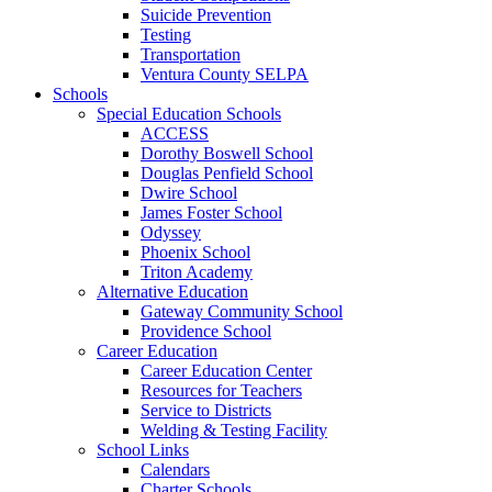
Suicide Prevention
Testing
Transportation
Ventura County SELPA
Schools
Special Education Schools
ACCESS
Dorothy Boswell School
Douglas Penfield School
Dwire School
James Foster School
Odyssey
Phoenix School
Triton Academy
Alternative Education
Gateway Community School
Providence School
Career Education
Career Education Center
Resources for Teachers
Service to Districts
Welding & Testing Facility
School Links
Calendars
Charter Schools