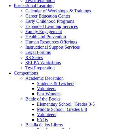
Test Preparation
Professional Learning
Calendar of Workshops & Trainings
Career Education Center
Early Childhood Programs
Expanded Learning Services
Family Engagement
Health and Prevention
Human Resources Offerings
Instructional Support Services
Legal Forums
R3 Series
SELPA Workshops
Test Preparation
Competitions
Academic Decathlon
Students & Teachers
Volunteers
Past Winners
Battle of the Books
Elementary School | Grades 3-5
Middle School | Grades 6-8
Volunteers
FAQs
Batalla de los Libros