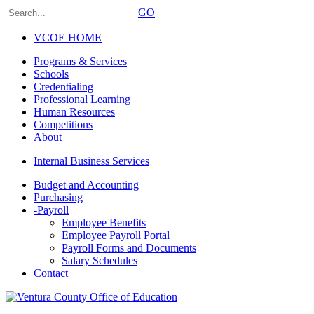
GO
VCOE HOME
Programs & Services
Schools
Credentialing
Professional Learning
Human Resources
Competitions
About
Internal Business Services
Budget and Accounting
Purchasing
-
Payroll
Employee Benefits
Employee Payroll Portal
Payroll Forms and Documents
Salary Schedules
Contact