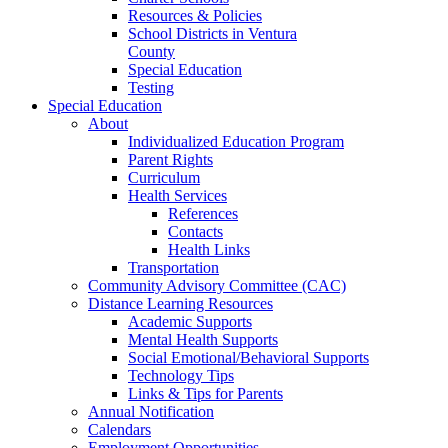
Resources & Policies
School Districts in Ventura
County
Special Education
Testing
Special Education
About
Individualized Education Program
Parent Rights
Curriculum
Health Services
References
Contacts
Health Links
Transportation
Community Advisory Committee (CAC)
Distance Learning Resources
Academic Supports
Mental Health Supports
Social Emotional/Behavioral Supports
Technology Tips
Links & Tips for Parents
Annual Notification
Calendars
Employment Opportunities