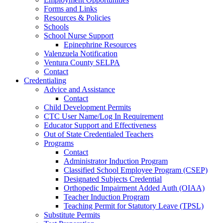
Forms and Links
Resources & Policies
Schools
School Nurse Support
Epinephrine Resources
Valenzuela Notification
Ventura County SELPA
Contact
Credentialing
Advice and Assistance
Contact
Child Development Permits
CTC User Name/Log In Requirement
Educator Support and Effectiveness
Out of State Credentialed Teachers
Programs
Contact
Administrator Induction Program
Classified School Employee Program (CSEP)
Designated Subjects Credential
Orthopedic Impairment Added Auth (OIAA)
Teacher Induction Program
Teaching Permit for Statutory Leave (TPSL)
Substitute Permits