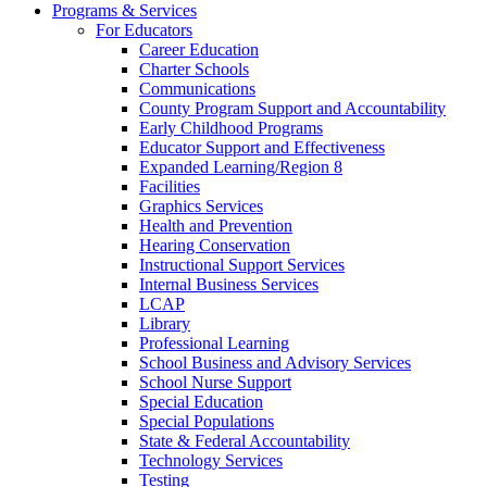
Programs & Services
For Educators
Career Education
Charter Schools
Communications
County Program Support and Accountability
Early Childhood Programs
Educator Support and Effectiveness
Expanded Learning/Region 8
Facilities
Graphics Services
Health and Prevention
Hearing Conservation
Instructional Support Services
Internal Business Services
LCAP
Library
Professional Learning
School Business and Advisory Services
School Nurse Support
Special Education
Special Populations
State & Federal Accountability
Technology Services
Testing