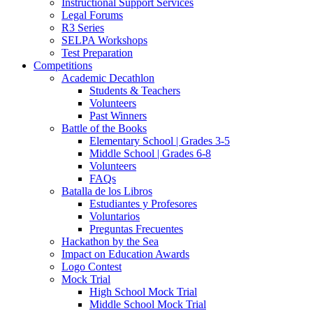
Instructional Support Services
Legal Forums
R3 Series
SELPA Workshops
Test Preparation
Competitions
Academic Decathlon
Students & Teachers
Volunteers
Past Winners
Battle of the Books
Elementary School | Grades 3-5
Middle School | Grades 6-8
Volunteers
FAQs
Batalla de los Libros
Estudiantes y Profesores
Voluntarios
Preguntas Frecuentes
Hackathon by the Sea
Impact on Education Awards
Logo Contest
Mock Trial
High School Mock Trial
Middle School Mock Trial