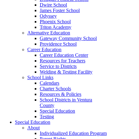
Dwire School
James Foster School
Odyssey
Phoenix School
Triton Academy
Alternative Education
Gateway Community School
Providence School
Career Education
Career Education Center
Resources for Teachers
Service to Districts
Welding & Testing Facility
School Links
Calendars
Charter Schools
Resources & Policies
School Districts in Ventura
County
Special Education
Testing
Special Education
About
Individualized Education Program
Parent Rights