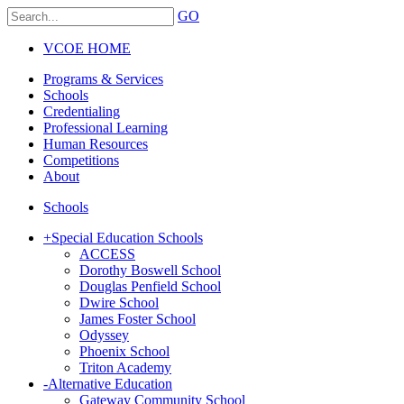
GO
VCOE HOME
Programs & Services
Schools
Credentialing
Professional Learning
Human Resources
Competitions
About
Schools
+
Special Education Schools
ACCESS
Dorothy Boswell School
Douglas Penfield School
Dwire School
James Foster School
Odyssey
Phoenix School
Triton Academy
-
Alternative Education
Gateway Community School