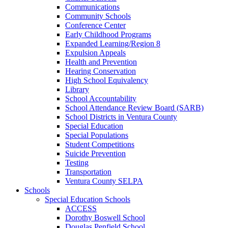
Communications
Community Schools
Conference Center
Early Childhood Programs
Expanded Learning/Region 8
Expulsion Appeals
Health and Prevention
Hearing Conservation
High School Equivalency
Library
School Accountability
School Attendance Review Board (SARB)
School Districts in Ventura County
Special Education
Special Populations
Student Competitions
Suicide Prevention
Testing
Transportation
Ventura County SELPA
Schools
Special Education Schools
ACCESS
Dorothy Boswell School
Douglas Penfield School