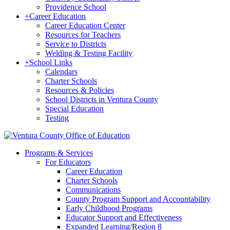
Providence School
+
Career Education
Career Education Center
Resources for Teachers
Service to Districts
Welding & Testing Facility
+
School Links
Calendars
Charter Schools
Resources & Policies
School Districts in Ventura County
Special Education
Testing
Programs & Services
For Educators
Career Education
Charter Schools
Communications
County Program Support and Accountability
Early Childhood Programs
Educator Support and Effectiveness
Expanded Learning/Region 8