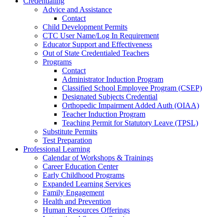
Credentialing
Advice and Assistance
Contact
Child Development Permits
CTC User Name/Log In Requirement
Educator Support and Effectiveness
Out of State Credentialed Teachers
Programs
Contact
Administrator Induction Program
Classified School Employee Program (CSEP)
Designated Subjects Credential
Orthopedic Impairment Added Auth (OIAA)
Teacher Induction Program
Teaching Permit for Statutory Leave (TPSL)
Substitute Permits
Test Preparation
Professional Learning
Calendar of Workshops & Trainings
Career Education Center
Early Childhood Programs
Expanded Learning Services
Family Engagement
Health and Prevention
Human Resources Offerings