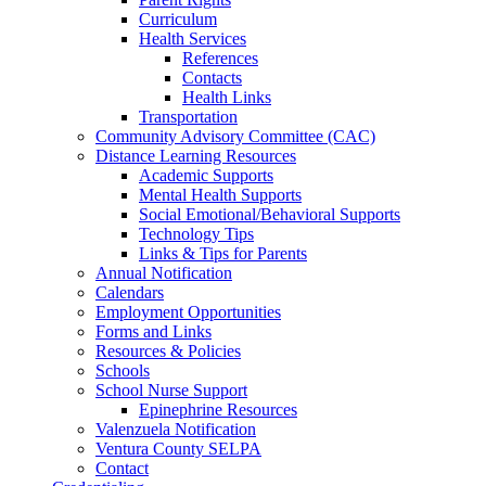
Curriculum
Health Services
References
Contacts
Health Links
Transportation
Community Advisory Committee (CAC)
Distance Learning Resources
Academic Supports
Mental Health Supports
Social Emotional/Behavioral Supports
Technology Tips
Links & Tips for Parents
Annual Notification
Calendars
Employment Opportunities
Forms and Links
Resources & Policies
Schools
School Nurse Support
Epinephrine Resources
Valenzuela Notification
Ventura County SELPA
Contact