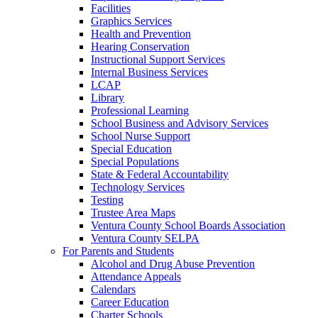
Facilities
Graphics Services
Health and Prevention
Hearing Conservation
Instructional Support Services
Internal Business Services
LCAP
Library
Professional Learning
School Business and Advisory Services
School Nurse Support
Special Education
Special Populations
State & Federal Accountability
Technology Services
Testing
Trustee Area Maps
Ventura County School Boards Association
Ventura County SELPA
For Parents and Students
Alcohol and Drug Abuse Prevention
Attendance Appeals
Calendars
Career Education
Charter Schools