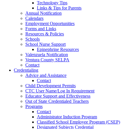
Technology Tips
Links & Tips for Parents
Annual Notification
Calendars
Employment Opportunities
Forms and Links
Resources & Policies
Schools
School Nurse Support
Epinephrine Resources
Valenzuela Notification
Ventura County SELPA
Contact
Credentialing
Advice and Assistance
Contact
Child Development Permits
CTC User Name/Log In Requirement
Educator Support and Effectiveness
Out of State Credentialed Teachers
Programs
Contact
Administrator Induction Program
Classified School Employee Program (CSEP)
Designated Subjects Credential