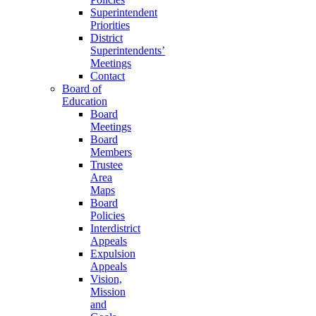
Superintendent
Priorities
District
Superintendents’
Meetings
Contact
Board of
Education
Board
Meetings
Board
Members
Trustee
Area
Maps
Board
Policies
Interdistrict
Appeals
Expulsion
Appeals
Vision,
Mission
and