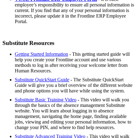
employee’s responsibility to ensure all personal information is
current. If you find that any of your personal information is
incorrect, please update it in the Frontline ERP Employee
Portal.
Substitute Resources
Getting Started Information
-
This getting started guide will
help you create your Frontline account and use various
methods to log in after receiving your welcome letter from
Human Resources.
Substitute QuickStart Guide
-
The Substitute QuickStart
Guide will give you a brief overview of the different website
and phone options you will have while using the system.
Substitute Basic Training Video
-
This video will walk you
through the basics of the absence management Substitute
website. You will learn about logging in to absence
management, navigating the home page, finding available
jobs, viewing and editing your personal information, how to
change your PIN, and where to find help resources.
Substitute Advanced Training Video
-
This video will walk