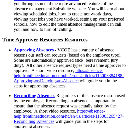
you through some of the more advanced features of the
absence management Substitute website. You will learn about
viewing scheduled jobs, how to create non-work days,
viewing past jobs you have worked, setting up your preferred
schools, how to edit the times absence management can call
you, and how to turn off calling.
Time Approver Resources Resources
Approving Absences
-
VCOE has a variety of absence
reasons our staff can requests (based on the employee type).
Some are automatically approved (sick, bereavement, jury
duty). All other absence request types need a time approver to
approve. A short video resource,
https://absence-
help.frontlineeducation.com/hc/en-us/articles/115003384188-
Approving-or-Denying-an-Absence
will guide you in the
steps for approving absences.
Reconciling Absences
Regardless of the absence reason used
by the employee, Reconciling an absence is important to
ensure that the absence request was actually taken by the
employee. A short video resource,
https://absence-
help.frontlineeducation.com/hc/en-us/articles/115003265427-
Reconciling-Absences
will guide you in the steps for
approving absences.