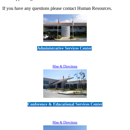
If you have any questions please contact Human Resources.
Administrative Services Center
5189 Verdugo Way • Camarillo, CA 93012
805-383-1900
Map & Directions
Conference & Educational Services Center
5100 Adolfo Road • Camarillo, CA 93012
805-383-1900
Map & Directions