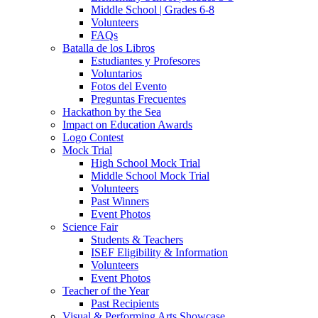
Middle School | Grades 6-8
Volunteers
FAQs
Batalla de los Libros
Estudiantes y Profesores
Voluntarios
Fotos del Evento
Preguntas Frecuentes
Hackathon by the Sea
Impact on Education Awards
Logo Contest
Mock Trial
High School Mock Trial
Middle School Mock Trial
Volunteers
Past Winners
Event Photos
Science Fair
Students & Teachers
ISEF Eligibility & Information
Volunteers
Event Photos
Teacher of the Year
Past Recipients
Visual & Performing Arts Showcase