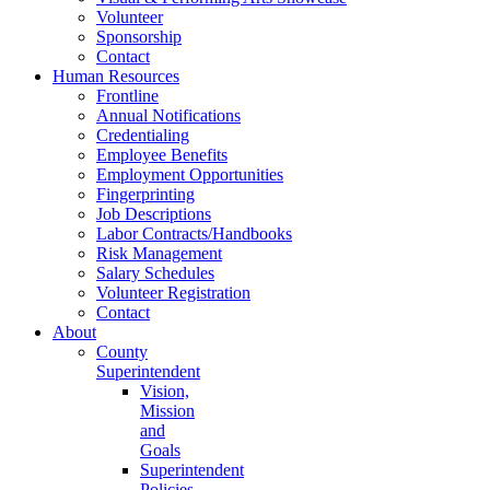
Volunteer
Sponsorship
Contact
Human Resources
Frontline
Annual Notifications
Credentialing
Employee Benefits
Employment Opportunities
Fingerprinting
Job Descriptions
Labor Contracts/Handbooks
Risk Management
Salary Schedules
Volunteer Registration
Contact
About
County
Superintendent
Vision,
Mission
and
Goals
Superintendent
Policies