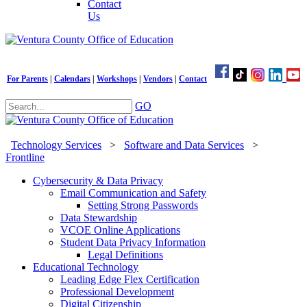
Contact
Us
For Parents
|
Calendars
|
Workshops
|
Vendors
|
Contact
GO
Technology Services
>
Software and Data Services
>
Frontline
Cybersecurity & Data Privacy
Email Communication and Safety
Setting Strong Passwords
Data Stewardship
VCOE Online Applications
Student Data Privacy Information
Legal Definitions
Educational Technology
Leading Edge Flex Certification
Professional Development
Digital Citizenship