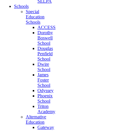
SELPA
Schools
Special
Education
Schools
ACCESS
Dorothy
Boswell
School
Douglas
Penfield
School
Dwire
School
James
Foster
School
Odyssey
Phoenix
School
Triton
Academy
Alternative
Education
Gateway