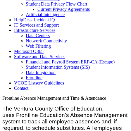
Student Data Privacy Flow Chart
Current Privacy Agreements
Artificial Intelligence
HelpDesk Incident IQ
IT Services and Support
Infrastructure Services
Data Centers
Network Connectivity
Web Filtering
Microsoft O365
Software and Data Services
Financial and Payroll System ERP-CA (Escape)
Student Information Systems (SIS)
Data Integration
Frontline
VCOE Listserv Guidelines
Contact
Frontline Absence Management and Time & Attendance
The Ventura County Office of Education,
uses Frontline Education's Absence Management
system to track all employee absences and, if
required, to schedule substitutes. All employees