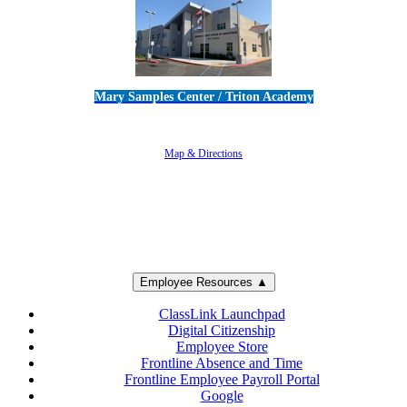
Mary Samples Center / Triton Academy
5250 Adolfo Road • Camarillo, CA 93012
805-383-1900
Map & Directions
Employee Resources ▲
ClassLink Launchpad
Digital Citizenship
Employee Store
Frontline Absence and Time
Frontline Employee Payroll Portal
Google