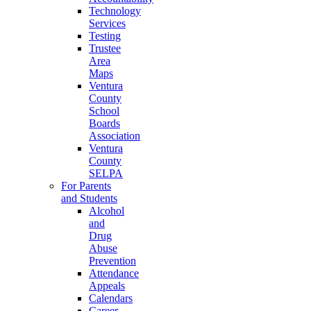
Technology
Services
Testing
Trustee
Area
Maps
Ventura
County
School
Boards
Association
Ventura
County
SELPA
For Parents
and Students
Alcohol
and
Drug
Abuse
Prevention
Attendance
Appeals
Calendars
Career