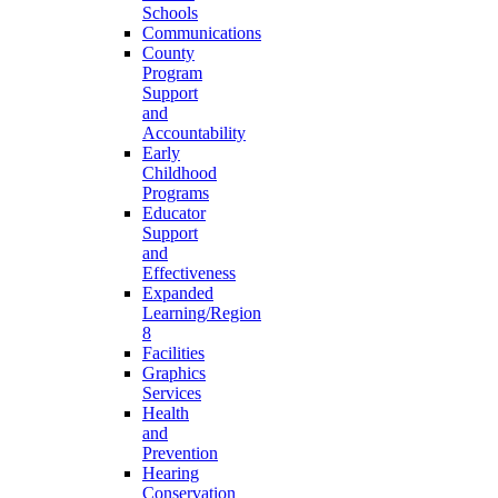
Schools
Communications
County
Program
Support
and
Accountability
Early
Childhood
Programs
Educator
Support
and
Effectiveness
Expanded
Learning/Region
8
Facilities
Graphics
Services
Health
and
Prevention
Hearing
Conservation