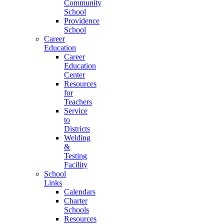
Community
School
Providence
School
Career
Education
Career
Education
Center
Resources
for
Teachers
Service
to
Districts
Welding
&
Testing
Facility
School
Links
Calendars
Charter
Schools
Resources