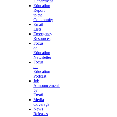
Department
Education
Report
to the
Community
Email
Lists
Emergency
Resources
Focus
on
Education
Newsletter
Focus
on
Education
Podcast
Job
Announcements
by
Email
Media
Coverage
News
Releases