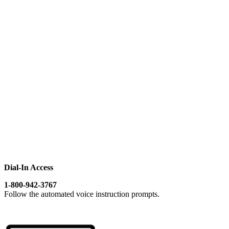
Dial-In Access
1-800-942-3767
Follow the automated voice instruction prompts.