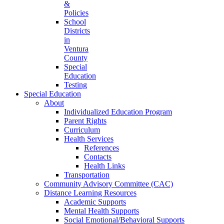
&
Policies
School
Districts
in
Ventura
County
Special
Education
Testing
Special Education
About
Individualized Education Program
Parent Rights
Curriculum
Health Services
References
Contacts
Health Links
Transportation
Community Advisory Committee (CAC)
Distance Learning Resources
Academic Supports
Mental Health Supports
Social Emotional/Behavioral Supports