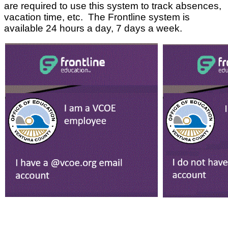
are required to use this system to track absences,
vacation time, etc. The Frontline system is
available 24 hours a day, 7 days a week.