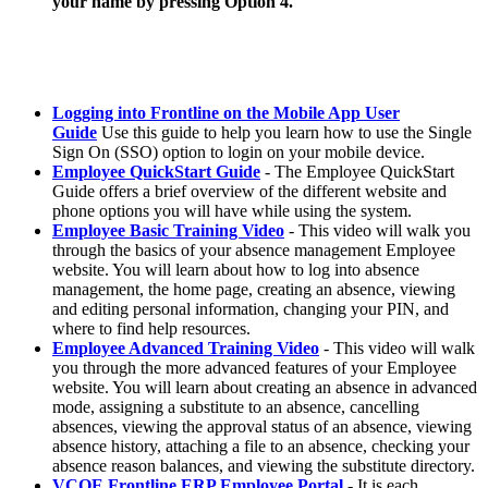
your name by pressing Option 4.
Logging into Frontline on the Mobile App User
Guide
Use this guide to help you learn how to use the Single
Sign On (SSO) option to login on your mobile device.
Employee QuickStart Guide
- The Employee QuickStart
Guide offers a brief overview of the different website and
phone options you will have while using the system.
Employee Basic Training Video
- This video will walk you
through the basics of your absence management Employee
website. You will learn about how to log into absence
management, the home page, creating an absence, viewing
and editing personal information, changing your PIN, and
where to find help resources.
Employee Advanced Training Video
- This video will walk
you through the more advanced features of your Employee
website. You will learn about creating an absence in advanced
mode, assigning a substitute to an absence, cancelling
absences, viewing the approval status of an absence, viewing
absence history, attaching a file to an absence, checking your
absence reason balances, and viewing the substitute directory.
VCOE Frontline ERP Employee Portal
- It is each