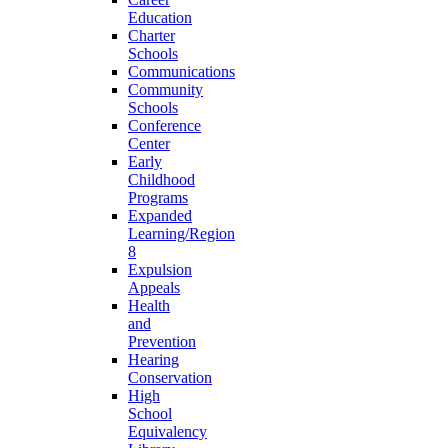
Education
Charter
Schools
Communications
Community
Schools
Conference
Center
Early
Childhood
Programs
Expanded
Learning/Region
8
Expulsion
Appeals
Health
and
Prevention
Hearing
Conservation
High
School
Equivalency