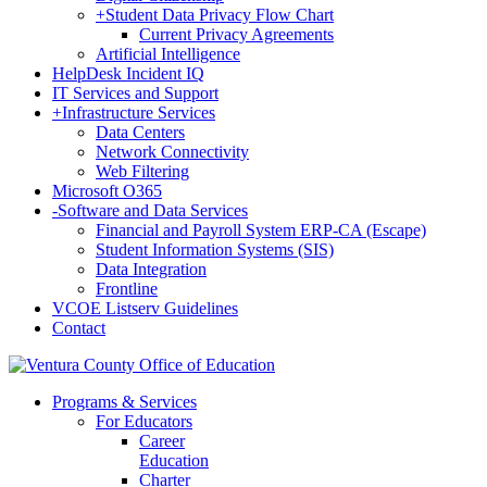
+
Student Data Privacy Flow Chart
Current Privacy Agreements
Artificial Intelligence
HelpDesk Incident IQ
IT Services and Support
+
Infrastructure Services
Data Centers
Network Connectivity
Web Filtering
Microsoft O365
-
Software and Data Services
Financial and Payroll System ERP-CA (Escape)
Student Information Systems (SIS)
Data Integration
Frontline
VCOE Listserv Guidelines
Contact
Programs & Services
For Educators
Career
Education
Charter