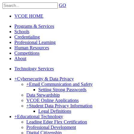
GO
VCOE HOME
Programs & Services
Schools
Credentialing
Professional Learning
Human Resources
Competitions
About
Technology Services
+
Cybersecurity & Data Privacy
+
Email Communication and Safety
Setting Strong Passwords
Data Stewardship
VCOE Online Applications
+
Student Data Privacy Information
Legal Definitions
+
Educational Technology
Leading Edge Flex Certification
Professional Development
Digital Citizenship