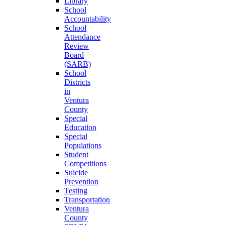
Library
School
Accountability
School
Attendance
Review
Board
(SARB)
School
Districts
in
Ventura
County
Special
Education
Special
Populations
Student
Competitions
Suicide
Prevention
Testing
Transportation
Ventura
County