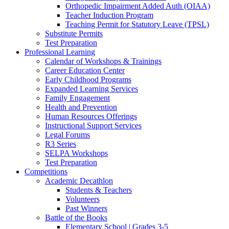
Orthopedic Impairment Added Auth (OIAA)
Teacher Induction Program
Teaching Permit for Statutory Leave (TPSL)
Substitute Permits
Test Preparation
Professional Learning
Calendar of Workshops & Trainings
Career Education Center
Early Childhood Programs
Expanded Learning Services
Family Engagement
Health and Prevention
Human Resources Offerings
Instructional Support Services
Legal Forums
R3 Series
SELPA Workshops
Test Preparation
Competitions
Academic Decathlon
Students & Teachers
Volunteers
Past Winners
Battle of the Books
Elementary School | Grades 3-5