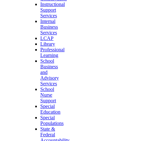
Instructional
Support
Services
Internal
Business
Services
LCAP
Library
Professional
Learning
School
Business
and
Advisory
Services
School
Nurse
Support
Special
Education
Special
Populations
State &
Federal
Accountability