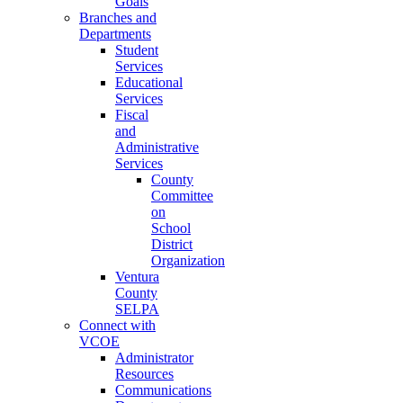
Goals
Branches and
Departments
Student
Services
Educational
Services
Fiscal
and
Administrative
Services
County
Committee
on
School
District
Organization
Ventura
County
SELPA
Connect with
VCOE
Administrator
Resources
Communications