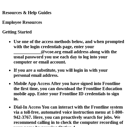
Resources & Help Guides
Employee Resources
Getting Started
Use one of the access methods below, and when prompted
with the login credentials page, enter your
____________@vcoe.org email address along with the
usual password you use each day to log into your
computer or email account.
If you are a substitute, you will login in with your
personal email address.
Mobile App Access After you have signed into Frontline
the first time, you can download the Frontline Education
mobile app. Enter your Frontline ID credentials to sign
in.
Dial-In Access You can interact with the Frontline system
via a toll-free, automated voice instruction menu at 1-800-
942-3767. Here, you can proactively search for jobs. We
recommend calling in to check the computer recording of