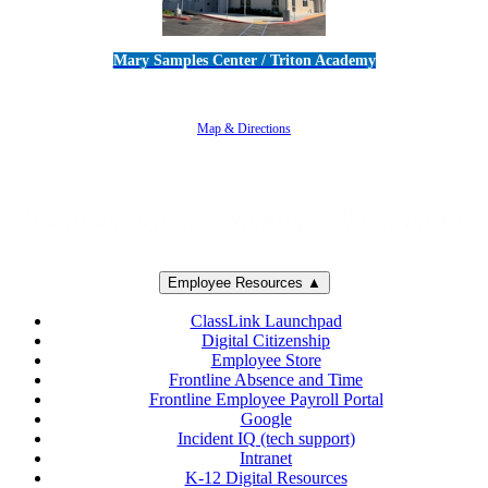
Mary Samples Center / Triton Academy
5250 Adolfo Road • Camarillo, CA 93012
805-383-1900
Map & Directions
Employee Resources ▲
ClassLink Launchpad
Digital Citizenship
Employee Store
Frontline Absence and Time
Frontline Employee Payroll Portal
Google
Incident IQ (tech support)
Intranet
K-12 Digital Resources