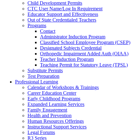
Child Development Permits
CTC User Name/Log In Requirement
Educator Support and Effectiveness
Out of State Credentialed Teachers
Programs
Contact
Administrator Induction Program
Classified School Employee Program (CSEP)
Designated Subjects Credential
Orthopedic Impairment Added Auth (OIAA)
Teacher Induction Program
Teaching Permit for Statutory Leave (TPSL)
Substitute Permits
Test Preparation
Professional Learning
Calendar of Workshops & Trainings
Career Education Center
Early Childhood Programs
Expanded Learning Services
Family Engagement
Health and Prevention
Human Resources Offerings
Instructional Support Services
Legal Forums
R3 Series