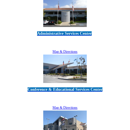
Administrative Services Center
5189 Verdugo Way • Camarillo, CA 93012
805-383-1900
Map & Directions
Conference & Educational Services Center
5100 Adolfo Road • Camarillo, CA 93012
805-383-1900
Map & Directions