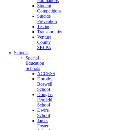
Populations
Student
Competitions
Suicide
Prevention
Testing
Transportation
Ventura
County
SELPA
Schools
Special
Education
Schools
ACCESS
Dorothy
Boswell
School
Douglas
Penfield
School
Dwire
School
James
Foster