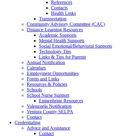
References
Contacts
Health Links
Transportation
Community Advisory Committee (CAC)
Distance Learning Resources
Academic Supports
Mental Health Supports
Social Emotional/Behavioral Supports
Technology Tips
Links & Tips for Parents
Annual Notification
Calendars
Employment Opportunities
Forms and Links
Resources & Policies
Schools
School Nurse Support
Epinephrine Resources
Valenzuela Notification
Ventura County SELPA
Contact
Credentialing
Advice and Assistance
Contact