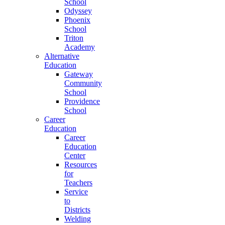
School
Odyssey
Phoenix
School
Triton
Academy
Alternative
Education
Gateway
Community
School
Providence
School
Career
Education
Career
Education
Center
Resources
for
Teachers
Service
to
Districts
Welding