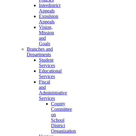
Interdistrict
Appeals
Expulsion
Appeals
Vision,
Mission
and
Goals
Branches and
Departments
Student
Services
Educational
Services
Fiscal
and
Administrative
Services
County
Committee
on
School
District
Organization