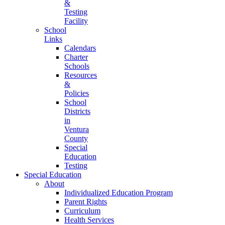
&
Testing
Facility
School
Links
Calendars
Charter
Schools
Resources
&
Policies
School
Districts
in
Ventura
County
Special
Education
Testing
Special Education
About
Individualized Education Program
Parent Rights
Curriculum
Health Services