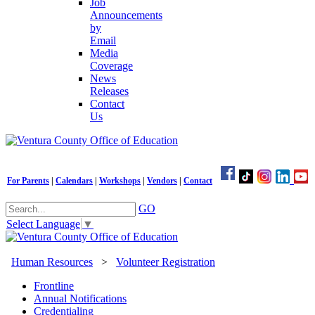
Job
Announcements
by
Email
Media
Coverage
News
Releases
Contact
Us
For Parents
|
Calendars
|
Workshops
|
Vendors
|
Contact
GO
Select Language
▼
Human Resources
>
Volunteer Registration
Frontline
Annual Notifications
Credentialing