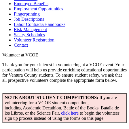
Employee Benefits
Employment Opportunities
Fingerprinting
Job Descriptions
Labor Contracts/Handbooks
Risk Management
Salary Schedules
Volunteer Registration
Contact
Volunteer at VCOE
Thank you for your interest in volunteering at a VCOE event. Your
participation will help us provide enriching educational opportunities
for Ventura County students. To ensure student safety, we ask that
all prospective volunteers complete the appropriate form below.
NOTE ABOUT STUDENT COMPETITIONS:
If you are
volunteering for a VCOE student competition,
including Academic Decathlon, Battle of the Books, Batalla de
los Libros, or the Science Fair,
click here
to begin the volunteer
sign up process instead of using the forms on this page.