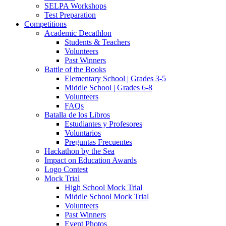
SELPA Workshops
Test Preparation
Competitions
Academic Decathlon
Students & Teachers
Volunteers
Past Winners
Battle of the Books
Elementary School | Grades 3-5
Middle School | Grades 6-8
Volunteers
FAQs
Batalla de los Libros
Estudiantes y Profesores
Voluntarios
Preguntas Frecuentes
Hackathon by the Sea
Impact on Education Awards
Logo Contest
Mock Trial
High School Mock Trial
Middle School Mock Trial
Volunteers
Past Winners
Event Photos