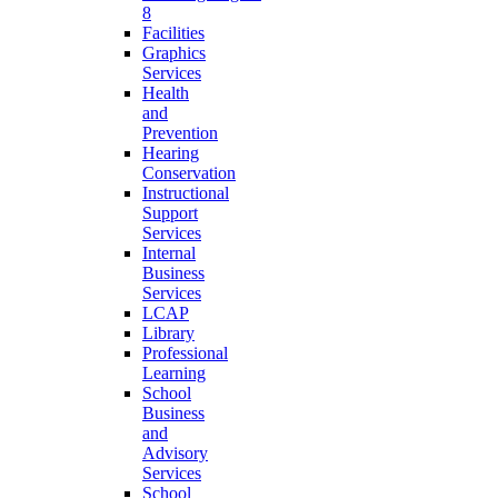
8
Facilities
Graphics
Services
Health
and
Prevention
Hearing
Conservation
Instructional
Support
Services
Internal
Business
Services
LCAP
Library
Professional
Learning
School
Business
and
Advisory
Services
School