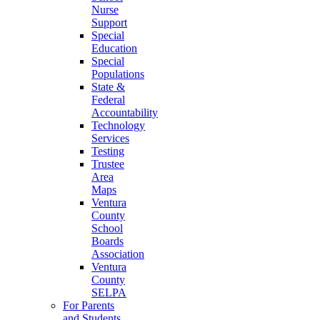
Nurse
Support
Special
Education
Special
Populations
State &
Federal
Accountability
Technology
Services
Testing
Trustee
Area
Maps
Ventura
County
School
Boards
Association
Ventura
County
SELPA
For Parents
and Students