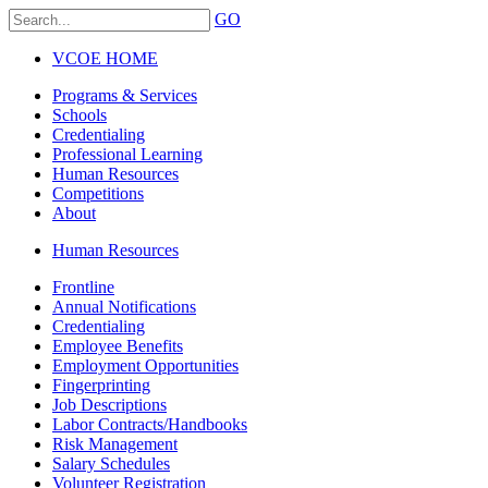
GO
VCOE HOME
Programs & Services
Schools
Credentialing
Professional Learning
Human Resources
Competitions
About
Human Resources
Frontline
Annual Notifications
Credentialing
Employee Benefits
Employment Opportunities
Fingerprinting
Job Descriptions
Labor Contracts/Handbooks
Risk Management
Salary Schedules
Volunteer Registration