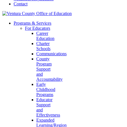
Contact
Programs & Services
For Educators
Career
Education
Charter
Schools
Communications
County
Program
Support
and
Accountability
Early
Childhood
Programs
Educator
Support
and
Effectiveness
Expanded
Learning/Region