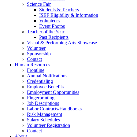
Science Fair
Students & Teachers
ISEF Eligibility & Information
Volunteers
Event Photos
Teacher of the Year
Past Recipients
Visual & Performing Arts Showcase
Volunteer
Sponsorship
Contact
Human Resources
Frontline
Annual Notifications
Credentialing
Employee Benefits
Employment Opportunities
Fingerprinting
Job Descriptions
Labor Contracts/Handbooks
Risk Management
Salary Schedules
Volunteer Registration
Contact
About