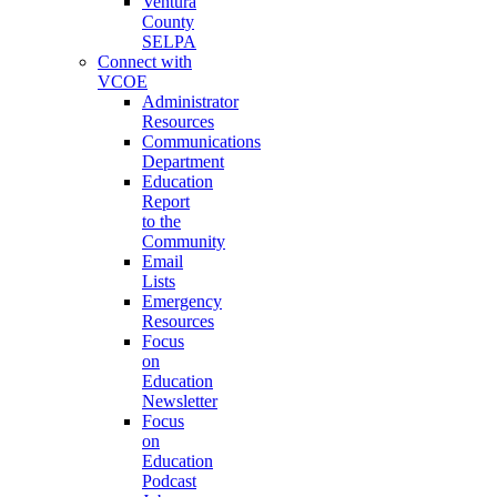
Ventura
County
SELPA
Connect with
VCOE
Administrator
Resources
Communications
Department
Education
Report
to the
Community
Email
Lists
Emergency
Resources
Focus
on
Education
Newsletter
Focus
on
Education
Podcast