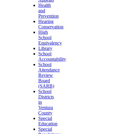
Health
and
Prevention
Hearing
Conservation
High
School
Equivalency
Library
School
Accountability
School
Attendance
Review
Board
(SARB)
School
Districts
in
Ventura
County
Special
Education
Special