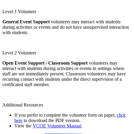
Level 1 Volunteer
General Event Support
volunteers may interact with students
during activities or events and do not have unsupervised interaction
with students.
Level 1 Volunteer Form
Level 2 Volunteer
Open Event Support / Classroom Support
volunteers may
interact with students during activities or events in settings where
staff are not immediately present. Classroom volunteers may have
recurring contact with students under the direct supervision of a
certificated staff member.
Level 2 Volunteer Form
Additional Resources
If you prefer to complete the volunteer form on paper,
click
here
to download the PDF version.
View the
VCOE Volunteer Manual
.