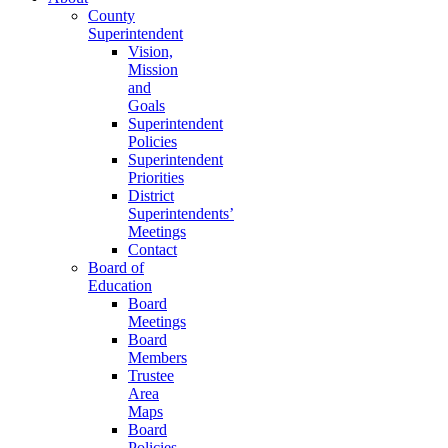
County
Superintendent
Vision,
Mission
and
Goals
Superintendent
Policies
Superintendent
Priorities
District
Superintendents’
Meetings
Contact
Board of
Education
Board
Meetings
Board
Members
Trustee
Area
Maps
Board
Policies