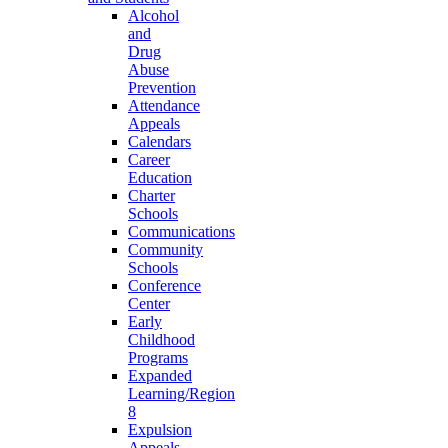
Alcohol
and
Drug
Abuse
Prevention
Attendance
Appeals
Calendars
Career
Education
Charter
Schools
Communications
Community
Schools
Conference
Center
Early
Childhood
Programs
Expanded
Learning/Region
8
Expulsion
Appeals