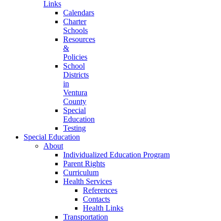
Links
Calendars
Charter
Schools
Resources
&
Policies
School
Districts
in
Ventura
County
Special
Education
Testing
Special Education
About
Individualized Education Program
Parent Rights
Curriculum
Health Services
References
Contacts
Health Links
Transportation