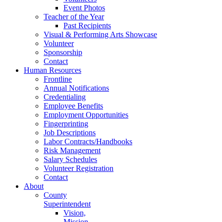
Event Photos
Teacher of the Year
Past Recipients
Visual & Performing Arts Showcase
Volunteer
Sponsorship
Contact
Human Resources
Frontline
Annual Notifications
Credentialing
Employee Benefits
Employment Opportunities
Fingerprinting
Job Descriptions
Labor Contracts/Handbooks
Risk Management
Salary Schedules
Volunteer Registration
Contact
About
County
Superintendent
Vision,
Mission