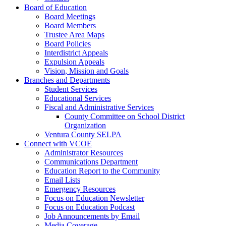
Board of Education
Board Meetings
Board Members
Trustee Area Maps
Board Policies
Interdistrict Appeals
Expulsion Appeals
Vision, Mission and Goals
Branches and Departments
Student Services
Educational Services
Fiscal and Administrative Services
County Committee on School District
Organization
Ventura County SELPA
Connect with VCOE
Administrator Resources
Communications Department
Education Report to the Community
Email Lists
Emergency Resources
Focus on Education Newsletter
Focus on Education Podcast
Job Announcements by Email
Media Coverage