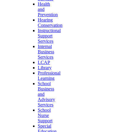
Health
and
Prevention
Hearing
Conservation
Instructional
Support
Services
Internal
Business
Services
LCAP
Library
Professional
Learning
School
Business
and
Advisory
Services
School
Nurse
Support
Special
Education