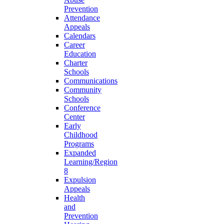
Prevention
Attendance
Appeals
Calendars
Career
Education
Charter
Schools
Communications
Community
Schools
Conference
Center
Early
Childhood
Programs
Expanded
Learning/Region
8
Expulsion
Appeals
Health
and
Prevention