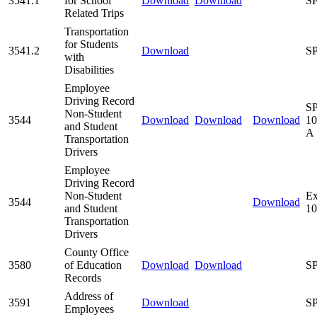
3541.1
for School
Download
Download
SP
Related Trips
Transportation
for Students
3541.2
Download
SP
with
Disabilities
Employee
Driving Record
SP
Non-Student
3544
Download
Download
Download
10
and Student
A
Transportation
Drivers
Employee
Driving Record
Non-Student
Ex
3544
Download
and Student
10
Transportation
Drivers
County Office
3580
of Education
Download
Download
SP
Records
Address of
3591
Download
SP
Employees