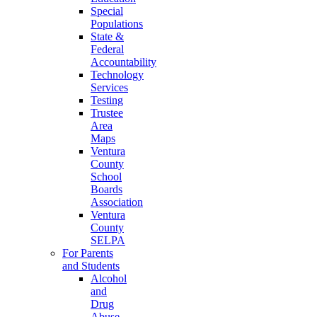
Special
Populations
State &
Federal
Accountability
Technology
Services
Testing
Trustee
Area
Maps
Ventura
County
School
Boards
Association
Ventura
County
SELPA
For Parents
and Students
Alcohol
and
Drug
Abuse