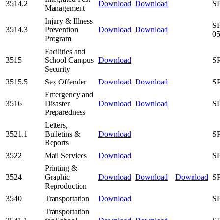
3514.2
Download
Download
SP
Management
Injury & Illness
SP
3514.3
Prevention
Download
Download
05
Program
Facilities and
3515
School Campus
Download
SP
Security
3515.5
Sex Offender
Download
Download
SP
Emergency and
3516
Disaster
Download
Download
SP
Preparedness
Letters,
3521.1
Bulletins &
Download
SP
Reports
3522
Mail Services
Download
SP
Printing &
3524
Graphic
Download
Download
Download
SP
Reproduction
3540
Transportation
Download
SP
Transportation