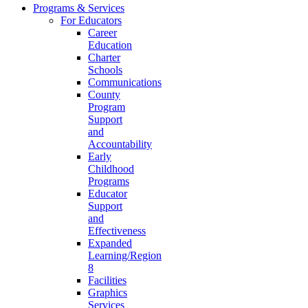
Programs & Services
For Educators
Career
Education
Charter
Schools
Communications
County
Program
Support
and
Accountability
Early
Childhood
Programs
Educator
Support
and
Effectiveness
Expanded
Learning/Region
8
Facilities
Graphics
Services