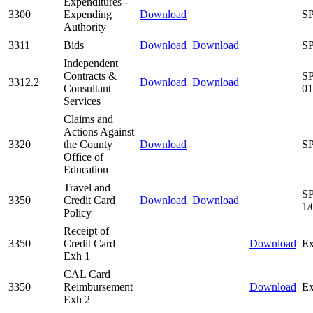
Expenditures -
3300
Expending
Download
SP
Authority
3311
Bids
Download
Download
SP
Independent
Contracts &
SP
3312.2
Download
Download
Consultant
01
Services
Claims and
Actions Against
3320
the County
Download
SP
Office of
Education
Travel and
SP
3350
Credit Card
Download
Download
1/
Policy
Receipt of
3350
Credit Card
Download
Ex
Exh 1
CAL Card
3350
Reimbursement
Download
Ex
Exh 2