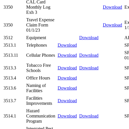
CAL Card
3350
Monthly Log
Download
Ex
Exh 3
Travel Expense
Ex
3350
Claim Form
Download
1/
01/1/23
3512
Equipment
Download
AR
3513.1
Telephones
Download
SP
SP
3513.11
Cellular Phones
Download
Download
01
Tobacco Free
3513.3
Download
Download
SP
Schools
3513.4
Office Hours
Download
SP
Naming of
3513.6
Download
SP
Facilities
Facilities
3513.7
Download
SP
Improvements
Hazard
3514.1
Communication
Download
Download
SP
Program
Integrated Pest