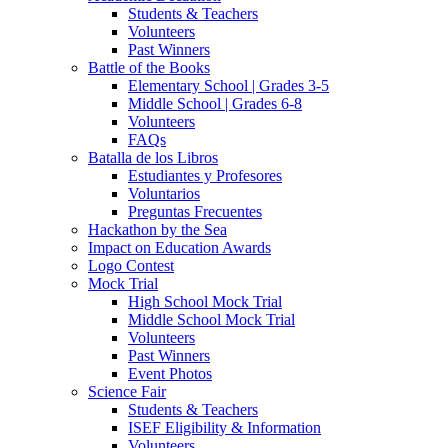
Students & Teachers
Volunteers
Past Winners
Battle of the Books
Elementary School | Grades 3-5
Middle School | Grades 6-8
Volunteers
FAQs
Batalla de los Libros
Estudiantes y Profesores
Voluntarios
Preguntas Frecuentes
Hackathon by the Sea
Impact on Education Awards
Logo Contest
Mock Trial
High School Mock Trial
Middle School Mock Trial
Volunteers
Past Winners
Event Photos
Science Fair
Students & Teachers
ISEF Eligibility & Information
Volunteers