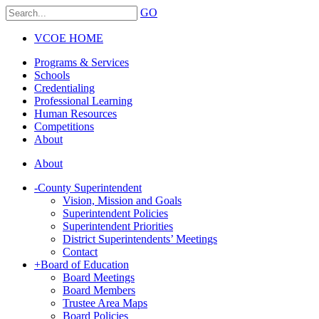
GO
VCOE HOME
Programs & Services
Schools
Credentialing
Professional Learning
Human Resources
Competitions
About
About
-
County Superintendent
Vision, Mission and Goals
Superintendent Policies
Superintendent Priorities
District Superintendents’ Meetings
Contact
+
Board of Education
Board Meetings
Board Members
Trustee Area Maps
Board Policies