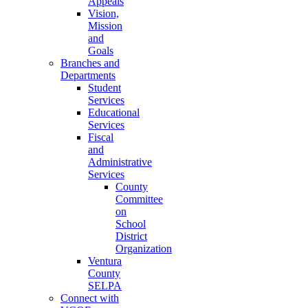
Appeals
Vision,
Mission
and
Goals
Branches and
Departments
Student
Services
Educational
Services
Fiscal
and
Administrative
Services
County
Committee
on
School
District
Organization
Ventura
County
SELPA
Connect with