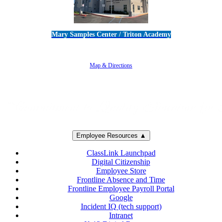
Mary Samples Center / Triton Academy
5250 Adolfo Road • Camarillo, CA 93012
805-383-1900
Map & Directions
Employee Resources ▲
ClassLink Launchpad
Digital Citizenship
Employee Store
Frontline Absence and Time
Frontline Employee Payroll Portal
Google
Incident IQ (tech support)
Intranet