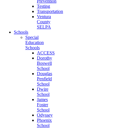
Prevention
Testing
Transportation
Ventura
County
SELPA
Schools
Special
Education
Schools
ACCESS
Dorothy
Boswell
School
Douglas
Penfield
School
Dwire
School
James
Foster
School
Odyssey
Phoenix
School