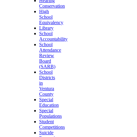
Hearing
Conservation
High
School
Equivalency
Library
School
Accountability
School
Attendance
Review
Board
(SARB)
School
Districts
in
Ventura
County
Special
Education
Special
Populations
Student
Competitions
Suicide