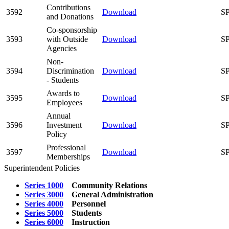
Contributions
3592
Download
SP
and Donations
Co-sponsorship
3593
with Outside
Download
SP
Agencies
Non-
3594
Discrimination
Download
SP
- Students
Awards to
3595
Download
SP
Employees
Annual
3596
Investment
Download
SP
Policy
Professional
3597
Download
SP
Memberships
Superintendent Policies
Series 1000
Community Relations
Series 3000
General Administration
Series 4000
Personnel
Series 5000
Students
Series 6000
Instruction