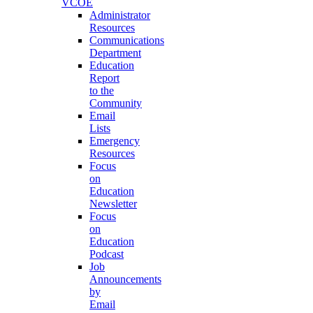
VCOE
Administrator
Resources
Communications
Department
Education
Report
to the
Community
Email
Lists
Emergency
Resources
Focus
on
Education
Newsletter
Focus
on
Education
Podcast
Job
Announcements
by
Email