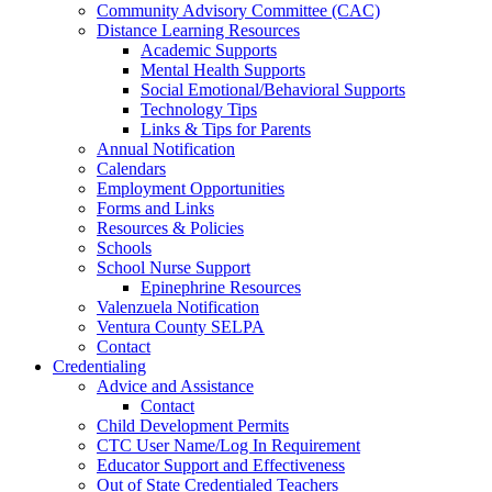
Community Advisory Committee (CAC)
Distance Learning Resources
Academic Supports
Mental Health Supports
Social Emotional/Behavioral Supports
Technology Tips
Links & Tips for Parents
Annual Notification
Calendars
Employment Opportunities
Forms and Links
Resources & Policies
Schools
School Nurse Support
Epinephrine Resources
Valenzuela Notification
Ventura County SELPA
Contact
Credentialing
Advice and Assistance
Contact
Child Development Permits
CTC User Name/Log In Requirement
Educator Support and Effectiveness
Out of State Credentialed Teachers