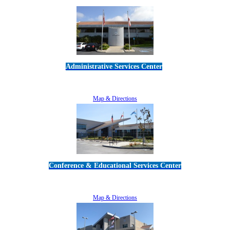
Administrative Services Center
5189 Verdugo Way • Camarillo, CA 93012
805-383-1900
Map & Directions
Conference & Educational Services Center
5100 Adolfo Road • Camarillo, CA 93012
805-383-1900
Map & Directions