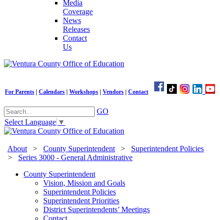
Media
Coverage
News
Releases
Contact
Us
For Parents
|
Calendars
|
Workshops
|
Vendors
|
Contact
GO
Select Language
▼
About
>
County Superintendent
>
Superintendent Policies
>
Series 3000 - General Administrative
County Superintendent
Vision, Mission and Goals
Superintendent Policies
Superintendent Priorities
District Superintendents’ Meetings
Contact