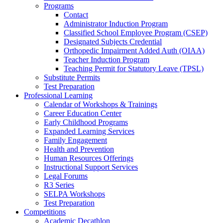
Programs
Contact
Administrator Induction Program
Classified School Employee Program (CSEP)
Designated Subjects Credential
Orthopedic Impairment Added Auth (OIAA)
Teacher Induction Program
Teaching Permit for Statutory Leave (TPSL)
Substitute Permits
Test Preparation
Professional Learning
Calendar of Workshops & Trainings
Career Education Center
Early Childhood Programs
Expanded Learning Services
Family Engagement
Health and Prevention
Human Resources Offerings
Instructional Support Services
Legal Forums
R3 Series
SELPA Workshops
Test Preparation
Competitions
Academic Decathlon