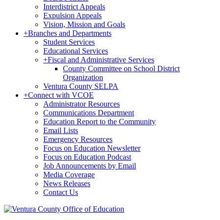
Interdistrict Appeals
Expulsion Appeals
Vision, Mission and Goals
+
Branches and Departments
Student Services
Educational Services
+
Fiscal and Administrative Services
County Committee on School District
Organization
Ventura County SELPA
+
Connect with VCOE
Administrator Resources
Communications Department
Education Report to the Community
Email Lists
Emergency Resources
Focus on Education Newsletter
Focus on Education Podcast
Job Announcements by Email
Media Coverage
News Releases
Contact Us