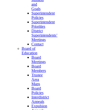
and
Goals
Superintendent
Policies
Superintendent
Priorities
District
Superintendents’
Meetings
Contact
Board of
Education
Board
Meetings
Board
Members
Trustee
Area
Maps
Board
Policies
Interdistrict
Appeals
Expulsion