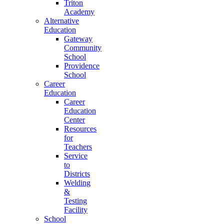
Triton
Academy
Alternative
Education
Gateway
Community
School
Providence
School
Career
Education
Career
Education
Center
Resources
for
Teachers
Service
to
Districts
Welding
&
Testing
Facility
School