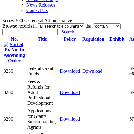
News Releases
Contact Us
Series 3000 - General Administrative
Browse records in
that
Search
No.
Title
Policy
Regulation
Exhibit
Ad
Federal Grant
SP
3230
Download
Download
Funds
06
Fees &
Refunds for
3260
Adult
Download
SP
Professional
Development
Applications
for Grants
3290
Download
SP
Subcontracting
Agrmts