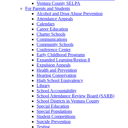
Ventura County SELPA
For Parents and Students
Alcohol and Drug Abuse Prevention
Attendance Appeals
Calendars
Career Education
Charter Schools
Communications
Community Schools
Conference Center
Early Childhood Programs
Expanded Learning/Region 8
Expulsion Appeals
Health and Prevention
Hearing Conservation
High School Equivalency
Library
School Accountability
School Attendance Review Board (SARB)
School Districts in Ventura County
Special Education
Special Populations
Student Competitions
Suicide Prevention
Testing