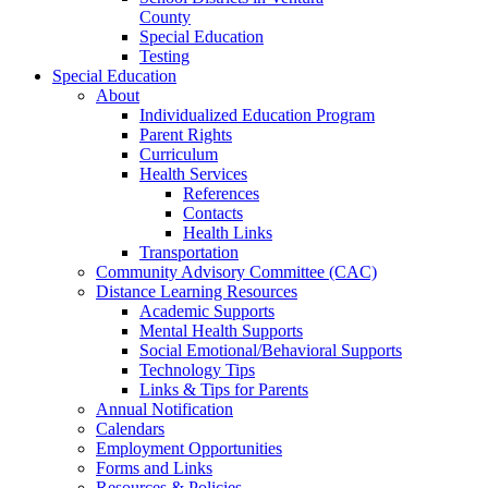
County
Special Education
Testing
Special Education
About
Individualized Education Program
Parent Rights
Curriculum
Health Services
References
Contacts
Health Links
Transportation
Community Advisory Committee (CAC)
Distance Learning Resources
Academic Supports
Mental Health Supports
Social Emotional/Behavioral Supports
Technology Tips
Links & Tips for Parents
Annual Notification
Calendars
Employment Opportunities
Forms and Links
Resources & Policies