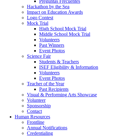
Preguntas Frecuentes
Hackathon by the Sea
Impact on Education Awards
Logo Contest
Mock Trial
High School Mock Trial
Middle School Mock Trial
Volunteers
Past Winners
Event Photos
Science Fair
Students & Teachers
ISEF Eligibility & Information
Volunteers
Event Photos
Teacher of the Year
Past Recipients
Visual & Performing Arts Showcase
Volunteer
Sponsorship
Contact
Human Resources
Frontline
Annual Notifications
Credentialing