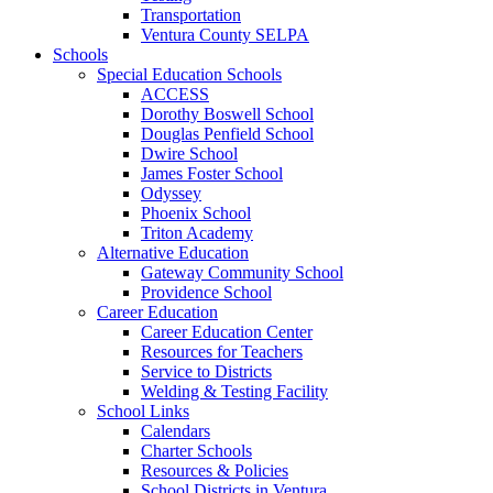
Transportation
Ventura County SELPA
Schools
Special Education Schools
ACCESS
Dorothy Boswell School
Douglas Penfield School
Dwire School
James Foster School
Odyssey
Phoenix School
Triton Academy
Alternative Education
Gateway Community School
Providence School
Career Education
Career Education Center
Resources for Teachers
Service to Districts
Welding & Testing Facility
School Links
Calendars
Charter Schools
Resources & Policies
School Districts in Ventura