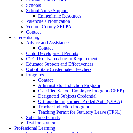
Schools
School Nurse Support
Epinephrine Resources
Valenzuela Notification
Ventura County SELPA
Contact
Credentialing
Advice and Assistance
Contact
Child Development Permits
CTC User Name/Log In Requirement
Educator Support and Effectiveness
Out of State Credentialed Teachers
Programs
Contact
Administrator Induction Program
Classified School Employee Program (CSEP)
Designated Subjects Credential
Orthopedic Impairment Added Auth (OIAA)
Teacher Induction Program
Teaching Permit for Statutory Leave (TPSL)
Substitute Permits
Test Preparation
Professional Learning