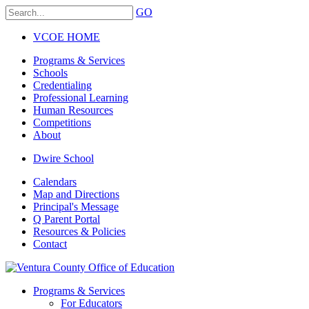
GO
VCOE HOME
Programs & Services
Schools
Credentialing
Professional Learning
Human Resources
Competitions
About
Dwire School
Calendars
Map and Directions
Principal's Message
Q Parent Portal
Resources & Policies
Contact
Programs & Services
For Educators