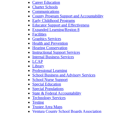
Career Education
Charter Schools
Communications
County Program Support and Accountability
Early Childhood Programs
Educator Support and Effectiveness
Expanded Learning/Region 8
Facilities
Graphics Services
Health and Prevention
Hearing Conservation
Instructional Support Services
Internal Business Services
LCAP
Library
Professional Learning
School Business and Advisory Services
School Nurse Support
Special Education
Special Populations
State & Federal Accountability
Technology Services
Testing
Trustee Area Maps
Ventura County School Boards Association