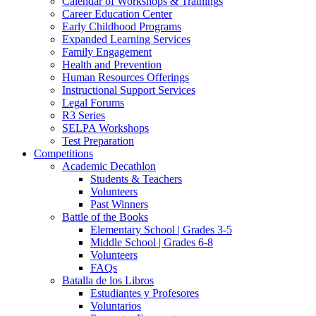
Calendar of Workshops & Trainings
Career Education Center
Early Childhood Programs
Expanded Learning Services
Family Engagement
Health and Prevention
Human Resources Offerings
Instructional Support Services
Legal Forums
R3 Series
SELPA Workshops
Test Preparation
Competitions
Academic Decathlon
Students & Teachers
Volunteers
Past Winners
Battle of the Books
Elementary School | Grades 3-5
Middle School | Grades 6-8
Volunteers
FAQs
Batalla de los Libros
Estudiantes y Profesores
Voluntarios