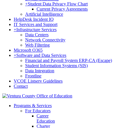
+
Student Data Privacy Flow Chart
Current Privacy Agreements
Artificial Intelligence
HelpDesk Incident IQ
IT Services and Support
+
Infrastructure Services
Data Centers
Network Connectivity
Web Filtering
Microsoft O365
+
Software and Data Services
Financial and Payroll System ERP-CA (Escape)
Student Information Systems (SIS)
Data Integration
Frontline
VCOE Listserv Guidelines
Contact
Programs & Services
For Educators
Career
Education
Charter