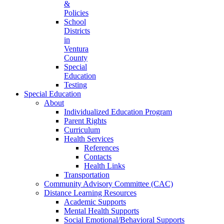
&
Policies
School
Districts
in
Ventura
County
Special
Education
Testing
Special Education
About
Individualized Education Program
Parent Rights
Curriculum
Health Services
References
Contacts
Health Links
Transportation
Community Advisory Committee (CAC)
Distance Learning Resources
Academic Supports
Mental Health Supports
Social Emotional/Behavioral Supports