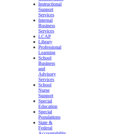
Instructional
Support
Services
Internal
Business
Services
LCAP
Library
Professional
Learning
School
Business
and
Advisory
Services
School
Nurse
Support
Special
Education
Special
Populations
State &
Federal
Accountability