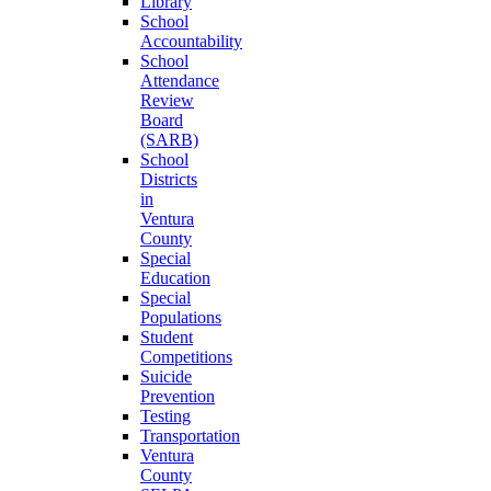
Library
School
Accountability
School
Attendance
Review
Board
(SARB)
School
Districts
in
Ventura
County
Special
Education
Special
Populations
Student
Competitions
Suicide
Prevention
Testing
Transportation
Ventura
County