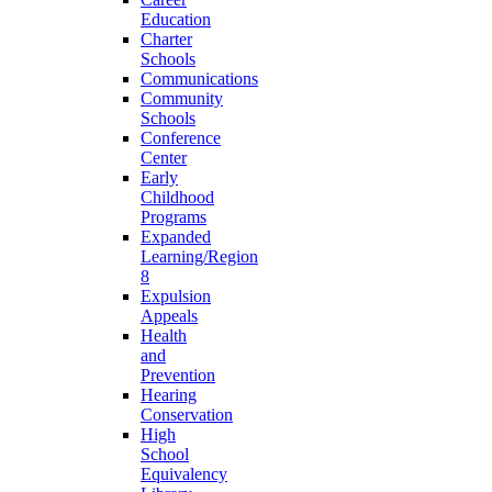
Education
Charter
Schools
Communications
Community
Schools
Conference
Center
Early
Childhood
Programs
Expanded
Learning/Region
8
Expulsion
Appeals
Health
and
Prevention
Hearing
Conservation
High
School
Equivalency