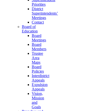
Priorities
District
Superintendents’
Meetings
Contact
Board of
Education
Board
Meetings
Board
Members
Trustee
Area
Maps
Board
Policies
Interdistrict
Appeals
Expulsion
Appeals
Vision,
Mission
and
Goals