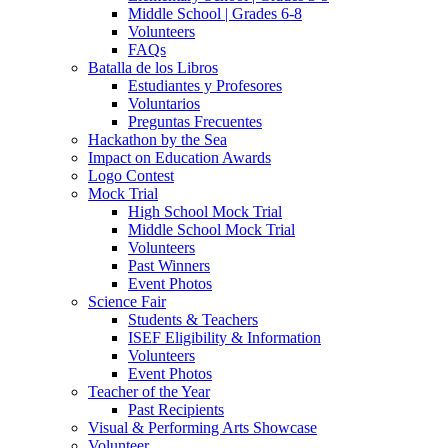
Middle School | Grades 6-8
Volunteers
FAQs
Batalla de los Libros
Estudiantes y Profesores
Voluntarios
Preguntas Frecuentes
Hackathon by the Sea
Impact on Education Awards
Logo Contest
Mock Trial
High School Mock Trial
Middle School Mock Trial
Volunteers
Past Winners
Event Photos
Science Fair
Students & Teachers
ISEF Eligibility & Information
Volunteers
Event Photos
Teacher of the Year
Past Recipients
Visual & Performing Arts Showcase
Volunteer