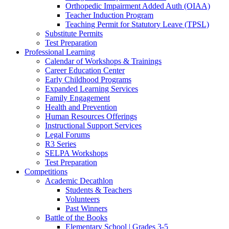
Orthopedic Impairment Added Auth (OIAA)
Teacher Induction Program
Teaching Permit for Statutory Leave (TPSL)
Substitute Permits
Test Preparation
Professional Learning
Calendar of Workshops & Trainings
Career Education Center
Early Childhood Programs
Expanded Learning Services
Family Engagement
Health and Prevention
Human Resources Offerings
Instructional Support Services
Legal Forums
R3 Series
SELPA Workshops
Test Preparation
Competitions
Academic Decathlon
Students & Teachers
Volunteers
Past Winners
Battle of the Books
Elementary School | Grades 3-5