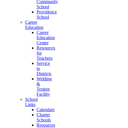
Community
School
Providence
School
Career
Education
Career
Education
Center
Resources
for
Teachers
Service
to
Districts
Welding
&
Testing
Facility
School
Links
Calendars
Charter
Schools
Resources