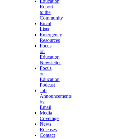
Education
Report
to the
Community
Email
Lists
Emergency
Resources
Focus
on
Education
Newsletter
Focus
on
Education
Podcast
Job
Announcements
by
Email
Media
Coverage
News
Releases
Contact