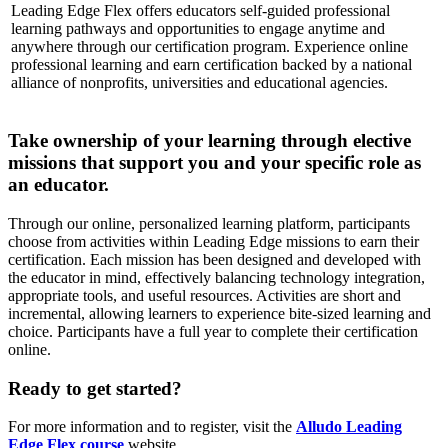
Leading Edge Flex offers educators self-guided professional
learning pathways and opportunities to engage anytime and
anywhere through our certification program. Experience online
professional learning and earn certification backed by a national
alliance of nonprofits, universities and educational agencies.
Take ownership of your learning through elective
missions that support you and your specific role as
an educator.
Through our online, personalized learning platform, participants
choose from activities within Leading Edge missions to earn their
certification. Each mission has been designed and developed with
the educator in mind, effectively balancing technology integration,
appropriate tools, and useful resources. Activities are short and
incremental, allowing learners to experience bite-sized learning and
choice. Participants have a full year to complete their certification
online.
Ready to get started?
For more information and to register, visit the
Alludo Leading
Edge Flex course
website.