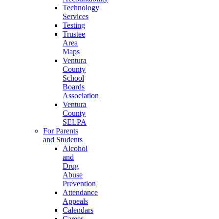
Technology
Services
Testing
Trustee
Area
Maps
Ventura
County
School
Boards
Association
Ventura
County
SELPA
For Parents
and Students
Alcohol
and
Drug
Abuse
Prevention
Attendance
Appeals
Calendars
Career