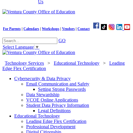
Us
For Parents
|
Calendars
|
Workshops
|
Vendors
|
Contact
GO
Select Language
▼
Technology Services
>
Educational Technology
>
Leading
Edge Flex Certification
Cybersecurity & Data Privacy
Email Communication and Safety
Setting Strong Passwords
Data Stewardship
VCOE Online Applications
Student Data Privacy Information
Legal Definitions
Educational Technology
Leading Edge Flex Certification
Professional Development
Digital Citizenship