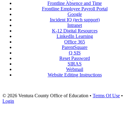
Frontline Absence and Time
Frontline Employee Payroll Portal
Google
Incident IQ (tech support)
Intranet
K-12 Digital Resources
LinkedIn Learning
Office 365
ParentSquare
Q SIS
Reset Password
SIRAS
Webmail
Website Editing Instructions
© 2026 Ventura County Office of Education
•
Terms Of Use
•
Login