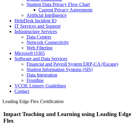
Student Data Privacy Flow Chart
Current Privacy Agreements
Artificial Intelligence
HelpDesk Incident IQ
IT Services and Support
Infrastructure Services
Data Centers
Network Connectivity
Web Filtering
Microsoft O365
Software and Data Services
Financial and Payroll System ERP-CA (Escape)
Student Information Systems (SIS)
Data Integration
Frontline
VCOE Listserv Guidelines
Contact
Leading Edge Flex Certification
Impact Teaching and Learning using Leading Edge
Flex