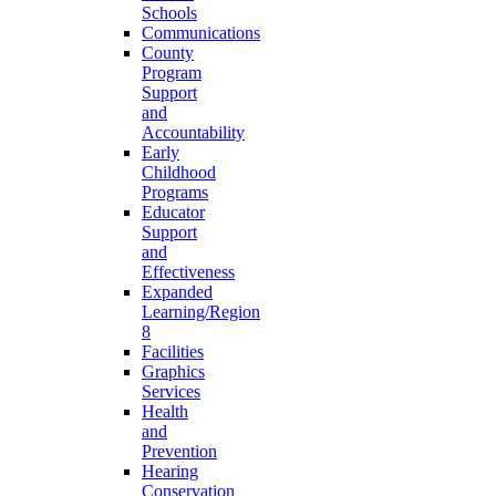
Schools
Communications
County
Program
Support
and
Accountability
Early
Childhood
Programs
Educator
Support
and
Effectiveness
Expanded
Learning/Region
8
Facilities
Graphics
Services
Health
and
Prevention
Hearing
Conservation