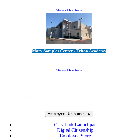
805-383-1900
Map & Directions
Mary Samples Center / Triton Academy
5250 Adolfo Road • Camarillo, CA 93012
805-383-1900
Map & Directions
Employee Resources ▲
ClassLink Launchpad
Digital Citizenship
Employee Store