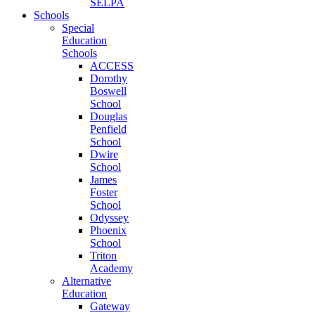
SELPA
Schools
Special
Education
Schools
ACCESS
Dorothy
Boswell
School
Douglas
Penfield
School
Dwire
School
James
Foster
School
Odyssey
Phoenix
School
Triton
Academy
Alternative
Education
Gateway