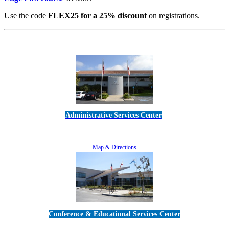
Use the code
FLEX25 for a 25% discount
on registrations.
Administrative Services Center
5189 Verdugo Way • Camarillo, CA 93012
805-383-1900
Map & Directions
Conference & Educational Services Center
5100 Adolfo Road • Camarillo, CA 93012