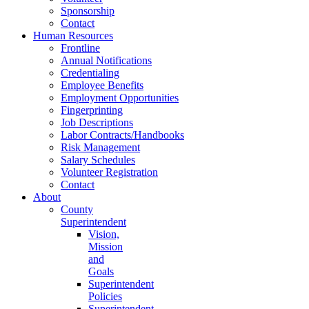
Sponsorship
Contact
Human Resources
Frontline
Annual Notifications
Credentialing
Employee Benefits
Employment Opportunities
Fingerprinting
Job Descriptions
Labor Contracts/Handbooks
Risk Management
Salary Schedules
Volunteer Registration
Contact
About
County
Superintendent
Vision,
Mission
and
Goals
Superintendent
Policies
Superintendent