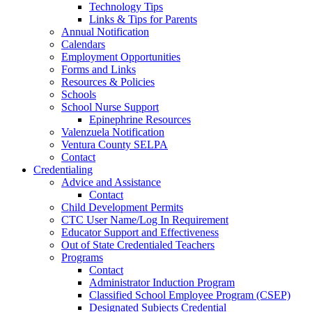
Technology Tips
Links & Tips for Parents
Annual Notification
Calendars
Employment Opportunities
Forms and Links
Resources & Policies
Schools
School Nurse Support
Epinephrine Resources
Valenzuela Notification
Ventura County SELPA
Contact
Credentialing
Advice and Assistance
Contact
Child Development Permits
CTC User Name/Log In Requirement
Educator Support and Effectiveness
Out of State Credentialed Teachers
Programs
Contact
Administrator Induction Program
Classified School Employee Program (CSEP)
Designated Subjects Credential