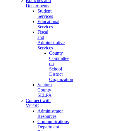
Branches and
Departments
Student
Services
Educational
Services
Fiscal
and
Administrative
Services
County
Committee
on
School
District
Organization
Ventura
County
SELPA
Connect with
VCOE
Administrator
Resources
Communications
Department