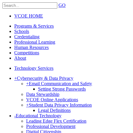
GO
VCOE HOME
Programs & Services
Schools
Credentialing
Professional Learning
Human Resources
Competitions
About
Technology Services
+
Cybersecurity & Data Privacy
+
Email Communication and Safety
Setting Strong Passwords
Data Stewardship
VCOE Online Applications
+
Student Data Privacy Information
Legal Definitions
-
Educational Technology
Leading Edge Flex Certification
Professional Development
Digital Citizenship