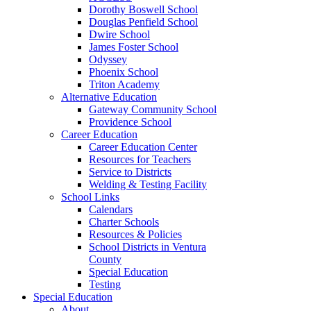
Dorothy Boswell School
Douglas Penfield School
Dwire School
James Foster School
Odyssey
Phoenix School
Triton Academy
Alternative Education
Gateway Community School
Providence School
Career Education
Career Education Center
Resources for Teachers
Service to Districts
Welding & Testing Facility
School Links
Calendars
Charter Schools
Resources & Policies
School Districts in Ventura
County
Special Education
Testing
Special Education
About