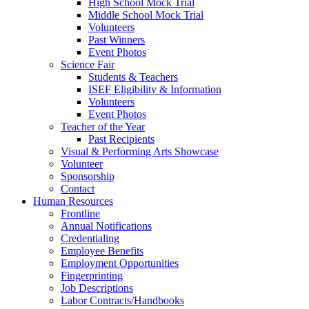
High School Mock Trial
Middle School Mock Trial
Volunteers
Past Winners
Event Photos
Science Fair
Students & Teachers
ISEF Eligibility & Information
Volunteers
Event Photos
Teacher of the Year
Past Recipients
Visual & Performing Arts Showcase
Volunteer
Sponsorship
Contact
Human Resources
Frontline
Annual Notifications
Credentialing
Employee Benefits
Employment Opportunities
Fingerprinting
Job Descriptions
Labor Contracts/Handbooks