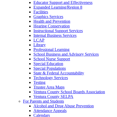
Educator Support and Effectiveness
Expanded Learning/Region 8
Facilities
Graphics Services
Health and Prevention
Hearing Conservation
Instructional Support Services
Internal Business Services
LCAP
Library
Professional Learning
School Business and Advisory Services
School Nurse Support
Special Education
Special Populations
State & Federal Accountability
Technology Services
Testing
Trustee Area Maps
Ventura County School Boards Association
Ventura County SELPA
For Parents and Students
Alcohol and Drug Abuse Prevention
Attendance Appeals
Calendars