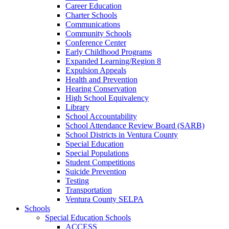
Career Education
Charter Schools
Communications
Community Schools
Conference Center
Early Childhood Programs
Expanded Learning/Region 8
Expulsion Appeals
Health and Prevention
Hearing Conservation
High School Equivalency
Library
School Accountability
School Attendance Review Board (SARB)
School Districts in Ventura County
Special Education
Special Populations
Student Competitions
Suicide Prevention
Testing
Transportation
Ventura County SELPA
Schools
Special Education Schools
ACCESS