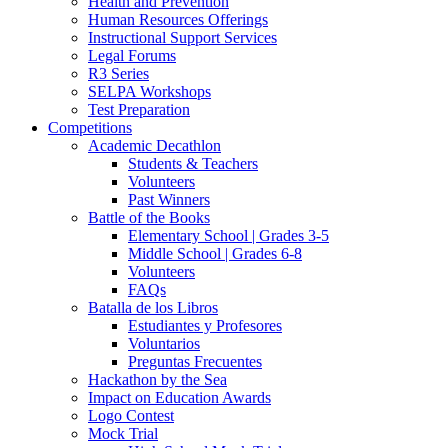
Health and Prevention
Human Resources Offerings
Instructional Support Services
Legal Forums
R3 Series
SELPA Workshops
Test Preparation
Competitions
Academic Decathlon
Students & Teachers
Volunteers
Past Winners
Battle of the Books
Elementary School | Grades 3-5
Middle School | Grades 6-8
Volunteers
FAQs
Batalla de los Libros
Estudiantes y Profesores
Voluntarios
Preguntas Frecuentes
Hackathon by the Sea
Impact on Education Awards
Logo Contest
Mock Trial