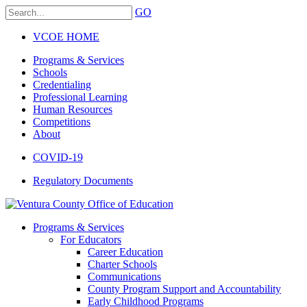
GO
VCOE HOME
Programs & Services
Schools
Credentialing
Professional Learning
Human Resources
Competitions
About
COVID-19
Regulatory Documents
Programs & Services
For Educators
Career Education
Charter Schools
Communications
County Program Support and Accountability
Early Childhood Programs