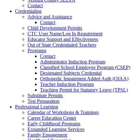
Contact
Credentialing
Advice and Assistance
Contact
Child Development Permits
CTC User Name/Log In Requirement
Educator Support and Effectiveness
Out of State Credentialed Teachers
Programs
Contact
Administrator Induction Program
Classified School Employee Program (CSEP)
Designated Subjects Credential
Orthopedic Impairment Added Auth (OIAA)
Teacher Induction Program
Teaching Permit for Statutory Leave (TPSL)
Substitute Permits
Test Preparation
Professional Learning
Calendar of Workshops & Trainings
Career Education Center
Early Childhood Programs
Expanded Learning Services
Family Engagement