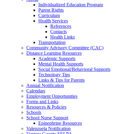
Individualized Education Program
Parent Rights
Curriculum
Health Services
References
Contacts
Health Links
Transportation
Community Advisory Committee (CAC)
Distance Learning Resources
Academic Supports
Mental Health Supports
Social Emotional/Behavioral Supports
Technology Tips
Links & Tips for Parents
Annual Notification
Calendars
Employment Opportunities
Forms and Links
Resources & Policies
Schools
School Nurse Support
Epinephrine Resources
Valenzuela Notification
Ventura County SELPA