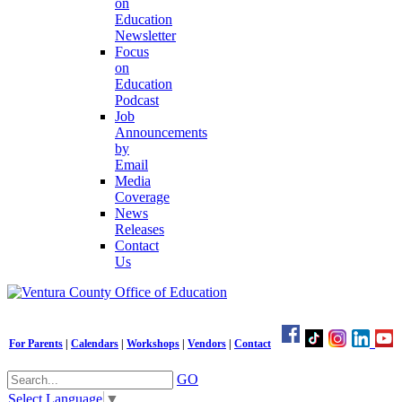
on
Education
Newsletter
Focus
on
Education
Podcast
Job
Announcements
by
Email
Media
Coverage
News
Releases
Contact
Us
For Parents
|
Calendars
|
Workshops
|
Vendors
|
Contact
GO
Select Language
▼