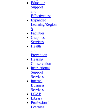
Educator
Support
and
Effectiveness
Expanded
Learning/Region
8
Facilities
Graphics
Services
Health
and
Prevention
Hearing
Conservation
Instructional
Support
Services
Internal
Business
Services
LCAP
Library
Professional
Learning