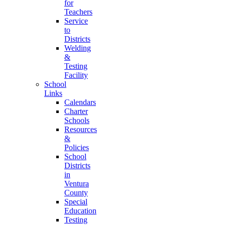
for
Teachers
Service
to
Districts
Welding
&
Testing
Facility
School
Links
Calendars
Charter
Schools
Resources
&
Policies
School
Districts
in
Ventura
County
Special
Education
Testing