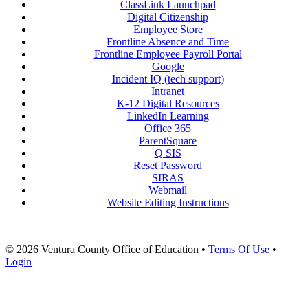
ClassLink Launchpad
Digital Citizenship
Employee Store
Frontline Absence and Time
Frontline Employee Payroll Portal
Google
Incident IQ (tech support)
Intranet
K-12 Digital Resources
LinkedIn Learning
Office 365
ParentSquare
Q SIS
Reset Password
SIRAS
Webmail
Website Editing Instructions
© 2026 Ventura County Office of Education
•
Terms Of Use
•
Login