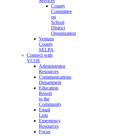
Services
County
Committee
on
School
District
Organization
Ventura
County
SELPA
Connect with
VCOE
Administrator
Resources
Communications
Department
Education
Report
to the
Community
Email
Lists
Emergency
Resources
Focus