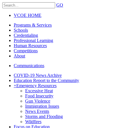
GO
VCOE HOME
Programs & Services
Schools
Credentialing
Professional Learning
Human Resources
Competitions
About
Communications
COVID-19 News Archive
Education Report to the Community
+
Emergency Resources
Excessive Heat
Food Insecurity
Gun Violence
Immigration Issues
News Events
Storms and Flooding
Wildfires
Focus on Education