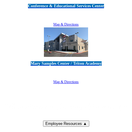
Conference & Educational Services Center
5100 Adolfo Road • Camarillo, CA 93012
805-383-1900
Map & Directions
Mary Samples Center / Triton Academy
5250 Adolfo Road • Camarillo, CA 93012
805-383-1900
Map & Directions
Employee Resources ▲