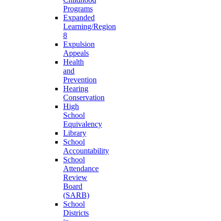
Programs
Expanded
Learning/Region
8
Expulsion
Appeals
Health
and
Prevention
Hearing
Conservation
High
School
Equivalency
Library
School
Accountability
School
Attendance
Review
Board
(SARB)
School
Districts