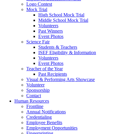
Logo Contest
Mock Trial
High School Mock Trial
Middle School Mock Trial
Volunteers
Past Winners
Event Photos
Science Fair
Students & Teachers
ISEF Eligibility & Information
Volunteers
Event Photos
Teacher of the Year
Past Recipients
Visual & Performing Arts Showcase
Volunteer
Sponsorship
Contact
Human Resources
Frontline
Annual Notifications
Credentialing
Employee Benefits
Employment Opportunities
Fingerprinting