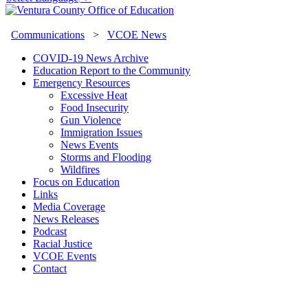
Communications
>
VCOE News
COVID-19 News Archive
Education Report to the Community
Emergency Resources
Excessive Heat
Food Insecurity
Gun Violence
Immigration Issues
News Events
Storms and Flooding
Wildfires
Focus on Education
Links
Media Coverage
News Releases
Podcast
Racial Justice
VCOE Events
Contact