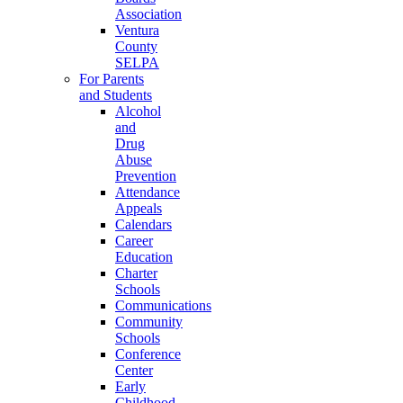
Association
Ventura
County
SELPA
For Parents
and Students
Alcohol
and
Drug
Abuse
Prevention
Attendance
Appeals
Calendars
Career
Education
Charter
Schools
Communications
Community
Schools
Conference
Center
Early
Childhood