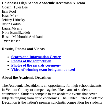
Calabasas High School Academic Decathlon A Team
Coach: Tyler Lee
Erin Pool
Isaac Merritt
Jeffrey Litinsky
Justin Golub
Laura Myerly
Nika Esmailizadeh
Rustin Mahboubi-Ardakani
Tyler Jensen
Results, Photos and Videos
Scores and Information Center
Photos of the competition
Photos of the awards ceremony
Video of winning team being announced
About the Academic Decathlon
The Academic Decathlon is an opportunity for high school students
in Ventura County to compete against like teams of students
countywide. Students compete in ten academic events that cover
subjects ranging from art to economics. The United States Academic
Decathlon is the nation’s premier scholastic competition for students