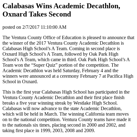
Calabasas Wins Academic Decathlon,
Oxnard Takes Second
posted on
2/7/2017 11:10:00 AM
The Ventura County Office of Education is pleased to announce that
the winner of the 2017 Ventura County Academic Decathlon is
Calabasas High School’s A Team. Coming in second place is
Oxnard High School’s A Team, followed by Oak Park High
School’s A Team, which came in third. Oak Park High School’s A
Team won the “Super Quiz” portion of the competition. The
Academic Decathlon was held Saturday, February 4 and the
winners were announced at a ceremony February 7 at Pacifica High
School in Oxnard.
This is the first year Calabasas High School has participated in the
Ventura County Academic Decathlon and their first place finish
breaks a five year winning streak by Westlake High School.
Calabasas will now advance to the state Academic Decathlon,
which will be held in March. The winning California team moves
on to the national competition. Ventura County teams have made it
to the nationals six times, placing second in 2000 and 2002, and
taking first place in 1999, 2003, 2008 and 2009.