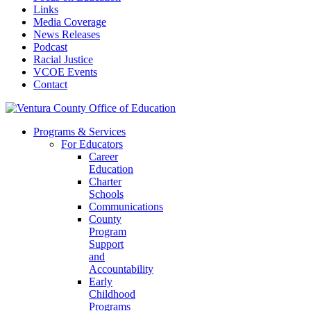
Links
Media Coverage
News Releases
Podcast
Racial Justice
VCOE Events
Contact
Programs & Services
For Educators
Career
Education
Charter
Schools
Communications
County
Program
Support
and
Accountability
Early
Childhood
Programs