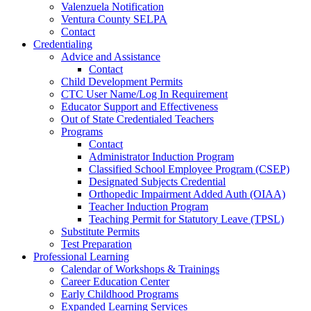
Valenzuela Notification
Ventura County SELPA
Contact
Credentialing
Advice and Assistance
Contact
Child Development Permits
CTC User Name/Log In Requirement
Educator Support and Effectiveness
Out of State Credentialed Teachers
Programs
Contact
Administrator Induction Program
Classified School Employee Program (CSEP)
Designated Subjects Credential
Orthopedic Impairment Added Auth (OIAA)
Teacher Induction Program
Teaching Permit for Statutory Leave (TPSL)
Substitute Permits
Test Preparation
Professional Learning
Calendar of Workshops & Trainings
Career Education Center
Early Childhood Programs
Expanded Learning Services