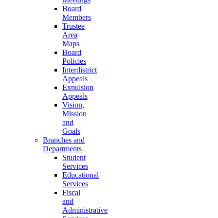
Board
Members
Trustee
Area
Maps
Board
Policies
Interdistrict
Appeals
Expulsion
Appeals
Vision,
Mission
and
Goals
Branches and
Departments
Student
Services
Educational
Services
Fiscal
and
Administrative