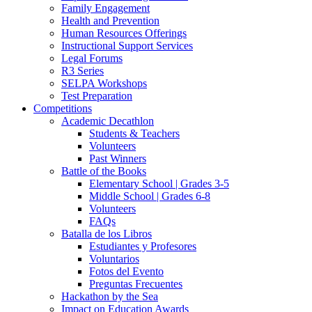
Family Engagement
Health and Prevention
Human Resources Offerings
Instructional Support Services
Legal Forums
R3 Series
SELPA Workshops
Test Preparation
Competitions
Academic Decathlon
Students & Teachers
Volunteers
Past Winners
Battle of the Books
Elementary School | Grades 3-5
Middle School | Grades 6-8
Volunteers
FAQs
Batalla de los Libros
Estudiantes y Profesores
Voluntarios
Fotos del Evento
Preguntas Frecuentes
Hackathon by the Sea
Impact on Education Awards