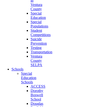
in
Ventura
County
Special
Education
Special
Populations
Student
Competitions
Suicide
Prevention
Testing
Transportation
Ventura
County
SELPA
Schools
Special
Education
Schools
ACCESS
Dorothy
Boswell
School
Douglas