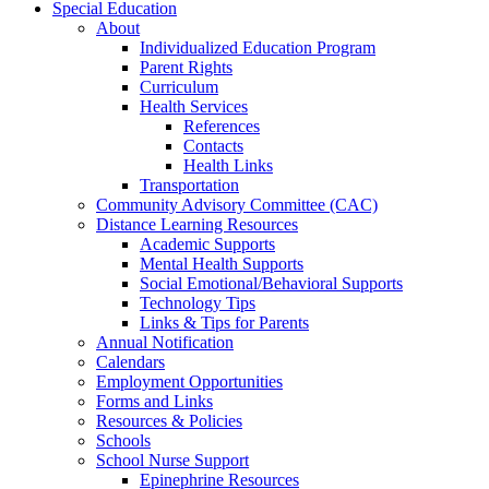
Special Education
About
Individualized Education Program
Parent Rights
Curriculum
Health Services
References
Contacts
Health Links
Transportation
Community Advisory Committee (CAC)
Distance Learning Resources
Academic Supports
Mental Health Supports
Social Emotional/Behavioral Supports
Technology Tips
Links & Tips for Parents
Annual Notification
Calendars
Employment Opportunities
Forms and Links
Resources & Policies
Schools
School Nurse Support
Epinephrine Resources