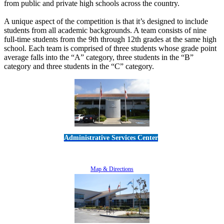
from public and private high schools across the country.
A unique aspect of the competition is that it’s designed to include
students from all academic backgrounds. A team consists of nine
full-time students from the 9th through 12th grades at the same high
school. Each team is comprised of three students whose grade point
average falls into the “A” category, three students in the “B”
category and three students in the “C” category.
Administrative Services Center
5189 Verdugo Way • Camarillo, CA 93012
805-383-1900
Map & Directions