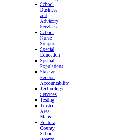
School
Business
and
Advisory
Services
School
Nurse
Support
Special
Education
Special
Populations
State &
Federal
Accountability
Technology
Services
Testing
Trustee
Area
Maps
Ventura
County
School
Boards