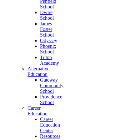
Penfield
School
Dwire
School
James
Foster
School
Odyssey
Phoenix
School
Triton
Academy
Alternative
Education
Gateway
Community
School
Providence
School
Career
Education
Career
Education
Center
Resources