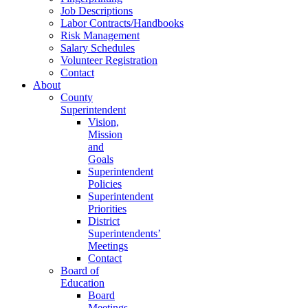
Job Descriptions
Labor Contracts/Handbooks
Risk Management
Salary Schedules
Volunteer Registration
Contact
About
County
Superintendent
Vision,
Mission
and
Goals
Superintendent
Policies
Superintendent
Priorities
District
Superintendents’
Meetings
Contact
Board of
Education
Board
Meetings