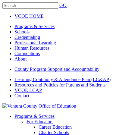
GO
VCOE HOME
Programs & Services
Schools
Credentialing
Professional Learning
Human Resources
Competitions
About
County Program Support and Accountability
Learning Continuity & Attendance Plan (LC&AP)
Resources and Policies for Parents and Students
VCOE LCAP
Contact
Programs & Services
For Educators
Career Education
Charter Schools