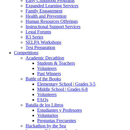
Early Childhood Programs
Expanded Learning Services
Family Engagement
Health and Prevention
Human Resources Offerings
Instructional Support Services
Legal Forums
R3 Series
SELPA Workshops
Test Preparation
Competitions
Academic Decathlon
Students & Teachers
Volunteers
Past Winners
Battle of the Books
Elementary School | Grades 3-5
Middle School | Grades 6-8
Volunteers
FAQs
Batalla de los Libros
Estudiantes y Profesores
Voluntarios
Preguntas Frecuentes
Hackathon by the Sea