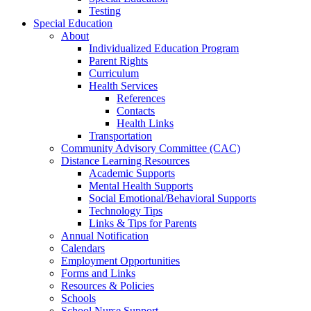
Testing
Special Education
About
Individualized Education Program
Parent Rights
Curriculum
Health Services
References
Contacts
Health Links
Transportation
Community Advisory Committee (CAC)
Distance Learning Resources
Academic Supports
Mental Health Supports
Social Emotional/Behavioral Supports
Technology Tips
Links & Tips for Parents
Annual Notification
Calendars
Employment Opportunities
Forms and Links
Resources & Policies
Schools
School Nurse Support