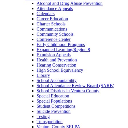
Alcohol and Drug Abuse Prevention
Attendance Appeals
Calendars
Career Education
Charter Schools
Communications
Community Schools
Conference Center
Early Childhood Programs
Expanded Learning/Region 8
Expulsion Appeals
Health and Prevention
Hearing Conservation
High School Equivalency
Library
School Accountability
School Attendance Review Board (SARB)
School Districts in Ventura County
Special Education
Special Populations
Student Competitions
Suicide Prevention
Testing
Transportation
Ventura County SELPA