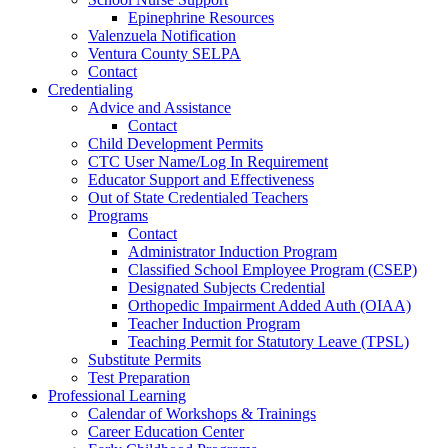
Epinephrine Resources
Valenzuela Notification
Ventura County SELPA
Contact
Credentialing
Advice and Assistance
Contact
Child Development Permits
CTC User Name/Log In Requirement
Educator Support and Effectiveness
Out of State Credentialed Teachers
Programs
Contact
Administrator Induction Program
Classified School Employee Program (CSEP)
Designated Subjects Credential
Orthopedic Impairment Added Auth (OIAA)
Teacher Induction Program
Teaching Permit for Statutory Leave (TPSL)
Substitute Permits
Test Preparation
Professional Learning
Calendar of Workshops & Trainings
Career Education Center