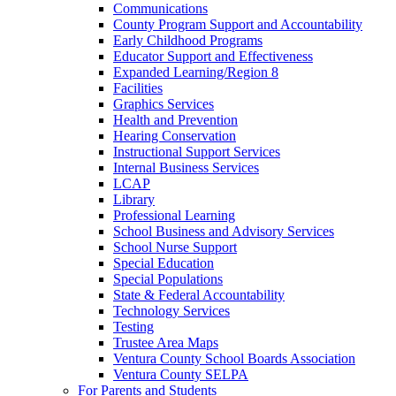
Communications
County Program Support and Accountability
Early Childhood Programs
Educator Support and Effectiveness
Expanded Learning/Region 8
Facilities
Graphics Services
Health and Prevention
Hearing Conservation
Instructional Support Services
Internal Business Services
LCAP
Library
Professional Learning
School Business and Advisory Services
School Nurse Support
Special Education
Special Populations
State & Federal Accountability
Technology Services
Testing
Trustee Area Maps
Ventura County School Boards Association
Ventura County SELPA
For Parents and Students