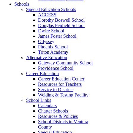
Schools
Special Education Schools
ACCESS
Dorothy Boswell School
Douglas Penfield School
Dwire School
James Foster School
Odyssey
Phoenix School
Triton Academy
Alternative Education
Gateway Community School
Providence School
Career Education
Career Education Center
Resources for Teachers
Service to Districts
Welding & Testing Facility
School Links
Calendars
Charter Schools
Resources & Policies
School Districts in Ventura
County
Special Education