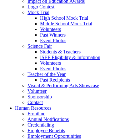
Impact on Education Awards
Logo Contest
Mock Trial
High School Mock Trial
Middle School Mock Trial
Volunteers
Past Winners
Event Photos
Science Fair
Students & Teachers
ISEF Eligibility & Information
Volunteers
Event Photos
Teacher of the Year
Past Recipients
Visual & Performing Arts Showcase
Volunteer
Sponsorship
Contact
Human Resources
Frontline
Annual Notifications
Credentialing
Employee Benefits
Employment Opportunities