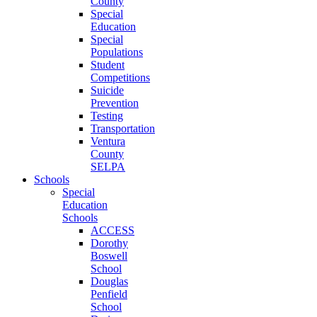
County
Special
Education
Special
Populations
Student
Competitions
Suicide
Prevention
Testing
Transportation
Ventura
County
SELPA
Schools
Special
Education
Schools
ACCESS
Dorothy
Boswell
School
Douglas
Penfield
School