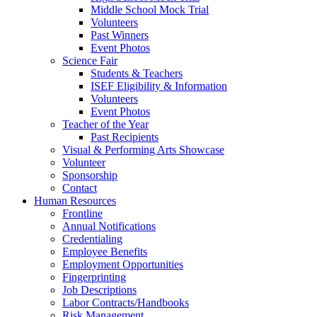
Middle School Mock Trial
Volunteers
Past Winners
Event Photos
Science Fair
Students & Teachers
ISEF Eligibility & Information
Volunteers
Event Photos
Teacher of the Year
Past Recipients
Visual & Performing Arts Showcase
Volunteer
Sponsorship
Contact
Human Resources
Frontline
Annual Notifications
Credentialing
Employee Benefits
Employment Opportunities
Fingerprinting
Job Descriptions
Labor Contracts/Handbooks
Risk Management