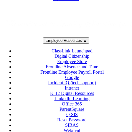
Employee Resources ▲
ClassLink Launchpad
Digital Citizenship
Employee Store
Frontline Absence and Time
Frontline Employee Payroll Portal
Google
Incident IQ (tech support)
Intranet
K-12 Digital Resources
LinkedIn Learning
Office 365
ParentSquare
Q SIS
Reset Password
SIRAS
Webmail