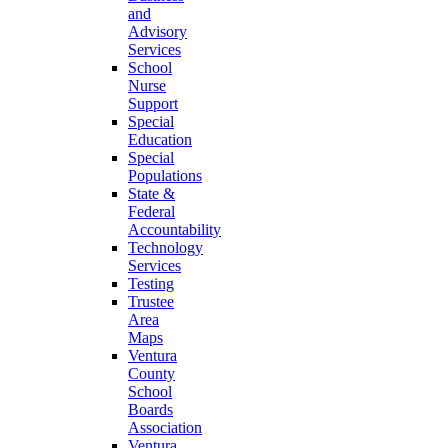
and
Advisory
Services
School
Nurse
Support
Special
Education
Special
Populations
State &
Federal
Accountability
Technology
Services
Testing
Trustee
Area
Maps
Ventura
County
School
Boards
Association
Ventura