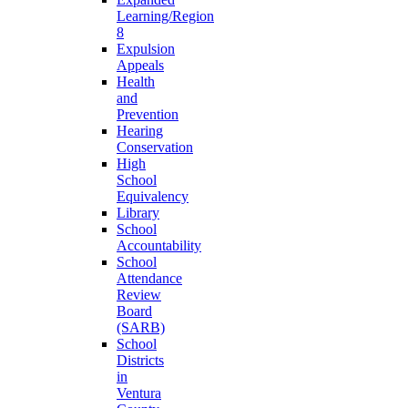
Learning/Region
8
Expulsion
Appeals
Health
and
Prevention
Hearing
Conservation
High
School
Equivalency
Library
School
Accountability
School
Attendance
Review
Board
(SARB)
School
Districts
in
Ventura