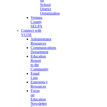
on
School
District
Organization
Ventura
County
SELPA
Connect with
VCOE
Administrator
Resources
Communications
Department
Education
Report
to the
Community
Email
Lists
Emergency
Resources
Focus
on
Education
Newsletter