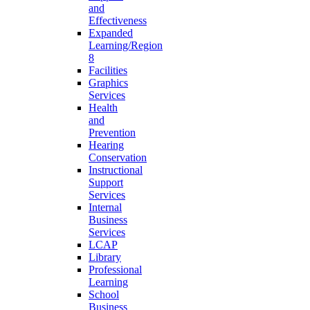
and
Effectiveness
Expanded
Learning/Region
8
Facilities
Graphics
Services
Health
and
Prevention
Hearing
Conservation
Instructional
Support
Services
Internal
Business
Services
LCAP
Library
Professional
Learning
School
Business