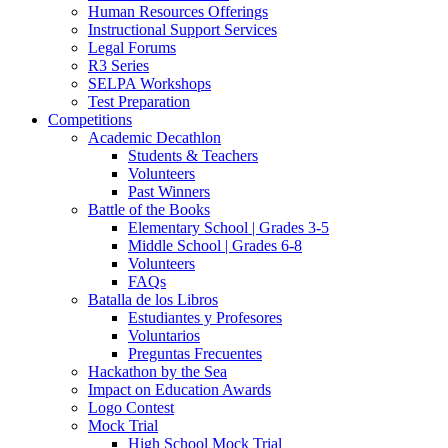
Human Resources Offerings
Instructional Support Services
Legal Forums
R3 Series
SELPA Workshops
Test Preparation
Competitions
Academic Decathlon
Students & Teachers
Volunteers
Past Winners
Battle of the Books
Elementary School | Grades 3-5
Middle School | Grades 6-8
Volunteers
FAQs
Batalla de los Libros
Estudiantes y Profesores
Voluntarios
Preguntas Frecuentes
Hackathon by the Sea
Impact on Education Awards
Logo Contest
Mock Trial
High School Mock Trial