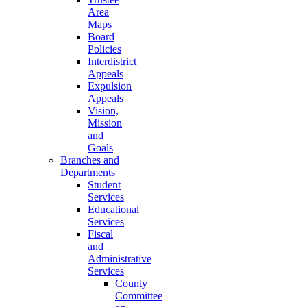
Area
Maps
Board
Policies
Interdistrict
Appeals
Expulsion
Appeals
Vision,
Mission
and
Goals
Branches and
Departments
Student
Services
Educational
Services
Fiscal
and
Administrative
Services
County
Committee