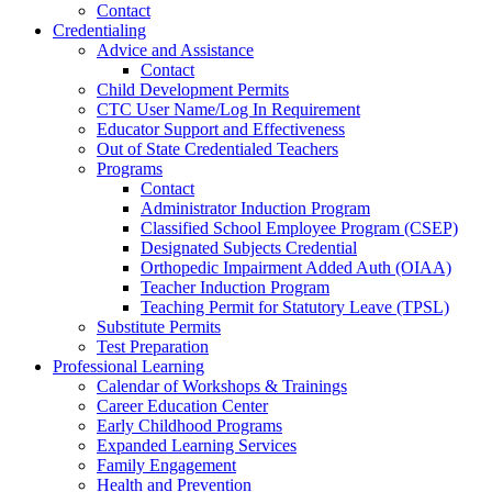
Contact
Credentialing
Advice and Assistance
Contact
Child Development Permits
CTC User Name/Log In Requirement
Educator Support and Effectiveness
Out of State Credentialed Teachers
Programs
Contact
Administrator Induction Program
Classified School Employee Program (CSEP)
Designated Subjects Credential
Orthopedic Impairment Added Auth (OIAA)
Teacher Induction Program
Teaching Permit for Statutory Leave (TPSL)
Substitute Permits
Test Preparation
Professional Learning
Calendar of Workshops & Trainings
Career Education Center
Early Childhood Programs
Expanded Learning Services
Family Engagement
Health and Prevention