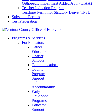
Orthopedic Impairment Added Auth (OIAA)
Teacher Induction Program
Teaching Permit for Statutory Leave (TPSL)
Substitute Permits
Test Preparation
Programs & Services
For Educators
Career
Education
Charter
Schools
Communications
County
Program
Support
and
Accountability
Early
Childhood
Programs
Educator
Support