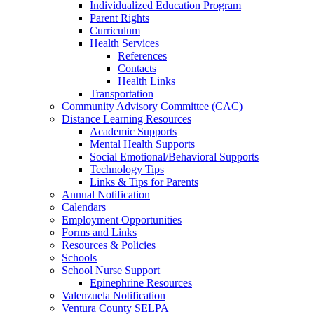
Individualized Education Program
Parent Rights
Curriculum
Health Services
References
Contacts
Health Links
Transportation
Community Advisory Committee (CAC)
Distance Learning Resources
Academic Supports
Mental Health Supports
Social Emotional/Behavioral Supports
Technology Tips
Links & Tips for Parents
Annual Notification
Calendars
Employment Opportunities
Forms and Links
Resources & Policies
Schools
School Nurse Support
Epinephrine Resources
Valenzuela Notification
Ventura County SELPA