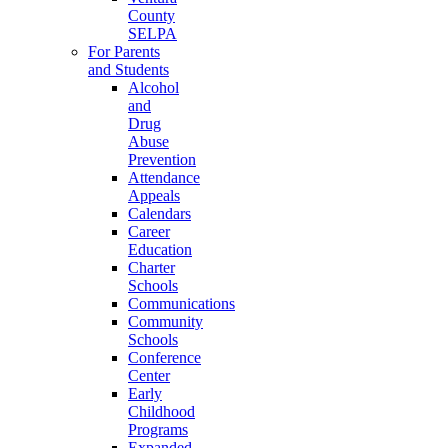
County
SELPA
For Parents
and Students
Alcohol
and
Drug
Abuse
Prevention
Attendance
Appeals
Calendars
Career
Education
Charter
Schools
Communications
Community
Schools
Conference
Center
Early
Childhood
Programs
Expanded