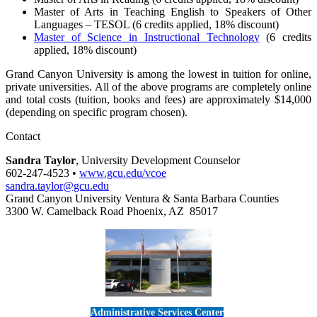
Master of Arts in Teaching English to Speakers of Other
Languages – TESOL (6 credits applied, 18% discount)
Master of Science in Instructional Technology
(6 credits
applied, 18% discount)
Grand Canyon University is among the lowest in tuition for online,
private universities. All of the above programs are completely online
and total costs (tuition, books and fees) are approximately $14,000
(depending on specific program chosen).
Contact
Sandra Taylor
, University Development Counselor
602-247-4523 •
www.gcu.edu/vcoe
sandra.taylor@gcu.edu
Grand Canyon University Ventura & Santa Barbara Counties
3300 W. Camelback Road Phoenix, AZ 85017
Administrative Services Center