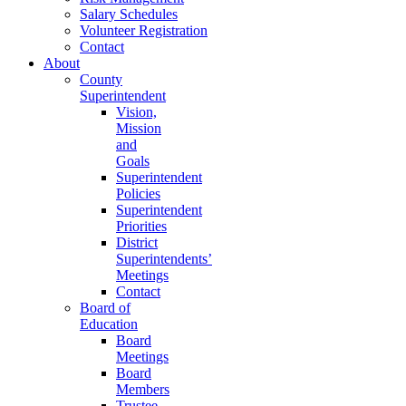
Salary Schedules
Volunteer Registration
Contact
About
County
Superintendent
Vision,
Mission
and
Goals
Superintendent
Policies
Superintendent
Priorities
District
Superintendents’
Meetings
Contact
Board of
Education
Board
Meetings
Board
Members
Trustee