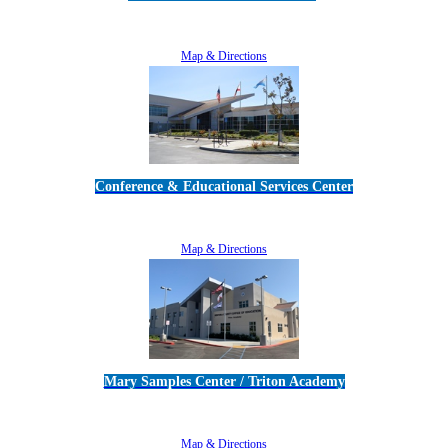
5189 Verdugo Way • Camarillo, CA 93012
805-383-1900
Map & Directions
Conference & Educational Services Center
5100 Adolfo Road • Camarillo, CA 93012
805-383-1900
Map & Directions
Mary Samples Center / Triton Academy
5250 Adolfo Road • Camarillo, CA 93012
805-383-1900
Map & Directions