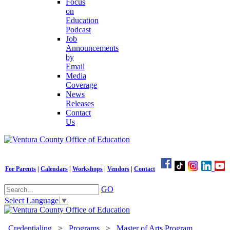
Focus
on
Education
Podcast
Job
Announcements
by
Email
Media
Coverage
News
Releases
Contact
Us
For Parents
|
Calendars
|
Workshops
|
Vendors
|
Contact
GO
Select Language
▼
Credentialing
>
Programs
>
Master of Arts Program