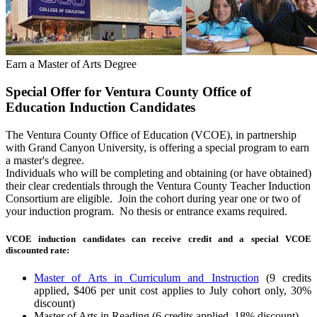
Earn a Master of Arts Degree
Special Offer for Ventura County Office of
Education Induction Candidates
The Ventura County Office of Education (VCOE), in partnership
with Grand Canyon University, is offering a special program to earn
a master's degree.
Individuals who will be completing and obtaining (or have obtained)
their clear credentials through the Ventura County Teacher Induction
Consortium are eligible. Join the cohort during year one or two of
your induction program. No thesis or entrance exams required.
VCOE induction candidates can receive credit and a special VCOE
discounted rate:
Master of Arts in Curriculum and Instruction
(9 credits
applied, $406 per unit cost applies to July cohort only, 30%
discount)
Master of Arts in Reading (6 credits applied, 18% discount)