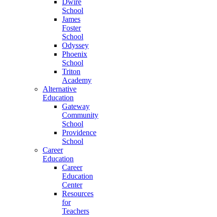
Dwire
School
James
Foster
School
Odyssey
Phoenix
School
Triton
Academy
Alternative
Education
Gateway
Community
School
Providence
School
Career
Education
Career
Education
Center
Resources
for
Teachers