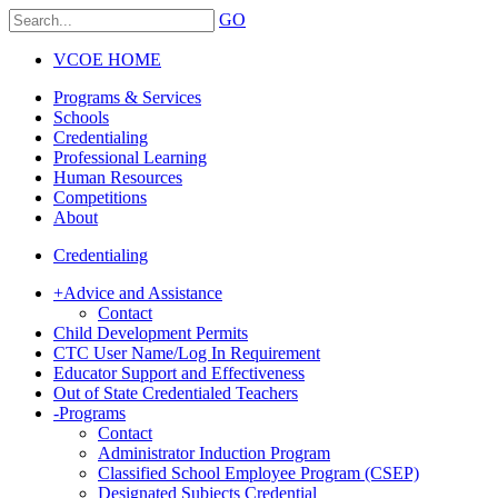
GO
VCOE HOME
Programs & Services
Schools
Credentialing
Professional Learning
Human Resources
Competitions
About
Credentialing
+
Advice and Assistance
Contact
Child Development Permits
CTC User Name/Log In Requirement
Educator Support and Effectiveness
Out of State Credentialed Teachers
-
Programs
Contact
Administrator Induction Program
Classified School Employee Program (CSEP)
Designated Subjects Credential