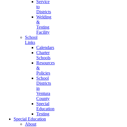
Service
to
Districts
Welding
&
Testing
Facility
School
Links
Calendars
Charter
Schools
Resources
&
Policies
School
Districts
in
Ventura
County
Special
Education
Testing
Special Education
About