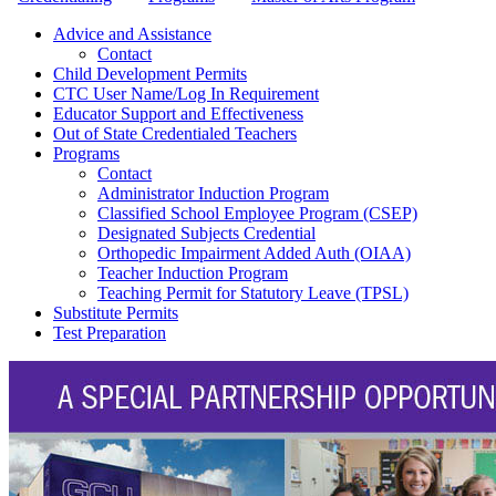
Advice and Assistance
Contact
Child Development Permits
CTC User Name/Log In Requirement
Educator Support and Effectiveness
Out of State Credentialed Teachers
Programs
Contact
Administrator Induction Program
Classified School Employee Program (CSEP)
Designated Subjects Credential
Orthopedic Impairment Added Auth (OIAA)
Teacher Induction Program
Teaching Permit for Statutory Leave (TPSL)
Substitute Permits
Test Preparation