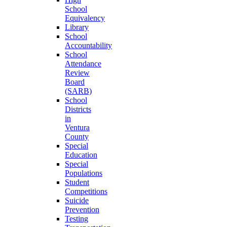
School
Equivalency
Library
School
Accountability
School
Attendance
Review
Board
(SARB)
School
Districts
in
Ventura
County
Special
Education
Special
Populations
Student
Competitions
Suicide
Prevention
Testing