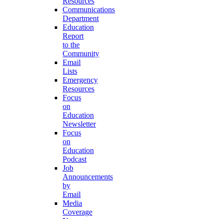
Resources
Communications
Department
Education
Report
to the
Community
Email
Lists
Emergency
Resources
Focus
on
Education
Newsletter
Focus
on
Education
Podcast
Job
Announcements
by
Email
Media
Coverage