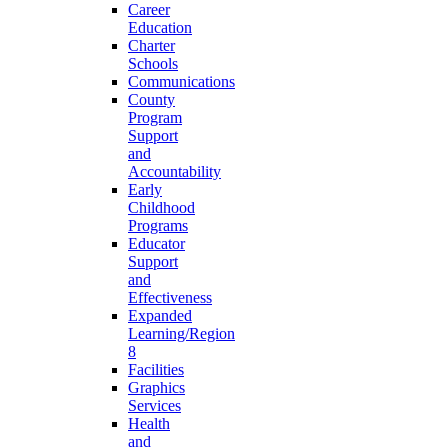
Career
Education
Charter
Schools
Communications
County
Program
Support
and
Accountability
Early
Childhood
Programs
Educator
Support
and
Effectiveness
Expanded
Learning/Region
8
Facilities
Graphics
Services
Health
and