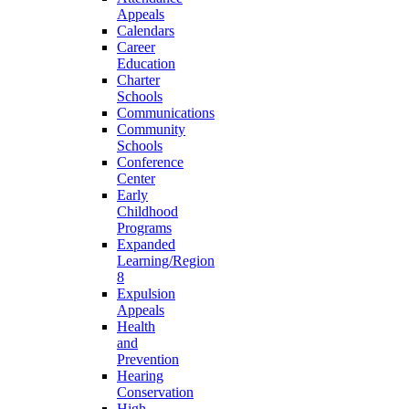
Appeals
Calendars
Career
Education
Charter
Schools
Communications
Community
Schools
Conference
Center
Early
Childhood
Programs
Expanded
Learning/Region
8
Expulsion
Appeals
Health
and
Prevention
Hearing
Conservation
High