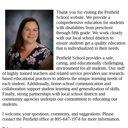
Thank you for visiting the Penfield
School website. We provide a
comprehensive education for students
with disabilities from preschool
through fifth grade. We work closely
with our local school districts to
ensure students get a quality education
that is individualized to their needs.
Penfield School provides a safe,
caring, and educationally challenging
environment for all students. Our staff
of highly trained teachers and related service providers use research-
based educational practices to address the unique learning needs of
each student. Additionally, home-school communication and
collaboration support student learning and generalization of skills.
Finally, strong partnerships with local school districts and
community agencies underpin our commitment to educating our
students.
I welcome your questions, comments, and suggestions. Please
contact the Penfield office at 805-647-1974 for more information.