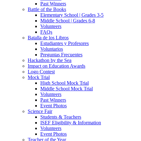
Past Winners
Battle of the Books
Elementary School | Grades 3-5
Middle School | Grades 6-8
Volunteers
FAQs
Batalla de los Libros
Estudiantes y Profesores
Voluntarios
Preguntas Frecuentes
Hackathon by the Sea
Impact on Education Awards
Logo Contest
Mock Trial
High School Mock Trial
Middle School Mock Trial
Volunteers
Past Winners
Event Photos
Science Fair
Students & Teachers
ISEF Eligibility & Information
Volunteers
Event Photos
Teacher of the Year