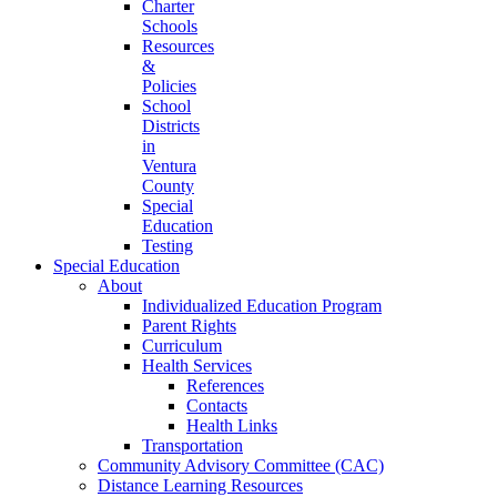
Charter
Schools
Resources
&
Policies
School
Districts
in
Ventura
County
Special
Education
Testing
Special Education
About
Individualized Education Program
Parent Rights
Curriculum
Health Services
References
Contacts
Health Links
Transportation
Community Advisory Committee (CAC)
Distance Learning Resources