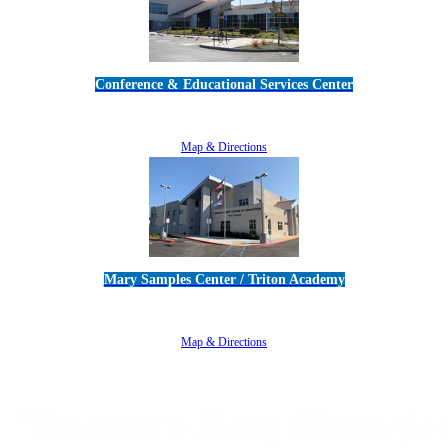
Conference & Educational Services Center
5100 Adolfo Road • Camarillo, CA 93012
805-383-1900
Map & Directions
Mary Samples Center / Triton Academy
5250 Adolfo Road • Camarillo, CA 93012
805-383-1900
Map & Directions