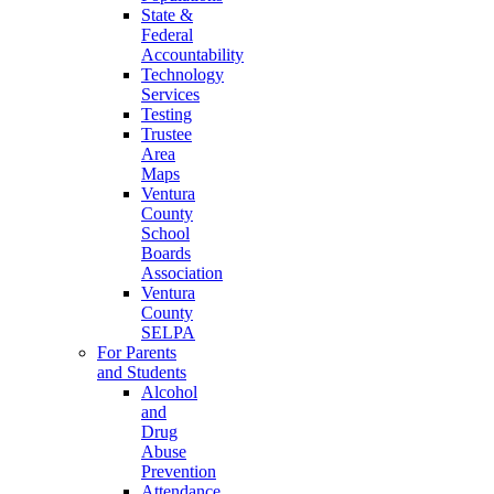
State &
Federal
Accountability
Technology
Services
Testing
Trustee
Area
Maps
Ventura
County
School
Boards
Association
Ventura
County
SELPA
For Parents
and Students
Alcohol
and
Drug
Abuse
Prevention
Attendance