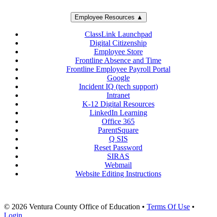
Employee Resources ▲
ClassLink Launchpad
Digital Citizenship
Employee Store
Frontline Absence and Time
Frontline Employee Payroll Portal
Google
Incident IQ (tech support)
Intranet
K-12 Digital Resources
LinkedIn Learning
Office 365
ParentSquare
Q SIS
Reset Password
SIRAS
Webmail
Website Editing Instructions
© 2026 Ventura County Office of Education
•
Terms Of Use
•
Login