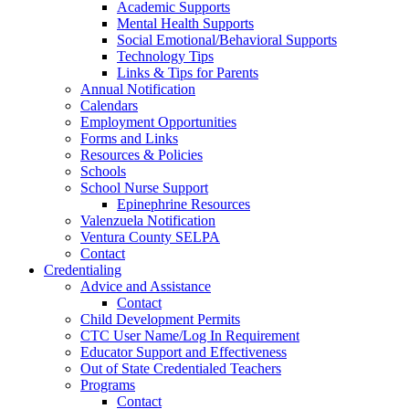
Academic Supports
Mental Health Supports
Social Emotional/Behavioral Supports
Technology Tips
Links & Tips for Parents
Annual Notification
Calendars
Employment Opportunities
Forms and Links
Resources & Policies
Schools
School Nurse Support
Epinephrine Resources
Valenzuela Notification
Ventura County SELPA
Contact
Credentialing
Advice and Assistance
Contact
Child Development Permits
CTC User Name/Log In Requirement
Educator Support and Effectiveness
Out of State Credentialed Teachers
Programs
Contact