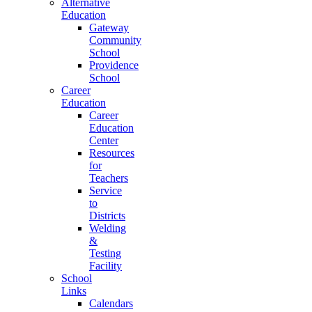
Alternative
Education
Gateway
Community
School
Providence
School
Career
Education
Career
Education
Center
Resources
for
Teachers
Service
to
Districts
Welding
&
Testing
Facility
School
Links
Calendars