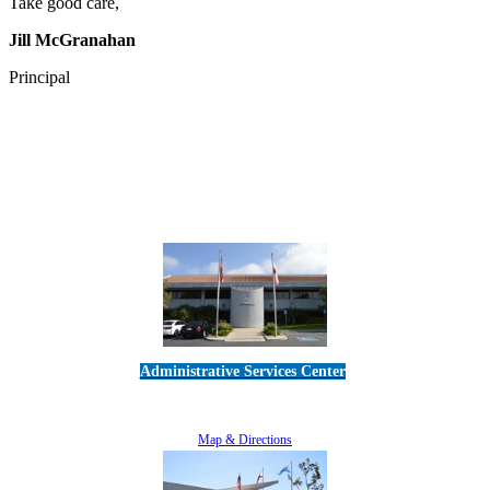
Take good care,
Jill McGranahan
Principal
Administrative Services Center
5189 Verdugo Way • Camarillo, CA 93012
805-383-1900
Map & Directions