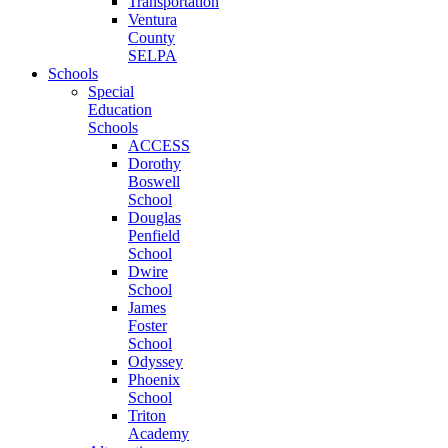
Transportation
Ventura
County
SELPA
Schools
Special
Education
Schools
ACCESS
Dorothy
Boswell
School
Douglas
Penfield
School
Dwire
School
James
Foster
School
Odyssey
Phoenix
School
Triton
Academy