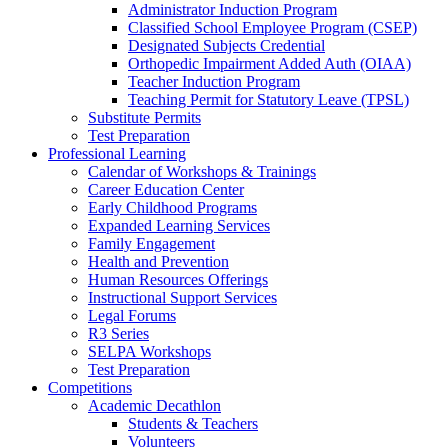
Administrator Induction Program
Classified School Employee Program (CSEP)
Designated Subjects Credential
Orthopedic Impairment Added Auth (OIAA)
Teacher Induction Program
Teaching Permit for Statutory Leave (TPSL)
Substitute Permits
Test Preparation
Professional Learning
Calendar of Workshops & Trainings
Career Education Center
Early Childhood Programs
Expanded Learning Services
Family Engagement
Health and Prevention
Human Resources Offerings
Instructional Support Services
Legal Forums
R3 Series
SELPA Workshops
Test Preparation
Competitions
Academic Decathlon
Students & Teachers
Volunteers