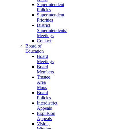
Superintendent
Policies
Superintendent
Priorities
District
Superintendents’
Meetings
Contact
Board of
Education
Board
Meetings
Board
Members
Trustee
Area
Maps
Board
Policies
Interdistrict
Appeals
Expulsion
Appeals
Vision,
Mission