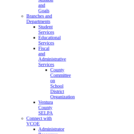
and
Goals
Branches and
Departments
Student
Services
Educational
Services
Fiscal
and
Administrative
Services
County
Committee
on
School
District
Organization
Ventura
County
SELPA
Connect with
VCOE
Administrator