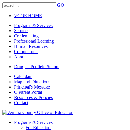
GO
VCOE HOME
Programs & Services
Schools
Credentialing
Professional Learning
Human Resources
Competitions
About
Douglas Penfield School
Calendars
Map and Directions
Principal's Message
Q Parent Portal
Resources & Policies
Contact
Programs & Services
For Educators