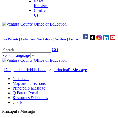
News
Releases
Contact
Us
For Parents
|
Calendars
|
Workshops
|
Vendors
|
Contact
GO
Select Language
▼
Douglas Penfield School
>
Principal's Message
Calendars
Map and Directions
Principal's Message
Q Parent Portal
Resources & Policies
Contact
Principal's Message