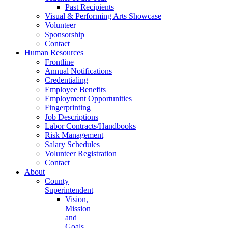
Past Recipients
Visual & Performing Arts Showcase
Volunteer
Sponsorship
Contact
Human Resources
Frontline
Annual Notifications
Credentialing
Employee Benefits
Employment Opportunities
Fingerprinting
Job Descriptions
Labor Contracts/Handbooks
Risk Management
Salary Schedules
Volunteer Registration
Contact
About
County
Superintendent
Vision,
Mission
and
Goals