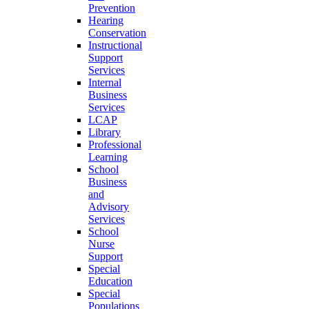
Prevention
Hearing
Conservation
Instructional
Support
Services
Internal
Business
Services
LCAP
Library
Professional
Learning
School
Business
and
Advisory
Services
School
Nurse
Support
Special
Education
Special
Populations