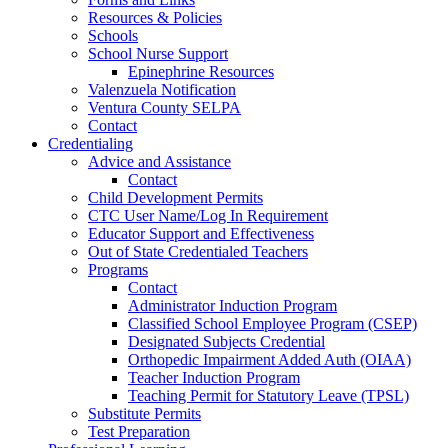
Resources & Policies
Schools
School Nurse Support
Epinephrine Resources
Valenzuela Notification
Ventura County SELPA
Contact
Credentialing
Advice and Assistance
Contact
Child Development Permits
CTC User Name/Log In Requirement
Educator Support and Effectiveness
Out of State Credentialed Teachers
Programs
Contact
Administrator Induction Program
Classified School Employee Program (CSEP)
Designated Subjects Credential
Orthopedic Impairment Added Auth (OIAA)
Teacher Induction Program
Teaching Permit for Statutory Leave (TPSL)
Substitute Permits
Test Preparation