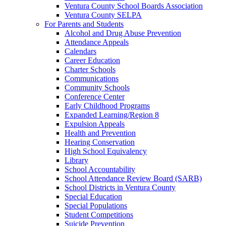
Ventura County School Boards Association
Ventura County SELPA
For Parents and Students
Alcohol and Drug Abuse Prevention
Attendance Appeals
Calendars
Career Education
Charter Schools
Communications
Community Schools
Conference Center
Early Childhood Programs
Expanded Learning/Region 8
Expulsion Appeals
Health and Prevention
Hearing Conservation
High School Equivalency
Library
School Accountability
School Attendance Review Board (SARB)
School Districts in Ventura County
Special Education
Special Populations
Student Competitions
Suicide Prevention