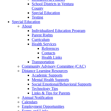
School Districts in Ventura
County
Special Education
Testing
Special Education
About
Individualized Education Program
Parent Rights
Curriculum
Health Services
References
Contacts
Health Links
Transportation
Community Advisory Committee (CAC)
Distance Learning Resources
Academic Supports
Mental Health Supports
Social Emotional/Behavioral Supports
Technology Tips
Links & Tips for Parents
Annual Notification
Calendars
Employment Opportunities
Forms and Links