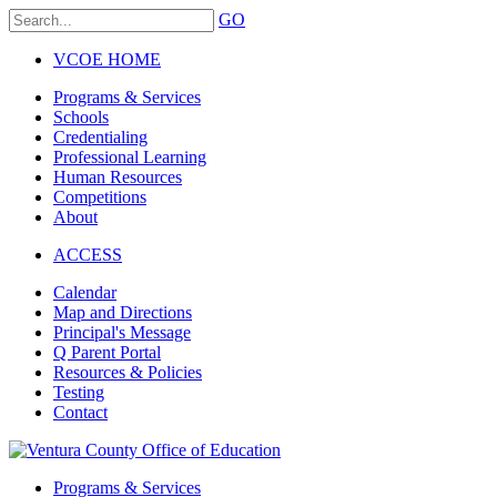
GO
VCOE HOME
Programs & Services
Schools
Credentialing
Professional Learning
Human Resources
Competitions
About
ACCESS
Calendar
Map and Directions
Principal's Message
Q Parent Portal
Resources & Policies
Testing
Contact
Programs & Services