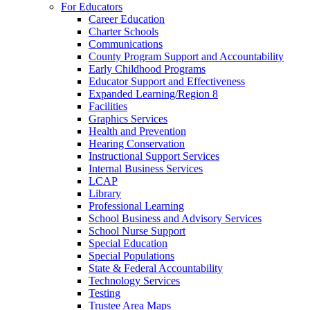
For Educators
Career Education
Charter Schools
Communications
County Program Support and Accountability
Early Childhood Programs
Educator Support and Effectiveness
Expanded Learning/Region 8
Facilities
Graphics Services
Health and Prevention
Hearing Conservation
Instructional Support Services
Internal Business Services
LCAP
Library
Professional Learning
School Business and Advisory Services
School Nurse Support
Special Education
Special Populations
State & Federal Accountability
Technology Services
Testing
Trustee Area Maps