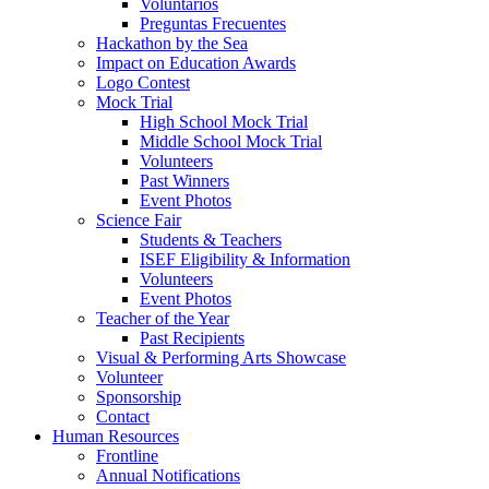
Voluntarios
Preguntas Frecuentes
Hackathon by the Sea
Impact on Education Awards
Logo Contest
Mock Trial
High School Mock Trial
Middle School Mock Trial
Volunteers
Past Winners
Event Photos
Science Fair
Students & Teachers
ISEF Eligibility & Information
Volunteers
Event Photos
Teacher of the Year
Past Recipients
Visual & Performing Arts Showcase
Volunteer
Sponsorship
Contact
Human Resources
Frontline
Annual Notifications