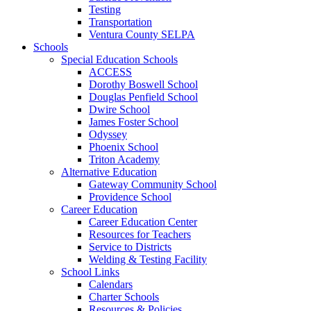
Testing
Transportation
Ventura County SELPA
Schools
Special Education Schools
ACCESS
Dorothy Boswell School
Douglas Penfield School
Dwire School
James Foster School
Odyssey
Phoenix School
Triton Academy
Alternative Education
Gateway Community School
Providence School
Career Education
Career Education Center
Resources for Teachers
Service to Districts
Welding & Testing Facility
School Links
Calendars
Charter Schools
Resources & Policies