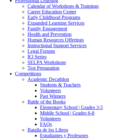
Professional Learning
Calendar of Workshops & Trainings
Career Education Center
Early Childhood Programs
Expanded Learning Services
Family Engagement
Health and Prevention
Human Resources Offerings
Instructional Support Services
Legal Forums
R3 Series
SELPA Workshops
Test Preparation
Competitions
Academic Decathlon
Students & Teachers
Volunteers
Past Winners
Battle of the Books
Elementary School | Grades 3-5
Middle School | Grades 6-8
Volunteers
FAQs
Batalla de los Libros
Estudiantes y Profesores