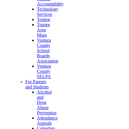
Accountability
Technology
Services
Testing
Trustee
Area
Maps
Ventura
County
School
Boards
Association
Ventura
County
SELPA
For Parents
and Students
Alcohol
and
Drug
Abuse
Prevention
Attendance
Appeals
Calendars