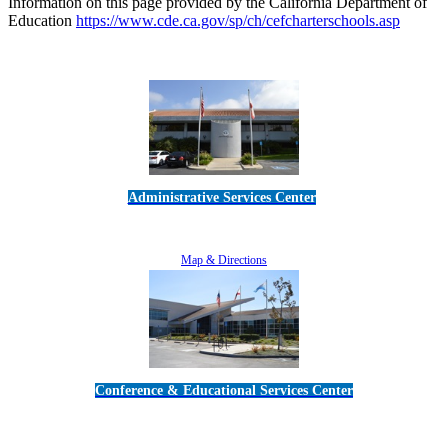
Information on this page provided by the California Department of
Education
https://www.cde.ca.gov/sp/ch/cefcharterschools.asp
Administrative Services Center
5189 Verdugo Way • Camarillo, CA 93012
805-383-1900
Map & Directions
Conference & Educational Services Center
5100 Adolfo Road • Camarillo, CA 93012
805-383-1900