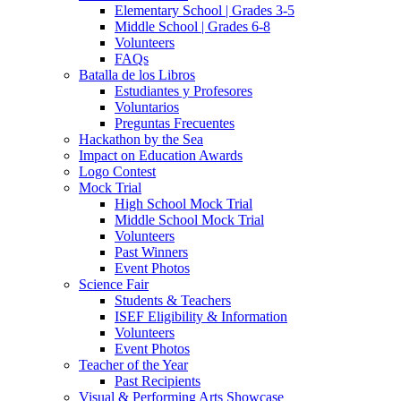
Elementary School | Grades 3-5
Middle School | Grades 6-8
Volunteers
FAQs
Batalla de los Libros
Estudiantes y Profesores
Voluntarios
Preguntas Frecuentes
Hackathon by the Sea
Impact on Education Awards
Logo Contest
Mock Trial
High School Mock Trial
Middle School Mock Trial
Volunteers
Past Winners
Event Photos
Science Fair
Students & Teachers
ISEF Eligibility & Information
Volunteers
Event Photos
Teacher of the Year
Past Recipients
Visual & Performing Arts Showcase