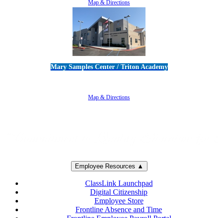
Map & Directions
Mary Samples Center / Triton Academy
5250 Adolfo Road • Camarillo, CA 93012
805-383-1900
Map & Directions
Employee Resources ▲
ClassLink Launchpad
Digital Citizenship
Employee Store
Frontline Absence and Time