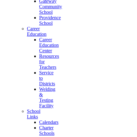
Gateway
Community
School
Providence
School
Career
Education
Career
Education
Center
Resources
for
Teachers
Service
to
Districts
Welding
&
Testing
Facility
School
Links
Calendars
Charter
Schools