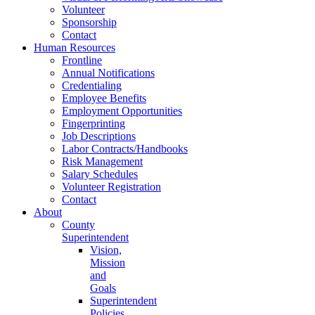
Volunteer
Sponsorship
Contact
Human Resources
Frontline
Annual Notifications
Credentialing
Employee Benefits
Employment Opportunities
Fingerprinting
Job Descriptions
Labor Contracts/Handbooks
Risk Management
Salary Schedules
Volunteer Registration
Contact
About
County
Superintendent
Vision,
Mission
and
Goals
Superintendent
Policies