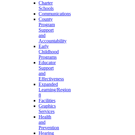
Charter
Schools
Communications
County
Program
Support
and
Accountability
Early
Childhood
Programs
Educator
Support
and
Effectiveness
Expanded
Learning/Region
8
Facilities
Graphics
Services
Health
and
Prevention
Hearing