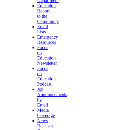
Department
Education
Report
to the
Community
Email
Lists
Emergency
Resources
Focus
on
Education
Newsletter
Focus
on
Education
Podcast
Job
Announcements
by
Email
Media
Coverage
News
Releases