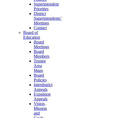
Superintendent
Priorities
District
Superintendents’
Meetings
Contact
Board of
Education
Board
Meetings
Board
Members
Trustee
Area
Maps
Board
Policies
Interdistrict
Appeals
Expulsion
Appeals
Vision,
Mission
and
Goals