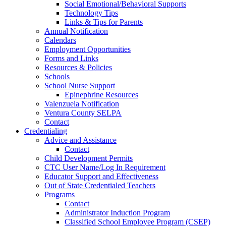
Social Emotional/Behavioral Supports
Technology Tips
Links & Tips for Parents
Annual Notification
Calendars
Employment Opportunities
Forms and Links
Resources & Policies
Schools
School Nurse Support
Epinephrine Resources
Valenzuela Notification
Ventura County SELPA
Contact
Credentialing
Advice and Assistance
Contact
Child Development Permits
CTC User Name/Log In Requirement
Educator Support and Effectiveness
Out of State Credentialed Teachers
Programs
Contact
Administrator Induction Program
Classified School Employee Program (CSEP)