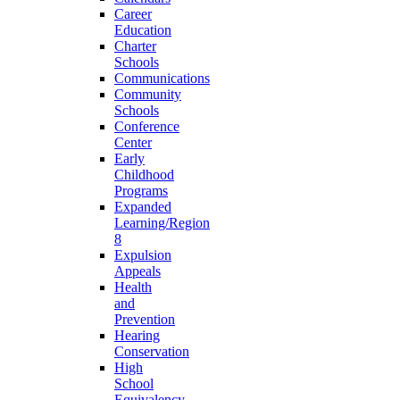
Career
Education
Charter
Schools
Communications
Community
Schools
Conference
Center
Early
Childhood
Programs
Expanded
Learning/Region
8
Expulsion
Appeals
Health
and
Prevention
Hearing
Conservation
High
School
Equivalency