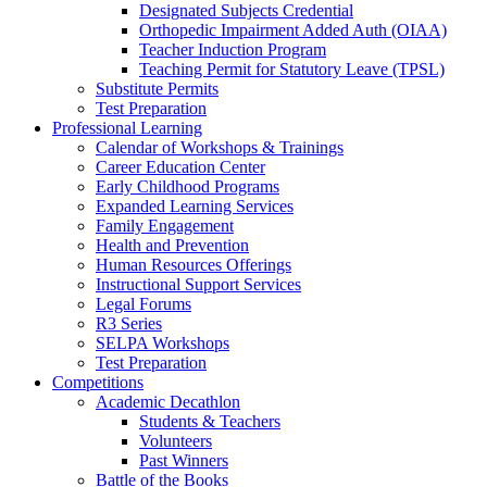
Designated Subjects Credential
Orthopedic Impairment Added Auth (OIAA)
Teacher Induction Program
Teaching Permit for Statutory Leave (TPSL)
Substitute Permits
Test Preparation
Professional Learning
Calendar of Workshops & Trainings
Career Education Center
Early Childhood Programs
Expanded Learning Services
Family Engagement
Health and Prevention
Human Resources Offerings
Instructional Support Services
Legal Forums
R3 Series
SELPA Workshops
Test Preparation
Competitions
Academic Decathlon
Students & Teachers
Volunteers
Past Winners
Battle of the Books