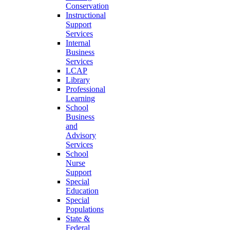
Conservation
Instructional
Support
Services
Internal
Business
Services
LCAP
Library
Professional
Learning
School
Business
and
Advisory
Services
School
Nurse
Support
Special
Education
Special
Populations
State &
Federal