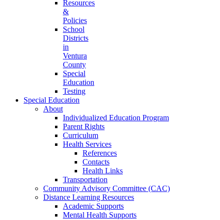
Resources
&
Policies
School
Districts
in
Ventura
County
Special
Education
Testing
Special Education
About
Individualized Education Program
Parent Rights
Curriculum
Health Services
References
Contacts
Health Links
Transportation
Community Advisory Committee (CAC)
Distance Learning Resources
Academic Supports
Mental Health Supports