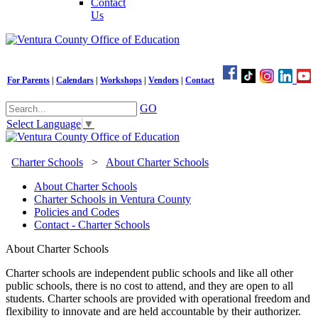
Contact
Us
For Parents
|
Calendars
|
Workshops
|
Vendors
|
Contact
GO
Select Language
▼
Charter Schools
>
About Charter Schools
About Charter Schools
Charter Schools in Ventura County
Policies and Codes
Contact - Charter Schools
About Charter Schools
Charter schools are independent
public
schools and like all other
public schools, there is no cost to attend, and they are open to all
students. Charter schools are provided with operational freedom and
flexibility to innovate and are held accountable by their authorizer.