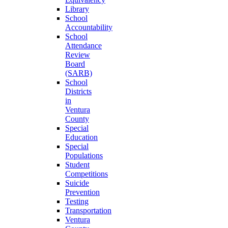
Library
School
Accountability
School
Attendance
Review
Board
(SARB)
School
Districts
in
Ventura
County
Special
Education
Special
Populations
Student
Competitions
Suicide
Prevention
Testing
Transportation
Ventura