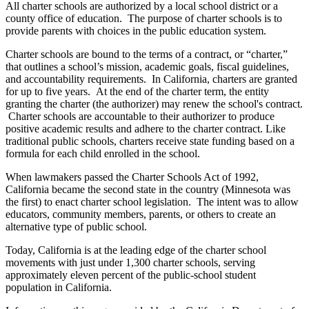
All charter schools are authorized by a local school district or a
county office of education. The purpose of charter schools is to
provide parents with choices in the public education system.
Charter schools are bound to the terms of a contract, or “charter,”
that outlines a school’s mission, academic goals, fiscal guidelines,
and accountability requirements. In California, charters are granted
for up to five years. At the end of the charter term, the entity
granting the charter (the authorizer) may renew the school's contract.
Charter schools are accountable to their authorizer to produce
positive academic results and adhere to the charter contract. Like
traditional public schools, charters receive state funding based on a
formula for each child enrolled in the school.
When lawmakers passed the Charter Schools Act of 1992,
California became the second state in the country (Minnesota was
the first) to enact charter school legislation. The intent was to allow
educators, community members, parents, or others to create an
alternative type of public school.
Today, California is at the leading edge of the charter school
movements with just under 1,300 charter schools, serving
approximately eleven percent of the public-school student
population in California.