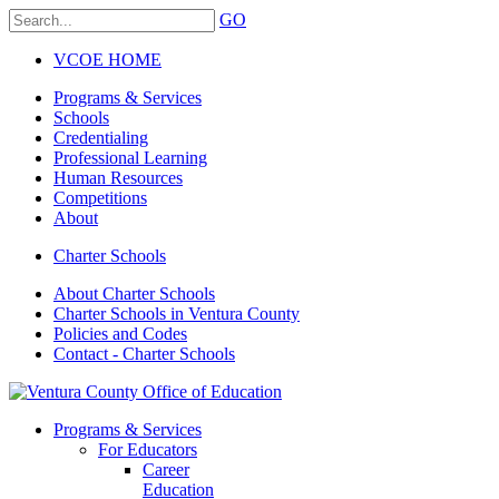
GO
VCOE HOME
Programs & Services
Schools
Credentialing
Professional Learning
Human Resources
Competitions
About
Charter Schools
About Charter Schools
Charter Schools in Ventura County
Policies and Codes
Contact - Charter Schools
Programs & Services
For Educators
Career
Education