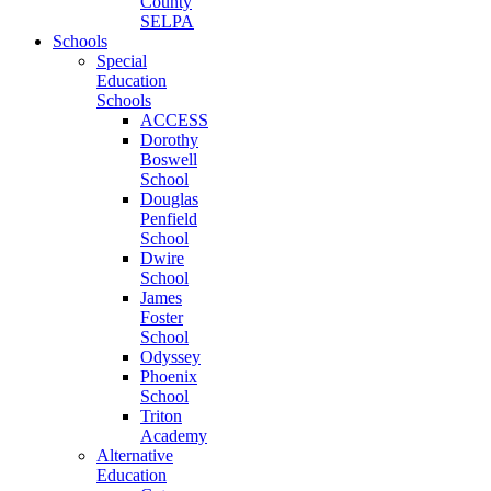
County
SELPA
Schools
Special
Education
Schools
ACCESS
Dorothy
Boswell
School
Douglas
Penfield
School
Dwire
School
James
Foster
School
Odyssey
Phoenix
School
Triton
Academy
Alternative
Education