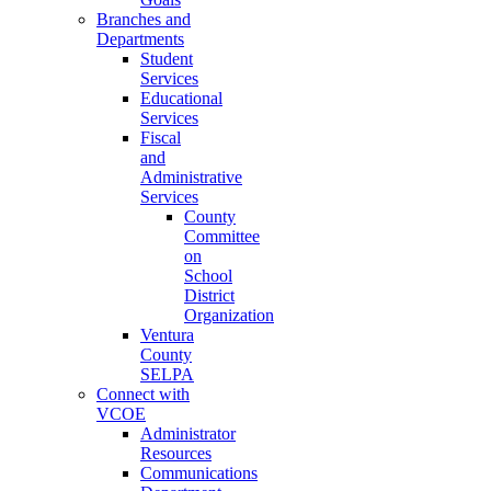
Branches and
Departments
Student
Services
Educational
Services
Fiscal
and
Administrative
Services
County
Committee
on
School
District
Organization
Ventura
County
SELPA
Connect with
VCOE
Administrator
Resources
Communications