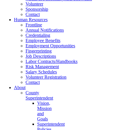
Volunteer
Sponsorship
Contact
Human Resources
Frontline
Annual Notifications
Credentialing
Employee Benefits
Employment Opportunities
Fingerprinting
Job Descriptions
Labor Contracts/Handbooks
Risk Management
Salary Schedules
Volunteer Registration
Contact
About
County
Superintendent
Vision,
Mission
and
Goals
Superintendent
Policies