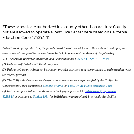
*These schools are authorized in a county other than Ventura County,
but are allowed to operate a Resource Center here based on California
Education Code 47605.1 (f):
Notwithstanding any other law, the jurisdictional limitations set forth in this section to not apply to a
charter school that provides instruction exclusively in partnership with any of the following:
(1) The federal Workforce
Innovation and Opportunity
Act (
29 U.S.C. Sec. 3101 et seq.
).
(2) Federally affiliated Youth Build programs.
(3) Federal job corps training or instruction provided pursuant to a memorandum of understanding with
the federal provider.
(4) The California Conservation Corps or local conservation corps certified by the California
Conservation Corps pursuant to
Sections 14507.5
or
14406 of the Public Resources Code
.
(5) Instruction provided to juvenile court school pupils pursuant to
subdivision (b) of Section
42238.18
or pursuant to
Section 1981
for individuals who are placed in a residential facility.