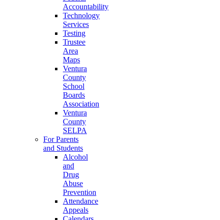
Accountability
Technology
Services
Testing
Trustee
Area
Maps
Ventura
County
School
Boards
Association
Ventura
County
SELPA
For Parents
and Students
Alcohol
and
Drug
Abuse
Prevention
Attendance
Appeals
Calendars