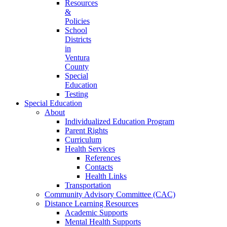
Resources
&
Policies
School
Districts
in
Ventura
County
Special
Education
Testing
Special Education
About
Individualized Education Program
Parent Rights
Curriculum
Health Services
References
Contacts
Health Links
Transportation
Community Advisory Committee (CAC)
Distance Learning Resources
Academic Supports
Mental Health Supports