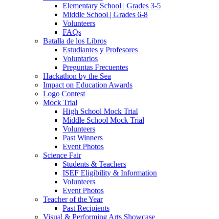
Elementary School | Grades 3-5
Middle School | Grades 6-8
Volunteers
FAQs
Batalla de los Libros
Estudiantes y Profesores
Voluntarios
Preguntas Frecuentes
Hackathon by the Sea
Impact on Education Awards
Logo Contest
Mock Trial
High School Mock Trial
Middle School Mock Trial
Volunteers
Past Winners
Event Photos
Science Fair
Students & Teachers
ISEF Eligibility & Information
Volunteers
Event Photos
Teacher of the Year
Past Recipients
Visual & Performing Arts Showcase