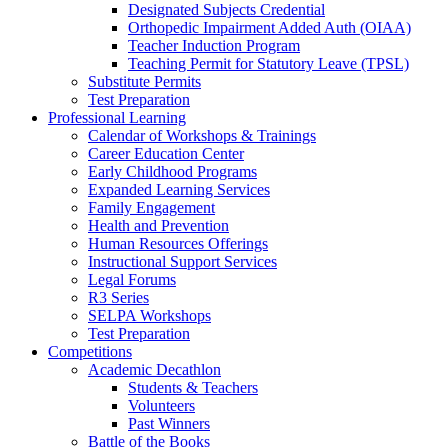
Designated Subjects Credential
Orthopedic Impairment Added Auth (OIAA)
Teacher Induction Program
Teaching Permit for Statutory Leave (TPSL)
Substitute Permits
Test Preparation
Professional Learning
Calendar of Workshops & Trainings
Career Education Center
Early Childhood Programs
Expanded Learning Services
Family Engagement
Health and Prevention
Human Resources Offerings
Instructional Support Services
Legal Forums
R3 Series
SELPA Workshops
Test Preparation
Competitions
Academic Decathlon
Students & Teachers
Volunteers
Past Winners
Battle of the Books