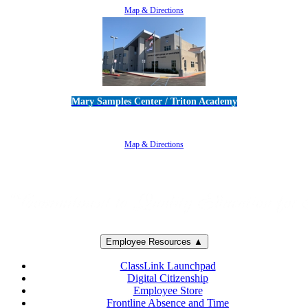
Map & Directions
Mary Samples Center / Triton Academy
5250 Adolfo Road • Camarillo, CA 93012
805-383-1900
Map & Directions
Employee Resources ▲
ClassLink Launchpad
Digital Citizenship
Employee Store
Frontline Absence and Time