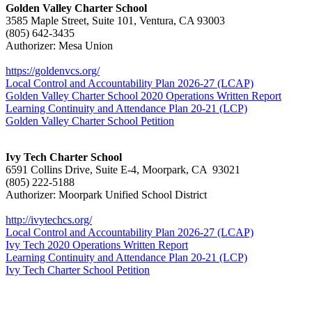
Golden Valley Charter School
3585 Maple Street, Suite 101, Ventura, CA 93003
(805) 642-3435
Authorizer: Mesa Union
https://goldenvcs.org/
Local Control and Accountability Plan 2026-27 (LCAP)
Golden Valley Charter School 2020 Operations Written Report
Learning Continuity and Attendance Plan 20-21 (LCP)
Golden Valley Charter School Petition
Ivy Tech Charter School
6591 Collins Drive, Suite E-4, Moorpark, CA 93021
(805) 222-5188
Authorizer: Moorpark Unified School District
http://ivytechcs.org/
Local Control and Accountability Plan 2026-27 (LCAP)
Ivy Tech 2020 Operations Written Report
Learning Continuity and Attendance Plan 20-21 (LCP)
Ivy Tech Charter School Petition