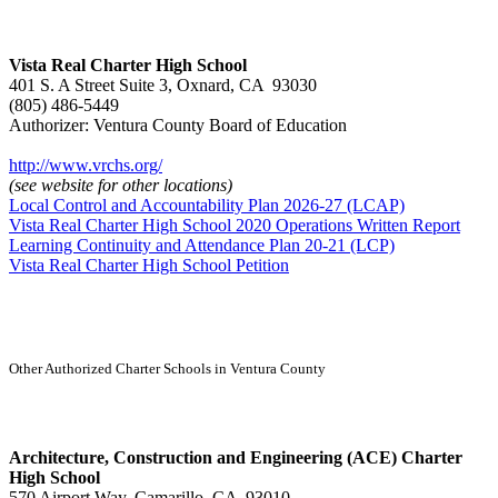
Vista Real Charter High School
401 S. A Street Suite 3, Oxnard, CA 93030
(805) 486-5449
Authorizer: Ventura County Board of Education
http://www.vrchs.org/
(see website for other locations)
Local Control and Accountability Plan 2026-27 (LCAP)
Vista Real Charter High School 2020 Operations Written Report
Learning Continuity and Attendance Plan 20-21 (LCP)
Vista Real Charter High School Petition
Other Authorized Charter Schools in Ventura County
Architecture, Construction and Engineering (ACE) Charter
High School
570 Airport Way, Camarillo, CA 93010