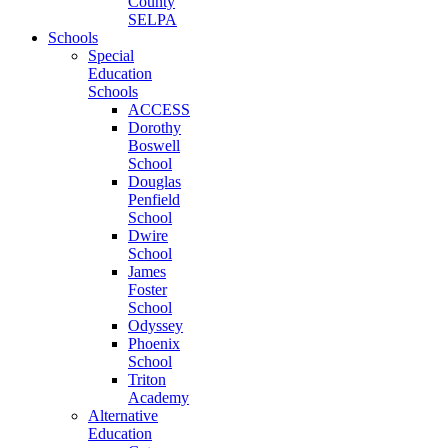
County
SELPA
Schools
Special
Education
Schools
ACCESS
Dorothy
Boswell
School
Douglas
Penfield
School
Dwire
School
James
Foster
School
Odyssey
Phoenix
School
Triton
Academy
Alternative
Education