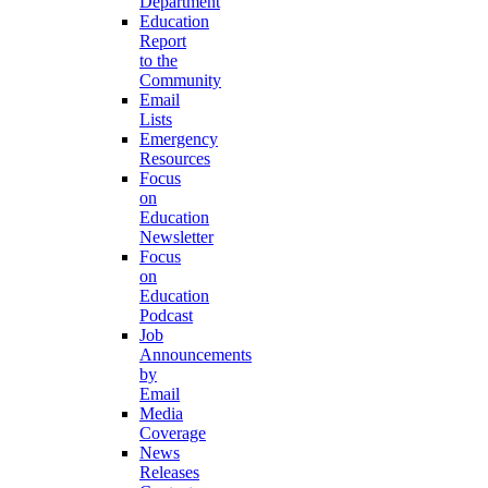
Department
Education
Report
to the
Community
Email
Lists
Emergency
Resources
Focus
on
Education
Newsletter
Focus
on
Education
Podcast
Job
Announcements
by
Email
Media
Coverage
News
Releases