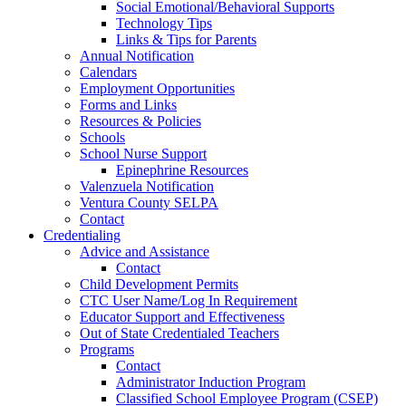
Social Emotional/Behavioral Supports
Technology Tips
Links & Tips for Parents
Annual Notification
Calendars
Employment Opportunities
Forms and Links
Resources & Policies
Schools
School Nurse Support
Epinephrine Resources
Valenzuela Notification
Ventura County SELPA
Contact
Credentialing
Advice and Assistance
Contact
Child Development Permits
CTC User Name/Log In Requirement
Educator Support and Effectiveness
Out of State Credentialed Teachers
Programs
Contact
Administrator Induction Program
Classified School Employee Program (CSEP)