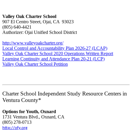
Valley Oak Charter School
907 El Centro Street, Ojai, CA 93023
(805) 640-4421
Authorizer: Ojai Unified School District
http://www.valleyoakcharter.org/
Local Control and Accountability Plan 2026-27 (LCAP)
Valley Oak Charter School 2020 Operations Written Report
Learning Continuity and Attendance Plan 20-21 (LCP)
Valley Oak Charter School Petition
Charter School Independent Study Resource Centers in
Ventura County*
Options for Youth, Oxnard
1731 Ventura Blvd., Oxnard, CA
(805) 278-0713
http://ofy.org