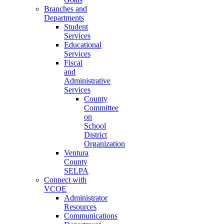
Branches and
Departments
Student
Services
Educational
Services
Fiscal
and
Administrative
Services
County
Committee
on
School
District
Organization
Ventura
County
SELPA
Connect with
VCOE
Administrator
Resources
Communications