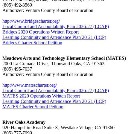
(805) 492-3569
Authorizer: Ventura County Board of Education
http://www.bridgescharter.org
/
Local Control and Accountability Plan 2026-27 (LCAP)
Bridges 2020 Operations Written Report
Learning Continuity and Attendance Plan 20-21 (LCP)
Bridges Charter School Petition
Meadows Arts and Technology Elementary School (MATES)
2000 La Granada Drive, Thousand Oaks, CA 91362
(805) 495-7037
Authorizer: Ventura County Board of Education
http://www.matescharter.org/
Local Control and Accountability Plan 2026-27 (LCAP)
MATES 2020 Operations Written Report
Learning Continuity and Attendance Plan 20-21 (LCP)
MATES Charter School Petition
River Oaks Academy
920 Hampshire Road Suite X, Westlake Village, CA 91360
(805) 777-7999