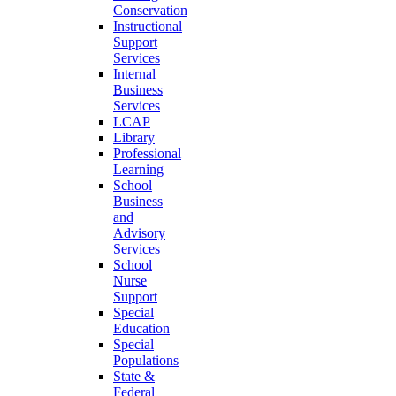
Conservation
Instructional
Support
Services
Internal
Business
Services
LCAP
Library
Professional
Learning
School
Business
and
Advisory
Services
School
Nurse
Support
Special
Education
Special
Populations
State &
Federal