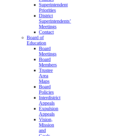
Superintendent
Priorities
District
Superintendents’
Meetings
Contact
Board of
Education
Board
Meetings
Board
Members
Trustee
Area
Maps
Board
Policies
Interdistrict
Appeals
Expulsion
Appeals
Vision,
Mission
and
Goals