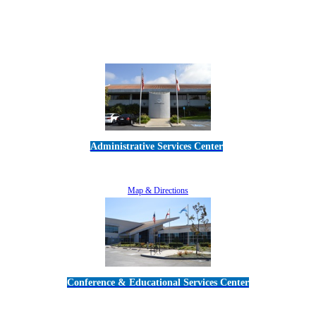
Administrative Services Center
5189 Verdugo Way • Camarillo, CA 93012
805-383-1900
Map & Directions
Conference & Educational Services Center
5100 Adolfo Road • Camarillo, CA 93012
805-383-1900