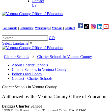
Contact
Us
For Parents
|
Calendars
|
Workshops
|
Vendors
|
Contact
GO
Select Language
▼
Charter Schools
>
Charter Schools in Ventura County
About Charter Schools
Charter Schools in Ventura County
Policies and Codes
Contact - Charter Schools
Charter Schools in Ventura County
Authorized by the Ventura County Office of Education
Bridges Charter School
1335 Calle Bouganvilla, Thousand Oaks, CA 91360