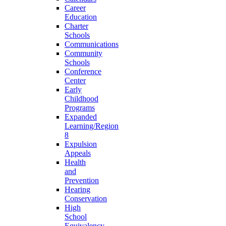
Career
Education
Charter
Schools
Communications
Community
Schools
Conference
Center
Early
Childhood
Programs
Expanded
Learning/Region
8
Expulsion
Appeals
Health
and
Prevention
Hearing
Conservation
High
School
Equivalency