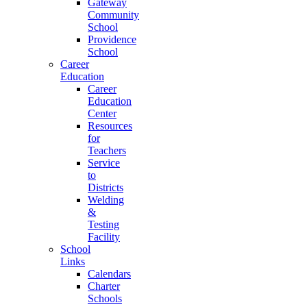
Gateway
Community
School
Providence
School
Career
Education
Career
Education
Center
Resources
for
Teachers
Service
to
Districts
Welding
&
Testing
Facility
School
Links
Calendars
Charter
Schools