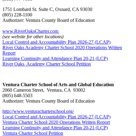
1751 Lombard St. Suite C, Oxnard, CA 93030
(805) 228-1100
Authorizer: Ventura County Board of Education
www.RiverOaksCharter.com
(see website for other locations)
Local Control and Accountability Plan 2026-27 (LCAP)
River Oaks Academy Charter School 2020 Operations Written
Report
Learning Continuity and Attendance Plan 20-21 (LCP)
River Oaks Academy Charter School Petition
Ventura Charter School of Arts and Global Education
2060 Cameron Street, Ventura, CA 93002
(805) 648-5503
Authorizer: Ventura County Board of Education
http://www.venturacharterschool.org/
Local Control and Accountability Plan 2026-27 (LCAP)
Ventura Charter School 2020 Operations Written Report
Learning Continuity and Attendance Plan 20-21 (LCP)
Ventura Charter School Petition