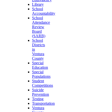
Library
School
Accountability
School
Attendance
Review
Board
(SARB)
School
Districts
in
Ventura
County
Special
Education
Special
Populations
Student
Competitions
Suicide
Prevention
Testing
Transportation
Ventura