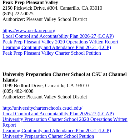
Peak Prep Pleasant Valley
2150 Pickwick Drive, #304, Camarillo, CA 93010
(805) 222-0025
Authorizer: Pleasant Valley School District
https://www.peak-prep.org
Local Control and Accountability Plan 2026-27 (LCAP)
Peak Prep Pleasant Valley 2020 Operations Written Report
Learning Continuity and Attendance Plan 20-21 (LCP)
Peak Prep Pleasant Valley Charter School Petition
University Preparation Charter School at CSU at Channel
Islands
1099 Bedford Drive, Camarillo, CA 93010
(805) 482-4608
Authorizer: Pleasant Valley School District
http://universitycharterschools.csuci.edu/
Local Control and Accountability Plan 2026-27 (LCAP)
University Preparation Charter School 2020 Operations Written
Report
Learning Continuity and Attendance Plan 20-21 (LCP)
University Preparation Charter School Petition