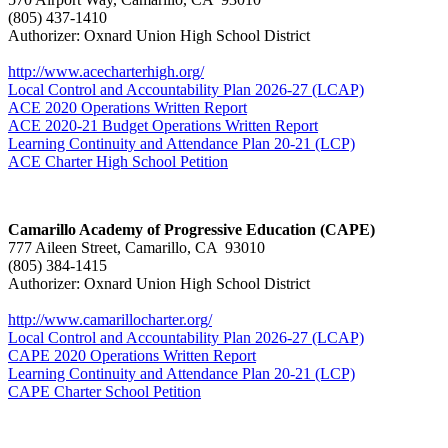
(805) 437-1410
Authorizer: Oxnard Union High School District
http://www.acecharterhigh.org/
Local Control and Accountability Plan 2026-27 (LCAP)
ACE 2020 Operations Written Report
ACE 2020-21 Budget Operations Written Report
Learning Continuity and Attendance Plan 20-21 (LCP)
ACE Charter High School Petition
Camarillo Academy of Progressive Education (CAPE)
777 Aileen Street, Camarillo, CA 93010
(805) 384-1415
Authorizer: Oxnard Union High School District
http://www.camarillocharter.org/
Local Control and Accountability Plan 2026-27 (LCAP)
CAPE 2020 Operations Written Report
Learning Continuity and Attendance Plan 20-21 (LCP)
CAPE Charter School Petition