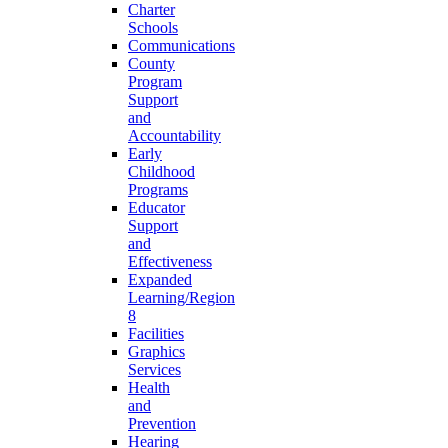
Charter
Schools
Communications
County
Program
Support
and
Accountability
Early
Childhood
Programs
Educator
Support
and
Effectiveness
Expanded
Learning/Region
8
Facilities
Graphics
Services
Health
and
Prevention
Hearing