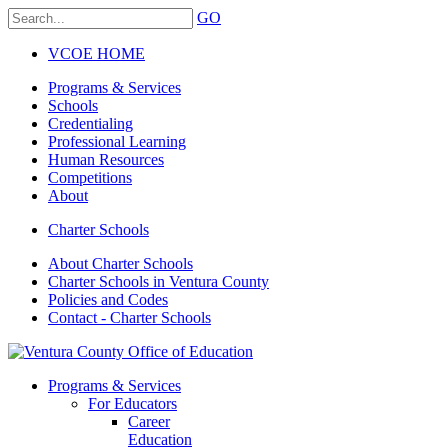
GO
VCOE HOME
Programs & Services
Schools
Credentialing
Professional Learning
Human Resources
Competitions
About
Charter Schools
About Charter Schools
Charter Schools in Ventura County
Policies and Codes
Contact - Charter Schools
Programs & Services
For Educators
Career
Education