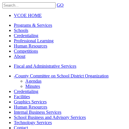
GO
VCOE HOME
Programs & Services
Schools
Credentialing
Professional Learning
Human Resources
Competitions
About
Fiscal and Administrative Services
-
County Committee on School District Organization
Agendas
Minutes
Credentialing
Facilities
Graphics Services
Human Resources
Internal Business Services
School Business and Advisory Services
Technology Services
Contact