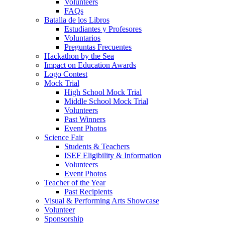
Volunteers
FAQs
Batalla de los Libros
Estudiantes y Profesores
Voluntarios
Preguntas Frecuentes
Hackathon by the Sea
Impact on Education Awards
Logo Contest
Mock Trial
High School Mock Trial
Middle School Mock Trial
Volunteers
Past Winners
Event Photos
Science Fair
Students & Teachers
ISEF Eligibility & Information
Volunteers
Event Photos
Teacher of the Year
Past Recipients
Visual & Performing Arts Showcase
Volunteer
Sponsorship