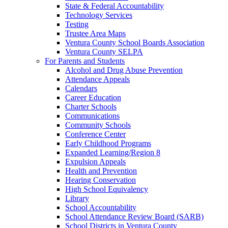
State & Federal Accountability
Technology Services
Testing
Trustee Area Maps
Ventura County School Boards Association
Ventura County SELPA
For Parents and Students
Alcohol and Drug Abuse Prevention
Attendance Appeals
Calendars
Career Education
Charter Schools
Communications
Community Schools
Conference Center
Early Childhood Programs
Expanded Learning/Region 8
Expulsion Appeals
Health and Prevention
Hearing Conservation
High School Equivalency
Library
School Accountability
School Attendance Review Board (SARB)
School Districts in Ventura County