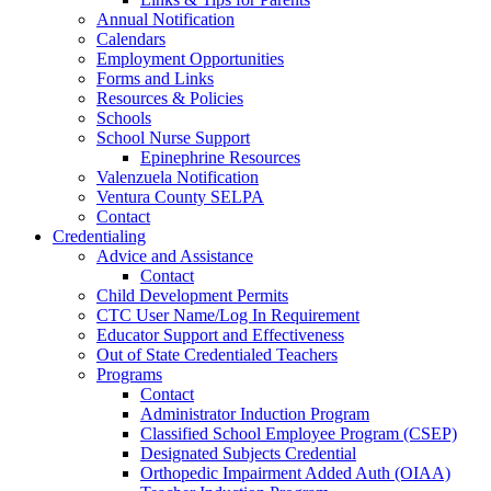
Annual Notification
Calendars
Employment Opportunities
Forms and Links
Resources & Policies
Schools
School Nurse Support
Epinephrine Resources
Valenzuela Notification
Ventura County SELPA
Contact
Credentialing
Advice and Assistance
Contact
Child Development Permits
CTC User Name/Log In Requirement
Educator Support and Effectiveness
Out of State Credentialed Teachers
Programs
Contact
Administrator Induction Program
Classified School Employee Program (CSEP)
Designated Subjects Credential
Orthopedic Impairment Added Auth (OIAA)