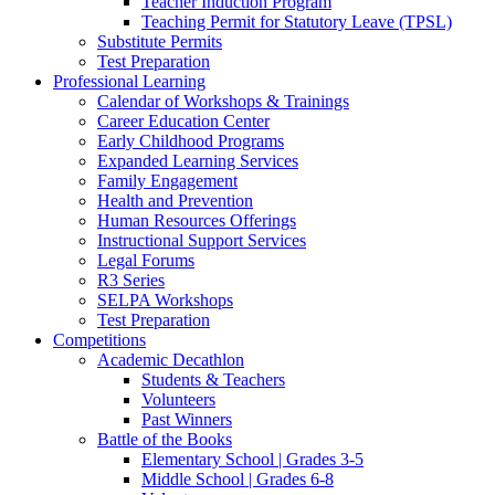
Teacher Induction Program
Teaching Permit for Statutory Leave (TPSL)
Substitute Permits
Test Preparation
Professional Learning
Calendar of Workshops & Trainings
Career Education Center
Early Childhood Programs
Expanded Learning Services
Family Engagement
Health and Prevention
Human Resources Offerings
Instructional Support Services
Legal Forums
R3 Series
SELPA Workshops
Test Preparation
Competitions
Academic Decathlon
Students & Teachers
Volunteers
Past Winners
Battle of the Books
Elementary School | Grades 3-5
Middle School | Grades 6-8