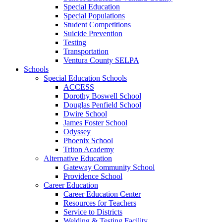
Special Education
Special Populations
Student Competitions
Suicide Prevention
Testing
Transportation
Ventura County SELPA
Schools
Special Education Schools
ACCESS
Dorothy Boswell School
Douglas Penfield School
Dwire School
James Foster School
Odyssey
Phoenix School
Triton Academy
Alternative Education
Gateway Community School
Providence School
Career Education
Career Education Center
Resources for Teachers
Service to Districts
Welding & Testing Facility