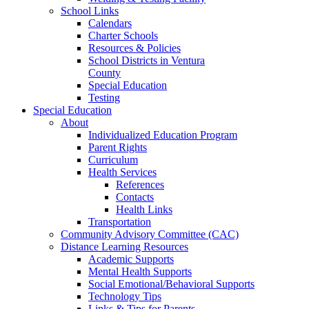
School Links
Calendars
Charter Schools
Resources & Policies
School Districts in Ventura
County
Special Education
Testing
Special Education
About
Individualized Education Program
Parent Rights
Curriculum
Health Services
References
Contacts
Health Links
Transportation
Community Advisory Committee (CAC)
Distance Learning Resources
Academic Supports
Mental Health Supports
Social Emotional/Behavioral Supports
Technology Tips
Links & Tips for Parents