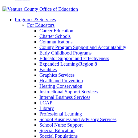
Programs & Services
For Educators
Career Education
Charter Schools
Communications
County Program Support and Accountability
Early Childhood Programs
Educator Support and Effectiveness
Expanded Learning/Region 8
Facilities
Graphics Services
Health and Prevention
Hearing Conservation
Instructional Support Services
Internal Business Services
LCAP
Library
Professional Learning
School Business and Advisory Services
School Nurse Support
Special Education
Special Populations