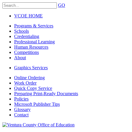
GO
VCOE HOME
Programs & Services
Schools
Credentialing
Professional Learning
Human Resources
Competitions
About
Graphics Services
Online Ordering
Work Order
Quick Copy Service
Preparing Print-Ready Documents
Policies
Microsoft Publisher Tips
Glossary
Contact