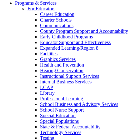
Programs & Services
For Educators
Career Education
Charter Schools
Communications
County Program Support and Accountability
Early Childhood Programs
Educator Support and Effectiveness
Expanded Learning/Region 8
Facilities
Graphics Services
Health and Prevention
Hearing Conservation
Instructional Support Services
Internal Business Services
LCAP
Library
Professional Learning
School Business and Advisory Services
School Nurse Support
Special Education
Special Populations
State & Federal Accountability
Technology Services
Testing