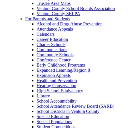
Trustee Area Maps
Ventura County School Boards Association
Ventura County SELPA
For Parents and Students
Alcohol and Drug Abuse Prevention
Attendance Appeals
Calendars
Career Education
Charter Schools
Communications
Community Schools
Conference Center
Early Childhood Programs
Expanded Learning/Region 8
Expulsion Appeals
Health and Prevention
Hearing Conservation
High School Equivalency
Library
School Accountability
School Attendance Review Board (SARB)
School Districts in Ventura County
Special Education
Special Populations
Student Competitions