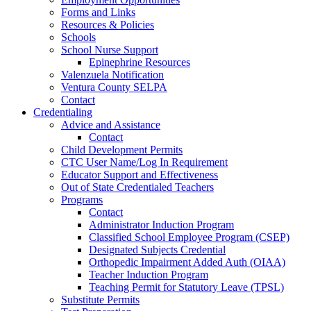
Forms and Links
Resources & Policies
Schools
School Nurse Support
Epinephrine Resources
Valenzuela Notification
Ventura County SELPA
Contact
Credentialing
Advice and Assistance
Contact
Child Development Permits
CTC User Name/Log In Requirement
Educator Support and Effectiveness
Out of State Credentialed Teachers
Programs
Contact
Administrator Induction Program
Classified School Employee Program (CSEP)
Designated Subjects Credential
Orthopedic Impairment Added Auth (OIAA)
Teacher Induction Program
Teaching Permit for Statutory Leave (TPSL)
Substitute Permits