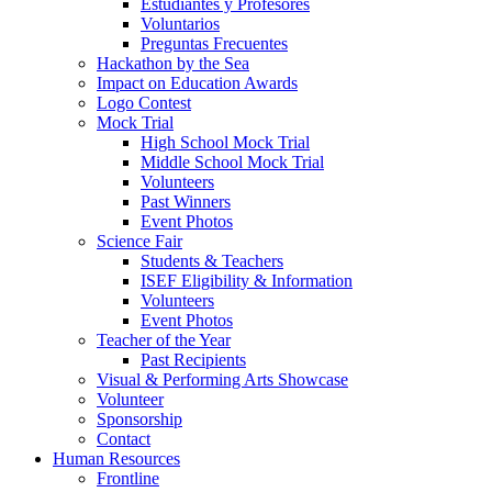
Estudiantes y Profesores
Voluntarios
Preguntas Frecuentes
Hackathon by the Sea
Impact on Education Awards
Logo Contest
Mock Trial
High School Mock Trial
Middle School Mock Trial
Volunteers
Past Winners
Event Photos
Science Fair
Students & Teachers
ISEF Eligibility & Information
Volunteers
Event Photos
Teacher of the Year
Past Recipients
Visual & Performing Arts Showcase
Volunteer
Sponsorship
Contact
Human Resources
Frontline