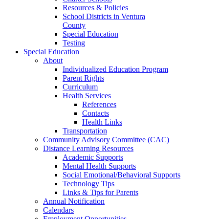
Resources & Policies
School Districts in Ventura
County
Special Education
Testing
Special Education
About
Individualized Education Program
Parent Rights
Curriculum
Health Services
References
Contacts
Health Links
Transportation
Community Advisory Committee (CAC)
Distance Learning Resources
Academic Supports
Mental Health Supports
Social Emotional/Behavioral Supports
Technology Tips
Links & Tips for Parents
Annual Notification
Calendars
Employment Opportunities