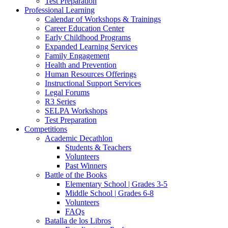
Test Preparation
Professional Learning
Calendar of Workshops & Trainings
Career Education Center
Early Childhood Programs
Expanded Learning Services
Family Engagement
Health and Prevention
Human Resources Offerings
Instructional Support Services
Legal Forums
R3 Series
SELPA Workshops
Test Preparation
Competitions
Academic Decathlon
Students & Teachers
Volunteers
Past Winners
Battle of the Books
Elementary School | Grades 3-5
Middle School | Grades 6-8
Volunteers
FAQs
Batalla de los Libros