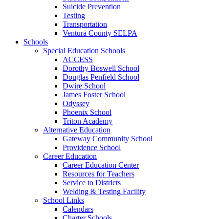
Suicide Prevention
Testing
Transportation
Ventura County SELPA
Schools
Special Education Schools
ACCESS
Dorothy Boswell School
Douglas Penfield School
Dwire School
James Foster School
Odyssey
Phoenix School
Triton Academy
Alternative Education
Gateway Community School
Providence School
Career Education
Career Education Center
Resources for Teachers
Service to Districts
Welding & Testing Facility
School Links
Calendars
Charter Schools