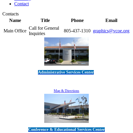
Contact
Contacts
Name
Title
Phone
Email
Call for General
Main Office
805-437-1310
graphics@vcoe.org
Inquiries
Administrative Services Center
5189 Verdugo Way • Camarillo, CA 93012
805-383-1900
Map & Directions
Conference & Educational Services Center