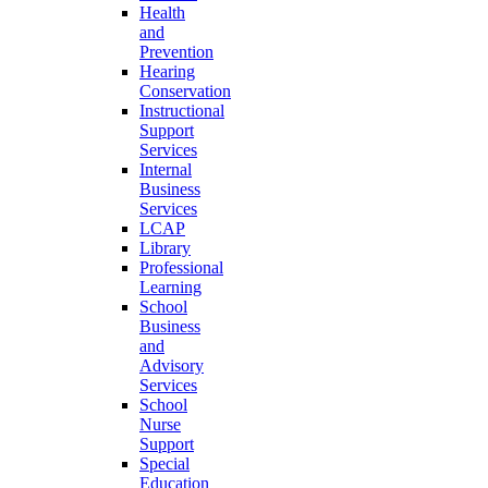
Health
and
Prevention
Hearing
Conservation
Instructional
Support
Services
Internal
Business
Services
LCAP
Library
Professional
Learning
School
Business
and
Advisory
Services
School
Nurse
Support
Special
Education