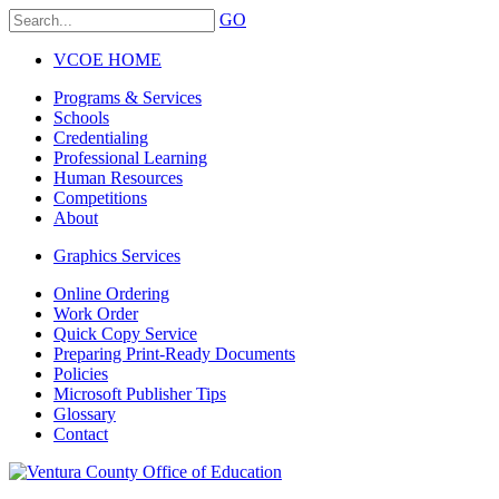
GO
VCOE HOME
Programs & Services
Schools
Credentialing
Professional Learning
Human Resources
Competitions
About
Graphics Services
Online Ordering
Work Order
Quick Copy Service
Preparing Print-Ready Documents
Policies
Microsoft Publisher Tips
Glossary
Contact