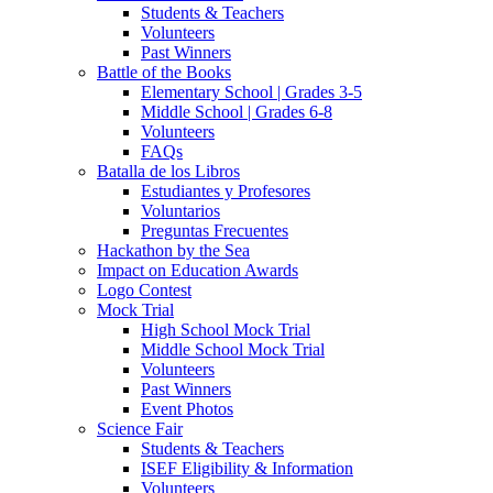
Students & Teachers
Volunteers
Past Winners
Battle of the Books
Elementary School | Grades 3-5
Middle School | Grades 6-8
Volunteers
FAQs
Batalla de los Libros
Estudiantes y Profesores
Voluntarios
Preguntas Frecuentes
Hackathon by the Sea
Impact on Education Awards
Logo Contest
Mock Trial
High School Mock Trial
Middle School Mock Trial
Volunteers
Past Winners
Event Photos
Science Fair
Students & Teachers
ISEF Eligibility & Information
Volunteers