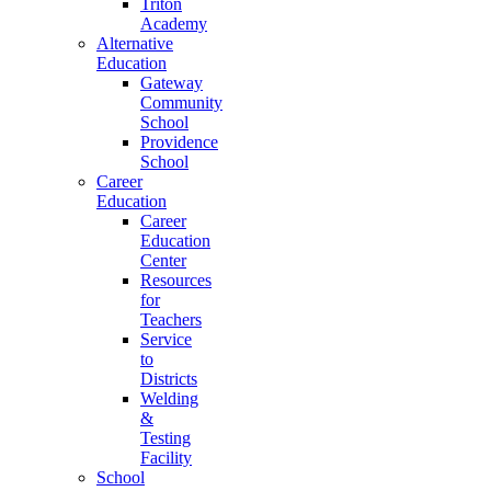
Triton
Academy
Alternative
Education
Gateway
Community
School
Providence
School
Career
Education
Career
Education
Center
Resources
for
Teachers
Service
to
Districts
Welding
&
Testing
Facility
School