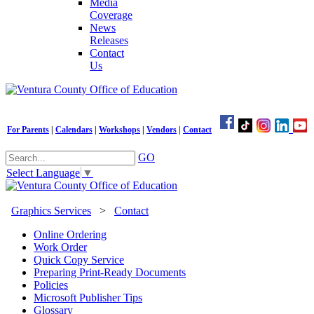
Media
Coverage
News
Releases
Contact
Us
For Parents
|
Calendars
|
Workshops
|
Vendors
|
Contact
GO
Select Language
▼
Graphics Services
>
Contact
Online Ordering
Work Order
Quick Copy Service
Preparing Print-Ready Documents
Policies
Microsoft Publisher Tips
Glossary