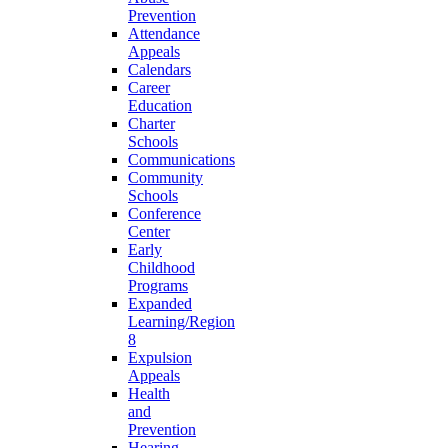
Prevention
Attendance
Appeals
Calendars
Career
Education
Charter
Schools
Communications
Community
Schools
Conference
Center
Early
Childhood
Programs
Expanded
Learning/Region
8
Expulsion
Appeals
Health
and
Prevention
Hearing