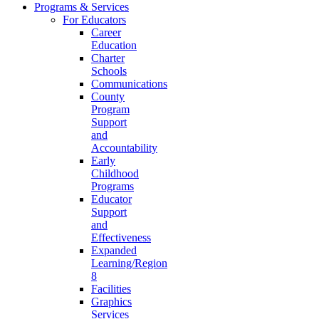
Programs & Services
For Educators
Career
Education
Charter
Schools
Communications
County
Program
Support
and
Accountability
Early
Childhood
Programs
Educator
Support
and
Effectiveness
Expanded
Learning/Region
8
Facilities
Graphics
Services