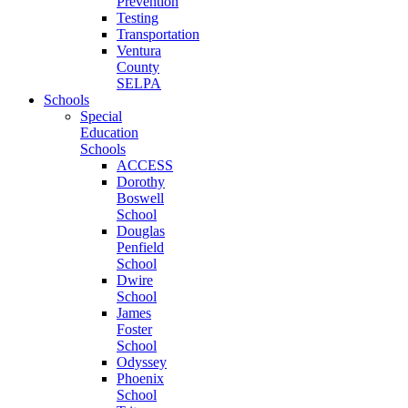
Prevention
Testing
Transportation
Ventura
County
SELPA
Schools
Special
Education
Schools
ACCESS
Dorothy
Boswell
School
Douglas
Penfield
School
Dwire
School
James
Foster
School
Odyssey
Phoenix
School