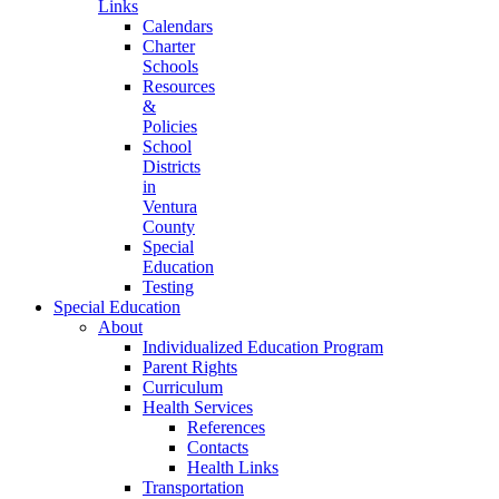
Links
Calendars
Charter
Schools
Resources
&
Policies
School
Districts
in
Ventura
County
Special
Education
Testing
Special Education
About
Individualized Education Program
Parent Rights
Curriculum
Health Services
References
Contacts
Health Links
Transportation