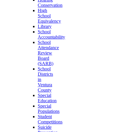
Conservation
High
School
Equivalency
Library
School
Accountability
School
Attendance
Review
Board
(SARB)
School
Districts
in
Ventura
County
Special
Education
Special
Populations
Student
Competitions
Suicide