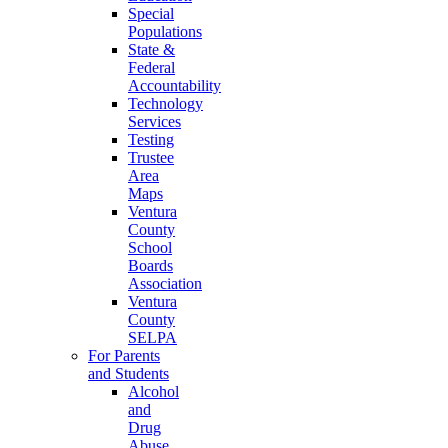
Special
Populations
State &
Federal
Accountability
Technology
Services
Testing
Trustee
Area
Maps
Ventura
County
School
Boards
Association
Ventura
County
SELPA
For Parents
and Students
Alcohol
and
Drug
Abuse