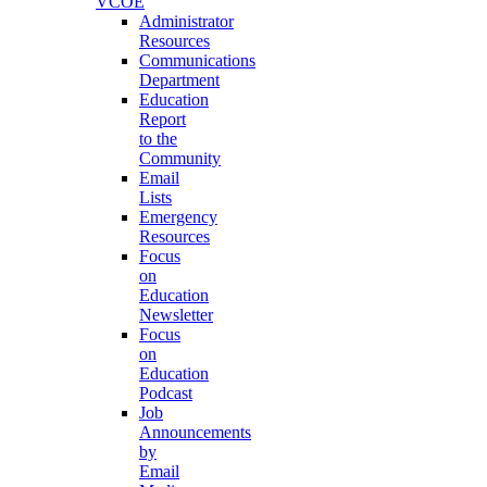
VCOE
Administrator
Resources
Communications
Department
Education
Report
to the
Community
Email
Lists
Emergency
Resources
Focus
on
Education
Newsletter
Focus
on
Education
Podcast
Job
Announcements
by
Email