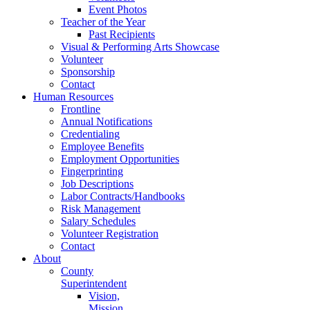
Event Photos
Teacher of the Year
Past Recipients
Visual & Performing Arts Showcase
Volunteer
Sponsorship
Contact
Human Resources
Frontline
Annual Notifications
Credentialing
Employee Benefits
Employment Opportunities
Fingerprinting
Job Descriptions
Labor Contracts/Handbooks
Risk Management
Salary Schedules
Volunteer Registration
Contact
About
County
Superintendent
Vision,
Mission