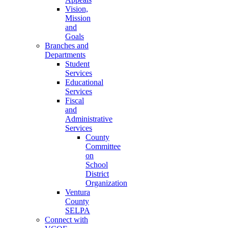
Vision,
Mission
and
Goals
Branches and
Departments
Student
Services
Educational
Services
Fiscal
and
Administrative
Services
County
Committee
on
School
District
Organization
Ventura
County
SELPA
Connect with