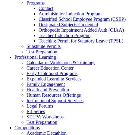
Programs
Contact
Administrator Induction Program
Classified School Employee Program (CSEP)
Designated Subjects Credential
Orthopedic Impairment Added Auth (OIAA)
Teacher Induction Program
Teaching Permit for Statutory Leave (TPSL)
Substitute Permits
Test Preparation
Professional Learning
Calendar of Workshops & Trainings
Career Education Center
Early Childhood Programs
Expanded Learning Services
Family Engagement
Health and Prevention
Human Resources Offerings
Instructional Support Services
Legal Forums
R3 Series
SELPA Workshops
Test Preparation
Competitions
Academic Decathlon