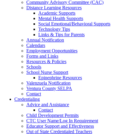
Community Advisory Committee (CAC)
Distance Learning Resources
Academic Supports
Mental Health Supports
Social Emotional/Behavioral Supports
Technology Tips
Links & Tips for Parents
Annual Notification
Calendars
Employment Opportunities
Forms and Links
Resources & Policies
Schools
School Nurse Support
Epinephrine Resources
Valenzuela Notification
Ventura County SELPA
Contact
Credentialing
Advice and Assistance
Contact
Child Development Permits
CTC User Name/Log In Requirement
Educator Support and Effectiveness
Out of State Credentialed Teachers