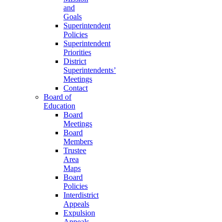
and
Goals
Superintendent
Policies
Superintendent
Priorities
District
Superintendents’
Meetings
Contact
Board of
Education
Board
Meetings
Board
Members
Trustee
Area
Maps
Board
Policies
Interdistrict
Appeals
Expulsion
Appeals