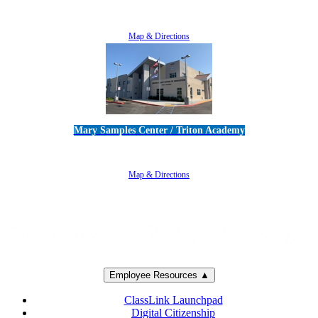
5100 Adolfo Road • Camarillo, CA 93012
805-383-1900
Map & Directions
Mary Samples Center / Triton Academy
5250 Adolfo Road • Camarillo, CA 93012
805-383-1900
Map & Directions
Employee Resources ▲
ClassLink Launchpad
Digital Citizenship