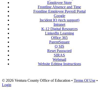
Employee Store
Frontline Absence and Time
Frontline Employee Payroll Portal
Google
Incident IQ (tech support)
Intranet
K-12 Digital Resources
LinkedIn Learning
Office 365
ParentSquare
Q SIS
Reset Password
SIRAS
Webmail
Website Editing Instructions
© 2026 Ventura County Office of Education
•
Terms Of Use
•
Login