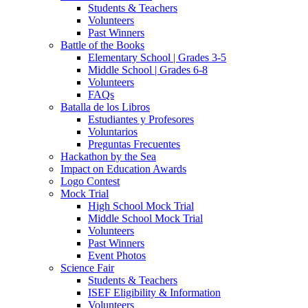
Students & Teachers
Volunteers
Past Winners
Battle of the Books
Elementary School | Grades 3-5
Middle School | Grades 6-8
Volunteers
FAQs
Batalla de los Libros
Estudiantes y Profesores
Voluntarios
Preguntas Frecuentes
Hackathon by the Sea
Impact on Education Awards
Logo Contest
Mock Trial
High School Mock Trial
Middle School Mock Trial
Volunteers
Past Winners
Event Photos
Science Fair
Students & Teachers
ISEF Eligibility & Information
Volunteers