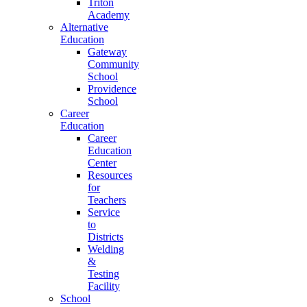
Triton
Academy
Alternative
Education
Gateway
Community
School
Providence
School
Career
Education
Career
Education
Center
Resources
for
Teachers
Service
to
Districts
Welding
&
Testing
Facility
School