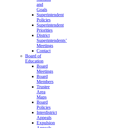
and
Goals
Superintendent
Policies
Superintendent
Priorities
District
Superintendents’
Meetings
Contact
Board of
Education
Board
Meetings
Board
Members
Trustee
Area
Maps
Board
Policies
Interdistrict
Appeals
Expulsion
Appeals