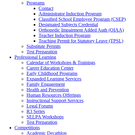
Programs
Contact
Administrator Induction Program
Classified School Employee Program (CSEP)
Designated Subjects Credential
Orthopedic Impairment Added Auth (OIAA)
Teacher Induction Program
Teaching Permit for Statutory Leave (TPSL)
Substitute Permits
Test Preparation
Professional Learning
Calendar of Workshops & Trainings
Career Education Center
Early Childhood Programs
Expanded Learning Services
Family Engagement
Health and Prevention
Human Resources Offerings
Instructional Support Services
Legal Forums
R3 Series
SELPA Workshops
Test Preparation
Competitions
Academic Decathlon