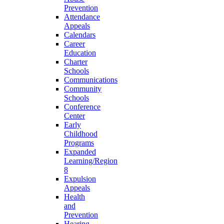
Prevention
Attendance
Appeals
Calendars
Career
Education
Charter
Schools
Communications
Community
Schools
Conference
Center
Early
Childhood
Programs
Expanded
Learning/Region
8
Expulsion
Appeals
Health
and
Prevention
Hearing