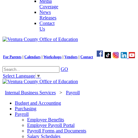
Media
Coverage
News
Releases
Contact
Us
For Parents
|
Calendars
|
Workshops
|
Vendors
|
Contact
GO
Select Language
▼
Internal Business Services
>
Payroll
Budget and Accounting
Purchasing
Payroll
Employee Benefits
Employee Payroll Portal
Payroll Forms and Documents
Salary Schedules