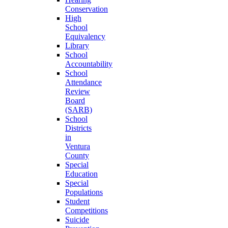
Conservation
High
School
Equivalency
Library
School
Accountability
School
Attendance
Review
Board
(SARB)
School
Districts
in
Ventura
County
Special
Education
Special
Populations
Student
Competitions
Suicide