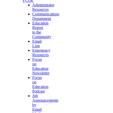
VCOE
Administrator
Resources
Communications
Department
Education
Report
to the
Community
Email
Lists
Emergency
Resources
Focus
on
Education
Newsletter
Focus
on
Education
Podcast
Job
Announcements
by
Email