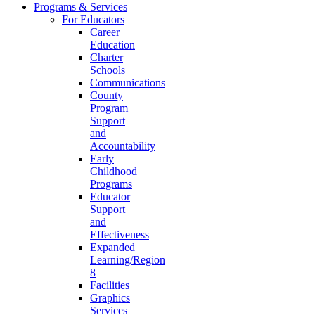
Programs & Services
For Educators
Career
Education
Charter
Schools
Communications
County
Program
Support
and
Accountability
Early
Childhood
Programs
Educator
Support
and
Effectiveness
Expanded
Learning/Region
8
Facilities
Graphics
Services