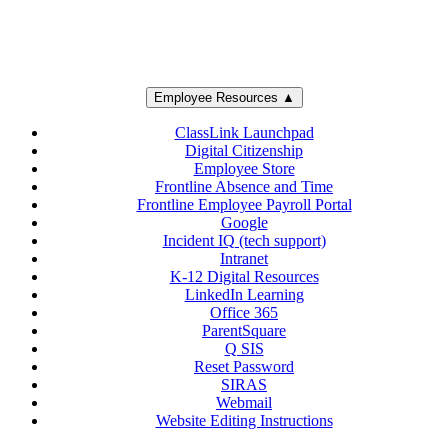
Employee Resources ▲
ClassLink Launchpad
Digital Citizenship
Employee Store
Frontline Absence and Time
Frontline Employee Payroll Portal
Google
Incident IQ (tech support)
Intranet
K-12 Digital Resources
LinkedIn Learning
Office 365
ParentSquare
Q SIS
Reset Password
SIRAS
Webmail
Website Editing Instructions