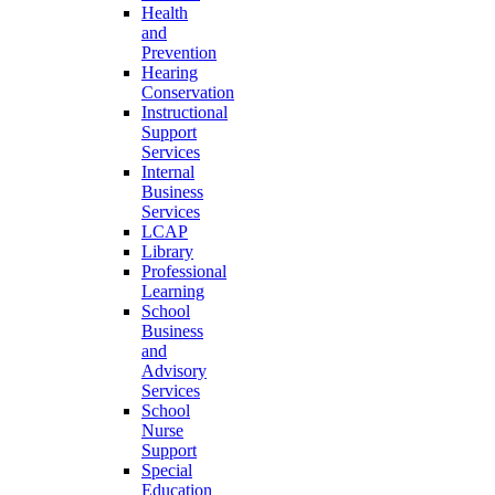
Health
and
Prevention
Hearing
Conservation
Instructional
Support
Services
Internal
Business
Services
LCAP
Library
Professional
Learning
School
Business
and
Advisory
Services
School
Nurse
Support
Special
Education