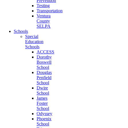
Prevention
Testing
Transportation
Ventura
County
SELPA
Schools
Special
Education
Schools
ACCESS
Dorothy
Boswell
School
Douglas
Penfield
School
Dwire
School
James
Foster
School
Odyssey
Phoenix
School