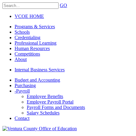
GO
VCOE HOME
Programs & Services
Schools
Credentialing
Professional Learning
Human Resources
Competitions
About
Internal Business Services
Budget and Accounting
Purchasing
-
Payroll
Employee Benefits
Employee Payroll Portal
Payroll Forms and Documents
Salary Schedules
Contact