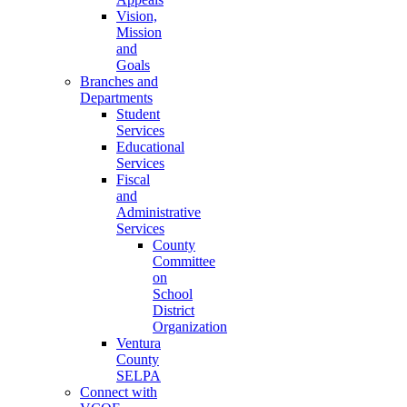
Vision,
Mission
and
Goals
Branches and
Departments
Student
Services
Educational
Services
Fiscal
and
Administrative
Services
County
Committee
on
School
District
Organization
Ventura
County
SELPA
Connect with