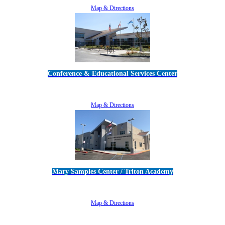
Map & Directions
Conference & Educational Services Center
5100 Adolfo Road • Camarillo, CA 93012
805-383-1900
Map & Directions
Mary Samples Center / Triton Academy
5250 Adolfo Road • Camarillo, CA 93012
805-383-1900
Map & Directions