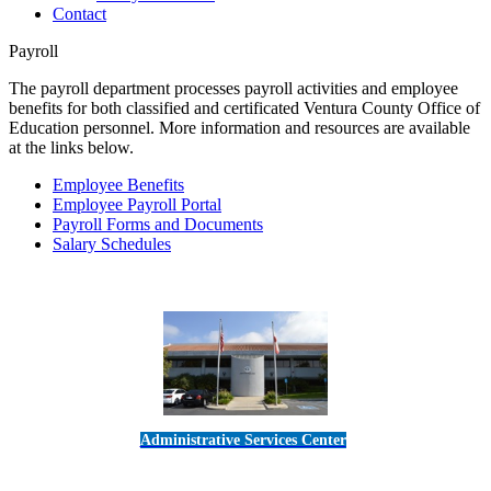
Contact
Payroll
The payroll department processes payroll activities and employee
benefits for both classified and certificated Ventura County Office of
Education personnel. More information and resources are available
at the links below.
Employee Benefits
Employee Payroll Portal
Payroll Forms and Documents
Salary Schedules
Administrative Services Center
5189 Verdugo Way • Camarillo, CA 93012
805-383-1900