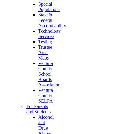
Special
Populations
State &
Federal
Accountability
Technology
Services
Testing
Trustee
Area
Maps
Ventura
County
School
Boards
Association
Ventura
County
SELPA
For Parents
and Students
Alcohol
and
Drug
Abuse