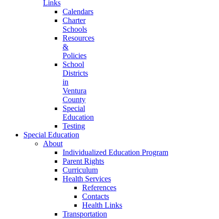
Links
Calendars
Charter
Schools
Resources
&
Policies
School
Districts
in
Ventura
County
Special
Education
Testing
Special Education
About
Individualized Education Program
Parent Rights
Curriculum
Health Services
References
Contacts
Health Links
Transportation