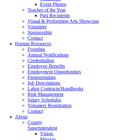
Event Photos
Teacher of the Year
Past Recipients
Visual & Performing Arts Showcase
Volunteer
Sponsorship
Contact
Human Resources
Frontline
Annual Notifications
Credentialing
Employee Benefits
Employment Opportunities
Fingerprinting
Job Descriptions
Labor Contracts/Handbooks
Risk Management
Salary Schedules
Volunteer Registration
Contact
About
County
Superintendent
Vision,
Mission