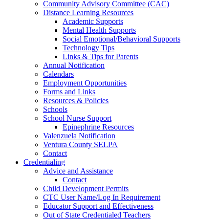
Community Advisory Committee (CAC)
Distance Learning Resources
Academic Supports
Mental Health Supports
Social Emotional/Behavioral Supports
Technology Tips
Links & Tips for Parents
Annual Notification
Calendars
Employment Opportunities
Forms and Links
Resources & Policies
Schools
School Nurse Support
Epinephrine Resources
Valenzuela Notification
Ventura County SELPA
Contact
Credentialing
Advice and Assistance
Contact
Child Development Permits
CTC User Name/Log In Requirement
Educator Support and Effectiveness
Out of State Credentialed Teachers