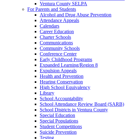
Ventura County SELPA
For Parents and Students
Alcohol and Drug Abuse Prevention
Attendance Appeals
Calendars
Career Education
Charter Schools
Communications
Community Schools
Conference Center
Early Childhood Programs
Expanded Learning/Region 8
Expulsion Appeals
Health and Prevention
Hearing Conservation
High School Equivalency
Library
School Accountability
School Attendance Review Board (SARB)
School Districts in Ventura County
Special Education
Special Populations
Student Competitions
Suicide Prevention
Testing