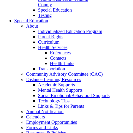
County
Special Education
Testing
Special Education
About
Individualized Education Program
Parent Rights
Curriculum
Health Services
References
Contacts
Health Links
Transportation
Community Advisory Committee (CAC)
Distance Learning Resources
Academic Supports
Mental Health Supports
Social Emotional/Behavioral Supports
Technology Tips
Links & Tips for Parents
Annual Notification
Calendars
Employment Opportunities
Forms and Links
Resources & Policies