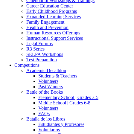
Calendar of Workshops & Trainings
Career Education Center
Early Childhood Programs
Expanded Learning Services
Family Engagement
Health and Prevention
Human Resources Offerings
Instructional Support Services
Legal Forums
R3 Series
SELPA Workshops
Test Preparation
Competitions
Academic Decathlon
Students & Teachers
Volunteers
Past Winners
Battle of the Books
Elementary School | Grades 3-5
Middle School | Grades 6-8
Volunteers
FAQs
Batalla de los Libros
Estudiantes y Profesores
Voluntarios