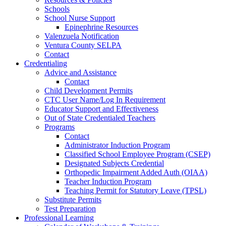
Schools
School Nurse Support
Epinephrine Resources
Valenzuela Notification
Ventura County SELPA
Contact
Credentialing
Advice and Assistance
Contact
Child Development Permits
CTC User Name/Log In Requirement
Educator Support and Effectiveness
Out of State Credentialed Teachers
Programs
Contact
Administrator Induction Program
Classified School Employee Program (CSEP)
Designated Subjects Credential
Orthopedic Impairment Added Auth (OIAA)
Teacher Induction Program
Teaching Permit for Statutory Leave (TPSL)
Substitute Permits
Test Preparation
Professional Learning