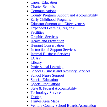
Career Education
Charter Schools
Communications
County Program Support and Accountability
Early Childhood Programs
Educator Support and Effectiveness
Expanded Learning/Region 8
Facilities
Graphics Services
Health and Prevention
Hearing Conservation
Instructional Support Services
Internal Business Services
LCAP
Library
Professional Learning
School Business and Advisory Services
School Nurse Support
Special Education
Special Populations
State & Federal Accountability
Technology Services
Testing
Trustee Area Maps
Ventura County School Boards Association