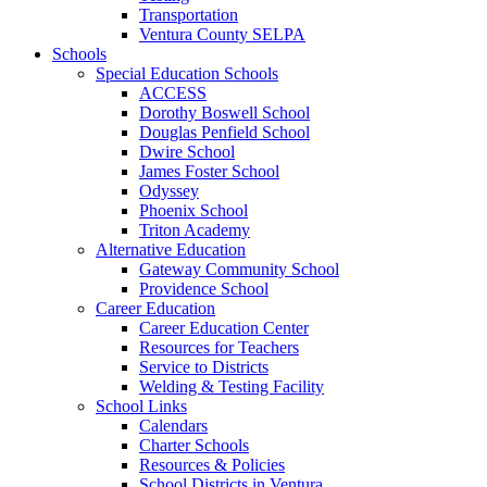
Transportation
Ventura County SELPA
Schools
Special Education Schools
ACCESS
Dorothy Boswell School
Douglas Penfield School
Dwire School
James Foster School
Odyssey
Phoenix School
Triton Academy
Alternative Education
Gateway Community School
Providence School
Career Education
Career Education Center
Resources for Teachers
Service to Districts
Welding & Testing Facility
School Links
Calendars
Charter Schools
Resources & Policies
School Districts in Ventura