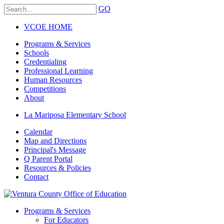
GO
VCOE HOME
Programs & Services
Schools
Credentialing
Professional Learning
Human Resources
Competitions
About
La Mariposa Elementary School
Calendar
Map and Directions
Principal's Message
Q Parent Portal
Resources & Policies
Contact
Programs & Services
For Educators