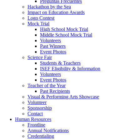
Preguntas Frecuentes
Hackathon by the Sea
Impact on Education Awards
Logo Contest
Mock Trial
High School Mock Trial
Middle School Mock Trial
Volunteers
Past Winners
Event Photos
Science Fair
Students & Teachers
ISEF Eligibility & Information
Volunteers
Event Photos
Teacher of the Year
Past Recipients
Visual & Performing Arts Showcase
Volunteer
Sponsorship
Contact
Human Resources
Frontline
Annual Notifications
Credentialing