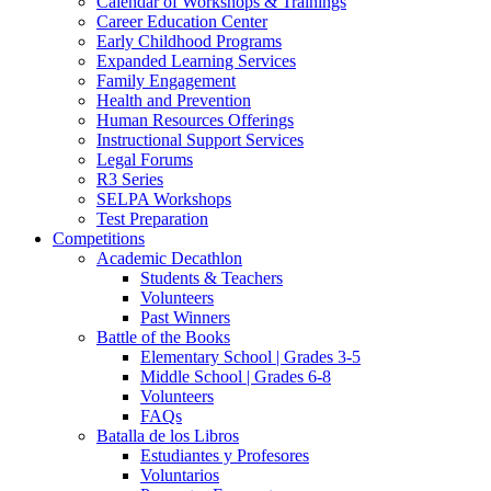
Calendar of Workshops & Trainings
Career Education Center
Early Childhood Programs
Expanded Learning Services
Family Engagement
Health and Prevention
Human Resources Offerings
Instructional Support Services
Legal Forums
R3 Series
SELPA Workshops
Test Preparation
Competitions
Academic Decathlon
Students & Teachers
Volunteers
Past Winners
Battle of the Books
Elementary School | Grades 3-5
Middle School | Grades 6-8
Volunteers
FAQs
Batalla de los Libros
Estudiantes y Profesores
Voluntarios