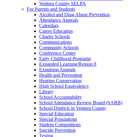
Ventura County SELPA
For Parents and Students
Alcohol and Drug Abuse Prevention
Attendance Appeals
Calendars
Career Education
Charter Schools
Communications
Community Schools
Conference Center
Early Childhood Programs
Expanded Learning/Region 8
Expulsion Appeals
Health and Prevention
Hearing Conservation
High School Equivalency
Library
School Accountability
School Attendance Review Board (SARB)
School Districts in Ventura County
Special Education
Special Populations
Student Competitions
Suicide Prevention
Testing