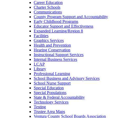
Career Education
Charter Schools
Communications
County Program Support and Accountability
Early Childhood Programs
Educator Support and Effectiveness
Expanded Learning/Region 8
Facilities
Graphics Services
Health and Prevention
Hearing Conservation
Instructional Support Services
Internal Business Services
LCAP
Library
Professional Learning
School Business and Advisory Services
School Nurse Support
Special Education
Special Populations
State & Federal Accountability
Technology Services
Testing
Trustee Area Maps
Ventura County School Boards Association