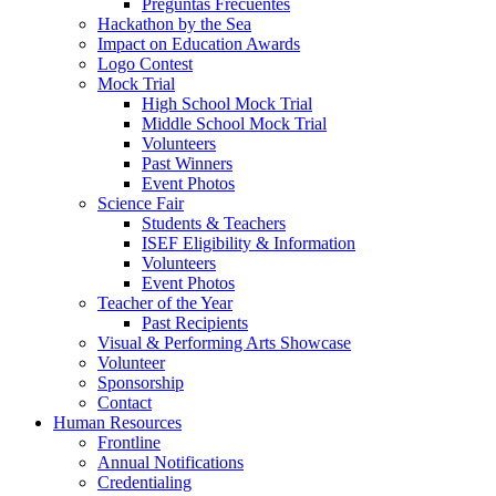
Preguntas Frecuentes
Hackathon by the Sea
Impact on Education Awards
Logo Contest
Mock Trial
High School Mock Trial
Middle School Mock Trial
Volunteers
Past Winners
Event Photos
Science Fair
Students & Teachers
ISEF Eligibility & Information
Volunteers
Event Photos
Teacher of the Year
Past Recipients
Visual & Performing Arts Showcase
Volunteer
Sponsorship
Contact
Human Resources
Frontline
Annual Notifications
Credentialing