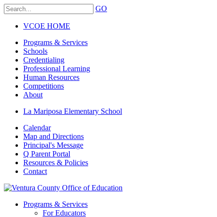
GO
VCOE HOME
Programs & Services
Schools
Credentialing
Professional Learning
Human Resources
Competitions
About
La Mariposa Elementary School
Calendar
Map and Directions
Principal's Message
Q Parent Portal
Resources & Policies
Contact
Programs & Services
For Educators