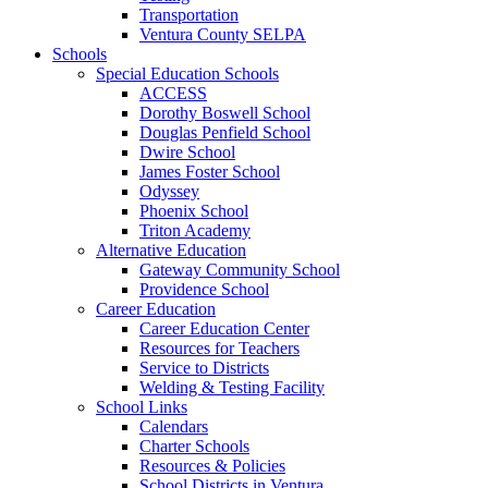
Transportation
Ventura County SELPA
Schools
Special Education Schools
ACCESS
Dorothy Boswell School
Douglas Penfield School
Dwire School
James Foster School
Odyssey
Phoenix School
Triton Academy
Alternative Education
Gateway Community School
Providence School
Career Education
Career Education Center
Resources for Teachers
Service to Districts
Welding & Testing Facility
School Links
Calendars
Charter Schools
Resources & Policies
School Districts in Ventura