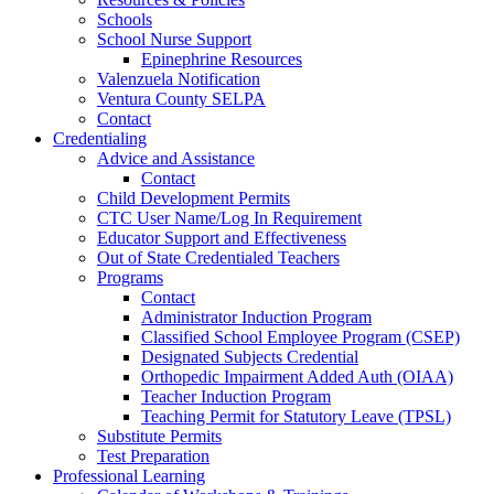
Schools
School Nurse Support
Epinephrine Resources
Valenzuela Notification
Ventura County SELPA
Contact
Credentialing
Advice and Assistance
Contact
Child Development Permits
CTC User Name/Log In Requirement
Educator Support and Effectiveness
Out of State Credentialed Teachers
Programs
Contact
Administrator Induction Program
Classified School Employee Program (CSEP)
Designated Subjects Credential
Orthopedic Impairment Added Auth (OIAA)
Teacher Induction Program
Teaching Permit for Statutory Leave (TPSL)
Substitute Permits
Test Preparation
Professional Learning