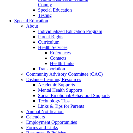
County
Special Education
Testing
Special Education
About
Individualized Education Program
Parent Rights
Curriculum
Health Services
References
Contacts
Health Links
Transportation
Community Advisory Committee (CAC)
Distance Learning Resources
Academic Supports
Mental Health Supports
Social Emotional/Behavioral Supports
Technology Tips
Links & Tips for Parents
Annual Notification
Calendars
Employment Opportunities
Forms and Links
Resources & Policies