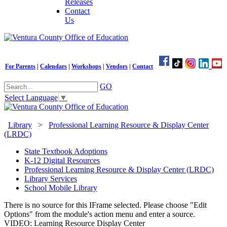
Releases
Contact
Us
For Parents
|
Calendars
|
Workshops
|
Vendors
|
Contact
GO
Select Language
▼
Library
>
Professional Learning Resource & Display Center
(LRDC)
State Textbook Adoptions
K-12 Digital Resources
Professional Learning Resource & Display Center (LRDC)
Library Services
School Mobile Library
There is no source for this IFrame selected. Please choose "Edit
Options" from the module's action menu and enter a source.
VIDEO: Learning Resource Display Center