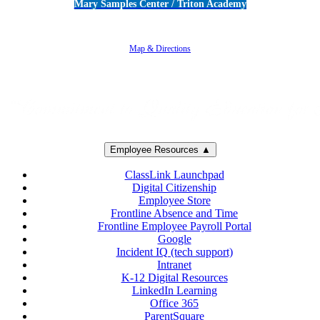
Mary Samples Center / Triton Academy
5250 Adolfo Road • Camarillo, CA 93012
805-383-1900
Map & Directions
Employee Resources ▲
ClassLink Launchpad
Digital Citizenship
Employee Store
Frontline Absence and Time
Frontline Employee Payroll Portal
Google
Incident IQ (tech support)
Intranet
K-12 Digital Resources
LinkedIn Learning
Office 365
ParentSquare