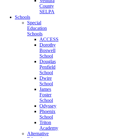
Ventura
County
SELPA
Schools
Special
Education
Schools
ACCESS
Dorothy
Boswell
School
Douglas
Penfield
School
Dwire
School
James
Foster
School
Odyssey
Phoenix
School
Triton
Academy
Alternative