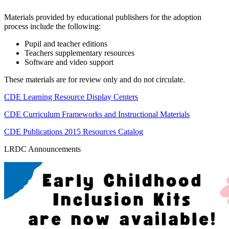
Materials provided by educational publishers for the adoption
process include the following:
Pupil and teacher editions
Teachers supplementary resources
Software and video support
These materials are for review only and do not circulate.
CDE Learning Resource Display Centers
CDE Curriculum Frameworks and Instructional Materials
CDE Publications 2015 Resources Catalog
LRDC Announcements