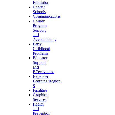
Education
Charter
Schools
Communications
County
Program
Support
and
Accountability
Early
Childhood
Programs
Educator
Support
and
Effectiveness
Expanded
Learning/Region
8
Facilities
Graphics
Services
Health
and
Prevention