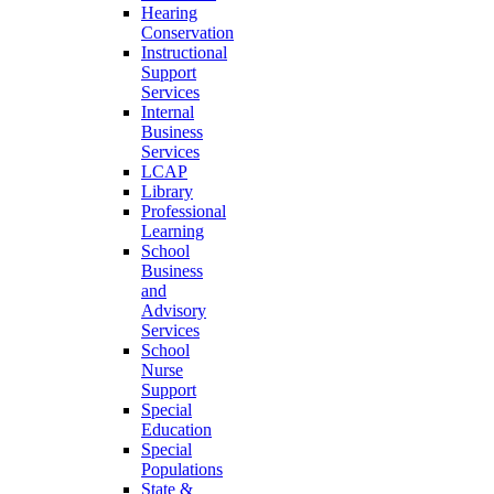
Hearing
Conservation
Instructional
Support
Services
Internal
Business
Services
LCAP
Library
Professional
Learning
School
Business
and
Advisory
Services
School
Nurse
Support
Special
Education
Special
Populations
State &