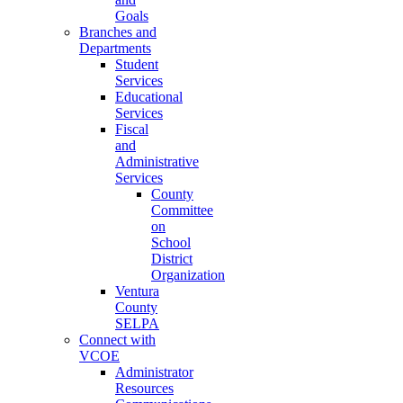
Goals
Branches and
Departments
Student
Services
Educational
Services
Fiscal
and
Administrative
Services
County
Committee
on
School
District
Organization
Ventura
County
SELPA
Connect with
VCOE
Administrator
Resources