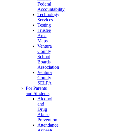
Federal
Accountability
Technology
Services
Testing
Trustee
Area
Maps
Ventura
County
School
Boards
Association
Ventura
County
SELPA
For Parents
and Students
Alcohol
and
Drug
Abuse
Prevention
Attendance
Appeals