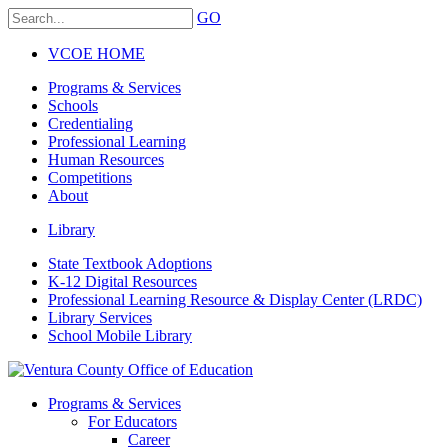
GO
VCOE HOME
Programs & Services
Schools
Credentialing
Professional Learning
Human Resources
Competitions
About
Library
State Textbook Adoptions
K-12 Digital Resources
Professional Learning Resource & Display Center (LRDC)
Library Services
School Mobile Library
Programs & Services
For Educators
Career