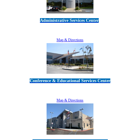
Administrative Services Center
5189 Verdugo Way • Camarillo, CA 93012
805-383-1900
Map & Directions
Conference & Educational Services Center
5100 Adolfo Road • Camarillo, CA 93012
805-383-1900
Map & Directions