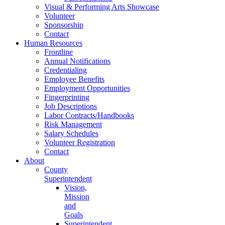
Visual & Performing Arts Showcase
Volunteer
Sponsorship
Contact
Human Resources
Frontline
Annual Notifications
Credentialing
Employee Benefits
Employment Opportunities
Fingerprinting
Job Descriptions
Labor Contracts/Handbooks
Risk Management
Salary Schedules
Volunteer Registration
Contact
About
County
Superintendent
Vision,
Mission
and
Goals
Superintendent