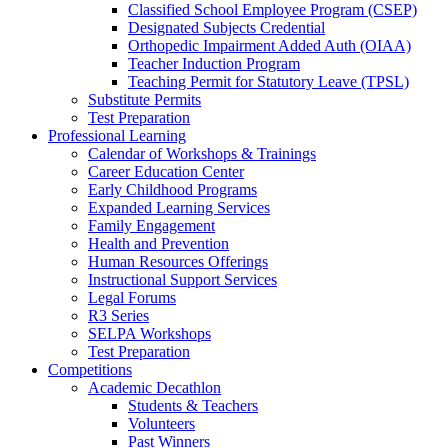
Classified School Employee Program (CSEP)
Designated Subjects Credential
Orthopedic Impairment Added Auth (OIAA)
Teacher Induction Program
Teaching Permit for Statutory Leave (TPSL)
Substitute Permits
Test Preparation
Professional Learning
Calendar of Workshops & Trainings
Career Education Center
Early Childhood Programs
Expanded Learning Services
Family Engagement
Health and Prevention
Human Resources Offerings
Instructional Support Services
Legal Forums
R3 Series
SELPA Workshops
Test Preparation
Competitions
Academic Decathlon
Students & Teachers
Volunteers
Past Winners