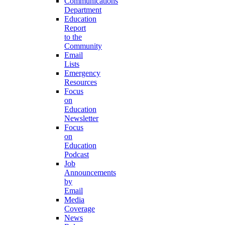
Communications
Department
Education
Report
to the
Community
Email
Lists
Emergency
Resources
Focus
on
Education
Newsletter
Focus
on
Education
Podcast
Job
Announcements
by
Email
Media
Coverage
News