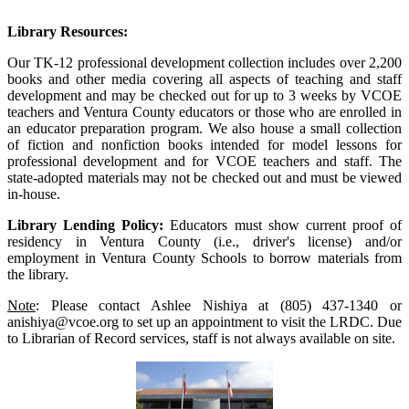
Library Resources:
Our TK-12 professional development collection includes over 2,200
books and other media covering all aspects of teaching and staff
development and may be checked out for up to 3 weeks by VCOE
teachers and Ventura County educators or those who are enrolled in
an educator preparation program. We also house a small collection
of fiction and nonfiction books intended for model lessons for
professional development and for VCOE teachers and staff. The
state-adopted materials may not be checked out and must be viewed
in-house.
Library Lending Policy:
Educators must show current proof of
residency in Ventura County (i.e., driver's license) and/or
employment in Ventura County Schools to borrow materials from
the library.
Note
: Please contact Ashlee Nishiya at (805) 437-1340 or
anishiya@vcoe.org to set up an appointment to visit the LRDC. Due
to Librarian of Record services, staff is not always available on site.