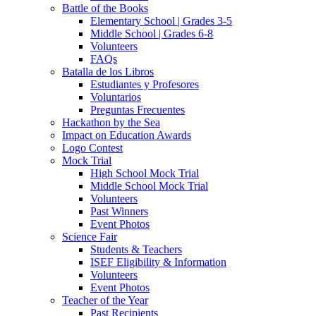
Battle of the Books
Elementary School | Grades 3-5
Middle School | Grades 6-8
Volunteers
FAQs
Batalla de los Libros
Estudiantes y Profesores
Voluntarios
Preguntas Frecuentes
Hackathon by the Sea
Impact on Education Awards
Logo Contest
Mock Trial
High School Mock Trial
Middle School Mock Trial
Volunteers
Past Winners
Event Photos
Science Fair
Students & Teachers
ISEF Eligibility & Information
Volunteers
Event Photos
Teacher of the Year
Past Recipients