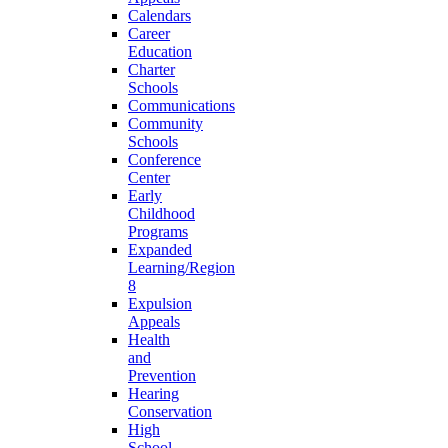
Calendars
Career
Education
Charter
Schools
Communications
Community
Schools
Conference
Center
Early
Childhood
Programs
Expanded
Learning/Region
8
Expulsion
Appeals
Health
and
Prevention
Hearing
Conservation
High
School