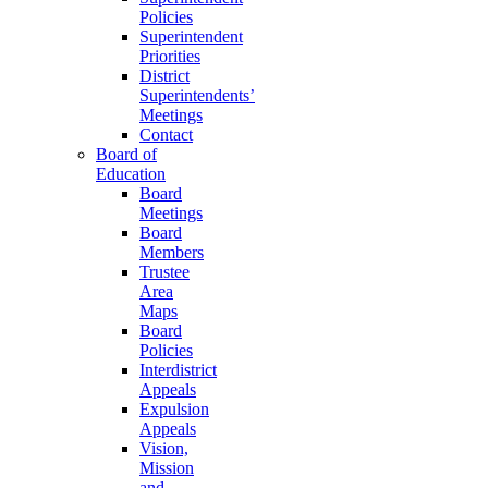
Policies
Superintendent
Priorities
District
Superintendents’
Meetings
Contact
Board of
Education
Board
Meetings
Board
Members
Trustee
Area
Maps
Board
Policies
Interdistrict
Appeals
Expulsion
Appeals
Vision,
Mission
and