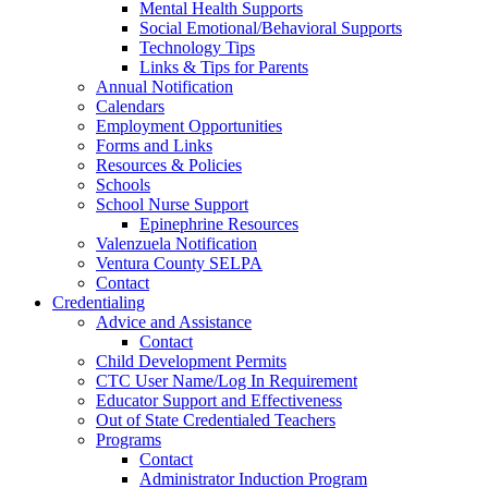
Mental Health Supports
Social Emotional/Behavioral Supports
Technology Tips
Links & Tips for Parents
Annual Notification
Calendars
Employment Opportunities
Forms and Links
Resources & Policies
Schools
School Nurse Support
Epinephrine Resources
Valenzuela Notification
Ventura County SELPA
Contact
Credentialing
Advice and Assistance
Contact
Child Development Permits
CTC User Name/Log In Requirement
Educator Support and Effectiveness
Out of State Credentialed Teachers
Programs
Contact
Administrator Induction Program