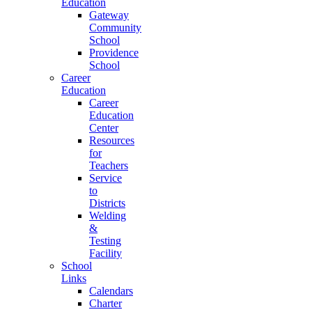
Education
Gateway
Community
School
Providence
School
Career
Education
Career
Education
Center
Resources
for
Teachers
Service
to
Districts
Welding
&
Testing
Facility
School
Links
Calendars
Charter