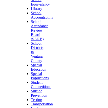
Equivalency
Library
School
Accountability
School
Attendance
Review
Board
(SARB)
School
Districts
in
Ventura
County
Special
Education
Special
Populations
Student
Competitions
Suicide
Prevention
Testing
Transportation