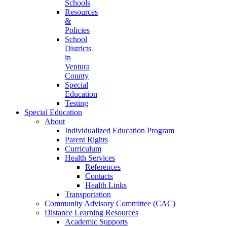
Schools
Resources
&
Policies
School
Districts
in
Ventura
County
Special
Education
Testing
Special Education
About
Individualized Education Program
Parent Rights
Curriculum
Health Services
References
Contacts
Health Links
Transportation
Community Advisory Committee (CAC)
Distance Learning Resources
Academic Supports