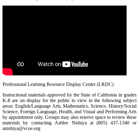
Professional Learning Resource Display Center (LRDC)
Instructional materials approved by the State of California in grades
K-8 are on display for the public to view in the following subject
areas: English/Language Arts, Mathematics, Science, History/Social
Science, Foreign Language, Health, and Visual and Performing Arts
by appointment only. Groups may also reserve space to review these
materials by contacting Ashlee Nishiya at (805) 437-1340 or
anishiya@vcoe.org