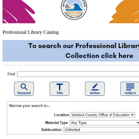
Professional Library Catalog