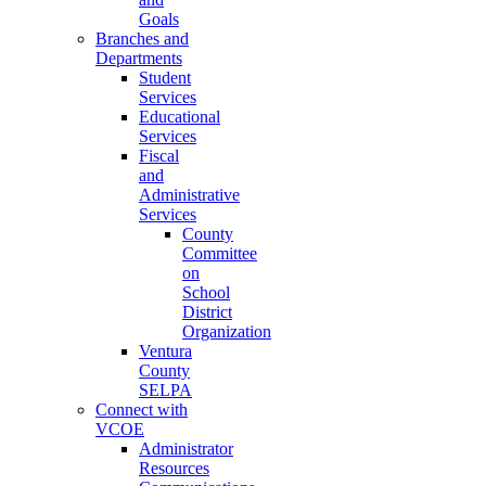
Goals
Branches and
Departments
Student
Services
Educational
Services
Fiscal
and
Administrative
Services
County
Committee
on
School
District
Organization
Ventura
County
SELPA
Connect with
VCOE
Administrator
Resources