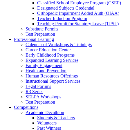
Classified School Employee Program (CSEP)
Designated Subjects Credential
Orthopedic Impairment Added Auth (OIAA)
Teacher Induction Program
Teaching Permit for Statutory Leave (TPSL)
Substitute Permits
Test Preparation
Professional Learning
Calendar of Workshops & Trainings
Career Education Center
Early Childhood Programs
Expanded Learning Services
Family Engagement
Health and Prevention
Human Resources Offerings
Instructional Support Services
Legal Forums
R3 Series
SELPA Workshops
Test Preparation
Competitions
Academic Decathlon
Students & Teachers
Volunteers
Past Winners