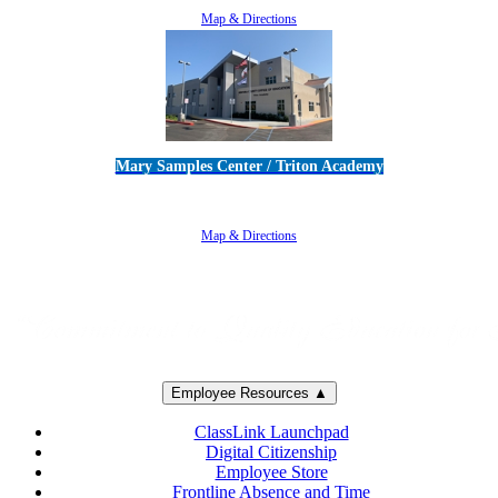
Map & Directions
Mary Samples Center / Triton Academy
5250 Adolfo Road • Camarillo, CA 93012
805-383-1900
Map & Directions
Employee Resources ▲
ClassLink Launchpad
Digital Citizenship
Employee Store
Frontline Absence and Time