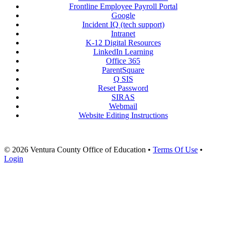
Frontline Employee Payroll Portal
Google
Incident IQ (tech support)
Intranet
K-12 Digital Resources
LinkedIn Learning
Office 365
ParentSquare
Q SIS
Reset Password
SIRAS
Webmail
Website Editing Instructions
© 2026 Ventura County Office of Education
•
Terms Of Use
•
Login