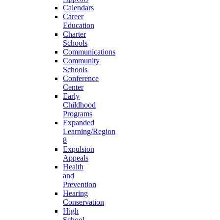
Calendars
Career
Education
Charter
Schools
Communications
Community
Schools
Conference
Center
Early
Childhood
Programs
Expanded
Learning/Region
8
Expulsion
Appeals
Health
and
Prevention
Hearing
Conservation
High
School