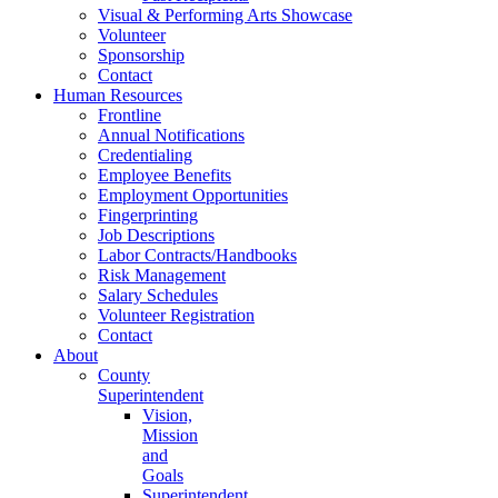
Visual & Performing Arts Showcase
Volunteer
Sponsorship
Contact
Human Resources
Frontline
Annual Notifications
Credentialing
Employee Benefits
Employment Opportunities
Fingerprinting
Job Descriptions
Labor Contracts/Handbooks
Risk Management
Salary Schedules
Volunteer Registration
Contact
About
County
Superintendent
Vision,
Mission
and
Goals
Superintendent