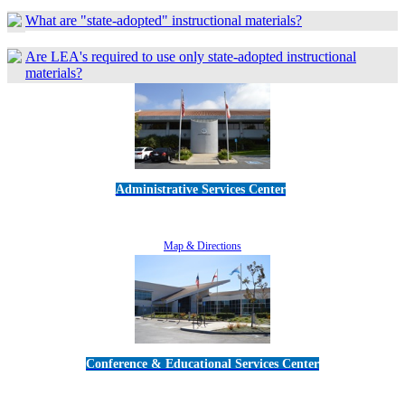
What are "state-adopted" instructional materials?
Are LEA's required to use only state-adopted instructional
materials?
Administrative Services Center
5189 Verdugo Way • Camarillo, CA 93012
805-383-1900
Map & Directions
Conference & Educational Services Center
5100 Adolfo Road • Camarillo, CA 93012
805-383-1900