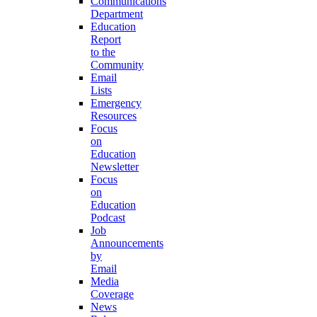
Communications
Department
Education
Report
to the
Community
Email
Lists
Emergency
Resources
Focus
on
Education
Newsletter
Focus
on
Education
Podcast
Job
Announcements
by
Email
Media
Coverage
News