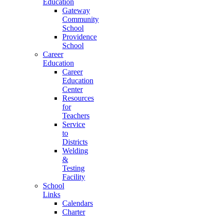
Education
Gateway
Community
School
Providence
School
Career
Education
Career
Education
Center
Resources
for
Teachers
Service
to
Districts
Welding
&
Testing
Facility
School
Links
Calendars
Charter