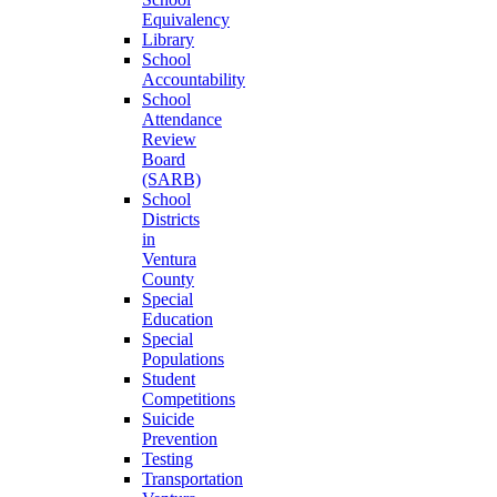
Equivalency
Library
School
Accountability
School
Attendance
Review
Board
(SARB)
School
Districts
in
Ventura
County
Special
Education
Special
Populations
Student
Competitions
Suicide
Prevention
Testing
Transportation