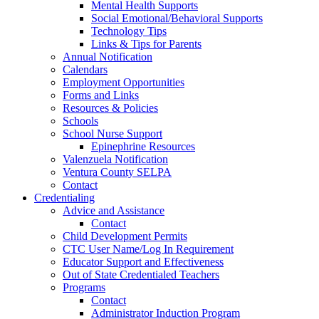
Mental Health Supports
Social Emotional/Behavioral Supports
Technology Tips
Links & Tips for Parents
Annual Notification
Calendars
Employment Opportunities
Forms and Links
Resources & Policies
Schools
School Nurse Support
Epinephrine Resources
Valenzuela Notification
Ventura County SELPA
Contact
Credentialing
Advice and Assistance
Contact
Child Development Permits
CTC User Name/Log In Requirement
Educator Support and Effectiveness
Out of State Credentialed Teachers
Programs
Contact
Administrator Induction Program