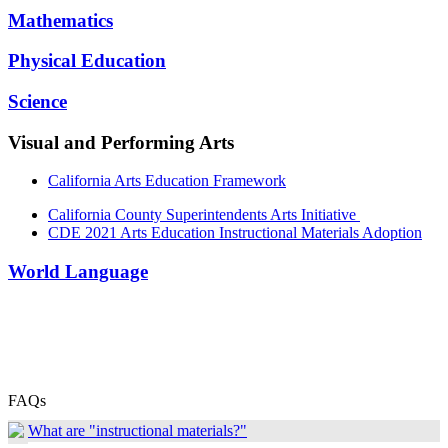
Mathematics
Physical Education
Science
Visual and Performing Arts
California Arts Education Framework
California County Superintendents Arts Initiative
CDE 2021 Arts Education Instructional Materials Adoption
World Language
FAQs
What are "instructional materials?"