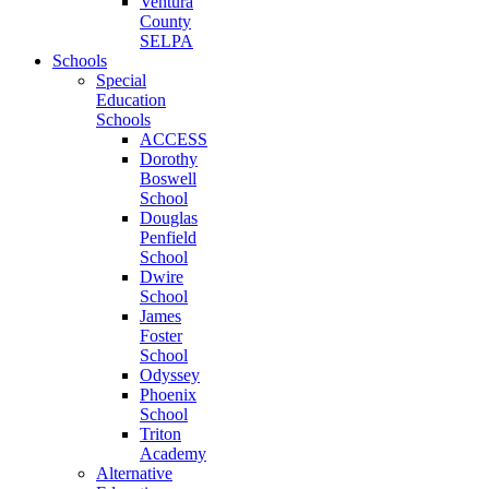
Ventura
County
SELPA
Schools
Special
Education
Schools
ACCESS
Dorothy
Boswell
School
Douglas
Penfield
School
Dwire
School
James
Foster
School
Odyssey
Phoenix
School
Triton
Academy
Alternative