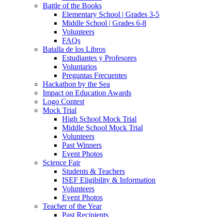
Battle of the Books
Elementary School | Grades 3-5
Middle School | Grades 6-8
Volunteers
FAQs
Batalla de los Libros
Estudiantes y Profesores
Voluntarios
Preguntas Frecuentes
Hackathon by the Sea
Impact on Education Awards
Logo Contest
Mock Trial
High School Mock Trial
Middle School Mock Trial
Volunteers
Past Winners
Event Photos
Science Fair
Students & Teachers
ISEF Eligibility & Information
Volunteers
Event Photos
Teacher of the Year
Past Recipients