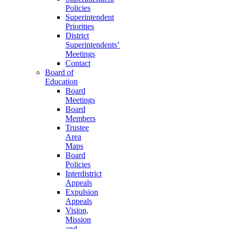
Policies
Superintendent
Priorities
District
Superintendents’
Meetings
Contact
Board of
Education
Board
Meetings
Board
Members
Trustee
Area
Maps
Board
Policies
Interdistrict
Appeals
Expulsion
Appeals
Vision,
Mission
and