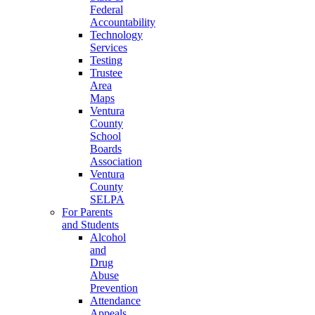
Federal
Accountability
Technology
Services
Testing
Trustee
Area
Maps
Ventura
County
School
Boards
Association
Ventura
County
SELPA
For Parents
and Students
Alcohol
and
Drug
Abuse
Prevention
Attendance
Appeals