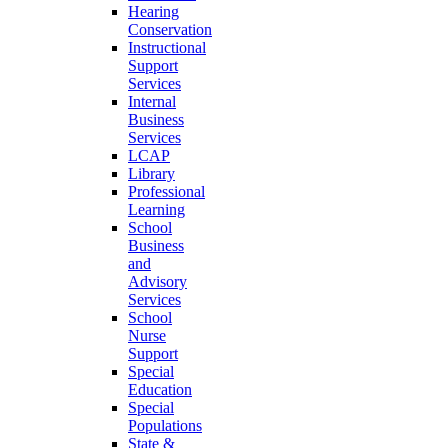
Hearing
Conservation
Instructional
Support
Services
Internal
Business
Services
LCAP
Library
Professional
Learning
School
Business
and
Advisory
Services
School
Nurse
Support
Special
Education
Special
Populations
State &