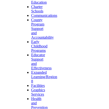
Education
Charter
Schools
Communications
County
Program
Support
and
Accountability
Early
Childhood
Programs
Educator
Support
and
Effectiveness
Expanded
Learning/Region
8
Facilities
Graphics
Services
Health
and
Prevention