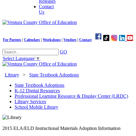
Releases
Contact
Us
For Parents
|
Calendars
|
Workshops
|
Vendors
|
Contact
GO
Select Language
▼
Library
>
State Textbook Adoptions
State Textbook Adoptions
K-12 Digital Resources
Professional Learning Resource & Display Center (LRDC)
Library Services
School Mobile Library
2015 ELA/ELD Instructional Materials Adoption Information