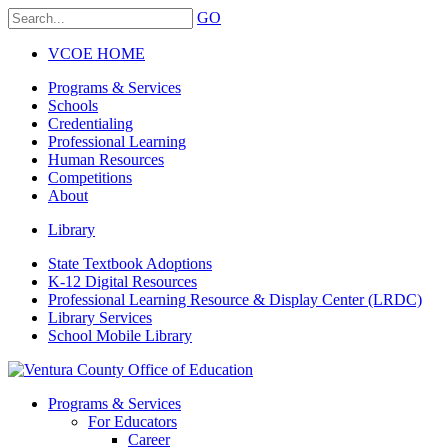
GO
VCOE HOME
Programs & Services
Schools
Credentialing
Professional Learning
Human Resources
Competitions
About
Library
State Textbook Adoptions
K-12 Digital Resources
Professional Learning Resource & Display Center (LRDC)
Library Services
School Mobile Library
Programs & Services
For Educators
Career