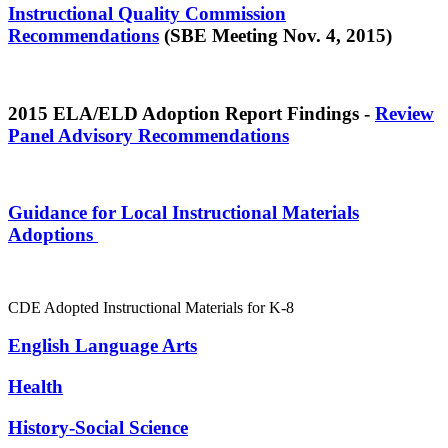
Instructional Quality Commission
Recommendations
(SBE Meeting Nov. 4, 2015)
2015 ELA/ELD Adoption Report Findings -
Review
Panel Advisory Recommendations
Guidance for Local Instructional Materials
Adoptions
CDE Adopted Instructional Materials for K-8
English Language Arts
Health
History-Social Science