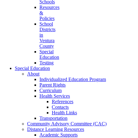
Schools
Resources
&
Policies
School
Districts
in
Ventura
County
Special
Education
Testing
Special Education
About
Individualized Education Program
Parent Rights
Curriculum
Health Services
References
Contacts
Health Links
Transportation
Community Advisory Committee (CAC)
Distance Learning Resources
Academic Supports