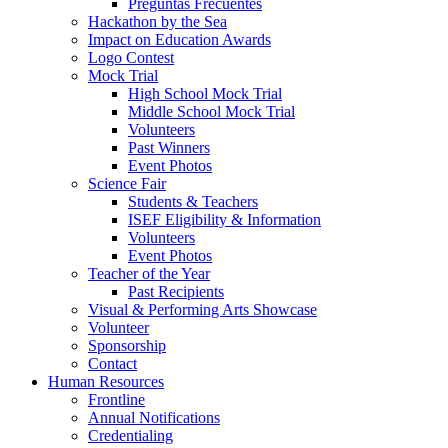
Preguntas Frecuentes
Hackathon by the Sea
Impact on Education Awards
Logo Contest
Mock Trial
High School Mock Trial
Middle School Mock Trial
Volunteers
Past Winners
Event Photos
Science Fair
Students & Teachers
ISEF Eligibility & Information
Volunteers
Event Photos
Teacher of the Year
Past Recipients
Visual & Performing Arts Showcase
Volunteer
Sponsorship
Contact
Human Resources
Frontline
Annual Notifications
Credentialing