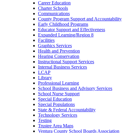
Career Education
Charter Schools
Communications
County Program Support and Accountability
Early Childhood Programs
Educator Support and Effectiveness
Expanded Learning/Region 8
Facilities
Graphics Services
Health and Prevention
Hearing Conservation
Instructional Support Services
Internal Business Services
LCAP
Library
Professional Learning
School Business and Advisory Services
School Nurse Support
Special Education
Special Populations
State & Federal Accountability
Technology Services
Testing
Trustee Area Maps
Ventura County School Boards Association