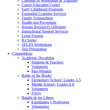
Calendar of Workshops & Trainings
Career Education Center
Early Childhood Programs
Expanded Learning Services
Family Engagement
Health and Prevention
Human Resources Offerings
Instructional Support Services
Legal Forums
R3 Series
SELPA Workshops
Test Preparation
Competitions
Academic Decathlon
Students & Teachers
Volunteers
Past Winners
Battle of the Books
Elementary School | Grades 3-5
Middle School | Grades 6-8
Volunteers
FAQs
Batalla de los Libros
Estudiantes y Profesores
Voluntarios