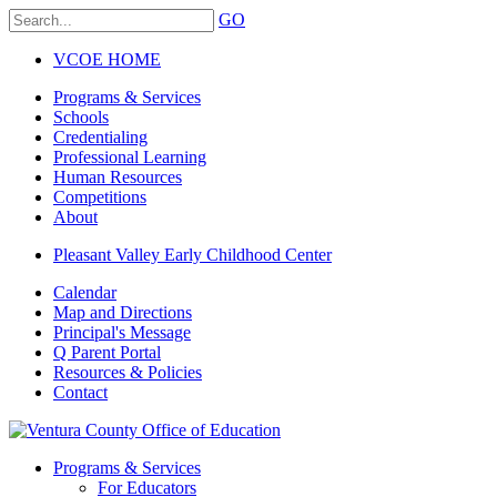
GO
VCOE HOME
Programs & Services
Schools
Credentialing
Professional Learning
Human Resources
Competitions
About
Pleasant Valley Early Childhood Center
Calendar
Map and Directions
Principal's Message
Q Parent Portal
Resources & Policies
Contact
Programs & Services
For Educators