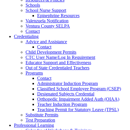
Schools
School Nurse Support
Epinephrine Resources
Valenzuela Notification
Ventura County SELPA
Contact
Credentialing
Advice and Assistance
Contact
Child Development Permits
CTC User Name/Log In Requirement
Educator Support and Effectiveness
Out of State Credentialed Teachers
Programs
Contact
Administrator Induction Program
Classified School Employee Program (CSEP)
Designated Subjects Credential
Orthopedic Impairment Added Auth (OIAA)
Teacher Induction Program
Teaching Permit for Statutory Leave (TPSL)
Substitute Permits
Test Preparation
Professional Learning