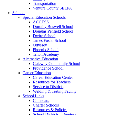
Transportation
Ventura County SELPA
Schools
Special Education Schools
ACCESS
Dorothy Boswell School
Douglas Penfield School
Dwire School
James Foster School
Odyssey
Phoenix School
Triton Academy
Alternative Education
Gateway Community School
Providence School
Career Education
Career Education Center
Resources for Teachers
Service to Districts
Welding & Testing Facility
School Links
Calendars
Charter Schools
Resources & Policies
School Districts in Ventura