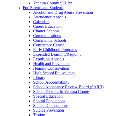
Ventura County SELPA
For Parents and Students
Alcohol and Drug Abuse Prevention
Attendance Appeals
Calendars
Career Education
Charter Schools
Communications
Community Schools
Conference Center
Early Childhood Programs
Expanded Learning/Region 8
Expulsion Appeals
Health and Prevention
Hearing Conservation
High School Equivalency
Library
School Accountability
School Attendance Review Board (SARB)
School Districts in Ventura County
Special Education
Special Populations
Student Competitions
Suicide Prevention
Testing