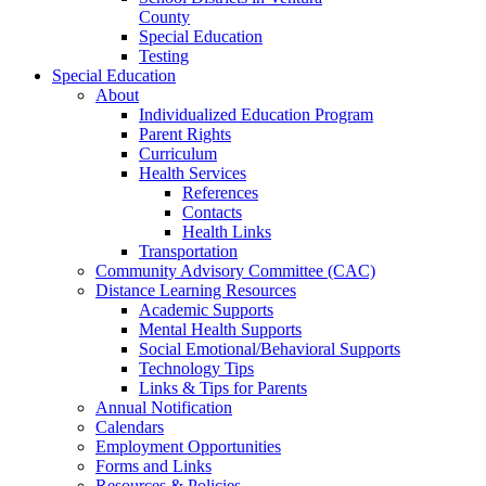
County
Special Education
Testing
Special Education
About
Individualized Education Program
Parent Rights
Curriculum
Health Services
References
Contacts
Health Links
Transportation
Community Advisory Committee (CAC)
Distance Learning Resources
Academic Supports
Mental Health Supports
Social Emotional/Behavioral Supports
Technology Tips
Links & Tips for Parents
Annual Notification
Calendars
Employment Opportunities
Forms and Links
Resources & Policies