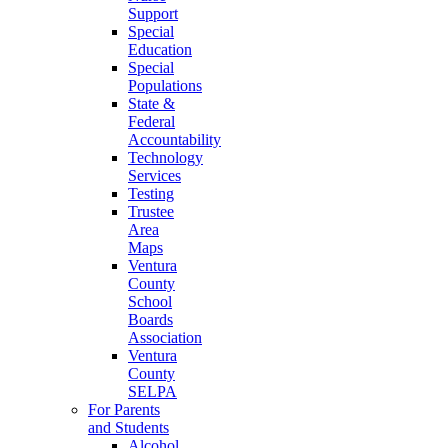
Support
Special
Education
Special
Populations
State &
Federal
Accountability
Technology
Services
Testing
Trustee
Area
Maps
Ventura
County
School
Boards
Association
Ventura
County
SELPA
For Parents
and Students
Alcohol