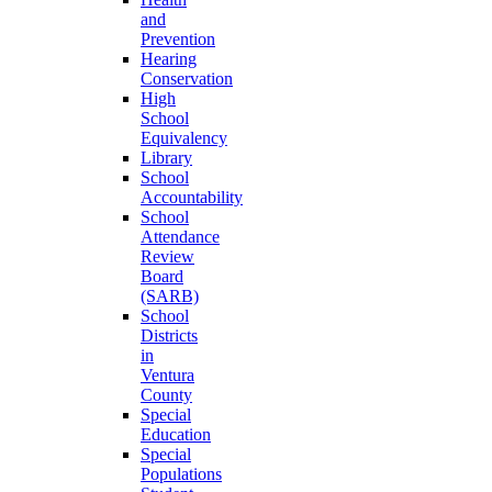
and
Prevention
Hearing
Conservation
High
School
Equivalency
Library
School
Accountability
School
Attendance
Review
Board
(SARB)
School
Districts
in
Ventura
County
Special
Education
Special
Populations