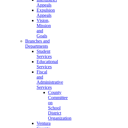
Appeals
Expulsion
Appeals
Vision,
Mission
and
Goals
Branches and
Departments
Student
Services
Educational
Services
Fiscal
and
Administrative
Services
County
Committee
on
School
District
Organization
Ventura