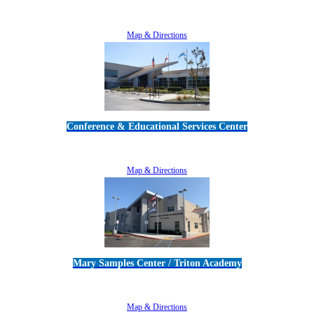
5189 Verdugo Way • Camarillo, CA 93012
805-383-1900
Map & Directions
Conference & Educational Services Center
5100 Adolfo Road • Camarillo, CA 93012
805-383-1900
Map & Directions
Mary Samples Center / Triton Academy
5250 Adolfo Road • Camarillo, CA 93012
805-383-1900
Map & Directions