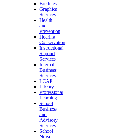
Facilities
Graphics
Services
Health
and
Prevention
Hearing
Conservation
Instructional
Support
Services
Internal
Business
Services
LCAP
Library
Professional
Learning
School
Business
and
Advisory
Services
School
Nurse