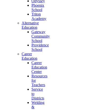
Odyssey
Phoenix
School
Triton
Academy
Alternative
Education
Gateway
Community
School
Providence
School
Career
Education
Career
Education
Center
Resources
for
Teachers
Service
to
Districts
Welding
&