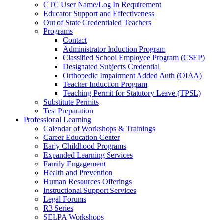
CTC User Name/Log In Requirement
Educator Support and Effectiveness
Out of State Credentialed Teachers
Programs
Contact
Administrator Induction Program
Classified School Employee Program (CSEP)
Designated Subjects Credential
Orthopedic Impairment Added Auth (OIAA)
Teacher Induction Program
Teaching Permit for Statutory Leave (TPSL)
Substitute Permits
Test Preparation
Professional Learning
Calendar of Workshops & Trainings
Career Education Center
Early Childhood Programs
Expanded Learning Services
Family Engagement
Health and Prevention
Human Resources Offerings
Instructional Support Services
Legal Forums
R3 Series
SELPA Workshops