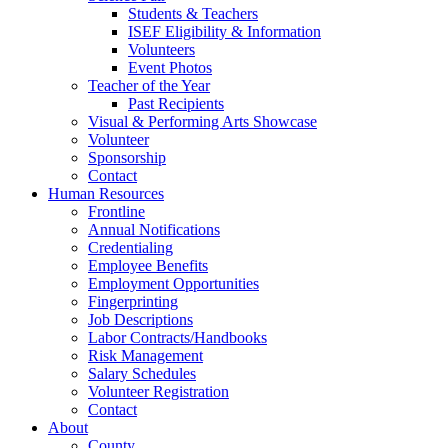
Students & Teachers
ISEF Eligibility & Information
Volunteers
Event Photos
Teacher of the Year
Past Recipients
Visual & Performing Arts Showcase
Volunteer
Sponsorship
Contact
Human Resources
Frontline
Annual Notifications
Credentialing
Employee Benefits
Employment Opportunities
Fingerprinting
Job Descriptions
Labor Contracts/Handbooks
Risk Management
Salary Schedules
Volunteer Registration
Contact
About
County