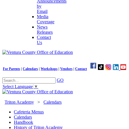
Announcements
by
Email
Media
Coverage
News
Releases
Contact
Us
For Parents
|
Calendars
|
Workshops
|
Vendors
|
Contact
GO
Select Language
▼
Triton Academy
>
Calendars
Cafeteria Menus
Calendars
Handbook
History of Triton Academy