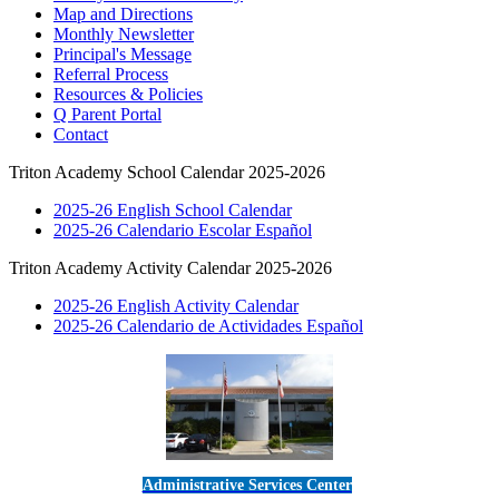
Map and Directions
Monthly Newsletter
Principal's Message
Referral Process
Resources & Policies
Q Parent Portal
Contact
Triton Academy School Calendar 2025-2026
2025-26 English School Calendar
2025-26 Calendario Escolar Español
Triton Academy Activity Calendar 2025-2026
2025-26 English Activity Calendar
2025-26 Calendario de Actividades Español
Administrative Services Center