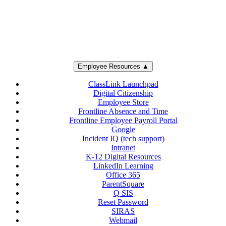
Employee Resources ▲
ClassLink Launchpad
Digital Citizenship
Employee Store
Frontline Absence and Time
Frontline Employee Payroll Portal
Google
Incident IQ (tech support)
Intranet
K-12 Digital Resources
LinkedIn Learning
Office 365
ParentSquare
Q SIS
Reset Password
SIRAS
Webmail