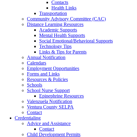
Contacts
Health Links
Transportation
Community Advisory Committee (CAC)
Distance Learning Resources
Academic Supports
Mental Health Supports
Social Emotional/Behavioral Supports
Technology Tips
Links & Tips for Parents
Annual Notification
Calendars
Employment Opportunities
Forms and Links
Resources & Policies
Schools
School Nurse Support
Epinephrine Resources
Valenzuela Notification
Ventura County SELPA
Contact
Credentialing
Advice and Assistance
Contact
Child Development Permits