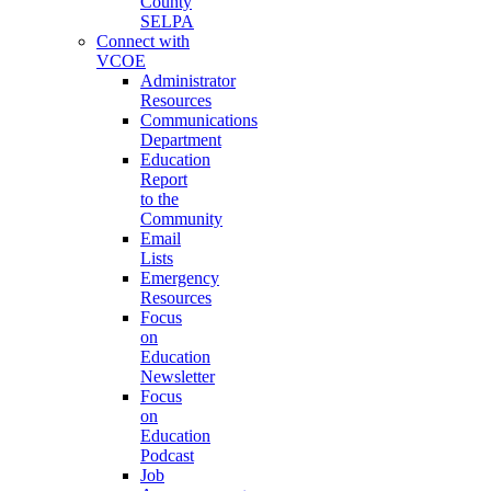
County
SELPA
Connect with
VCOE
Administrator
Resources
Communications
Department
Education
Report
to the
Community
Email
Lists
Emergency
Resources
Focus
on
Education
Newsletter
Focus
on
Education
Podcast
Job