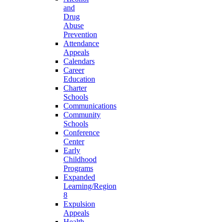
and
Drug
Abuse
Prevention
Attendance
Appeals
Calendars
Career
Education
Charter
Schools
Communications
Community
Schools
Conference
Center
Early
Childhood
Programs
Expanded
Learning/Region
8
Expulsion
Appeals
Health