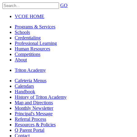
GO
VCOE HOME
Programs & Services
Schools
Credentialing
Professional Learning
Human Resources
Competitions
About
Triton Academy
Cafeteria Menus
Calendars
Handbook
History of Triton Academy
Map and Directions
Monthly Newsletter
Principal's Message
Referral Process
Resources & Policies
Q Parent Portal
Contact