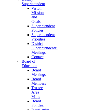
Superintendent
Vision,
Mission
and
Goals
Superintendent
Policies
Superintendent
Priorities
District
Superintendents’
Meetings
Contact
Board of
Education
Board
Meetings
Board
Members
Trustee
Area
Maps
Board
Policies
Interdistrict