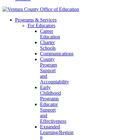
Programs & Services
For Educators
Career
Education
Charter
Schools
Communications
County
Program
Support
and
Accountability
Early
Childhood
Programs
Educator
Support
and
Effectiveness
Expanded
Learning/Region
8