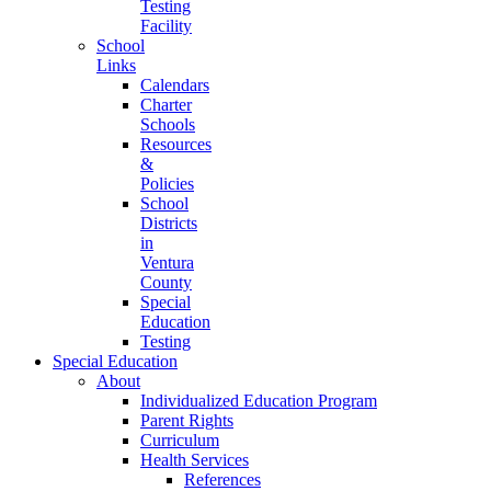
Testing
Facility
School
Links
Calendars
Charter
Schools
Resources
&
Policies
School
Districts
in
Ventura
County
Special
Education
Testing
Special Education
About
Individualized Education Program
Parent Rights
Curriculum
Health Services
References