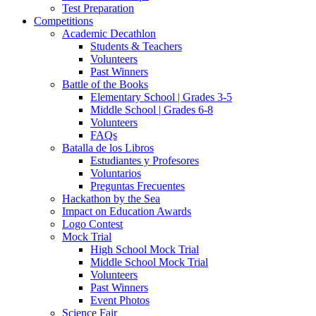
Test Preparation
Competitions
Academic Decathlon
Students & Teachers
Volunteers
Past Winners
Battle of the Books
Elementary School | Grades 3-5
Middle School | Grades 6-8
Volunteers
FAQs
Batalla de los Libros
Estudiantes y Profesores
Voluntarios
Preguntas Frecuentes
Hackathon by the Sea
Impact on Education Awards
Logo Contest
Mock Trial
High School Mock Trial
Middle School Mock Trial
Volunteers
Past Winners
Event Photos
Science Fair