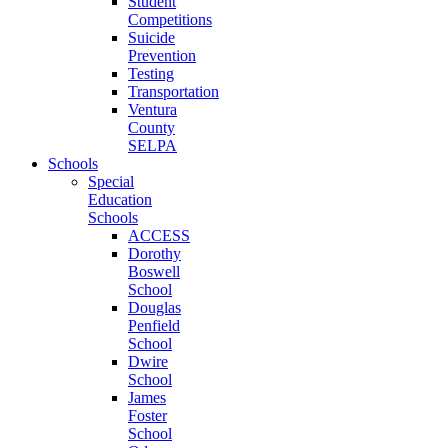
Student
Competitions
Suicide
Prevention
Testing
Transportation
Ventura
County
SELPA
Schools
Special
Education
Schools
ACCESS
Dorothy
Boswell
School
Douglas
Penfield
School
Dwire
School
James
Foster
School