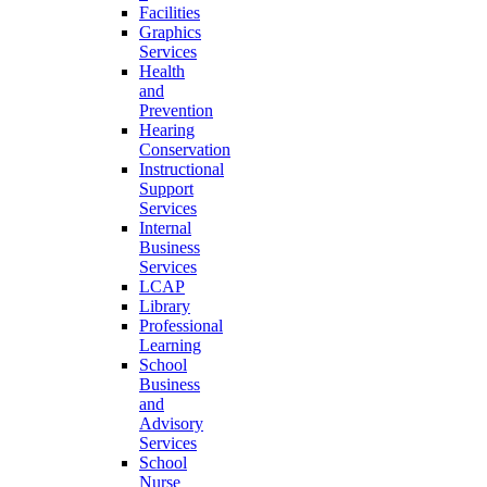
Facilities
Graphics
Services
Health
and
Prevention
Hearing
Conservation
Instructional
Support
Services
Internal
Business
Services
LCAP
Library
Professional
Learning
School
Business
and
Advisory
Services
School
Nurse