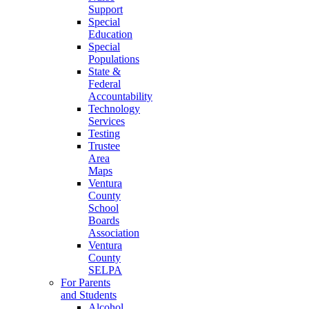
Support
Special
Education
Special
Populations
State &
Federal
Accountability
Technology
Services
Testing
Trustee
Area
Maps
Ventura
County
School
Boards
Association
Ventura
County
SELPA
For Parents
and Students
Alcohol