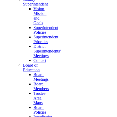
Superintendent
Vision,
Mission
and
Goals
Superintendent
Policies
Superintendent
Priorities
District
Superintendents’
Meetings
Contact
Board of
Education
Board
Meetings
Board
Members
Trustee
Area
Maps
Board
Policies
Interdistrict