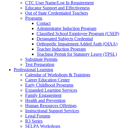
CTC User Name/Log In Requirement
Educator Support and Effectiveness
Out of State Credentialed Teachers
Programs
Contact
Administrator Induction Program
Classified School Employee Program (CSEP)
Designated Subjects Credential
Orthopedic Impairment Added Auth (OIAA)
Teacher Induction Program
Teaching Permit for Statutory Leave (TPSL)
Substitute Permits
Test Preparation
Professional Learning
Calendar of Workshops & Trainings
Career Education Center
Early Childhood Programs
Expanded Learning Services
Family Engagement
Health and Prevention
Human Resources Offerings
Instructional Support Services
Legal Forums
R3 Series
SELPA Workshops