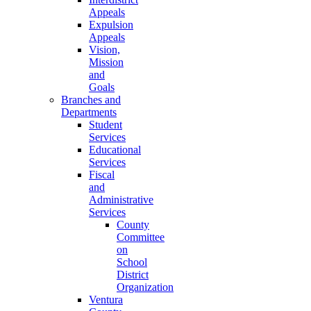
Appeals
Expulsion
Appeals
Vision,
Mission
and
Goals
Branches and
Departments
Student
Services
Educational
Services
Fiscal
and
Administrative
Services
County
Committee
on
School
District
Organization
Ventura