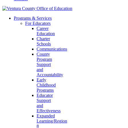
Programs & Services
For Educators
Career
Education
Charter
Schools
Communications
County
Program
Support
and
Accountability
Early
Childhood
Programs
Educator
Support
and
Effectiveness
Expanded
Learning/Region
8