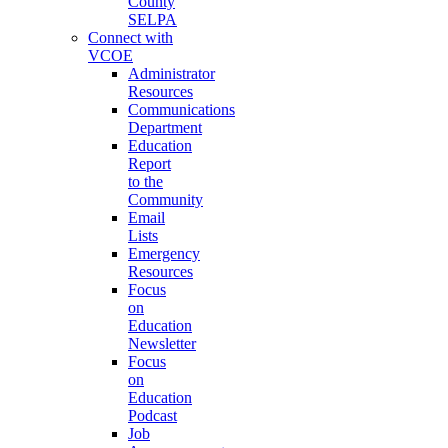
County
SELPA
Connect with
VCOE
Administrator
Resources
Communications
Department
Education
Report
to the
Community
Email
Lists
Emergency
Resources
Focus
on
Education
Newsletter
Focus
on
Education
Podcast
Job