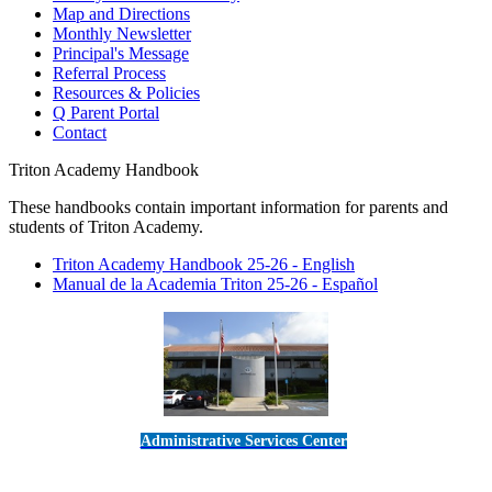
Map and Directions
Monthly Newsletter
Principal's Message
Referral Process
Resources & Policies
Q Parent Portal
Contact
Triton Academy Handbook
These handbooks contain important information for parents and
students of Triton Academy.
Triton Academy Handbook 25-26 - English
Manual de la Academia Triton 25-26 - Español
Administrative Services Center
5189 Verdugo Way • Camarillo, CA 93012
805-383-1900