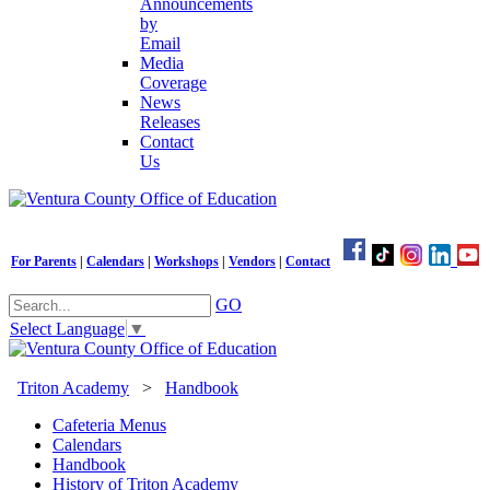
Announcements
by
Email
Media
Coverage
News
Releases
Contact
Us
For Parents
|
Calendars
|
Workshops
|
Vendors
|
Contact
GO
Select Language
▼
Triton Academy
>
Handbook
Cafeteria Menus
Calendars
Handbook
History of Triton Academy