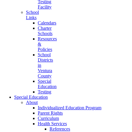
Testing
Facility
School
Links
Calendars
Charter
Schools
Resources
&
Policies
School
Districts
in
Ventura
County
Special
Education
Testing
Special Education
About
Individualized Education Program
Parent Rights
Curriculum
Health Services
References