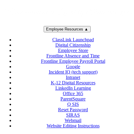
Employee Resources ▲
ClassLink Launchpad
Digital Citizenship
Employee Store
Frontline Absence and Time
Frontline Employee Payroll Portal
Google
Incident IQ (tech support)
Intranet
K-12 Digital Resources
LinkedIn Learning
Office 365
ParentSquare
Q SIS
Reset Password
SIRAS
Webmail
Website Editing Instructions