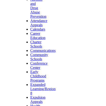
and
Drug
Abuse
Prevention
Attendance
Appeals
Calendars
Career
Education
Charter
Schools
Communications
Community
Schools
Conference
Center
Early
Childhood
Programs
Expanded
Learning/Region
8
Expulsion
Appeals
Health