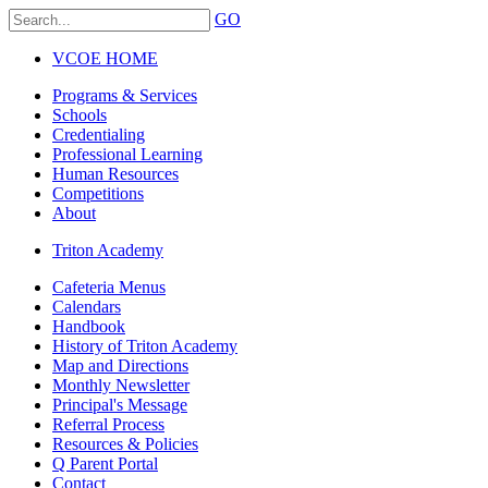
GO
VCOE HOME
Programs & Services
Schools
Credentialing
Professional Learning
Human Resources
Competitions
About
Triton Academy
Cafeteria Menus
Calendars
Handbook
History of Triton Academy
Map and Directions
Monthly Newsletter
Principal's Message
Referral Process
Resources & Policies
Q Parent Portal
Contact