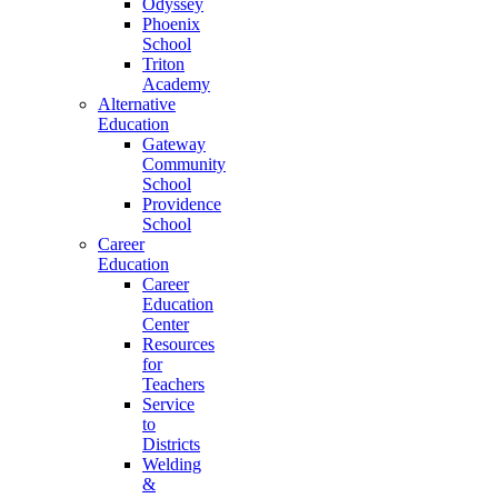
Odyssey
Phoenix
School
Triton
Academy
Alternative
Education
Gateway
Community
School
Providence
School
Career
Education
Career
Education
Center
Resources
for
Teachers
Service
to
Districts
Welding
&