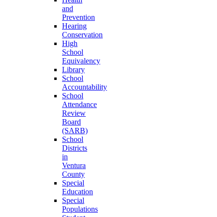
and
Prevention
Hearing
Conservation
High
School
Equivalency
Library
School
Accountability
School
Attendance
Review
Board
(SARB)
School
Districts
in
Ventura
County
Special
Education
Special
Populations