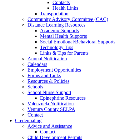
Contacts
Health Links
Transportation
Community Advisory Committee (CAC)
Distance Learning Resources
Academic Supports
Mental Health Supports
Social Emotional/Behavioral Supports
Technology Tips
Links & Tips for Parents
Annual Notification
Calendars
Employment Opportunities
Forms and Links
Resources & Policies
Schools
School Nurse Support
Epinephrine Resources
Valenzuela Notification
Ventura County SELPA
Contact
Credentialing
Advice and Assistance
Contact
Child Development Permits