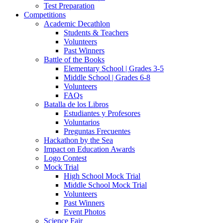
Test Preparation
Competitions
Academic Decathlon
Students & Teachers
Volunteers
Past Winners
Battle of the Books
Elementary School | Grades 3-5
Middle School | Grades 6-8
Volunteers
FAQs
Batalla de los Libros
Estudiantes y Profesores
Voluntarios
Preguntas Frecuentes
Hackathon by the Sea
Impact on Education Awards
Logo Contest
Mock Trial
High School Mock Trial
Middle School Mock Trial
Volunteers
Past Winners
Event Photos
Science Fair