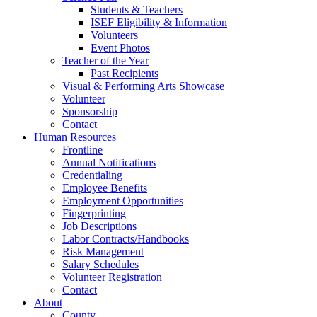
Students & Teachers
ISEF Eligibility & Information
Volunteers
Event Photos
Teacher of the Year
Past Recipients
Visual & Performing Arts Showcase
Volunteer
Sponsorship
Contact
Human Resources
Frontline
Annual Notifications
Credentialing
Employee Benefits
Employment Opportunities
Fingerprinting
Job Descriptions
Labor Contracts/Handbooks
Risk Management
Salary Schedules
Volunteer Registration
Contact
About
County