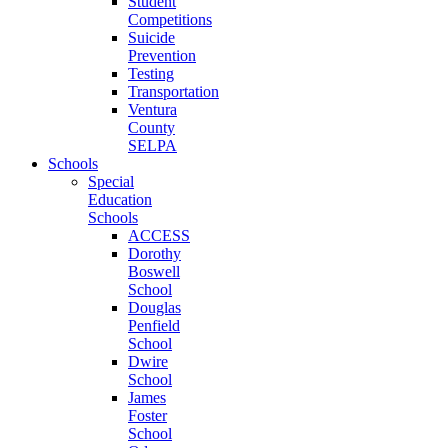
Student
Competitions
Suicide
Prevention
Testing
Transportation
Ventura
County
SELPA
Schools
Special
Education
Schools
ACCESS
Dorothy
Boswell
School
Douglas
Penfield
School
Dwire
School
James
Foster
School