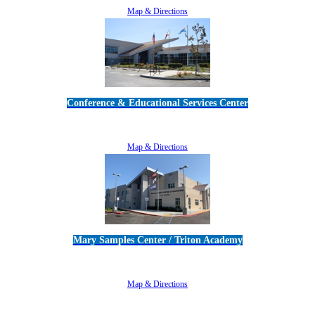
Map & Directions
Conference & Educational Services Center
5100 Adolfo Road • Camarillo, CA 93012
805-383-1900
Map & Directions
Mary Samples Center / Triton Academy
5250 Adolfo Road • Camarillo, CA 93012
805-383-1900
Map & Directions