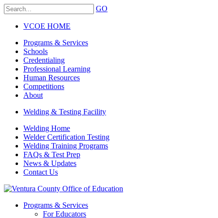
GO
VCOE HOME
Programs & Services
Schools
Credentialing
Professional Learning
Human Resources
Competitions
About
Welding & Testing Facility
Welding Home
Welder Certification Testing
Welding Training Programs
FAQs & Test Prep
News & Updates
Contact Us
Programs & Services
For Educators