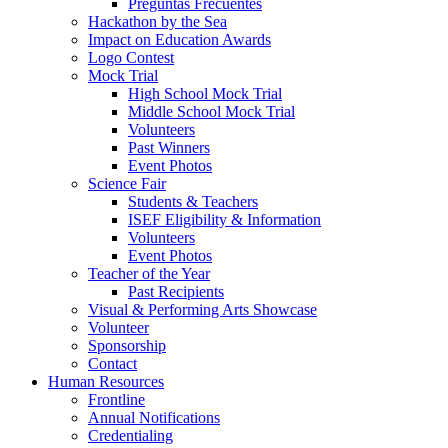
Preguntas Frecuentes
Hackathon by the Sea
Impact on Education Awards
Logo Contest
Mock Trial
High School Mock Trial
Middle School Mock Trial
Volunteers
Past Winners
Event Photos
Science Fair
Students & Teachers
ISEF Eligibility & Information
Volunteers
Event Photos
Teacher of the Year
Past Recipients
Visual & Performing Arts Showcase
Volunteer
Sponsorship
Contact
Human Resources
Frontline
Annual Notifications
Credentialing