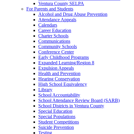
Ventura County SELPA
For Parents and Students
Alcohol and Drug Abuse Prevention
Attendance Appeals
Calendars
Career Education
Charter Schools
Communications
Community Schools
Conference Center
Early Childhood Programs
Expanded Learning/Region 8
Expulsion Appeals
Health and Prevention
Hearing Conservation
High School Equivalency
Library
School Accountability
School Attendance Review Board (SARB)
School Districts in Ventura County
Special Education
Special Populations
Student Competitions
Suicide Prevention
Testing