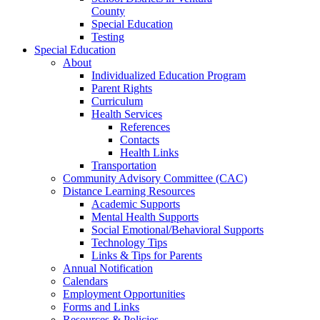
County
Special Education
Testing
Special Education
About
Individualized Education Program
Parent Rights
Curriculum
Health Services
References
Contacts
Health Links
Transportation
Community Advisory Committee (CAC)
Distance Learning Resources
Academic Supports
Mental Health Supports
Social Emotional/Behavioral Supports
Technology Tips
Links & Tips for Parents
Annual Notification
Calendars
Employment Opportunities
Forms and Links
Resources & Policies