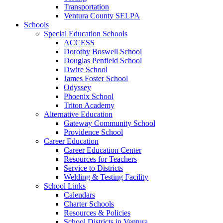
Transportation
Ventura County SELPA
Schools
Special Education Schools
ACCESS
Dorothy Boswell School
Douglas Penfield School
Dwire School
James Foster School
Odyssey
Phoenix School
Triton Academy
Alternative Education
Gateway Community School
Providence School
Career Education
Career Education Center
Resources for Teachers
Service to Districts
Welding & Testing Facility
School Links
Calendars
Charter Schools
Resources & Policies
School Districts in Ventura