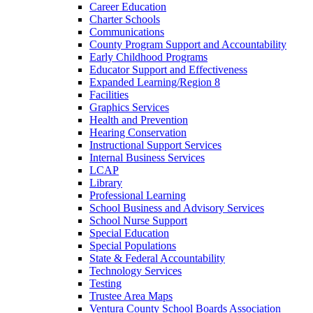
Career Education
Charter Schools
Communications
County Program Support and Accountability
Early Childhood Programs
Educator Support and Effectiveness
Expanded Learning/Region 8
Facilities
Graphics Services
Health and Prevention
Hearing Conservation
Instructional Support Services
Internal Business Services
LCAP
Library
Professional Learning
School Business and Advisory Services
School Nurse Support
Special Education
Special Populations
State & Federal Accountability
Technology Services
Testing
Trustee Area Maps
Ventura County School Boards Association