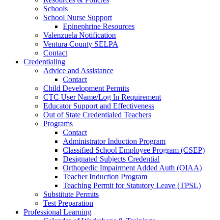
Schools
School Nurse Support
Epinephrine Resources
Valenzuela Notification
Ventura County SELPA
Contact
Credentialing
Advice and Assistance
Contact
Child Development Permits
CTC User Name/Log In Requirement
Educator Support and Effectiveness
Out of State Credentialed Teachers
Programs
Contact
Administrator Induction Program
Classified School Employee Program (CSEP)
Designated Subjects Credential
Orthopedic Impairment Added Auth (OIAA)
Teacher Induction Program
Teaching Permit for Statutory Leave (TPSL)
Substitute Permits
Test Preparation
Professional Learning