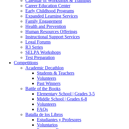
Calendar of Workshops & Trainings
Career Education Center
Early Childhood Programs
Expanded Learning Services
Family Engagement
Health and Prevention
Human Resources Offerings
Instructional Support Services
Legal Forums
R3 Series
SELPA Workshops
Test Preparation
Competitions
Academic Decathlon
Students & Teachers
Volunteers
Past Winners
Battle of the Books
Elementary School | Grades 3-5
Middle School | Grades 6-8
Volunteers
FAQs
Batalla de los Libros
Estudiantes y Profesores
Voluntarios