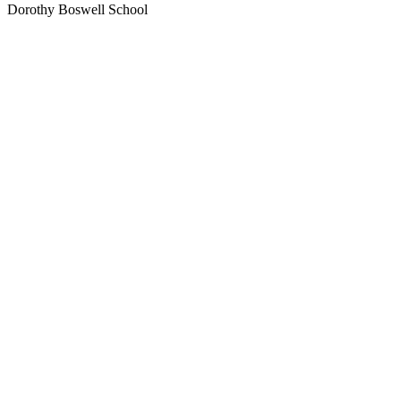
Dorothy Boswell School