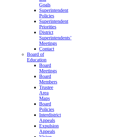
Goals
Superintendent
Policies
Superintendent
Priorities
District
Superintendents’
Meetings
Contact
Board of
Education
Board
Meetings
Board
Members
Trustee
Area
Maps
Board
Policies
Interdistrict
Appeals
Expulsion
Appeals
Vision,