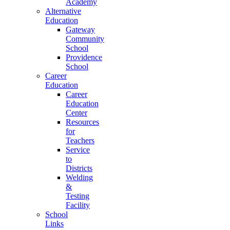
Academy
Alternative
Education
Gateway
Community
School
Providence
School
Career
Education
Career
Education
Center
Resources
for
Teachers
Service
to
Districts
Welding
&
Testing
Facility
School
Links