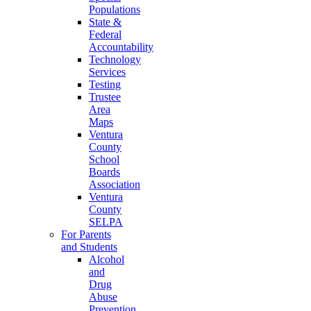
Populations
State &
Federal
Accountability
Technology
Services
Testing
Trustee
Area
Maps
Ventura
County
School
Boards
Association
Ventura
County
SELPA
For Parents
and Students
Alcohol
and
Drug
Abuse
Prevention