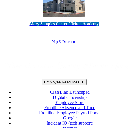
Mary Samples Center / Triton Academy
5250 Adolfo Road • Camarillo, CA 93012
805-383-1900
Map & Directions
Employee Resources ▲
ClassLink Launchpad
Digital Citizenship
Employee Store
Frontline Absence and Time
Frontline Employee Payroll Portal
Google
Incident IQ (tech support)