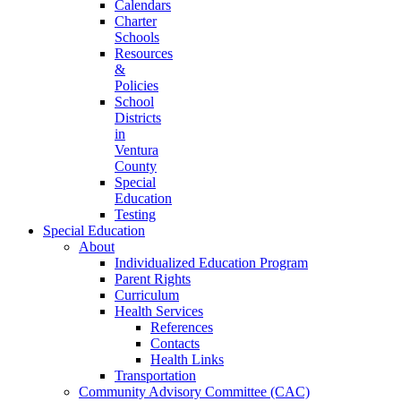
Calendars
Charter
Schools
Resources
&
Policies
School
Districts
in
Ventura
County
Special
Education
Testing
Special Education
About
Individualized Education Program
Parent Rights
Curriculum
Health Services
References
Contacts
Health Links
Transportation
Community Advisory Committee (CAC)