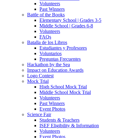
Volunteers
Past Winners
Battle of the Books
Elementary School | Grades 3-5
Middle School | Grades 6-8
Volunteers
FAQs
Batalla de los Libros
Estudiantes y Profesores
Voluntarios
Preguntas Frecuentes
Hackathon by the Sea
Impact on Education Awards
Logo Contest
Mock Trial
High School Mock Trial
Middle School Mock Trial
Volunteers
Past Winners
Event Photos
Science Fair
Students & Teachers
ISEF Eligibility & Information
Volunteers
Event Photos