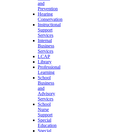
and
Prevention
Hearing
Conservation
Instructional
Support
Services
Internal
Business
Services
LCAP
Library
Professional
Learning
School
Business
and
Advisory
Services
School
Nurse
Support
Special
Education
Special