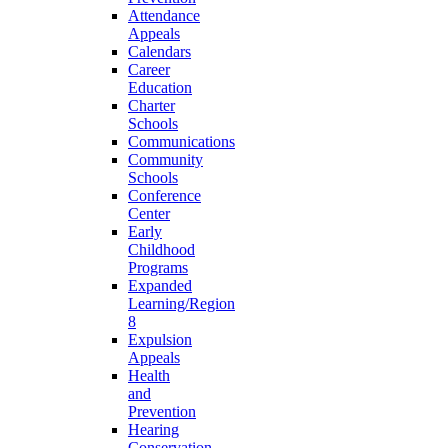
Attendance
Appeals
Calendars
Career
Education
Charter
Schools
Communications
Community
Schools
Conference
Center
Early
Childhood
Programs
Expanded
Learning/Region
8
Expulsion
Appeals
Health
and
Prevention
Hearing
Conservation