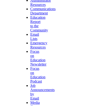
Administrator
Resources
Communications
Department
Education
Report
to the
Community
Email
Lists
Emergency
Resources
Focus
on
Education
Newsletter
Focus
on
Education
Podcast
Job
Announcements
by
Email
Media