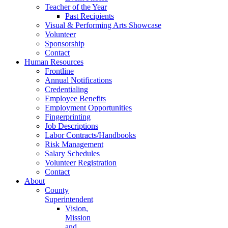
Teacher of the Year
Past Recipients
Visual & Performing Arts Showcase
Volunteer
Sponsorship
Contact
Human Resources
Frontline
Annual Notifications
Credentialing
Employee Benefits
Employment Opportunities
Fingerprinting
Job Descriptions
Labor Contracts/Handbooks
Risk Management
Salary Schedules
Volunteer Registration
Contact
About
County
Superintendent
Vision,
Mission
and