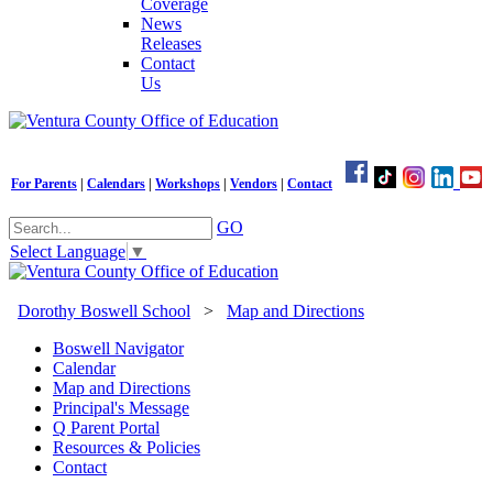
Coverage
News
Releases
Contact
Us
For Parents
|
Calendars
|
Workshops
|
Vendors
|
Contact
GO
Select Language
▼
Dorothy Boswell School
>
Map and Directions
Boswell Navigator
Calendar
Map and Directions
Principal's Message
Q Parent Portal
Resources & Policies
Contact