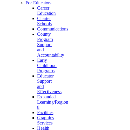
For Educators
Career
Education
Charter
Schools
Communications
County
Program
Support
and
Accountability
Early
Childhood
Programs
Educator
Support
and
Effectiveness
Expanded
Learning/Region
8
Facilities
Graphics
Services
Health