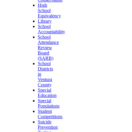
High
School
Equivalency
Library
School
Accountability
School
Attendance
Review
Board
(SARB)
School
Districts
in
Ventura
County
Special
Education
Special
Populations
Student
Competitions
Suicide
Prevention