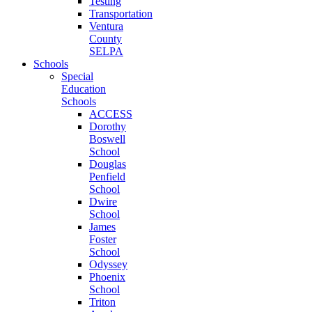
Testing
Transportation
Ventura
County
SELPA
Schools
Special
Education
Schools
ACCESS
Dorothy
Boswell
School
Douglas
Penfield
School
Dwire
School
James
Foster
School
Odyssey
Phoenix
School
Triton