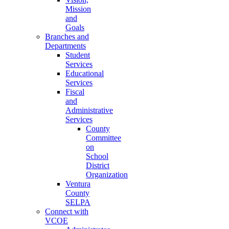
Mission
and
Goals
Branches and
Departments
Student
Services
Educational
Services
Fiscal
and
Administrative
Services
County
Committee
on
School
District
Organization
Ventura
County
SELPA
Connect with
VCOE