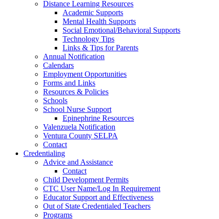
Distance Learning Resources
Academic Supports
Mental Health Supports
Social Emotional/Behavioral Supports
Technology Tips
Links & Tips for Parents
Annual Notification
Calendars
Employment Opportunities
Forms and Links
Resources & Policies
Schools
School Nurse Support
Epinephrine Resources
Valenzuela Notification
Ventura County SELPA
Contact
Credentialing
Advice and Assistance
Contact
Child Development Permits
CTC User Name/Log In Requirement
Educator Support and Effectiveness
Out of State Credentialed Teachers
Programs