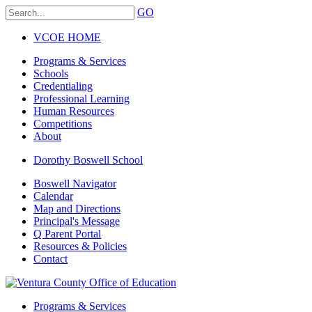
GO
VCOE HOME
Programs & Services
Schools
Credentialing
Professional Learning
Human Resources
Competitions
About
Dorothy Boswell School
Boswell Navigator
Calendar
Map and Directions
Principal's Message
Q Parent Portal
Resources & Policies
Contact
Programs & Services