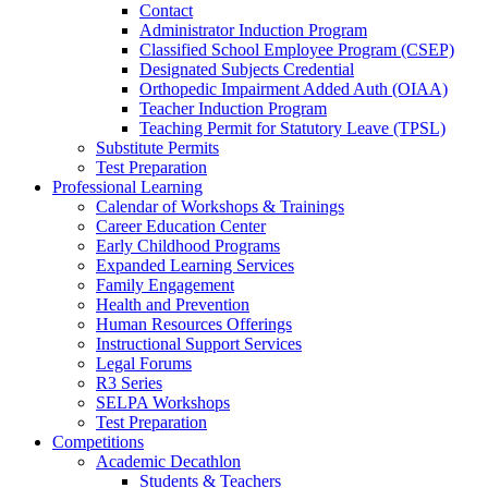
Contact
Administrator Induction Program
Classified School Employee Program (CSEP)
Designated Subjects Credential
Orthopedic Impairment Added Auth (OIAA)
Teacher Induction Program
Teaching Permit for Statutory Leave (TPSL)
Substitute Permits
Test Preparation
Professional Learning
Calendar of Workshops & Trainings
Career Education Center
Early Childhood Programs
Expanded Learning Services
Family Engagement
Health and Prevention
Human Resources Offerings
Instructional Support Services
Legal Forums
R3 Series
SELPA Workshops
Test Preparation
Competitions
Academic Decathlon
Students & Teachers