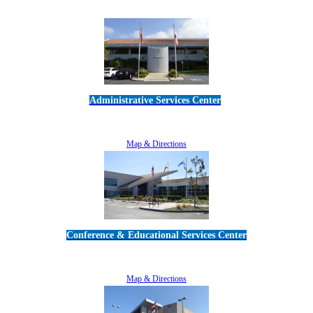
Administrative Services Center
5189 Verdugo Way • Camarillo, CA 93012
805-383-1900
Map & Directions
Conference & Educational Services Center
5100 Adolfo Road • Camarillo, CA 93012
805-383-1900
Map & Directions