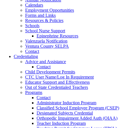
Calendars
Employment Opportunities
Forms and Links
Resources & Policies
Schools
School Nurse Support
Epinephrine Resources
Valenzuela Notification
Ventura County SELPA
Contact
Credentialing
Advice and Assistance
Contact
Child Development Permits
CTC User Name/Log In Requirement
Educator Support and Effectiveness
Out of State Credentialed Teachers
Programs
Contact
Administrator Induction Program
Classified School Employee Program (CSEP)
Designated Subjects Credential
Orthopedic Impairment Added Auth (OIAA)
Teacher Induction Program