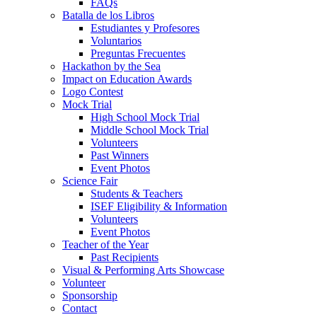
FAQs
Batalla de los Libros
Estudiantes y Profesores
Voluntarios
Preguntas Frecuentes
Hackathon by the Sea
Impact on Education Awards
Logo Contest
Mock Trial
High School Mock Trial
Middle School Mock Trial
Volunteers
Past Winners
Event Photos
Science Fair
Students & Teachers
ISEF Eligibility & Information
Volunteers
Event Photos
Teacher of the Year
Past Recipients
Visual & Performing Arts Showcase
Volunteer
Sponsorship
Contact