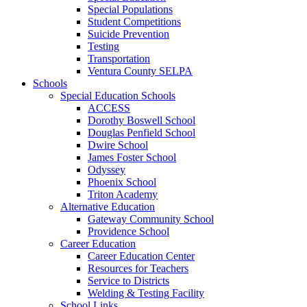
Special Populations
Student Competitions
Suicide Prevention
Testing
Transportation
Ventura County SELPA
Schools
Special Education Schools
ACCESS
Dorothy Boswell School
Douglas Penfield School
Dwire School
James Foster School
Odyssey
Phoenix School
Triton Academy
Alternative Education
Gateway Community School
Providence School
Career Education
Career Education Center
Resources for Teachers
Service to Districts
Welding & Testing Facility
School Links