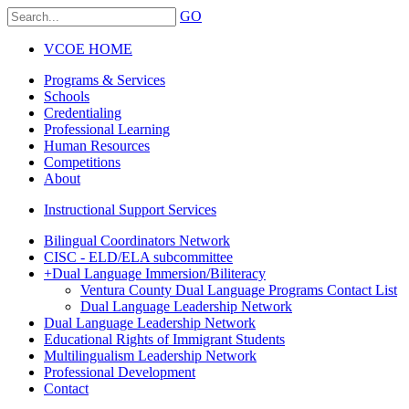
GO
VCOE HOME
Programs & Services
Schools
Credentialing
Professional Learning
Human Resources
Competitions
About
Instructional Support Services
Bilingual Coordinators Network
CISC - ELD/ELA subcommittee
+
Dual Language Immersion/Biliteracy
Ventura County Dual Language Programs Contact List
Dual Language Leadership Network
Dual Language Leadership Network
Educational Rights of Immigrant Students
Multilingualism Leadership Network
Professional Development
Contact