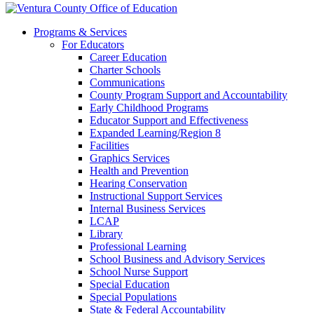
Programs & Services
For Educators
Career Education
Charter Schools
Communications
County Program Support and Accountability
Early Childhood Programs
Educator Support and Effectiveness
Expanded Learning/Region 8
Facilities
Graphics Services
Health and Prevention
Hearing Conservation
Instructional Support Services
Internal Business Services
LCAP
Library
Professional Learning
School Business and Advisory Services
School Nurse Support
Special Education
Special Populations
State & Federal Accountability