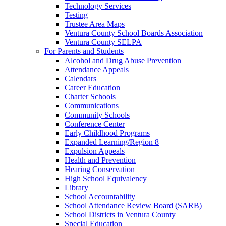
Technology Services
Testing
Trustee Area Maps
Ventura County School Boards Association
Ventura County SELPA
For Parents and Students
Alcohol and Drug Abuse Prevention
Attendance Appeals
Calendars
Career Education
Charter Schools
Communications
Community Schools
Conference Center
Early Childhood Programs
Expanded Learning/Region 8
Expulsion Appeals
Health and Prevention
Hearing Conservation
High School Equivalency
Library
School Accountability
School Attendance Review Board (SARB)
School Districts in Ventura County
Special Education