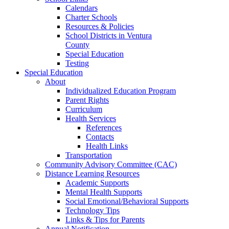
Calendars
Charter Schools
Resources & Policies
School Districts in Ventura
County
Special Education
Testing
Special Education
About
Individualized Education Program
Parent Rights
Curriculum
Health Services
References
Contacts
Health Links
Transportation
Community Advisory Committee (CAC)
Distance Learning Resources
Academic Supports
Mental Health Supports
Social Emotional/Behavioral Supports
Technology Tips
Links & Tips for Parents
Annual Notification