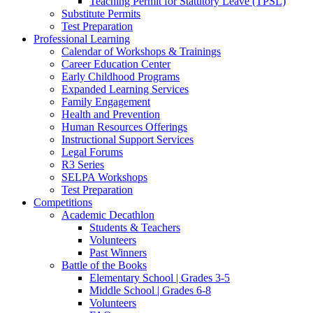
Teaching Permit for Statutory Leave (TPSL)
Substitute Permits
Test Preparation
Professional Learning
Calendar of Workshops & Trainings
Career Education Center
Early Childhood Programs
Expanded Learning Services
Family Engagement
Health and Prevention
Human Resources Offerings
Instructional Support Services
Legal Forums
R3 Series
SELPA Workshops
Test Preparation
Competitions
Academic Decathlon
Students & Teachers
Volunteers
Past Winners
Battle of the Books
Elementary School | Grades 3-5
Middle School | Grades 6-8
Volunteers