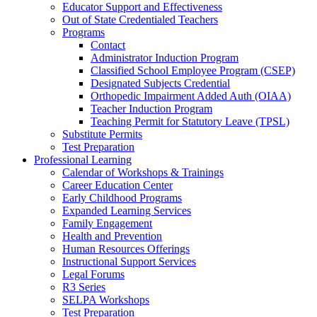
Educator Support and Effectiveness
Out of State Credentialed Teachers
Programs
Contact
Administrator Induction Program
Classified School Employee Program (CSEP)
Designated Subjects Credential
Orthopedic Impairment Added Auth (OIAA)
Teacher Induction Program
Teaching Permit for Statutory Leave (TPSL)
Substitute Permits
Test Preparation
Professional Learning
Calendar of Workshops & Trainings
Career Education Center
Early Childhood Programs
Expanded Learning Services
Family Engagement
Health and Prevention
Human Resources Offerings
Instructional Support Services
Legal Forums
R3 Series
SELPA Workshops
Test Preparation