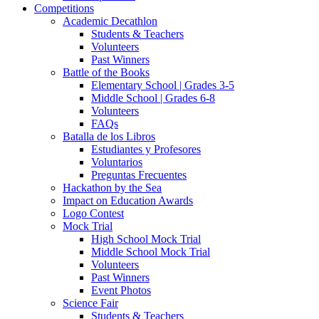
Competitions
Academic Decathlon
Students & Teachers
Volunteers
Past Winners
Battle of the Books
Elementary School | Grades 3-5
Middle School | Grades 6-8
Volunteers
FAQs
Batalla de los Libros
Estudiantes y Profesores
Voluntarios
Preguntas Frecuentes
Hackathon by the Sea
Impact on Education Awards
Logo Contest
Mock Trial
High School Mock Trial
Middle School Mock Trial
Volunteers
Past Winners
Event Photos
Science Fair
Students & Teachers