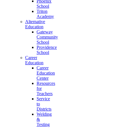
Phoenix
School
Triton
Academy
Alternative
Education
Gateway
Community
School
Providence
School
Career
Education
Career
Education
Center
Resources
for
Teachers
Service
to
Districts
Welding
&
Testing