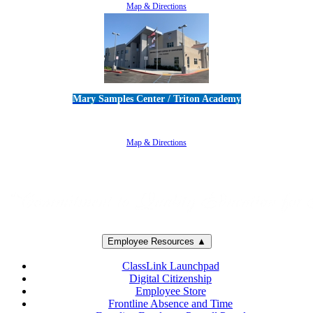
Map & Directions
Mary Samples Center / Triton Academy
5250 Adolfo Road • Camarillo, CA 93012
805-383-1900
Map & Directions
Employee Resources ▲
ClassLink Launchpad
Digital Citizenship
Employee Store
Frontline Absence and Time