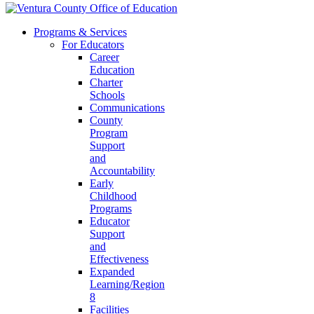
Programs & Services
For Educators
Career
Education
Charter
Schools
Communications
County
Program
Support
and
Accountability
Early
Childhood
Programs
Educator
Support
and
Effectiveness
Expanded
Learning/Region
8
Facilities