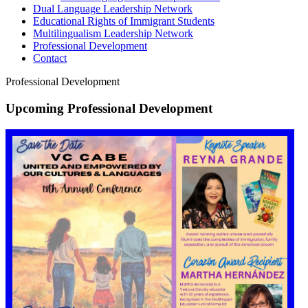
Dual Language Leadership Network
Educational Rights of Immigrant Students
Multilingualism Leadership Network
Professional Development
Contact
Professional Development
Upcoming Professional Development