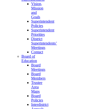
Vision,
Mission
and
Goals
Superintendent
Policies
Superintendent
Priorities
District
Superintendents’
Meetings
Contact
Board of
Education
Board
Meetings
Board
Members
Trustee
Area
Maps
Board
Policies
Interdistrict
Appeals