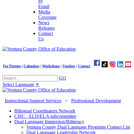
by
Email
Media
Coverage
News
Releases
Contact
Us
For Parents
|
Calendars
|
Workshops
|
Vendors
|
Contact
GO
Select Language
▼
Instructional Support Services
>
Professional Development
Bilingual Coordinators Network
CISC - ELD/ELA subcommittee
Dual Language Immersion/Biliteracy
Ventura County Dual Language Programs Contact List
Dual Language Leadership Network