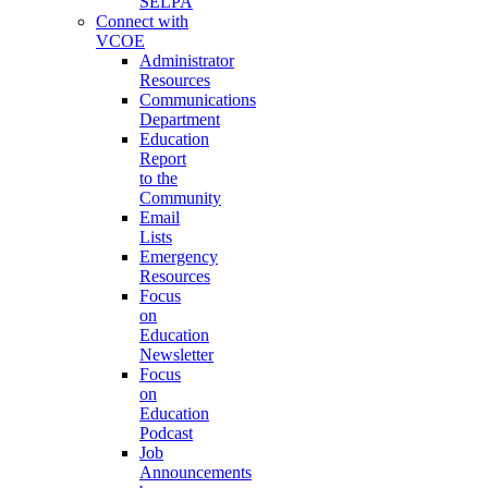
SELPA
Connect with
VCOE
Administrator
Resources
Communications
Department
Education
Report
to the
Community
Email
Lists
Emergency
Resources
Focus
on
Education
Newsletter
Focus
on
Education
Podcast
Job
Announcements