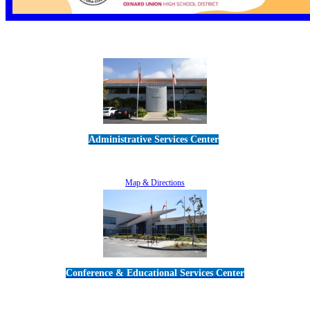
Administrative Services Center
5189 Verdugo Way • Camarillo, CA 93012
805-383-1900
Map & Directions
Conference & Educational Services Center
5100 Adolfo Road • Camarillo, CA 93012
805-383-1900