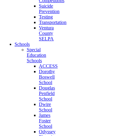
Competitions
Suicide
Prevention
Testing
Transportation
Ventura
County
SELPA
Schools
Special
Education
Schools
ACCESS
Dorothy
Boswell
School
Douglas
Penfield
School
Dwire
School
James
Foster
School
Odyssey