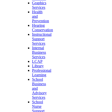
Graphics
Services
Health
and
Prevention
Hearing
Conservation
Instructional
Support
Services
Internal
Business
Services
LCAP
Library
Professional
Learning
School
Business
and
Advisory
Services
School
Nurse
Support