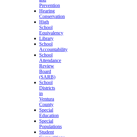
Prevention
Hearing
Conservation
High
School
Equivalency
Library
School
Accountability
School
Attendance
Review
Board
(SARB)
School
Districts
in
Ventura
County
Special
Education
Special
Populations
Student