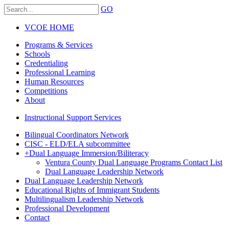
GO
VCOE HOME
Programs & Services
Schools
Credentialing
Professional Learning
Human Resources
Competitions
About
Instructional Support Services
Bilingual Coordinators Network
CISC - ELD/ELA subcommittee
+
Dual Language Immersion/Biliteracy
Ventura County Dual Language Programs Contact List
Dual Language Leadership Network
Dual Language Leadership Network
Educational Rights of Immigrant Students
Multilingualism Leadership Network
Professional Development
Contact