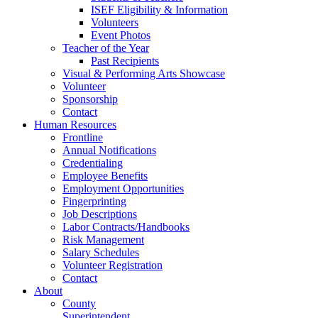
ISEF Eligibility & Information
Volunteers
Event Photos
Teacher of the Year
Past Recipients
Visual & Performing Arts Showcase
Volunteer
Sponsorship
Contact
Human Resources
Frontline
Annual Notifications
Credentialing
Employee Benefits
Employment Opportunities
Fingerprinting
Job Descriptions
Labor Contracts/Handbooks
Risk Management
Salary Schedules
Volunteer Registration
Contact
About
County
Superintendent