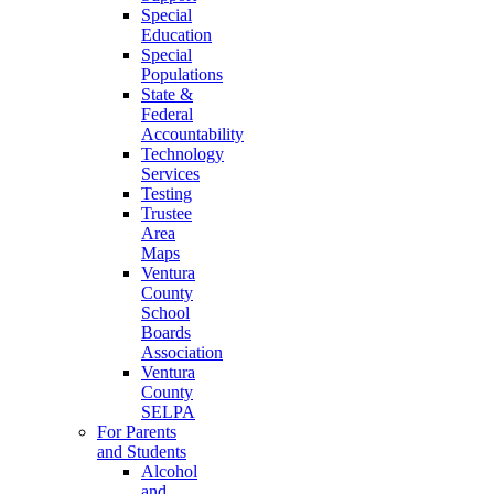
Special
Education
Special
Populations
State &
Federal
Accountability
Technology
Services
Testing
Trustee
Area
Maps
Ventura
County
School
Boards
Association
Ventura
County
SELPA
For Parents
and Students
Alcohol
and