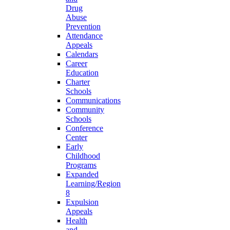
Drug
Abuse
Prevention
Attendance
Appeals
Calendars
Career
Education
Charter
Schools
Communications
Community
Schools
Conference
Center
Early
Childhood
Programs
Expanded
Learning/Region
8
Expulsion
Appeals
Health
and