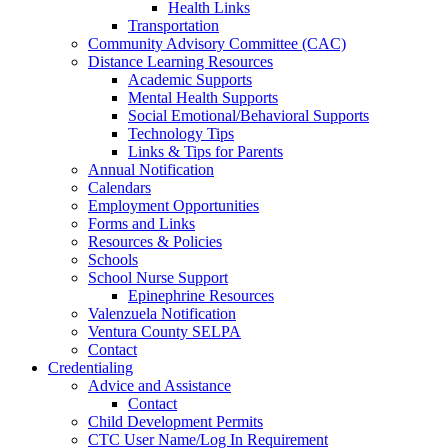
Health Links
Transportation
Community Advisory Committee (CAC)
Distance Learning Resources
Academic Supports
Mental Health Supports
Social Emotional/Behavioral Supports
Technology Tips
Links & Tips for Parents
Annual Notification
Calendars
Employment Opportunities
Forms and Links
Resources & Policies
Schools
School Nurse Support
Epinephrine Resources
Valenzuela Notification
Ventura County SELPA
Contact
Credentialing
Advice and Assistance
Contact
Child Development Permits
CTC User Name/Log In Requirement