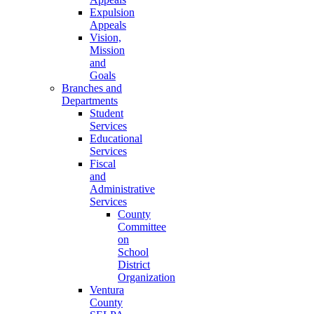
Expulsion
Appeals
Vision,
Mission
and
Goals
Branches and
Departments
Student
Services
Educational
Services
Fiscal
and
Administrative
Services
County
Committee
on
School
District
Organization
Ventura
County