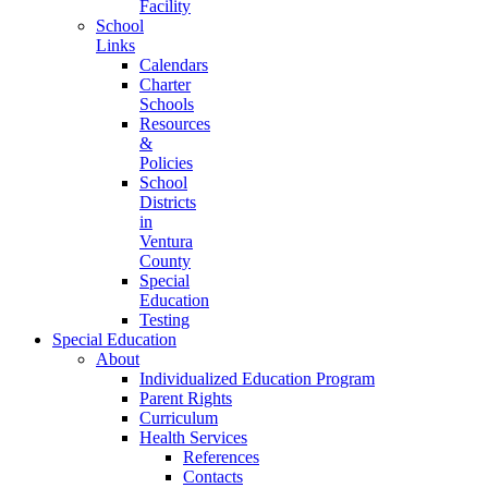
Facility
School
Links
Calendars
Charter
Schools
Resources
&
Policies
School
Districts
in
Ventura
County
Special
Education
Testing
Special Education
About
Individualized Education Program
Parent Rights
Curriculum
Health Services
References
Contacts