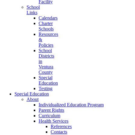
Facility
School
Links
Calendars
Charter
Schools
Resources
&
Policies
School
Districts
in
Ventura
County
Special
Education
Testing
Special Education
About
Individualized Education Program
Parent Rights
Curriculum
Health Services
References
Contacts