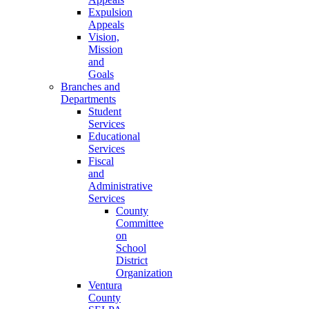
Expulsion
Appeals
Vision,
Mission
and
Goals
Branches and
Departments
Student
Services
Educational
Services
Fiscal
and
Administrative
Services
County
Committee
on
School
District
Organization
Ventura
County