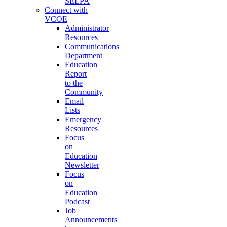
SELPA
Connect with
VCOE
Administrator
Resources
Communications
Department
Education
Report
to the
Community
Email
Lists
Emergency
Resources
Focus
on
Education
Newsletter
Focus
on
Education
Podcast
Job
Announcements