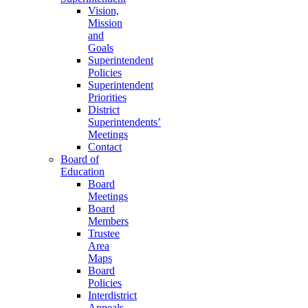
Vision,
Mission
and
Goals
Superintendent
Policies
Superintendent
Priorities
District
Superintendents’
Meetings
Contact
Board of
Education
Board
Meetings
Board
Members
Trustee
Area
Maps
Board
Policies
Interdistrict
Appeals