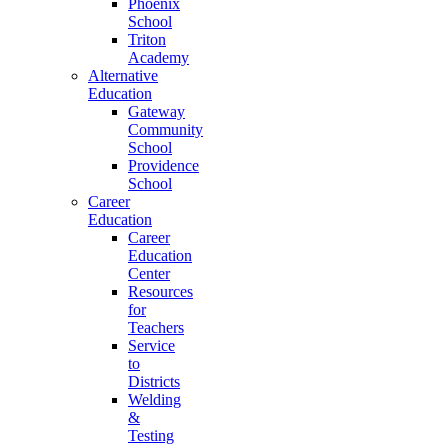
Phoenix
School
Triton
Academy
Alternative
Education
Gateway
Community
School
Providence
School
Career
Education
Career
Education
Center
Resources
for
Teachers
Service
to
Districts
Welding
&
Testing