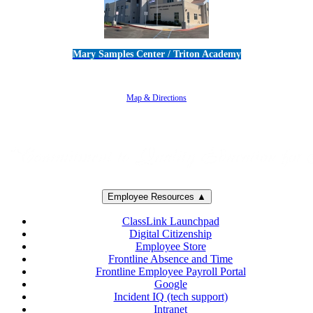
Mary Samples Center / Triton Academy
5250 Adolfo Road • Camarillo, CA 93012
805-383-1900
Map & Directions
Employee Resources ▲
ClassLink Launchpad
Digital Citizenship
Employee Store
Frontline Absence and Time
Frontline Employee Payroll Portal
Google
Incident IQ (tech support)
Intranet