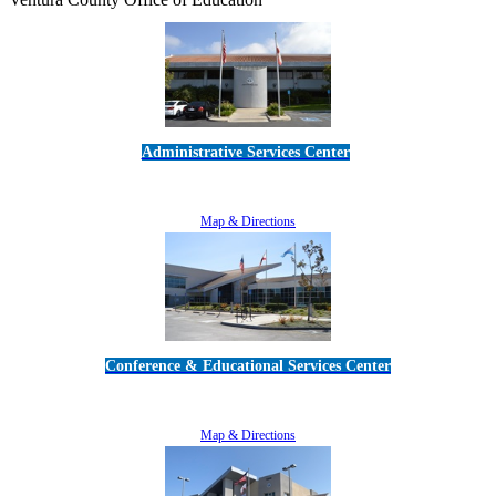
Administrative Services Center
5189 Verdugo Way • Camarillo, CA 93012
805-383-1900
Map & Directions
Conference & Educational Services Center
5100 Adolfo Road • Camarillo, CA 93012
805-383-1900
Map & Directions