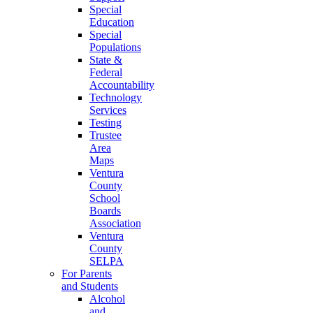
Special
Education
Special
Populations
State &
Federal
Accountability
Technology
Services
Testing
Trustee
Area
Maps
Ventura
County
School
Boards
Association
Ventura
County
SELPA
For Parents
and Students
Alcohol
and