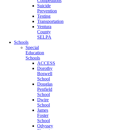
Competitions
Suicide
Prevention
Testing
Transportation
Ventura
County
SELPA
Schools
Special
Education
Schools
ACCESS
Dorothy
Boswell
School
Douglas
Penfield
School
Dwire
School
James
Foster
School
Odyssey