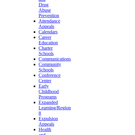
Drug
Abuse
Prevention
Attendance
Appeals
Calendars
Career
Education
Charter
Schools
Communications
Community
Schools
Conference
Center
Early
Childhood
Programs
Expanded
Learning/Region
8
Expulsion
Appeals
Health
and