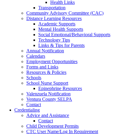
Health Links
Transportation
Community Advisory Committee (CAC)
Distance Learning Resources
Academic Supports
Mental Health Supports
Social Emotional/Behavioral Supports
Technology Tips
Links & Tips for Parents
Annual Notification
Calendars
Employment Opportunities
Forms and Links
Resources & Policies
Schools
School Nurse Support
Epinephrine Resources
Valenzuela Notification
Ventura County SELPA
Contact
Credentialing
Advice and Assistance
Contact
Child Development Permits
CTC User Name/Log In Requirement