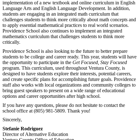
implementation of a new textbook and online curriculum in English
Language Arts and English Language Development. In addition,
students are engaging in an integrated math curriculum that
challenges students to think more critically about math concepts and
to apply essential mathematical practices to real world scenarios.
Providence School also continues to implement an integrated
mathematics curriculum that challenges students to think more
critically.
Providence School is also looking to the future to better prepare
students to be college and career ready. This year, students will have
the opportunity to participate in the
Get Focused, Stay Focused
program. This curriculum, used throughout Ventura County, is
designed to have students explore their interests, potential careers,
and create specific plans for accomplishing future goals. Providence
staff also works with local organizations and community colleges to
bring guest speakers to present on a wide range of educational
options and career opportunities after high school.
If you have any questions, please do not hesitate to contact the
school office at (805) 981-5809. Thank you!
Sincerely,
Stefanie Rodriguez
Director of Alternative Education
Ventura County Office of Education