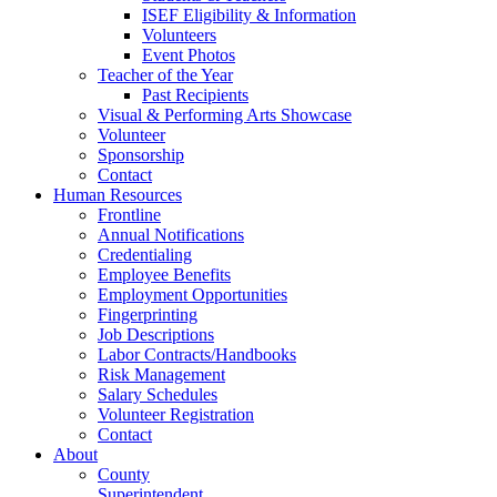
ISEF Eligibility & Information
Volunteers
Event Photos
Teacher of the Year
Past Recipients
Visual & Performing Arts Showcase
Volunteer
Sponsorship
Contact
Human Resources
Frontline
Annual Notifications
Credentialing
Employee Benefits
Employment Opportunities
Fingerprinting
Job Descriptions
Labor Contracts/Handbooks
Risk Management
Salary Schedules
Volunteer Registration
Contact
About
County
Superintendent