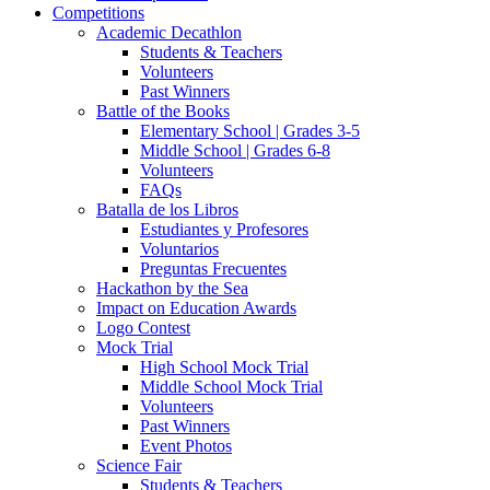
Competitions
Academic Decathlon
Students & Teachers
Volunteers
Past Winners
Battle of the Books
Elementary School | Grades 3-5
Middle School | Grades 6-8
Volunteers
FAQs
Batalla de los Libros
Estudiantes y Profesores
Voluntarios
Preguntas Frecuentes
Hackathon by the Sea
Impact on Education Awards
Logo Contest
Mock Trial
High School Mock Trial
Middle School Mock Trial
Volunteers
Past Winners
Event Photos
Science Fair
Students & Teachers