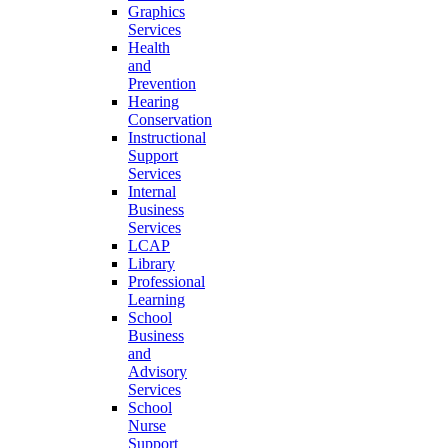
Graphics
Services
Health
and
Prevention
Hearing
Conservation
Instructional
Support
Services
Internal
Business
Services
LCAP
Library
Professional
Learning
School
Business
and
Advisory
Services
School
Nurse
Support