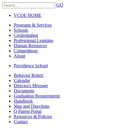
GO
VCOE HOME
Programs & Services
Schools
Credentialing
Professional Learning
Human Resources
Competitions
About
Providence School
Behavior Rubric
Calendar
Director's Message
Documents
Graduation Requirements
Handbook
Map and Directions
Q Parent Portal
Resources & Policies
Contact