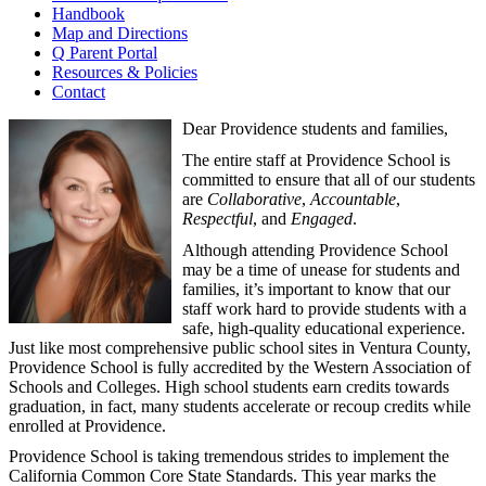
Handbook
Map and Directions
Q Parent Portal
Resources & Policies
Contact
Dear Providence students and families,
The entire staff at Providence School is
committed to ensure that all of our students
are
Collaborative
,
Accountable
,
Respectful
, and
Engaged
.
Although attending Providence School
may be a time of unease for students and
families, it’s important to know that our
staff work hard to provide students with a
safe, high-quality educational experience.
Just like most comprehensive public school sites in Ventura County,
Providence School is fully accredited by the Western Association of
Schools and Colleges. High school students earn credits towards
graduation, in fact, many students accelerate or recoup credits while
enrolled at Providence.
Providence School is taking tremendous strides to implement the
California Common Core State Standards. This year marks the