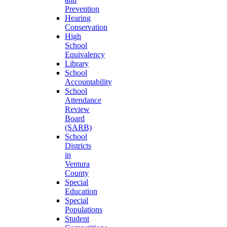
Prevention
Hearing
Conservation
High
School
Equivalency
Library
School
Accountability
School
Attendance
Review
Board
(SARB)
School
Districts
in
Ventura
County
Special
Education
Special
Populations
Student