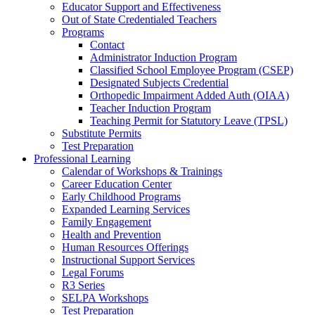
Educator Support and Effectiveness
Out of State Credentialed Teachers
Programs
Contact
Administrator Induction Program
Classified School Employee Program (CSEP)
Designated Subjects Credential
Orthopedic Impairment Added Auth (OIAA)
Teacher Induction Program
Teaching Permit for Statutory Leave (TPSL)
Substitute Permits
Test Preparation
Professional Learning
Calendar of Workshops & Trainings
Career Education Center
Early Childhood Programs
Expanded Learning Services
Family Engagement
Health and Prevention
Human Resources Offerings
Instructional Support Services
Legal Forums
R3 Series
SELPA Workshops
Test Preparation