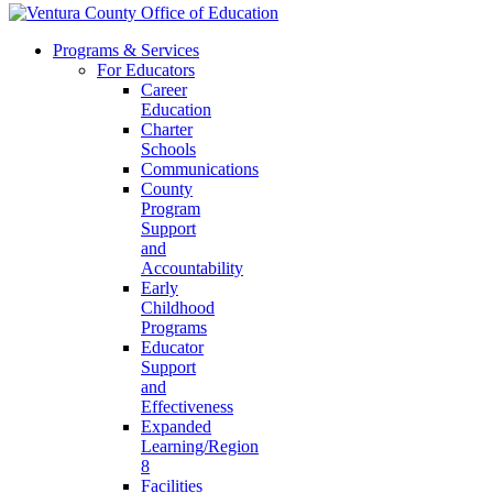
Programs & Services
For Educators
Career
Education
Charter
Schools
Communications
County
Program
Support
and
Accountability
Early
Childhood
Programs
Educator
Support
and
Effectiveness
Expanded
Learning/Region
8
Facilities