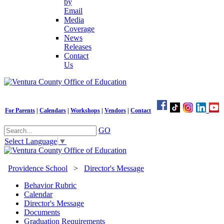
by
Email
Media
Coverage
News
Releases
Contact
Us
For Parents
|
Calendars
|
Workshops
|
Vendors
|
Contact
GO
Select Language
▼
Providence School
>
Director's Message
Behavior Rubric
Calendar
Director's Message
Documents
Graduation Requirements